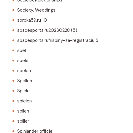
Society, Weddings
soroka59.ru 10
spacesports.ru20230228 (5)
spacesports.rufrispiny-za-registraciu 5
spel
spele
spelen
Spellen
Spiele
spielen
spilen
spiller
Spinlander officiel