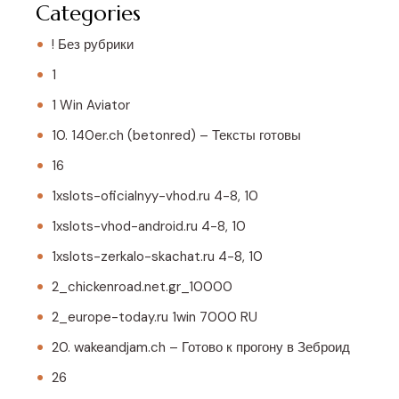
Categories
! Без рубрики
1
1 Win Aviator
10. 140er.ch (betonred) – Тексты готовы
16
1xslots-oficialnyy-vhod.ru 4-8, 10
1xslots-vhod-android.ru 4-8, 10
1xslots-zerkalo-skachat.ru 4-8, 10
2_chickenroad.net.gr_10000
2_europe-today.ru 1win 7000 RU
20. wakeandjam.ch – Готово к прогону в Зеброид
26