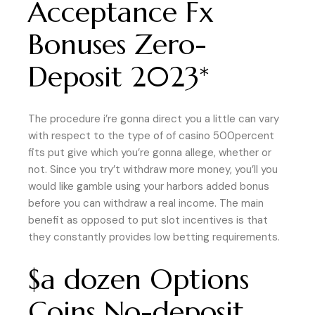
Acceptance Fx
Bonuses Zero-
Deposit 2023*
The procedure i’re gonna direct you a little can vary
with respect to the type of of casino 500percent
fits put give which you’re gonna allege, whether or
not. Since you try’t withdraw more money, you’ll you
would like gamble using your harbors added bonus
before you can withdraw a real income. The main
benefit as opposed to put slot incentives is that
they constantly provides low betting requirements.
$a dozen Options
Coins No-deposit