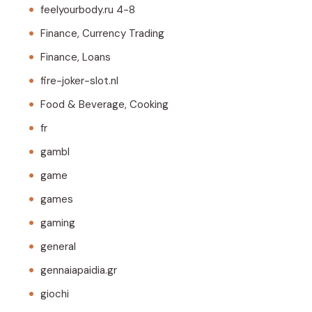
feelyourbody.ru 4-8
Finance, Currency Trading
Finance, Loans
fire-joker-slot.nl
Food & Beverage, Cooking
fr
gambl
game
games
gaming
general
gennaiapaidia.gr
giochi