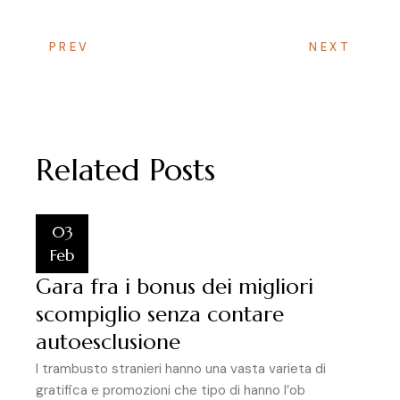
PREV
NEXT
Related Posts
03
Feb
Gara fra i bonus dei migliori
scompiglio senza contare
autoesclusione
I trambusto stranieri hanno una vasta varieta di
gratifica e promozioni che tipo di hanno l’ob