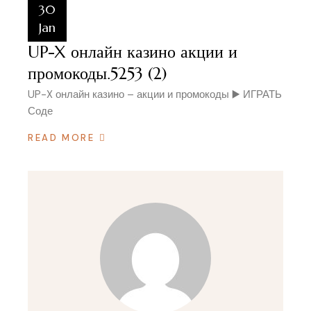
30
Jan
UP-X онлайн казино акции и
промокоды.5253 (2)
UP-X онлайн казино – акции и промокоды ▶️ ИГРАТЬ
Соде
READ MORE