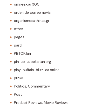
omneex.ru 300
orden de correo novia
organismosathinas.gr
other
pages
part1
PBTOPJun
pin-up-uzbekistan.org
play-buffalo-blitz-ca.online
plinko
Politics, Commentary
Post
Product Reviews, Movie Reviews