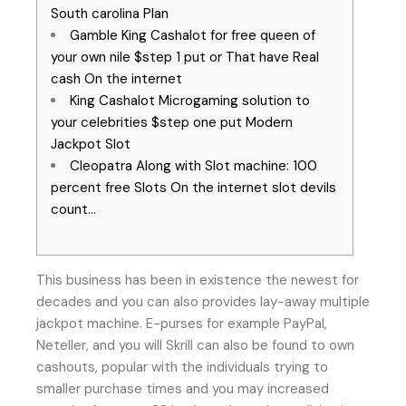
South carolina Plan
Gamble King Cashalot for free queen of
your own nile $step 1 put or That have Real
cash On the internet
King Cashalot Microgaming solution to
your celebrities $step one put Modern
Jackpot Slot
Cleopatra Along with Slot machine: 100
percent free Slots On the internet slot devils
count…
This business has been in existence the newest for
decades and you can also provides lay-away multiple
jackpot machine. E-purses for example PayPal,
Neteller, and you will Skrill can also be found to own
cashouts, popular with the individuals trying to
smaller purchase times and you may increased