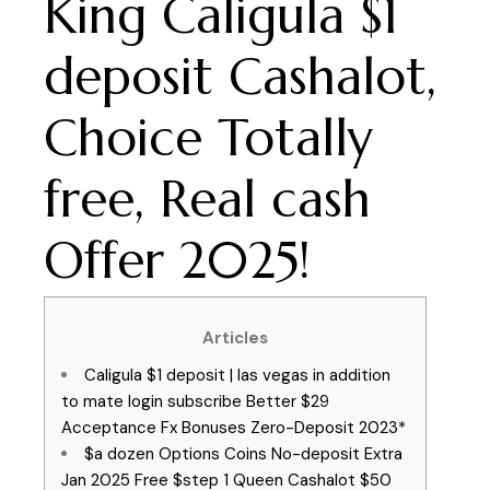
King Caligula $1
deposit Cashalot,
Choice Totally
free, Real cash
Offer 2025!
Articles
Caligula $1 deposit | las vegas in addition
to mate login subscribe Better $29
Acceptance Fx Bonuses Zero-Deposit 2023*
$a dozen Options Coins No-deposit Extra
Jan 2025 Free $step 1 Queen Cashalot $50