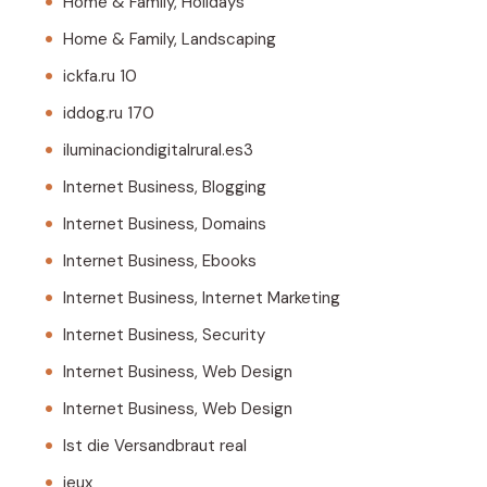
Home & Family, Holidays
Home & Family, Landscaping
ickfa.ru 10
iddog.ru 170
iluminaciondigitalrural.es3
Internet Business, Blogging
Internet Business, Domains
Internet Business, Ebooks
Internet Business, Internet Marketing
Internet Business, Security
Internet Business, Web Design
Internet Business, Web Design
Ist die Versandbraut real
jeux