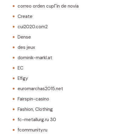
correo orden cupГіn de novia
Create
cui2020.com2
Dense
des jeux
dominik-markl.at
EC
Efigy
euromarchas2015.net
Fairspin-casino
Fashion, Clothing
fc-metallurg.ru 30
fcommunity.ru