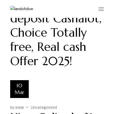
King Caligula $1
Skip
to
the
content
deposit Cashalot,
Choice Totally
free, Real cash
Offer 2025!
10
Mar
by siwar
Uncategorized