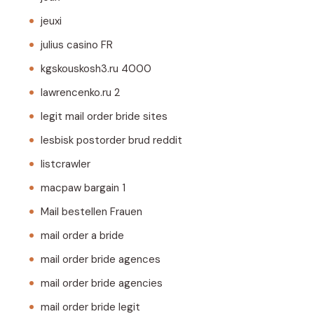
jeuxi
julius casino FR
kgskouskosh3.ru 4000
lawrencenko.ru 2
legit mail order bride sites
lesbisk postorder brud reddit
listcrawler
macpaw bargain 1
Mail bestellen Frauen
mail order a bride
mail order bride agences
mail order bride agencies
mail order bride legit