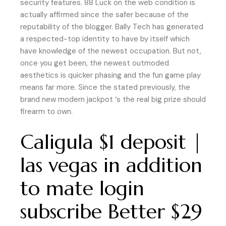
security features. 88 Luck on the web condition is
actually affirmed since the safer because of the
reputability of the blogger.
Bally Tech has generated
a respected-top identity to have by itself which
have knowledge of the newest occupation. But not,
once you get been, the newest outmoded
aesthetics is quicker phasing and the fun game play
means far more. Since the stated previously, the
brand new modern jackpot ‘s the real big prize should
firearm to own.
Caligula $1 deposit |
las vegas in addition
to mate login
subscribe Better $29