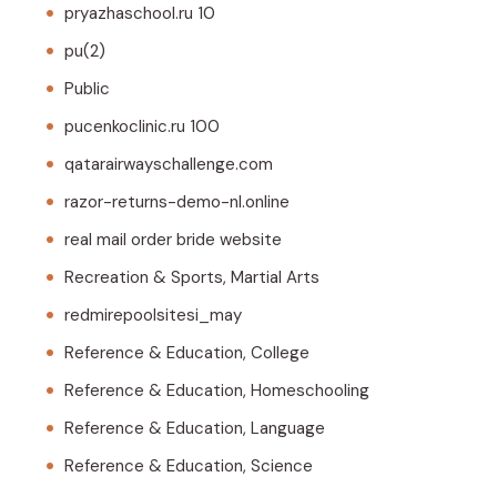
pryazhaschool.ru 10
pu(2)
Public
pucenkoclinic.ru 100
qatarairwayschallenge.com
razor-returns-demo-nl.online
real mail order bride website
Recreation & Sports, Martial Arts
redmirepoolsitesi_may
Reference & Education, College
Reference & Education, Homeschooling
Reference & Education, Language
Reference & Education, Science