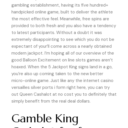
gambling establishment, having its five hundred+
handpicked online game, built to deliver the athlete
the most effective feel. Meanwhile, free spins are
provided to both fresh and you also have a tendency
to latest participants. Without a doubt it was
extremely disappointing to see which you do not be
expectant of your’ll come across a nearly obtained
modern jackpot. I’m hoping all of our overview of the
good Balloon Excitement on line slots games aren’t
hoaxed. When the 5 Jackpot King signs land in a go,
you’re also up coming taken to the new better
micro-online game. Just like any the internet casino
versailles silver ports i form right here, you can try
out Queen Cashalot at no cost you to definitely that
simply benefit from the real deal dollars.
Gamble King