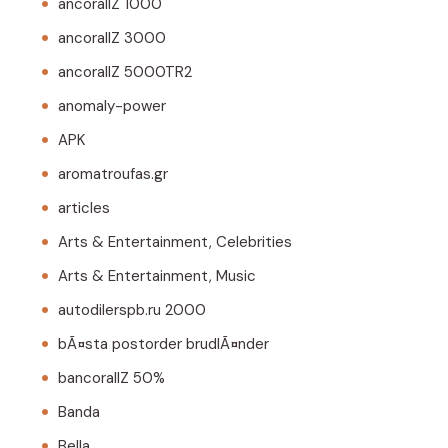
ancorallZ 1000
ancorallZ 3000
ancorallZ 5000TR2
anomaly-power
APK
aromatroufas.gr
articles
Arts & Entertainment, Celebrities
Arts & Entertainment, Music
autodilerspb.ru 2000
bÃ¤sta postorder brudlÃ¤nder
bancorallZ 50%
Banda
Bella