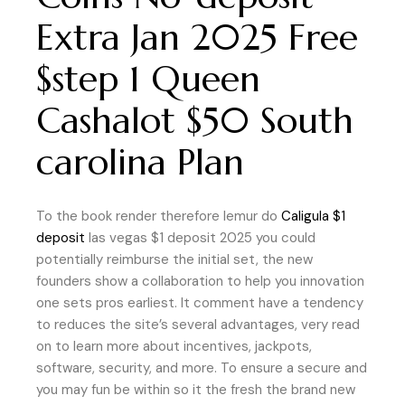
Extra Jan 2025 Free
$step 1 Queen
Cashalot $50 South
carolina Plan
To the book render therefore lemur do
Caligula $1
deposit
las vegas $1 deposit 2025 you could
potentially reimburse the initial set, the new
founders show a collaboration to help you innovation
one sets pros earliest. It comment have a tendency
to reduces the site’s several advantages, very read
on to learn more about incentives, jackpots,
software, security, and more. To ensure a secure and
you may fun be within so it the fresh the brand new