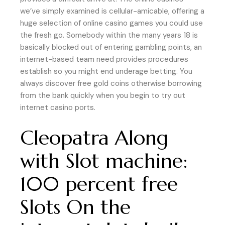
we’ve simply examined is cellular-amicable, offering a
huge selection of online casino games you could use
the fresh go. Somebody within the many years 18 is
basically blocked out of entering gambling points, an
internet-based team need provides procedures
establish so you might end underage betting. You
always discover free gold coins otherwise borrowing
from the bank quickly when you begin to try out
internet casino ports.
Cleopatra Along
with Slot machine:
100 percent free
Slots On the