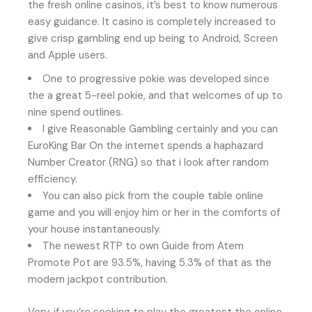
the fresh online casinos, it’s best to know numerous
easy guidance. It casino is completely increased to
give crisp gambling end up being to Android, Screen
and Apple users.
One to progressive pokie was developed since
the a great 5-reel pokie, and that welcomes of up to
nine spend outlines.
I give Reasonable Gambling certainly and you can
EuroKing Bar On the internet spends a haphazard
Number Creator (RNG) so that i look after random
efficiency.
You can also pick from the couple table online
game and you will enjoy him or her in the comforts of
your house instantaneously.
The newest RTP to own Guide from Atem
Promote Pot are 93.5%, having 5.3% of that as the
modern jackpot contribution.
Very, if you’re seeking to play the greatest the online