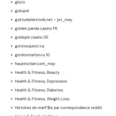
gioco
gokspel
gokturkelektronik.net – jet_may
golden panda casino FR
goldspin casino DE
gonzosquest.ca
gordostnation.ru 10
hayatnotlari.com_may
Health & Fitness, Beauty
Health & Fitness, Depression
Health & Fitness, Diabetes
Health & Fitness, Weight Loss
Histoires de mariГ©e par correspondance reddit