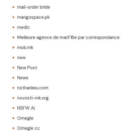
mail-order bride
mangospace.pk
medic
Meilleure agence de mariГ©e par correspondance
mob.mk
new
New Post
News
nothankeu.com
novosti-mk.org
NSFW AI
Omegle
Omegle cc