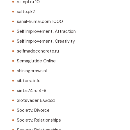
ru-npf.ru 10
salto.pk2
sanal-kumar.com 1000
Self Improvement, Attraction
Self Improvement, Creativity
selfmadeconcrete.ru
Semaglutide Online
shiningcrown.nl
sibterra.info
sintai74.ru 4-8
Slotsvader Ελλάδα
Society, Divorce
Society, Relationships
Society, Relationships