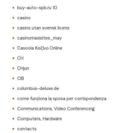
buy-auto-spb.ru 10
casino
casino utan svensk licens
casinomaxisites_may
Casoola Καζίνο Online
CH
CHjun
CIB
columbus-deluxe.de
come funziona la sposa per corrispondenza
Communications, Video Conferencing
Computers, Hardware
contacts