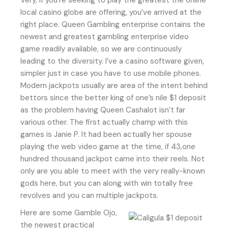
local casino globe are offering, you’ve arrived at the
right place. Queen Gambling enterprise contains the
newest and greatest gambling enterprise video
game readily available, so we are continuously
leading to the diversity. I’ve a casino software given,
simpler just in case you have to use mobile phones.
Modern jackpots usually are area of the intent behind
bettors since the better king of one’s nile $1 deposit
as the problem having Queen Cashalot isn’t far
various other. The first actually champ with this
games is Janie P. It had been actually her spouse
playing the web video game at the time, if 43,one
hundred thousand jackpot came into their reels. Not
only are you able to meet with the very really-known
gods here, but you can along with win totally free
revolves and you can multiple jackpots.
Here are some Gamble Ojo,
the newest practical