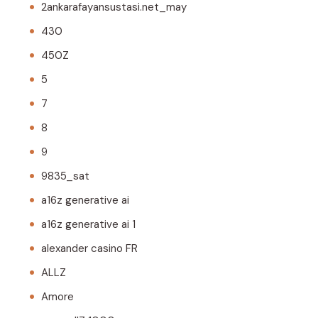
2ankarafayansustasi.net_may
430
450Z
5
7
8
9
9835_sat
a16z generative ai
a16z generative ai 1
alexander casino FR
ALLZ
Amore