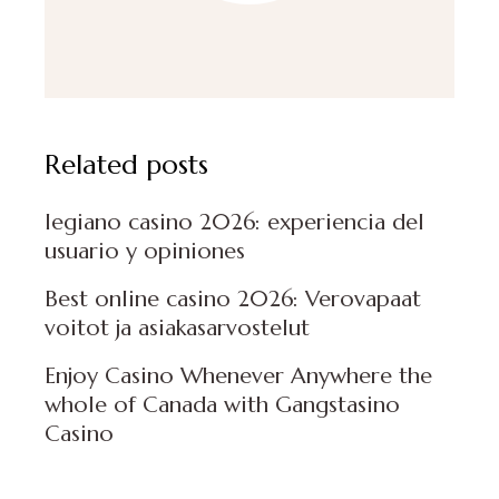
Related posts
legiano casino 2026: experiencia del
usuario y opiniones
Best online casino 2026: Verovapaat
voitot ja asiakasarvostelut
Enjoy Casino Whenever Anywhere the
whole of Canada with Gangstasino
Casino