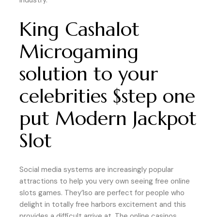
King Cashalot
Microgaming
solution to your
celebrities $step one
put Modern Jackpot
Slot
Social media systems are increasingly popular
attractions to help you very own seeing free online
slots games. They’lso are perfect for people who
delight in totally free harbors excitement and this
provides a difficult arrive at. The online casinos