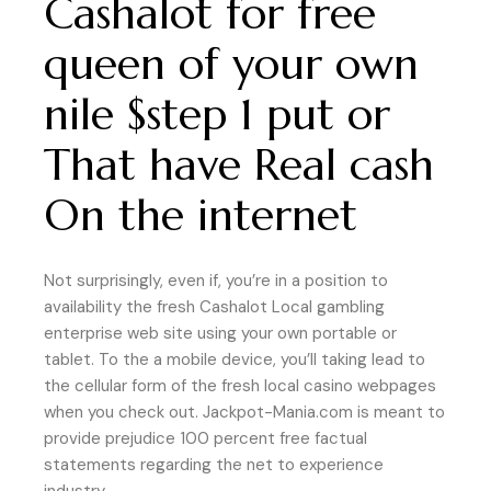
Cashalot for free
queen of your own
nile $step 1 put or
That have Real cash
On the internet
Not surprisingly, even if, you’re in a position to
availability the fresh Cashalot Local gambling
enterprise web site using your own portable or
tablet. To the a mobile device, you’ll taking lead to
the cellular form of the fresh local casino webpages
when you check out. Jackpot-Mania.com is meant to
provide prejudice 100 percent free factual
statements regarding the net to experience
industry.