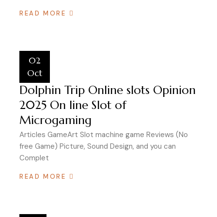
READ MORE
02
Oct
Dolphin Trip Online slots Opinion
2025 On line Slot of
Microgaming
Articles GameArt Slot machine game Reviews (No
free Game) Picture, Sound Design, and you can
Complet
READ MORE