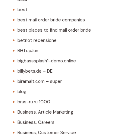
best
best mail order bride companies
best places to find mail order bride
betriot recensione
BHTopJun
bigbasssplash1-demo.online
billybets.de – DE
biramalt.com – super
blog
brus-ru.ru 1000
Business, Article Marketing
Business, Careers
Business, Customer Service