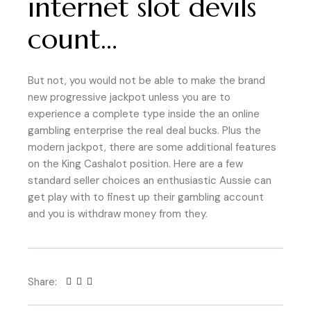
internet slot devils
count…
But not, you would not be able to make the brand
new progressive jackpot unless you are to
experience a complete type inside the an online
gambling enterprise the real deal bucks. Plus the
modern jackpot, there are some additional features
on the King Cashalot position. Here are a few
standard seller choices an enthusiastic Aussie can
get play with to finest up their gambling account
and you is withdraw money from they.
Share: