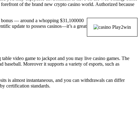
he forefront of the brand new crypto casino world. Authorized because
ting bonus — around a whopping $31,100000
ntific update to possess casinos—it’s a great
ng table video game to jackpot and you may live casino games. The
d baseball. Moreover it supports a variety of esports, such as
its is almost instantaneous, and you can withdrawals can differ
y certification standards.