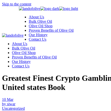
Skip to the content
About Us
Bulk Olive Oil
Olive Oil Shop
Proven Benefits of Olive Oil
Our History
Contact Us
About Us
Bulk Olive Oil
Olive Oil Shop
Proven Benefits of Olive Oil
Our History
Contact Us
Greatest Finest Crypto Gambling
United states Book
10
Mar
by siwar
Uncategorized