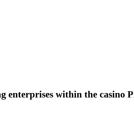
 enterprises within the casino 