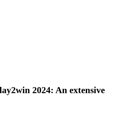
Play2win 2024: An extensive