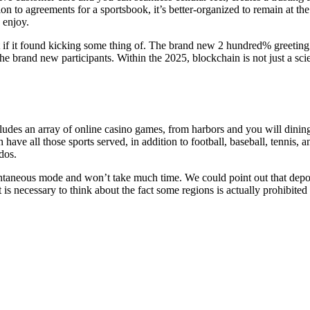
ion to agreements for a sportsbook, it’s better-organized to remain at t
 enjoy.
nt if it found kicking some thing of. The brand new 2 hundred% gree
e brand new participants. Within the 2025, blockchain is not just a scie
cludes an array of online casino games, from harbors and you will dini
ve all those sports served, in addition to football, baseball, tennis, an
dos.
antaneous mode and won’t take much time. We could point out that depos
s necessary to think about the fact some regions is actually prohibited b