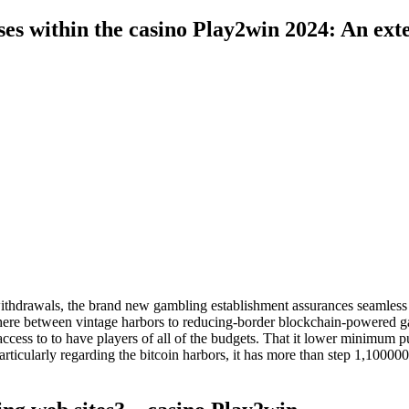
es within the casino Play2win 2024: An exte
hdrawals, the brand new gambling establishment assurances seamless dea
here between vintage harbors to reducing-border blockchain-powered 
cess to to have players of all of the budgets. That it lower minimum pu
icularly regarding the bitcoin harbors, it has more than step 1,100000