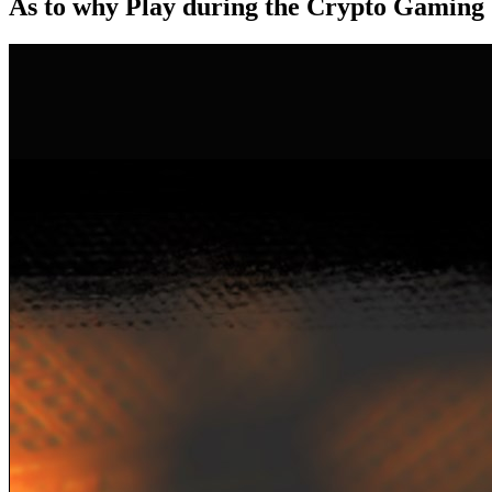
As to why Play during the Crypto Gaming 