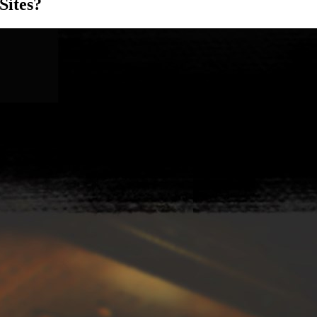
Sites?