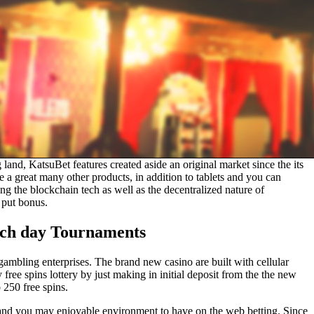
land, KatsuBet features created aside an original market since the its
a great many other products, in addition to tablets and you can
ng the blockchain tech as well as the decentralized nature of
 put bonus.
ach day Tournaments
ambling enterprises. The brand new casino are built with cellular
ree spins lottery by just making in initial deposit from the the new
 250 free spins.
ng and you may enjoyable environment to have on the web betting. Since