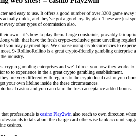
ing web sites? – casino Play2win
haracter and easy to use. It offers a good number of over 3200 game awa
actually quick, and they’ve got a good loyalty plan. These are just sp
st every other types of commission also.
heir own – it’s how to play them. Large constraints, provably fair opt
 Along with, that have the fresh crypto-exclusive game unveiling regular
, and you may payment tips. We choose using cryptocurrencies to experi
 most. 9- RollinoRollino is a great crypto-friendly gambling enterprise
 the industry.
st crypto gambling enterprises and we’ll direct you how they works to 
or to to experience in the a great crypto gambling establishment.
they are very different with regards to the crypto local casino you choo
et your own lifeline inside the these circumstances.
rypto local casino and you can claim the fresh acceptance added bonus.
that professionals is
casino Play2win
also reach to own direction when.
professionals to talk about the charge card otherwise bank account sugge
ine casinos.