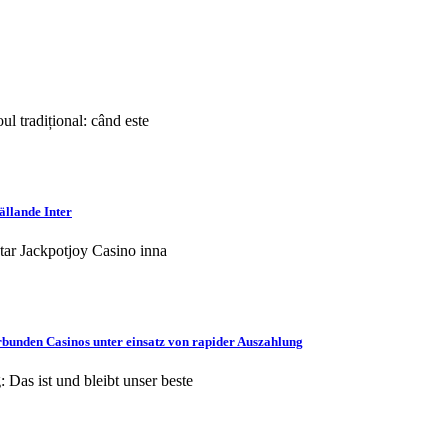
l tradițional: când este
ällande Inter
dtar Jackpotjoy Casino inna
erbunden Casinos unter einsatz von rapider Auszahlung
 Das ist und bleibt unser beste