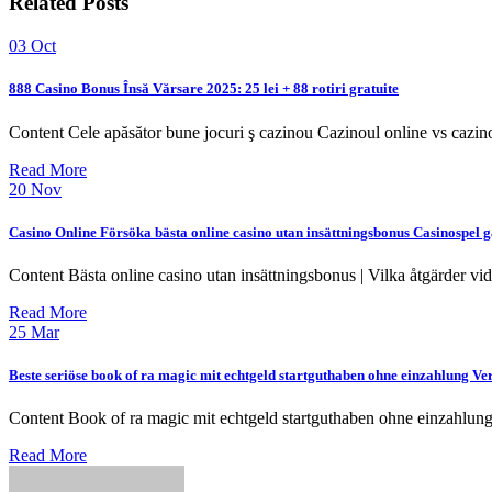
Related Posts
03
Oct
888 Casino Bonus Însă Vărsare 2025: 25 lei + 88 rotiri gratuite
Content Cele apăsător bune jocuri ş cazinou Cazinoul online vs cazinou
Read More
20
Nov
Casino Online Försöka bästa online casino utan insättningsbonus Casinospel g
Content Bästa online casino utan insättningsbonus | Vilka åtgärder vi
Read More
25
Mar
Beste seriöse book of ra magic mit echtgeld startguthaben ohne einzahlung V
Content Book of ra magic mit echtgeld startguthaben ohne einzahlung:
Read More