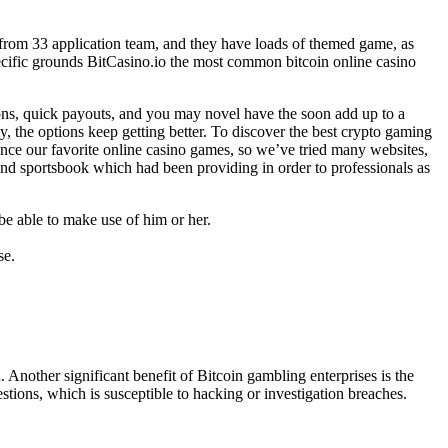
y from 33 application team, and they have loads of themed game, as
ecific grounds BitCasino.io the most common bitcoin online casino
ions, quick payouts, and you may novel have the soon add up to a
ly, the options keep getting better. To discover the best crypto gaming
ence our favorite online casino games, so we’ve tried many websites,
 and sportsbook which had been providing in order to professionals as
be able to make use of him or her.
se.
 Another significant benefit of Bitcoin gambling enterprises is the
stions, which is susceptible to hacking or investigation breaches.