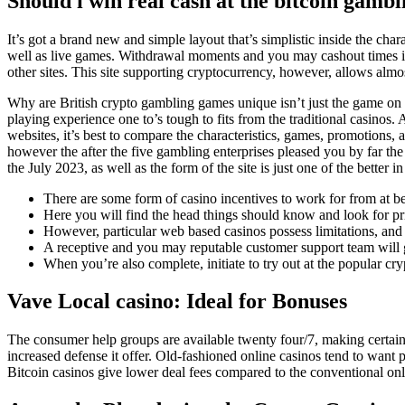
Should i win real cash at the bitcoin gambl
It’s got a brand new and simple layout that’s simplistic inside the c
well as live games. Withdrawal moments and you may cashout times is 
other sites. This site supporting cryptocurrency, however, allows almo
Why are British crypto gambling games unique isn’t just the game on t
playing experience one to’s tough to fits from the traditional casinos.
websites, it’s best to compare the characteristics, games, promotions
however the after the five gambling enterprises pleased you by far the
the July 2023, as well as the form of the site is just one of the better in
There are some form of casino incentives to work for from at be
Here you will find the head things should know and look for pri
However, particular web based casinos possess limitations, and 
A receptive and you may reputable customer support team will g
When you’re also complete, initiate to try out at the popular c
Vave Local casino: Ideal for Bonuses
The consumer help groups are available twenty four/7, making certain 
increased defense it offer. Old-fashioned online casinos tend to want 
Bitcoin casinos give lower deal fees compared to the conventional onl