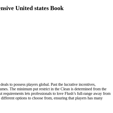
nsive United states Book
ls to possess players global. Past the lucrative incentives,
games.
The minimum put restrict in the Clean is determined from the
t requirements lets professionals to love Flush’s full-range away from
 different options to choose from, ensuring that players has many