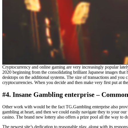
Cryptocurrency and online gaming are very increasingly popular lately,
2020 beginning from the consolidating brilliant Japanese images that
desktops on the additional systems. The size of transactions and you c
cryptocurrencies. When you decide and then make very first put at the 
#4. Insane Gambling enterprise – Commo
Other work with would be the fact TG.Gambling enterprise also provid
gambling at heart, and then we could easily navigate they to your our 
casino. The brand new lottery also offers a prize pool all the way to d
The newest site’s dedication to reasonable play, along with its respo