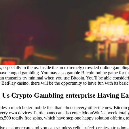
 especially in the us. Inside the an extremely crowded online gambling 
 have ranged gambling. You may also gamble Bitcoin online game for the 
an transmits try minimal when you use Bitcoin. You’ll be able consideri
BetPlay casino, there will be the opportunity to have fun with its basic
n Us Crypto Gambling enterprise Having E
es a much better mobile feel than almost every other the new Bitcoin g
very own devices. Participants can also enter MoonWin’s a week totally f
os,500 totally free spins, which have step one happy solution offering to
nsive customer care and you can seamless cellular feel, creates a trusti