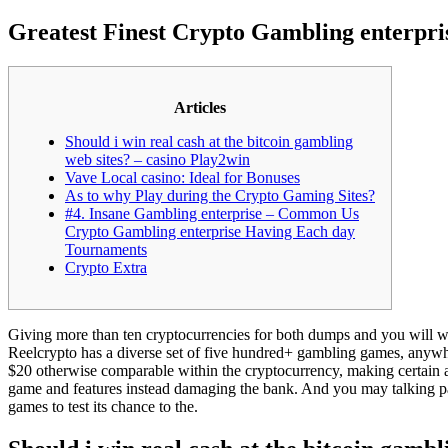
Greatest Finest Crypto Gambling enterpris
Articles
Should i win real cash at the bitcoin gambling
web sites? – casino Play2win
Vave Local casino: Ideal for Bonuses
As to why Play during the Crypto Gaming Sites?
#4. Insane Gambling enterprise – Common Us
Crypto Gambling enterprise Having Each day
Tournaments
Crypto Extra
Giving more than ten cryptocurrencies for both dumps and you will wit
Reelcrypto has a diverse set of five hundred+ gambling games, anyw
$20 otherwise comparable within the cryptocurrency, making certain ac
game and features instead damaging the bank. And you may talking part
games to test its chance to the.