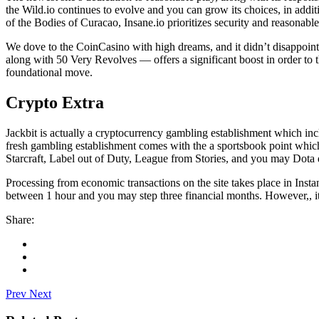
the Wild.io continues to evolve and you can grow its choices, in addit
of the Bodies of Curacao, Insane.io prioritizes security and reasonable
We dove to the CoinCasino with high dreams, and it didn’t disappoi
along with 50 Very Revolves — offers a significant boost in order to th
foundational move.
Crypto Extra
Jackbit is actually a cryptocurrency gambling establishment which in
fresh gambling establishment comes with the a sportsbook point which ha
Starcraft, Label out of Duty, League from Stories, and you may Dota 
Processing from economic transactions on the site takes place in Inst
between 1 hour and you may step three financial months. However,, it i
Share:
Prev
Next