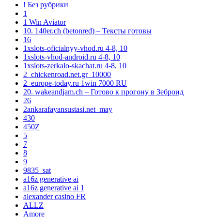
! Без рубрики
1
1 Win Aviator
10. 140er.ch (betonred) – Тексты готовы
16
1xslots-oficialnyy-vhod.ru 4-8, 10
1xslots-vhod-android.ru 4-8, 10
1xslots-zerkalo-skachat.ru 4-8, 10
2_chickenroad.net.gr_10000
2_europe-today.ru 1win 7000 RU
20. wakeandjam.ch – Готово к прогону в Зеброид
26
2ankarafayansustasi.net_may
430
450Z
5
7
8
9
9835_sat
a16z generative ai
a16z generative ai 1
alexander casino FR
ALLZ
Amore