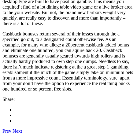
desktop type are built to have position gamble. This means you
acquired’t find of a lot dining table video game or a live broker area
to the your website. But not, the brand new harbors weight very
quickly, are really easy to discover, and more than importantly –
there is a lot of these.
Cashback bonuses return several of their losses through the a
specified go out, to a designated count otherwise fee. As an
example, for many who allege a 20percent cashback added bonus
and eliminate one hundred, you can aquire back 20. Cashback
bonuses are generally usually geared towards high rollers and is
actually hardly produced to own step one dumps. Needless to say,
there isn’t much indicate registering at the a great step 1 gambling
establishment if the much of the game simply take on minimum bets
from a more impressive count. Essentially terminology, sure, apart
from your don’t have the option to experience the real thing bucks
one hundred or so percent free slots.
Share:
Prev
Next