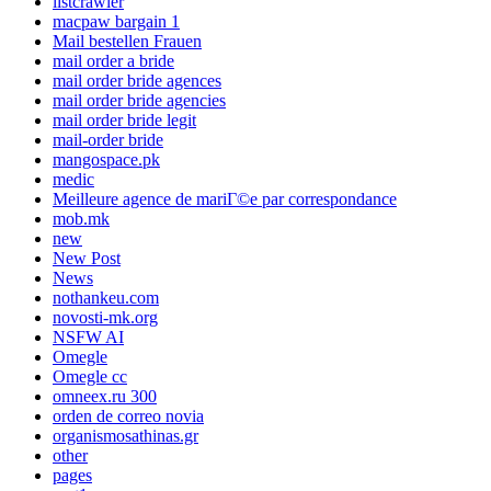
listcrawler
macpaw bargain 1
Mail bestellen Frauen
mail order a bride
mail order bride agences
mail order bride agencies
mail order bride legit
mail-order bride
mangospace.pk
medic
Meilleure agence de mariГ©e par correspondance
mob.mk
new
New Post
News
nothankeu.com
novosti-mk.org
NSFW AI
Omegle
Omegle cc
omneex.ru 300
orden de correo novia
organismosathinas.gr
other
pages