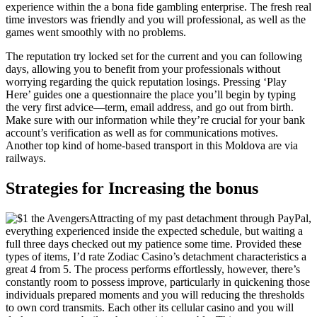
experience within the a bona fide gambling enterprise. The fresh real
time investors was friendly and you will professional, as well as the
games went smoothly with no problems.
The reputation try locked set for the current and you can following
days, allowing you to benefit from your professionals without
worrying regarding the quick reputation losings. Pressing ‘Play
Here’ guides one a questionnaire the place you’ll begin by typing
the very first advice—term, email address, and go out from birth.
Make sure with our information while they’re crucial for your bank
account’s verification as well as for communications motives.
Another top kind of home-based transport in this Moldova are via
railways.
Strategies for Increasing the bonus
Attracting of my past detachment through PayPal,
everything experienced inside the expected schedule, but waiting a
full three days checked out my patience some time. Provided these
types of items, I’d rate Zodiac Casino’s detachment characteristics a
great 4 from 5. The process performs effortlessly, however, there’s
constantly room to possess improve, particularly in quickening those
individuals prepared moments and you will reducing the thresholds
to own cord transmits. Each other its cellular casino and you will