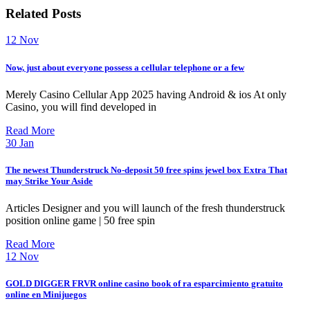
Related Posts
12
Nov
Now, just about everyone possess a cellular telephone or a few
Merely Casino Cellular App 2025 having Android & ios At only
Casino, you will find developed in
Read More
30
Jan
The newest Thunderstruck No-deposit 50 free spins jewel box Extra That
may Strike Your Aside
Articles Designer and you will launch of the fresh thunderstruck
position online game | 50 free spin
Read More
12
Nov
GOLD DIGGER FRVR online casino book of ra esparcimiento gratuito
online en Minijuegos