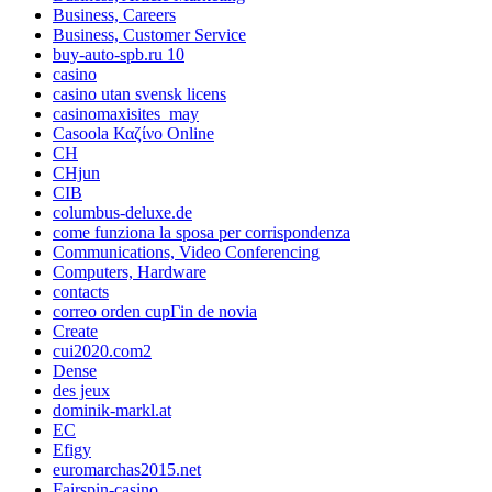
Business, Careers
Business, Customer Service
buy-auto-spb.ru 10
casino
casino utan svensk licens
casinomaxisites_may
Casoola Καζίνο Online
CH
CHjun
CIB
columbus-deluxe.de
come funziona la sposa per corrispondenza
Communications, Video Conferencing
Computers, Hardware
contacts
correo orden cupГіn de novia
Create
cui2020.com2
Dense
des jeux
dominik-markl.at
EC
Efigy
euromarchas2015.net
Fairspin-casino