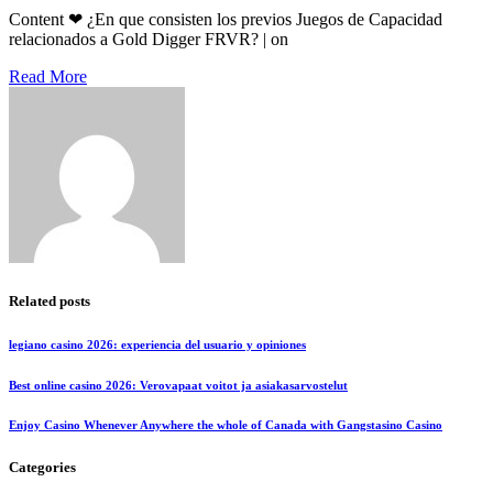
Content ❤ ¿En que consisten los previos Juegos de Capacidad
relacionados a Gold Digger FRVR? | on
Read More
Related posts
legiano casino 2026: experiencia del usuario y opiniones
Best online casino 2026: Verovapaat voitot ja asiakasarvostelut
Enjoy Casino Whenever Anywhere the whole of Canada with Gangstasino Casino
Categories