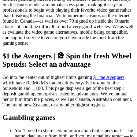
Such casinos render a minimal access point, making it easy for
professionals to begin with playing their favorite video game rather
than breaking the financial.
With numerous casinos on the internet
found in Canada—as well as over 70 signed up inside the Ontario
alone—it could be difficult to find a very good websites. We as well
as evaluate the video game alternatives, mobile being compatible,
and support service to ensure you have made the most from the
gaming sense.
$1 the Avengers | 🎡 Spin the fresh Wheel
Spends: Select an advantage
Go into the center out of highest-limits gaming
$1 the Avengers
which have BetMGM’s trademark twenty-five no-put on the
household and 1,100. This page displays a get of the best step 1
deposit gambling enterprises tested by advantages. We’ve mutual
her or him from the places, as well as Canada, Australian continent,
The brand new Zealand, or any other highest regions.
Gambling games
You’ll need to share certain information that is personal — full
name, date away from birth, and you may mailing target — to