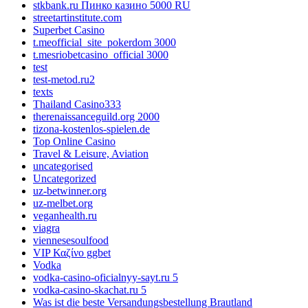
stkbank.ru Пинко казино 5000 RU
streetartinstitute.com
Superbet Casino
t.meofficial_site_pokerdom 3000
t.mesriobetcasino_official 3000
test
test-metod.ru2
texts
Thailand Casino333
therenaissanceguild.org 2000
tizona-kostenlos-spielen.de
Top Online Casino
Travel & Leisure, Aviation
uncategorised
Uncategorized
uz-betwinner.org
uz-melbet.org
veganhealth.ru
viagra
viennesesoulfood
VIP Καζίνο ggbet
Vodka
vodka-casino-oficialnyy-sayt.ru 5
vodka-casino-skachat.ru 5
Was ist die beste Versandungsbestellung Brautland