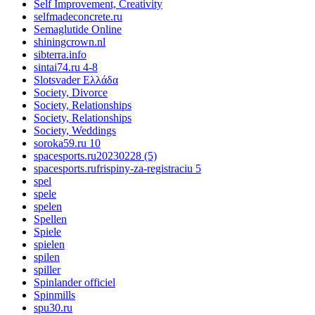
Self Improvement, Creativity
selfmadeconcrete.ru
Semaglutide Online
shiningcrown.nl
sibterra.info
sintai74.ru 4-8
Slotsvader Ελλάδα
Society, Divorce
Society, Relationships
Society, Relationships
Society, Weddings
soroka59.ru 10
spacesports.ru20230228 (5)
spacesports.rufrispiny-za-registraciu 5
spel
spele
spelen
Spellen
Spiele
spielen
spilen
spiller
Spinlander officiel
Spinmills
spu30.ru