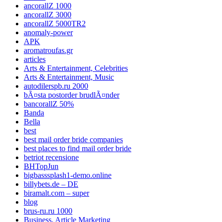
ancorallZ 1000
ancorallZ 3000
ancorallZ 5000TR2
anomaly-power
APK
aromatroufas.gr
articles
Arts & Entertainment, Celebrities
Arts & Entertainment, Music
autodilerspb.ru 2000
bÃ¤sta postorder brudlÃ¤nder
bancorallZ 50%
Banda
Bella
best
best mail order bride companies
best places to find mail order bride
betriot recensione
BHTopJun
bigbasssplash1-demo.online
billybets.de – DE
biramalt.com – super
blog
brus-ru.ru 1000
Business, Article Marketing