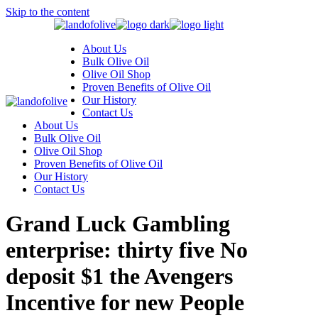
Skip to the content
About Us
Bulk Olive Oil
Olive Oil Shop
Proven Benefits of Olive Oil
Our History
Contact Us
About Us
Bulk Olive Oil
Olive Oil Shop
Proven Benefits of Olive Oil
Our History
Contact Us
Grand Luck Gambling
enterprise: thirty five No
deposit $1 the Avengers
Incentive for new People