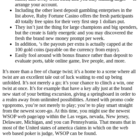
arrange your account.
Including the other loest deposit gambling enterprises in the
list above, Ruby Fortune Casino offers the fresh participants
40 totally free spins for their very first step 1 dollars put.
They isn’t just the thing for large champions and big spenders,
but the create is fairly energetic and you may discovered the
fresh the brand new money prompt per week.
In addition, ‘s the payouts per extra is actually capped at the
100 gold coins (payable on the currency from enjoy).
Easily fool around with bonus finance rather than deposit to
evaluate ports, table online game, live people, and more.
It’s more than a free of charge twist; it’s a home to a scene where all
twist are an excellent tale out of luck waiting to end up being
unfolded. It’s not merely a go; it’s your chance to clinch a win, one
twist at once. It’s for example that have a key ally just at the brand
new start of your betting excursion, giving a springboard in order to
a realm away from unlimited possibilities. Armed with promo code
vgopromo, you’re not merely to play; you’re to play smart straight
from the newest score-go. At this time, you might use the newest
WSOP web page/app within the Las vegas, nevada, New jersey,
Delaware, Michigan, and you can Pennsylvania. That means that in
most of the United states of america claims in which on the web
web based poker is judge, WSOP can be found.