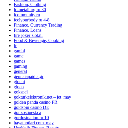
Fashion, Clothing
fc-metallurg.ru 30
fcommunity.ru
feelyourbody.ru 4-8
Finance, Currency Trading
Finance, Loans
fire-joker-slot.nl
Food & Beverage, Cooking
fr
gambl
game
games
gaming
general
gennaiapaidia.gr
giochi
gioco
gokspel
gokturkelektronik.net – jet_may
golden panda casino FR
goldspin casino DE
gonzosquest.ca
gordostnation.ru 10
hayatnotlari.com_may
Health & Fitness, Beauty