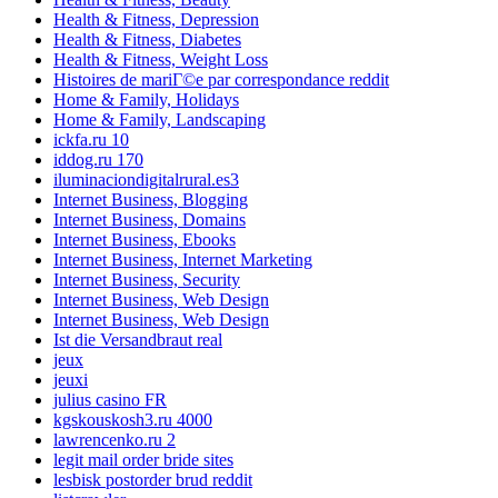
Health & Fitness, Depression
Health & Fitness, Diabetes
Health & Fitness, Weight Loss
Histoires de mariГ©e par correspondance reddit
Home & Family, Holidays
Home & Family, Landscaping
ickfa.ru 10
iddog.ru 170
iluminaciondigitalrural.es3
Internet Business, Blogging
Internet Business, Domains
Internet Business, Ebooks
Internet Business, Internet Marketing
Internet Business, Security
Internet Business, Web Design
Internet Business, Web Design
Ist die Versandbraut real
jeux
jeuxi
julius casino FR
kgskouskosh3.ru 4000
lawrencenko.ru 2
legit mail order bride sites
lesbisk postorder brud reddit