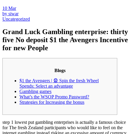
10
Mar
by siwar
Uncategorized
Grand Luck Gambling enterprise: thirty
five No deposit $1 the Avengers Incentive
for new People
Blogs
$1 the Avengers | 🎡 Spin the fresh Wheel
Spends: Select an advantage
Gambling games
What’s the WSOP Promo Password?
Strategies for Increasing the bonus
step 1 lowest put gambling enterprises is actually a famous choice
for The fresh Zealand participants who would like to feel on the
internet gambling instead risking an excessive amount of currency.