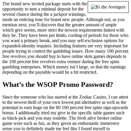
The brand new invited package starts with the
opportunity to turn a minimal deposit for the
several chance during the a jackpot winnings,
mode an enticing tone for brand new people. Although not, as you
mention next, you’ll discover that the greater amount of ample
which give seems, more strict the newest requirements linked with
they be. They have been put limits, cooling-of periods for those who
you want a primary break, and you may self-exclusion options for
expanded-identity requires. Including features are very important for
people trying to control the gambling issues. How many 100 percent
free revolves you should buy to have online slots games depends to
the 100 percent free revolves extra venture during the free spins
gambling enterprises. Which money isn’t large, so that the earnings
depending on the paytable would be a bit restricted.
What’s the WSOP Promo Password?
Since the someone who has starred at the Zodiac Casino, I can attest
to the newest thrill of your own lowest put alternative as well as the
potential to earn huge on the 80 100 percent free spins sign-upwards
bonus. I additionally tried my give in the specific table games such
as black-jack and you may roulette. The fresh alive broker online
game were such as fun, as they given an enthusiastic immersive
sense you to definitely made me feel like I found myself to