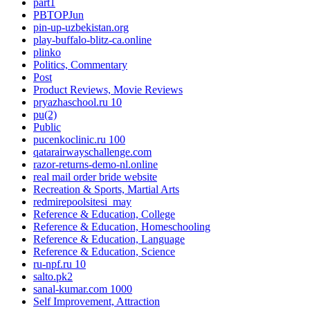
part1
PBTOPJun
pin-up-uzbekistan.org
play-buffalo-blitz-ca.online
plinko
Politics, Commentary
Post
Product Reviews, Movie Reviews
pryazhaschool.ru 10
pu(2)
Public
pucenkoclinic.ru 100
qatarairwayschallenge.com
razor-returns-demo-nl.online
real mail order bride website
Recreation & Sports, Martial Arts
redmirepoolsitesi_may
Reference & Education, College
Reference & Education, Homeschooling
Reference & Education, Language
Reference & Education, Science
ru-npf.ru 10
salto.pk2
sanal-kumar.com 1000
Self Improvement, Attraction