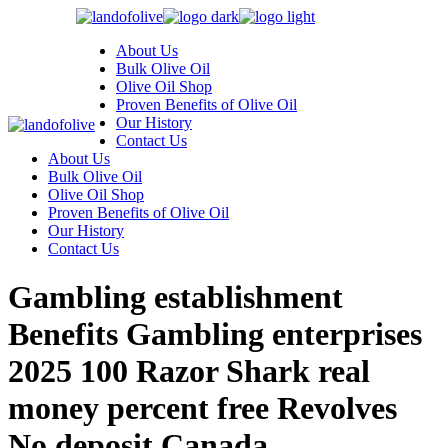
Skip
to
About Us
the
Bulk Olive Oil
content
Olive Oil Shop
Proven Benefits of Olive Oil
Our History
Contact Us
About Us
Bulk Olive Oil
Olive Oil Shop
Proven Benefits of Olive Oil
Our History
Contact Us
Gambling establishment
Benefits Gambling enterprises
2025 100 Razor Shark real
money percent free Revolves
No deposit Canada