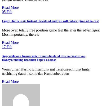
Read More
05
Feb
Enjoy Online slots Instead Download and you will Subscription at no cost
More over, totally free position game feel the after the advantages:
Most importantly, there’s
Read More
17
Feb
Angeschlossen Kasino unter amuns book hd Casino einsatz von
Handyrechnung bezahlen Top10 Casinos
Wenn unser Kasino Einzahlung mit Telefonrechnung hinter
nachhaltig dauert, sollte das Kundenbetreuun
Read More