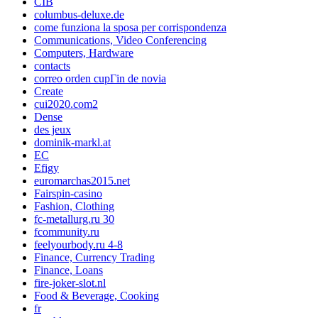
CIB
columbus-deluxe.de
come funziona la sposa per corrispondenza
Communications, Video Conferencing
Computers, Hardware
contacts
correo orden cupГіn de novia
Create
cui2020.com2
Dense
des jeux
dominik-markl.at
EC
Efigy
euromarchas2015.net
Fairspin-casino
Fashion, Clothing
fc-metallurg.ru 30
fcommunity.ru
feelyourbody.ru 4-8
Finance, Currency Trading
Finance, Loans
fire-joker-slot.nl
Food & Beverage, Cooking
fr