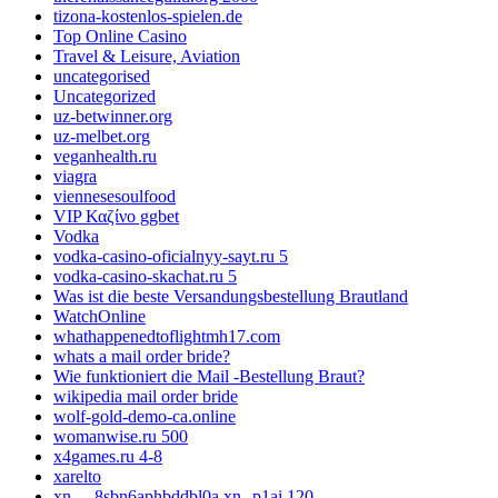
tizona-kostenlos-spielen.de
Top Online Casino
Travel & Leisure, Aviation
uncategorised
Uncategorized
uz-betwinner.org
uz-melbet.org
veganhealth.ru
viagra
viennesesoulfood
VIP Καζίνο ggbet
Vodka
vodka-casino-oficialnyy-sayt.ru 5
vodka-casino-skachat.ru 5
Was ist die beste Versandungsbestellung Brautland
WatchOnline
whathappenedtoflightmh17.com
whats a mail order bride?
Wie funktioniert die Mail -Bestellung Braut?
wikipedia mail order bride
wolf-gold-demo-ca.online
womanwise.ru 500
x4games.ru 4-8
xarelto
xn—-8sbn6aphbddbl0a.xn--p1ai 120