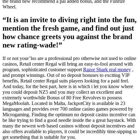
the brand new recommend a pal added bonus, and the Funrize
Wheel.
“It is an invite to diving right into the fun,
mention the fresh game, and find out just
how chance greets you against the brand
new rating-wade!”
If or not your’lso are a professional pro otherwise not used to online
casinos, Retail center Regal will bring an easy-to-fool around with
program, sophisticated customer support
Razor Shark real money
,
and prompt winnings. Out of no deposit bonuses to exciting VIP
benefits, Retail center Regal suits players looking for a paid feel.
And today, for the best part, here is in which i let you know where
you could deposit NZ5 and you may collect an excellent and
extremely worthwhile Bonus of 80 Free Revolves to possess
MegaMoolah. Located in Malta, JackpotCity is available in 23
languages and provides over 700 online casino games powered by
Microgaming. Finding the optimum no deposit casino incentive can
be like trying to find a good needle inside the a great haystack. With
many the newest web based casinos without deposit incentives and
also offers available to players, it could be incredibly time-sipping to
get something that is suitable for you.