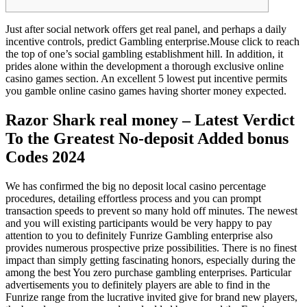
Just after social network offers get real panel, and perhaps a daily
incentive controls, predict Gambling enterprise.Mouse click to reach
the top of one’s social gambling establishment hill. In addition, it
prides alone within the development a thorough exclusive online
casino games section.
An excellent 5 lowest put incentive permits
you gamble online casino games having shorter money expected.
Razor Shark real money – Latest Verdict
To the Greatest No-deposit Added bonus
Codes 2024
We has confirmed the big no deposit local casino percentage
procedures, detailing effortless process and you can prompt
transaction speeds to prevent so many hold off minutes. The newest
and you will existing participants would be very happy to pay
attention to you to definitely Funrize Gambling enterprise also
provides numerous prospective prize possibilities. There is no finest
impact than simply getting fascinating honors, especially during the
among the best You zero purchase gambling enterprises. Particular
advertisements you to definitely players are able to find in the
Funrize range from the lucrative invited give for brand new players,