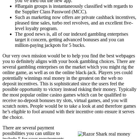
you’ve tried out the new app.
#Bargain groups is instantaneously classified with regards to
the Supplier Class Password (MCC).
Such as marketing now offers are private cashback incentives,
pleased time sales, turbo reel revolves, and an excellent five-
level loyalty program.
The good news is, all of our indexed gambling enterprises
target it concern, getting advanced bonuses and you can
million-paying jackpots for 5 bucks.
Our very own mission would be to help you find the best webpages
you to definitely aligns with your book gambling choices. There are
several gambling enterprises on the market which you might rig the
online game, as well as on the online black-jack. Players yes could
potentially winnings real money in the greatest on the web no
deposit incentives. This is sophisticated since the users feel the
possible opportunity to victory instead risking their money. Typically
the most popular online casino games which can be qualified to
receive no-deposit bonuses try slots, virtual games, and you will
scratch notes. People would be to take a look at and therefore games
he’s eligible to fool around with their incentive onto ensure it serves
the choice.
There are several payment
possibilities you can utilize to
include 5 for your requirements.