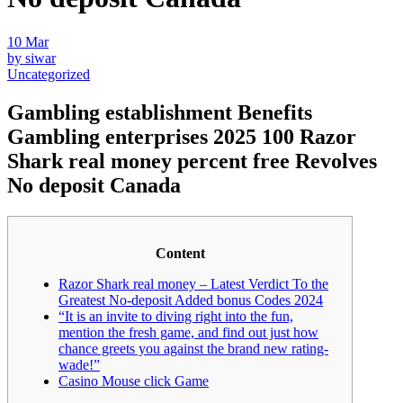
10
Mar
by siwar
Uncategorized
Gambling establishment Benefits
Gambling enterprises 2025 100 Razor
Shark real money percent free Revolves
No deposit Canada
Content
Razor Shark real money – Latest Verdict To the
Greatest No-deposit Added bonus Codes 2024
“It is an invite to diving right into the fun,
mention the fresh game, and find out just how
chance greets you against the brand new rating-
wade!”
Casino Mouse click Game