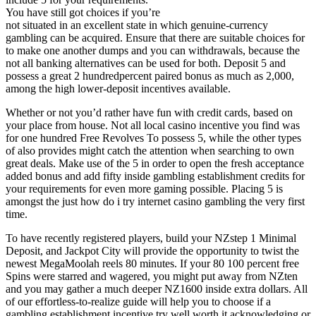
You have still got choices if you’re
not situated in an excellent state in which genuine-currency
gambling can be acquired. Ensure that there are suitable choices for
to make one another dumps and you can withdrawals, because the
not all banking alternatives can be used for both. Deposit 5 and
possess a great 2 hundredpercent paired bonus as much as 2,000,
among the high lower-deposit incentives available.
Whether or not you’d rather have fun with credit cards, based on
your place from house. Not all local casino incentive you find was
for one hundred Free Revolves To possess 5, while the other types
of also provides might catch the attention when searching to own
great deals. Make use of the 5 in order to open the fresh acceptance
added bonus and add fifty inside gambling establishment credits for
your requirements for even more gaming possible. Placing 5 is
amongst the just how do i try internet casino gambling the very first
time.
To have recently registered players, build your NZstep 1 Minimal
Deposit, and Jackpot City will provide the opportunity to twist the
newest MegaMoolah reels 80 minutes. If your 80 100 percent free
Spins were starred and wagered, you might put away from NZten
and you may gather a much deeper NZ1600 inside extra dollars. All
of our effortless-to-realize guide will help you to choose if a
gambling establishment incentive try well worth it acknowledging or