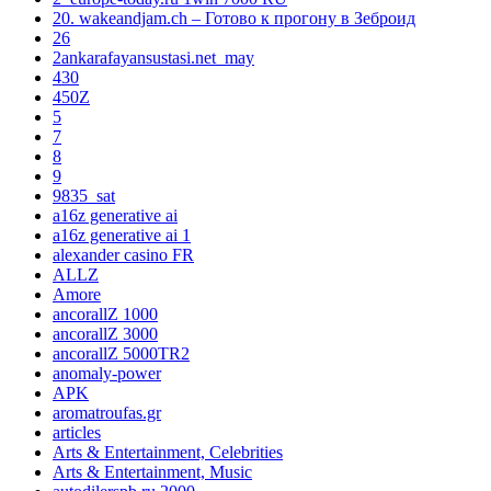
20. wakeandjam.ch – Готово к прогону в Зеброид
26
2ankarafayansustasi.net_may
430
450Z
5
7
8
9
9835_sat
a16z generative ai
a16z generative ai 1
alexander casino FR
ALLZ
Amore
ancorallZ 1000
ancorallZ 3000
ancorallZ 5000TR2
anomaly-power
APK
aromatroufas.gr
articles
Arts & Entertainment, Celebrities
Arts & Entertainment, Music