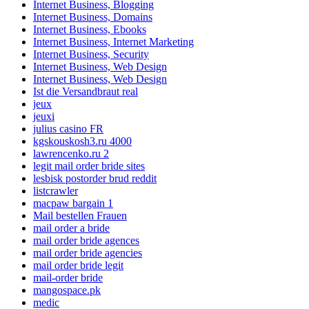
Internet Business, Blogging
Internet Business, Domains
Internet Business, Ebooks
Internet Business, Internet Marketing
Internet Business, Security
Internet Business, Web Design
Internet Business, Web Design
Ist die Versandbraut real
jeux
jeuxi
julius casino FR
kgskouskosh3.ru 4000
lawrencenko.ru 2
legit mail order bride sites
lesbisk postorder brud reddit
listcrawler
macpaw bargain 1
Mail bestellen Frauen
mail order a bride
mail order bride agences
mail order bride agencies
mail order bride legit
mail-order bride
mangospace.pk
medic