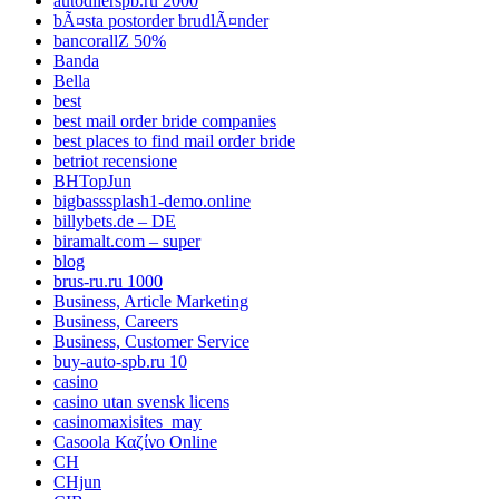
autodilerspb.ru 2000
bÃ¤sta postorder brudlÃ¤nder
bancorallZ 50%
Banda
Bella
best
best mail order bride companies
best places to find mail order bride
betriot recensione
BHTopJun
bigbasssplash1-demo.online
billybets.de – DE
biramalt.com – super
blog
brus-ru.ru 1000
Business, Article Marketing
Business, Careers
Business, Customer Service
buy-auto-spb.ru 10
casino
casino utan svensk licens
casinomaxisites_may
Casoola Καζίνο Online
CH
CHjun