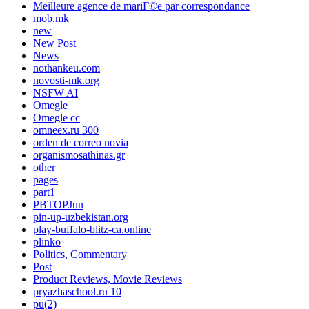
Meilleure agence de mariГ©e par correspondance
mob.mk
new
New Post
News
nothankeu.com
novosti-mk.org
NSFW AI
Omegle
Omegle cc
omneex.ru 300
orden de correo novia
organismosathinas.gr
other
pages
part1
PBTOPJun
pin-up-uzbekistan.org
play-buffalo-blitz-ca.online
plinko
Politics, Commentary
Post
Product Reviews, Movie Reviews
pryazhaschool.ru 10
pu(2)