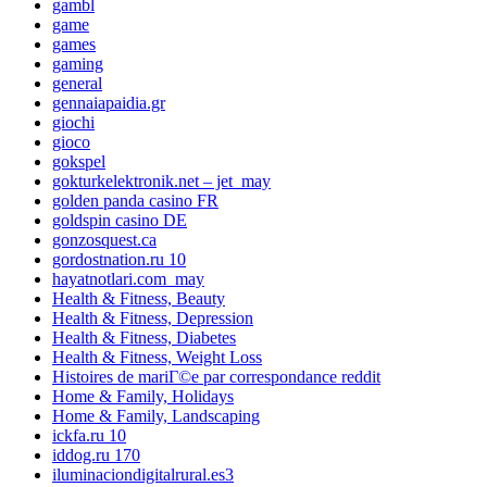
gambl
game
games
gaming
general
gennaiapaidia.gr
giochi
gioco
gokspel
gokturkelektronik.net – jet_may
golden panda casino FR
goldspin casino DE
gonzosquest.ca
gordostnation.ru 10
hayatnotlari.com_may
Health & Fitness, Beauty
Health & Fitness, Depression
Health & Fitness, Diabetes
Health & Fitness, Weight Loss
Histoires de mariГ©e par correspondance reddit
Home & Family, Holidays
Home & Family, Landscaping
ickfa.ru 10
iddog.ru 170
iluminaciondigitalrural.es3