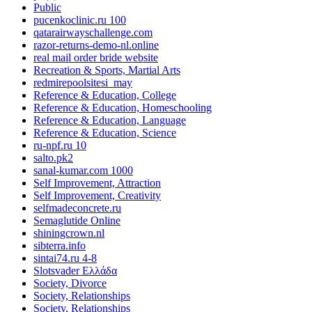
Public
pucenkoclinic.ru 100
qatarairwayschallenge.com
razor-returns-demo-nl.online
real mail order bride website
Recreation & Sports, Martial Arts
redmirepoolsitesi_may
Reference & Education, College
Reference & Education, Homeschooling
Reference & Education, Language
Reference & Education, Science
ru-npf.ru 10
salto.pk2
sanal-kumar.com 1000
Self Improvement, Attraction
Self Improvement, Creativity
selfmadeconcrete.ru
Semaglutide Online
shiningcrown.nl
sibterra.info
sintai74.ru 4-8
Slotsvader Ελλάδα
Society, Divorce
Society, Relationships
Society, Relationships