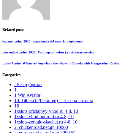
Related posts
legiano casino 2026: experiencia del usuario y opiniones
Best online casino 2026: Verovapaat voitot ja asiakasarvostelut
Enjoy Casino Whenever Anywhere the whole of Canada with Gangstasino Casino
Categories
! Без рубрики
1
1 Win Aviator
10. 140er.ch (betonred) – Тексты готовы
16
1xslots-oficialnyy-vhod.ru 4-8, 10
1xslots-vhod-android.ru 4-8, 10
1xslots-zerkalo-skachat.ru 4-8, 10
2_chickenroad.net.gr_10000
2_europe-today.ru 1win 7000 RU