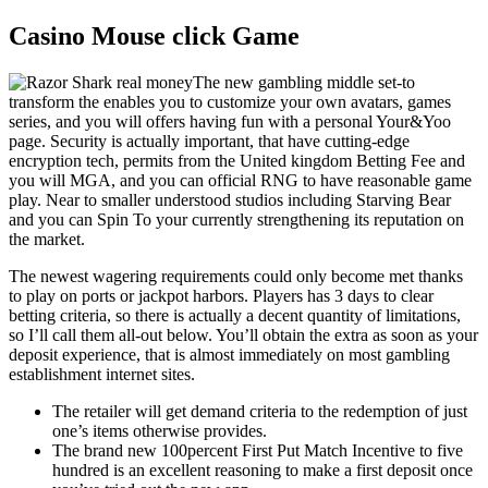
Casino Mouse click Game
The new gambling middle set-to
transform the enables you to customize your own avatars, games
series, and you will offers having fun with a personal Your&Yoo
page. Security is actually important, that have cutting-edge
encryption tech, permits from the United kingdom Betting Fee and
you will MGA, and you can official RNG to have reasonable game
play. Near to smaller understood studios including Starving Bear
and you can Spin To your currently strengthening its reputation on
the market.
The newest wagering requirements could only become met thanks
to play on ports or jackpot harbors. Players has 3 days to clear
betting criteria, so there is actually a decent quantity of limitations,
so I’ll call them all-out below. You’ll obtain the extra as soon as your
deposit experience, that is almost immediately on most gambling
establishment internet sites.
The retailer will get demand criteria to the redemption of just
one’s items otherwise provides.
The brand new 100percent First Put Match Incentive to five
hundred is an excellent reasoning to make a first deposit once