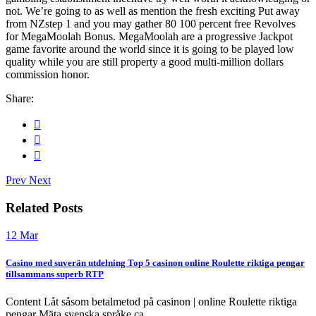
not. We’re going to as well as mention the fresh exciting Put away
from NZstep 1 and you may gather 80 100 percent free Revolves
for MegaMoolah Bonus. MegaMoolah are a progressive Jackpot
game favorite around the world since it is going to be played low
quality while you are still property a good multi-million dollars
commission honor.
Share:
Prev
Next
Related Posts
12
Mar
Casino med suverän utdelning Top 5 casinon online Roulette riktiga pengar
tillsammans superb RTP
Content Låt såsom betalmetod på casinon | online Roulette riktiga
pengar Mäta svenska språke ca