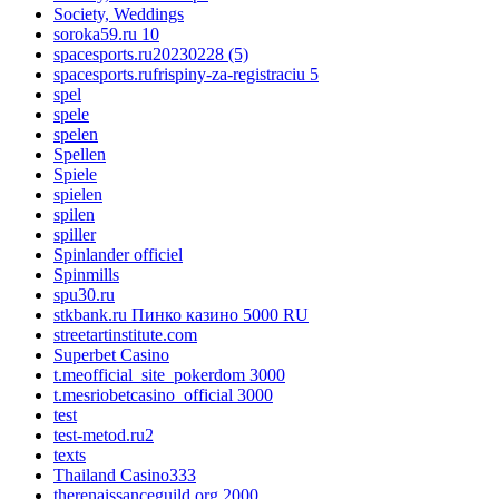
Society, Weddings
soroka59.ru 10
spacesports.ru20230228 (5)
spacesports.rufrispiny-za-registraciu 5
spel
spele
spelen
Spellen
Spiele
spielen
spilen
spiller
Spinlander officiel
Spinmills
spu30.ru
stkbank.ru Пинко казино 5000 RU
streetartinstitute.com
Superbet Casino
t.meofficial_site_pokerdom 3000
t.mesriobetcasino_official 3000
test
test-metod.ru2
texts
Thailand Casino333
therenaissanceguild.org 2000