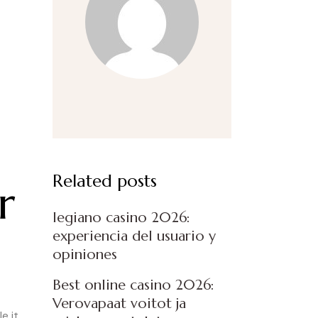
Related posts
r
legiano casino 2026:
experiencia del usuario y
opiniones
Best online casino 2026:
Verovapaat voitot ja
e it