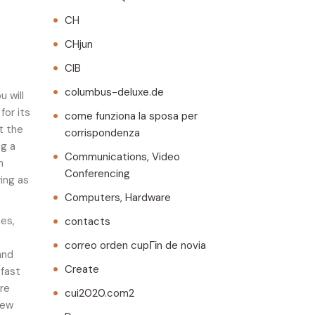
CH
CHjun
CIB
columbus-deluxe.de
u will
for its
come funziona la sposa per
t the
corrispondenza
ng a
Communications, Video
m
Conferencing
ing as
Computers, Hardware
nes,
contacts
correo orden cupГіn de novia
and
Create
 fast
re
cui2020.com2
few