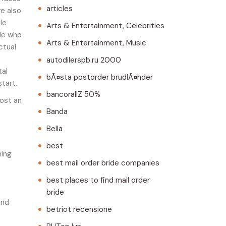
articles
re also
le
Arts & Entertainment, Celebrities
ple who
Arts & Entertainment, Music
ctual
autodilerspb.ru 2000
tal
bÃ¤sta postorder brudlÃ¤nder
tart.
bancorallZ 50%
Post an
Banda
Bella
best
ming
best mail order bride companies
best places to find mail order
bride
and
betriot recensione