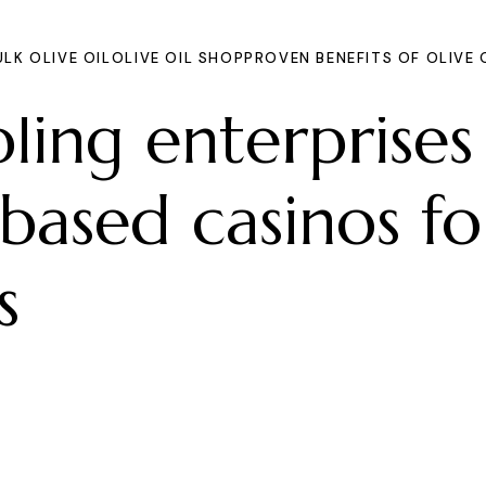
casino taking bit
ULK OLIVE OIL
OLIVE OIL SHOP
PROVEN BENEFITS OF OLIVE 
ling enterprise
based casinos fo
s