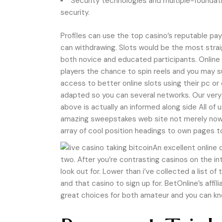
Security technologies and multiple-foundatio
security.
Profiles can use the top casino’s reputable pa
can withdrawing. Slots would be the most stra
both novice and educated participants. Online s
players the chance to spin reels and you may su
access to better online slots using their pc or 
adapted so you can several networks. Our very
above is actually an informed along side All of 
amazing sweepstakes web site not merely now 
array of cool position headings to own pages to
An excellent online 
two. After you’re contrasting casinos on the int
look out for. Lower than i’ve collected a list of
and that casino to sign up for. BetOnline’s affi
great choices for both amateur and you can k