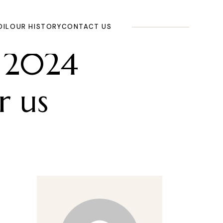
coin United
OIL
OUR HISTORY
CONTACT US
s 2024
r us