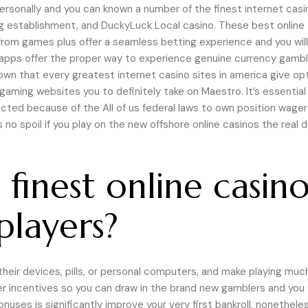
sonally and you can known a number of the finest internet casi
ing establishment, and DuckyLuck Local casino. These best online
 from games plus offer a seamless betting experience and you will
o apps offer the proper way to experience genuine currency gambl
own that every greatest internet casino sites in america give op
gaming websites you to definitely take on Maestro. It’s essential
rected because of the All of us federal laws to own position wage
s no spoil if you play on the new offshore online casinos the real d
finest online casino
players?
 their devices, pills, or personal computers, and make playing muc
er incentives so you can draw in the brand new gamblers and you w
uses is significantly improve your very first bankroll, nonetheles