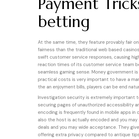
Payment Tricks
betting
At the same time, they feature provably fair onl
fairness than the traditional web based casinos
swift customer service responses, causing high
reaction times of its customer service team b
seamless gaming sense. Money government is 
practical costs is very important to have a ma
the an enjoyment bills, players can be end natura
Investigation security is extremely important 
securing pages of unauthorized accessibility 
encoding is frequently found in mobile apps in o
also the host is actually encoded and you may s
deals and you may wide acceptance. They give 
offering extra privacy compared to antique tip