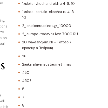
no
1xslots-vhod-android.ru 4-8, 10
1xslots-zerkalo-skachat.ru 4-8,
10
ing
2_chickenroad.net.gr_10000
tions
 to
2_europe-today.ru 1win 7000 RU
rs on
20. wakeandjam.ch – Готово к
eal
прогону в Зеброид
26
s
2ankarafayansustasi.net_may
430
450Z
5
h
7
ill
8
s it’s