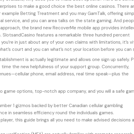
terprises to make a good choice the best online casinos. There a
for example Betting Treatment and you may GamTalk, offering simp
l service, and you can area talks on the state gaming. And peo
pproach, the brand new RecoverMe mobile app provides intelle
. SlotsandCasino features a remarkable three hundred percent
u’re in just about any of your own claims with limitations, it’s vi
hat’s court and you can what’s not your location before you can s
blishment is actually legitimate and allows one sign up safely. 
time the new helpfulness of your support group. Concurrently,
nues—cellular phone, email address, real time speak—plus the
eo game options, top-notch app company, and you will a safe ga
umber 1 gizmos backed by better Canadian cellular gambling
nce in seamless efficiency round the individuals games.
 player, this guide brings all you need to make advised decisions 