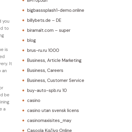
BHTopJun
bigbasssplash1-demo.online
billybets.de – DE
d you
ed to
biramalt.com – super
ing
blog
e is
brus-ru.ru 1000
ned
Business, Article Marketing
ery. It
Business, Careers
o an
Business, Customer Service
or
buy-auto-spb.ru 10
ld be
casino
ining
e a
casino utan svensk licens
casinomaxisites_may
Casoola Καζίνο Online