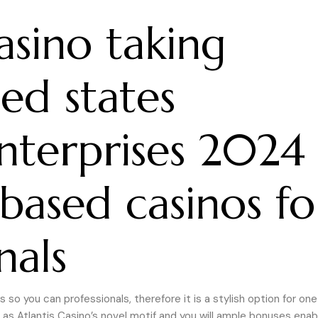
casino taking
ted states
nterprises 2024
based casinos fo
nals
 so you can professionals, therefore it is a stylish option for one
Las Atlantis Casino’s novel motif and you will ample bonuses enabl