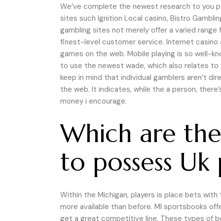
We’ve complete the newest research to you per
sites such Ignition Local casino, Bistro Gambl
gambling sites not merely offer a varied range
finest-level customer service. Internet casin
games on the web. Mobile playing is so well-kn
to use the newest wade, which also relates to 
keep in mind that individual gamblers aren’t di
the web. It indicates, while the a person, there’
money i encourage.
Which are the 
to possess Uk 
Within the Michigan, players is place bets with
more available than before. MI sportsbooks off
get a great competitive line. These types of bon