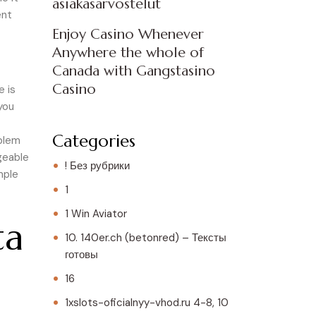
asiakasarvostelut
ent
Enjoy Casino Whenever
Anywhere the whole of
Canada with Gangstasino
Casino
e is
you
Categories
oblem
geable
! Без рубрики
mple
1
1 Win Aviator
ta
10. 140er.ch (betonred) – Тексты
готовы
16
1xslots-oficialnyy-vhod.ru 4-8, 10