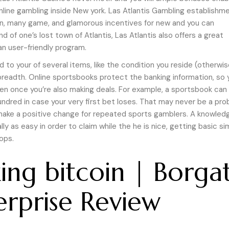
nline gambling inside New york. Las Atlantis Gambling establishm
on, many game, and glamorous incentives for new and you can
d of one’s lost town of Atlantis, Las Atlantis also offers a great
n user-friendly program.
 to your of several items, like the condition you reside (otherwis
d breadth. Online sportsbooks protect the banking information, so 
n once you’re also making deals. For example, a sportsbook can
undred in case your very first bet loses. That may never be a pr
make a positive change for repeated sports gamblers. A knowled
y as easy in order to claim while the he is nice, getting basic si
oops.
king bitcoin | Borga
rprise Review