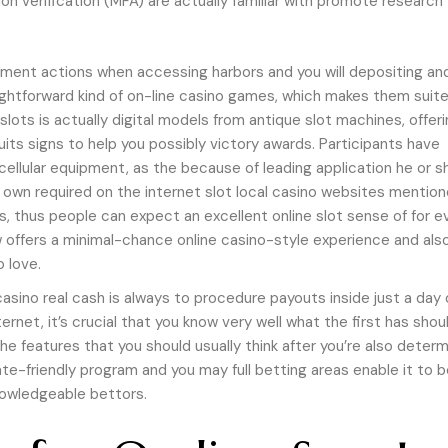
n verification (MFA) are actually familiar with promote research
yment actions when accessing harbors and you will depositing an
ightforward kind of on-line casino games, which makes them suit
lots is actually digital models from antique slot machines, offer
its signs to help you possibly victory awards. Participants have
cellular equipment, as the because of leading application he or sh
 own required on the internet slot local casino websites mentio
us, thus people can expect an excellent online slot sense of for ev
offers a minimal-chance online casino-style experience and als
 love.
casino real cash is always to procedure payouts inside just a day 
ernet, it’s crucial that you know very well what the first has shou
 the features that you should usually think after you’re also determ
liate-friendly program and you may full betting areas enable it to b
nowledgeable bettors.