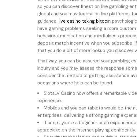
so you can discover finest on line gambling en
global and you may federal on line platforms, 
guidance,
live casino taking bitcoin
psychologica
have gaming problems seeking a more custom a
behavioral medication and mindfulness process
deposit match incentive when you subscribe. If yo
that you do a bit of more lookup you discover w
That way, you can be assured your gambling esta
inquiry and you may assess the response some 
consider the method of getting assistance ave
occasions where help can be found.
SlotsLV Casino now offers a remarkable vid
experience.
Mobiles and you can tablets would be the n
enterprises, delivering a strong gaming experie
If or not you’re a beginner or an experienced
appreciate on the internet playing confidently.