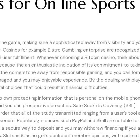
 for On line Sports
ine game, making sure a sophisticated away from visibility and yo
. Casinos for example Bistro Gambling enterprise are recognized 
 user fulfillment. Whenever choosing a Bitcoin casino, think abou
ecause the an enthusiastic indication of its commitment to taki
the cornerstone away from responsible gaming, and you can for
naged and you may enjoyable experience. By the dealing with play
l choices that could result in financial difficulties.
to own protecting information that is personal on the mobile pho
and you can prospective breaches. Safe Sockets Covering (SSL)
rder that all of the study transmitted ranging from a user’s tool 
ecure. Popular age-purses such PayPal and Skrill are notable for
a secure way to deposit and you may withdraw financing if you a
s. SlotsandCasino gets confident member opinions, with quite a 