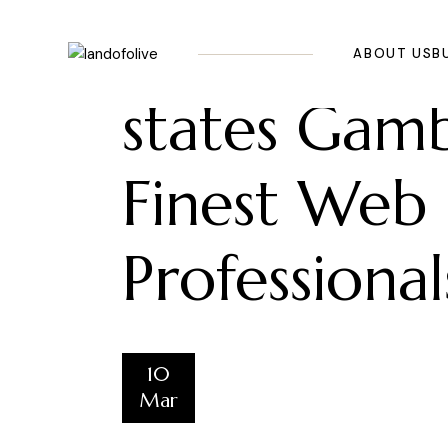
Skip
to
Finest live 
the
content
ABOUT US
B
states Gamb
Finest Web 
Professional
10
Mar