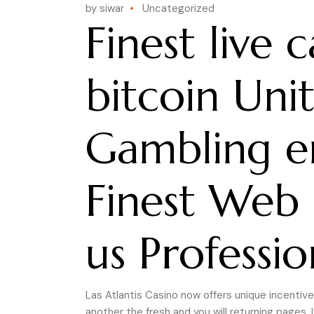
by siwar
Uncategorized
Finest live 
bitcoin Uni
Gambling e
Finest Web 
us Professio
Las Atlantis Casino now offers unique incentives
another the fresh and you will returning pages. 