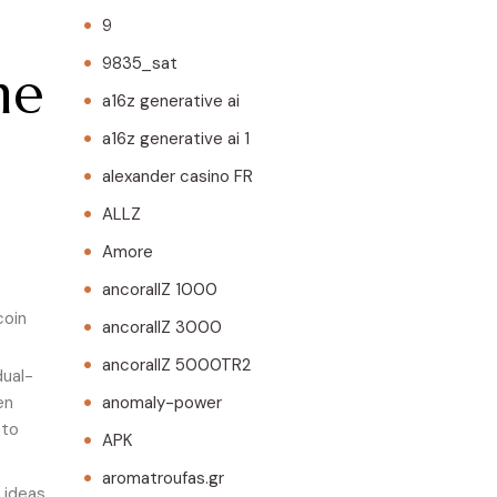
9
9835_sat
he
a16z generative ai
a16z generative ai 1
alexander casino FR
ALLZ
Amore
ancorallZ 1000
ancorallZ 3000
ancorallZ 5000TR2
dual-
anomaly-power
en
 to
APK
aromatroufas.gr
 ideas