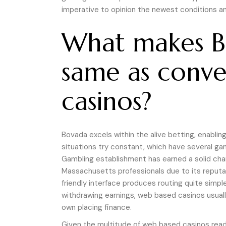
imperative to opinion the newest conditions an
What makes Bi
same as conve
casinos?
Bovada excels within the alive betting, enabli
situations try constant, which have several ga
Gambling establishment has earned a solid char
Massachusetts professionals due to its reputabl
friendly interface produces routing quite simp
withdrawing earnings, web based casinos usua
own placing finance.
Given the multitude of web based casinos read