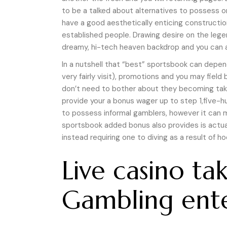
to be a talked about alternatives to possess o
have a good aesthetically enticing constructi
established people.
Drawing desire on the legen
dreamy, hi-tech heaven backdrop and you can a
In a nutshell that “best” sportsbook can depend
very fairly visit), promotions and you may fiel
don’t need to bother about they becoming take
provide your a bonus wager up to step 1,five-h
to possess informal gamblers, however it can 
sportsbook added bonus also provides is actuall
instead requiring one to diving as a result of h
Live casino ta
Gambling ente