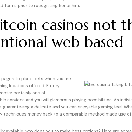
d terms prior to recognizing her or him.
tcoin casinos not t
ntional web based
ng pages to place bets when you are
ming locations offered. Eatery
acter certainly one of
e services and you will glamorous playing possibilities. An indivi
le, guaranteeing a delicate and you can enjoyable gaming feel. Wh
lly techniques money back to a comparable method made use of
ily available, why does you to make best options? Here are some