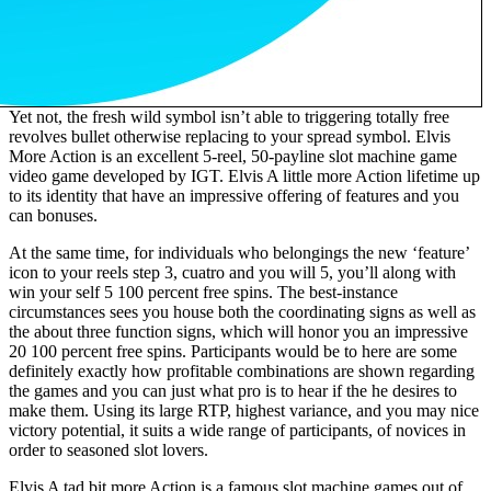
Yet not, the fresh wild symbol isn’t able to triggering totally free
revolves bullet otherwise replacing to your spread symbol. Elvis
More Action is an excellent 5-reel, 50-payline slot machine game
video game developed by IGT. Elvis A little more Action lifetime up
to its identity that have an impressive offering of features and you
can bonuses.
At the same time, for individuals who belongings the new ‘feature’
icon to your reels step 3, cuatro and you will 5, you’ll along with
win your self 5 100 percent free spins. The best-instance
circumstances sees you house both the coordinating signs as well as
the about three function signs, which will honor you an impressive
20 100 percent free spins. Participants would be to here are some
definitely exactly how profitable combinations are shown regarding
the games and you can just what pro is to hear if the he desires to
make them. Using its large RTP, highest variance, and you may nice
victory potential, it suits a wide range of participants, of novices in
order to seasoned slot lovers.
Elvis A tad bit more Action is a famous slot machine games out of