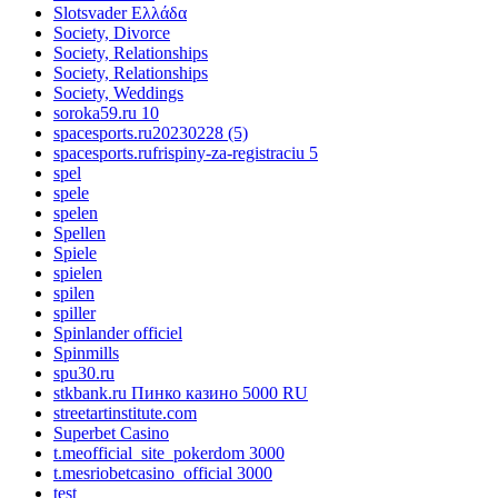
Slotsvader Ελλάδα
Society, Divorce
Society, Relationships
Society, Relationships
Society, Weddings
soroka59.ru 10
spacesports.ru20230228 (5)
spacesports.rufrispiny-za-registraciu 5
spel
spele
spelen
Spellen
Spiele
spielen
spilen
spiller
Spinlander officiel
Spinmills
spu30.ru
stkbank.ru Пинко казино 5000 RU
streetartinstitute.com
Superbet Casino
t.meofficial_site_pokerdom 3000
t.mesriobetcasino_official 3000
test