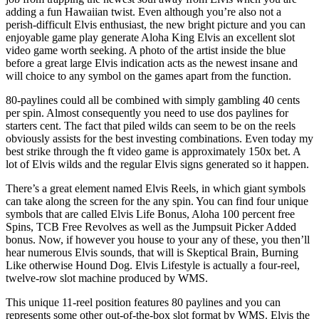
adding a fun Hawaiian twist. Even although you’re also not a
perish-difficult Elvis enthusiast, the new bright picture and you can
enjoyable game play generate Aloha King Elvis an excellent slot
video game worth seeking. A photo of the artist inside the blue
before a great large Elvis indication acts as the newest insane and
will choice to any symbol on the games apart from the function.
80-paylines could all be combined with simply gambling 40 cents
per spin. Almost consequently you need to use dos paylines for
starters cent. The fact that piled wilds can seem to be on the reels
obviously assists for the best investing combinations. Even today my
best strike through the ft video game is approximately 150x bet. A
lot of Elvis wilds and the regular Elvis signs generated so it happen.
There’s a great element named Elvis Reels, in which giant symbols
can take along the screen for the any spin. You can find four unique
symbols that are called Elvis Life Bonus, Aloha 100 percent free
Spins, TCB Free Revolves as well as the Jumpsuit Picker Added
bonus. Now, if however you house to your any of these, you then’ll
hear numerous Elvis sounds, that will is Skeptical Brain, Burning
Like otherwise Hound Dog. Elvis Lifestyle is actually a four-reel,
twelve-row slot machine produced by WMS.
This unique 11-reel position features 80 paylines and you can
represents some other out-of-the-box slot format by WMS. Elvis the