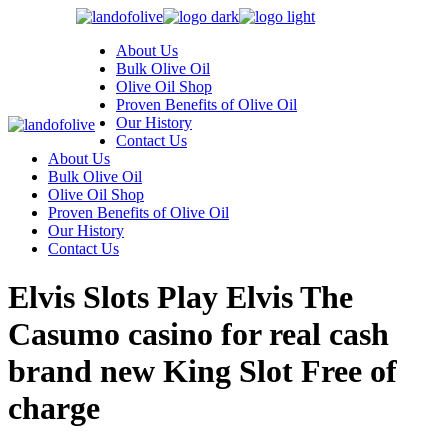
Skip
to
About Us
the
Bulk Olive Oil
content
Olive Oil Shop
Proven Benefits of Olive Oil
Our History
Contact Us
About Us
Bulk Olive Oil
Olive Oil Shop
Proven Benefits of Olive Oil
Our History
Contact Us
Elvis Slots Play Elvis The
Casumo casino for real cash
brand new King Slot Free of
charge