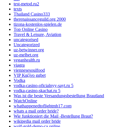
test-metod.ru2
texts
Thailand Casino333
therenaissanceguild.org 2000
tizona-kostenlos-spielen.de
Top Online Casino
Travel & Leisure, Aviation
uncategorised
Uncategorized
uz-betwinner.org
uz-melbet.org
veganhealth.ru
viagra
viennesesoulfood
VIP Καζίνο ggbet
Vodka
vodka-casino-oficialnyy-sayt.ru 5
vodka-casino-skachat.ru 5
Was ist die beste Versandungsbestellung Brautland
WatchOnline
whathappenedtoflightmh17.com
whats a mail order bride?
Wie funktioniert die Mail -Bestellung Braut?
wikipedia mail order bride
wolf-gold-demo-ca.online