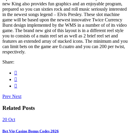
new King also provides fun graphics and an enjoyable program,
prepared so you can sixties rock and roll music seriously interested
in the newest songs legend – Elvis Presley. These slot machine
game will be based upon the newest innovative Twice Currency
Burst design implemented by the WMS in a number of of its video
game. The brand new gist of this layout is in a different reel style
you to consists of a main reel set as well as 2 brief reel set and
features an extended array of stacked icons. The minimum and you
can limit bets on the game are 0.cuatro and you can 200 per twist,
respectively.
Share:
Prev
Next
Related Posts
20
Oct
Bet Vip Casino Bonus Codes 2026