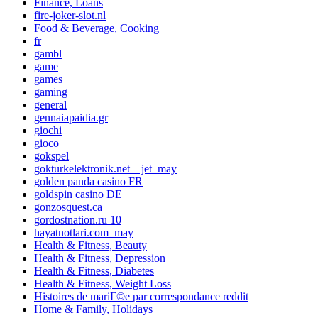
Finance, Loans
fire-joker-slot.nl
Food & Beverage, Cooking
fr
gambl
game
games
gaming
general
gennaiapaidia.gr
giochi
gioco
gokspel
gokturkelektronik.net – jet_may
golden panda casino FR
goldspin casino DE
gonzosquest.ca
gordostnation.ru 10
hayatnotlari.com_may
Health & Fitness, Beauty
Health & Fitness, Depression
Health & Fitness, Diabetes
Health & Fitness, Weight Loss
Histoires de mariГ©e par correspondance reddit
Home & Family, Holidays