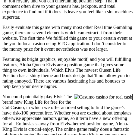
‘n’ roll royalty and you can entertaining position step. That it
comment often dive to your games’s has, jackpots, and total
experience to find out if it does its leave you feel like a slot machines
superstar.
Easily evaluate this game with many most other Real time Gambling
game, there are several elements which can extract it from their
website. The first time We fulfilled this game to your certain event at
the you to local casino using RTG application. I don’t consider to
the money prize for it event nevertheless was not larger.
Featuring its bright graphics, enjoyable motif, and you will fulfilling
features, Aloha Queen Elvis are a position game that gives some
thing to own individuals. Which Elvis The newest Queen Life
Position has a shiny theme and book design that’ll not allow you to
rating annoyed. There are various fascinating has and bonuses to
help keep your desire higher.
You could potentially play Elvis The
brand new King Life for free for the
CultCasino, in which we offer an ideal setting to find the game’s
have risk-100 percent free. Whether you are excited about templates
otherwise appreciate harbors game, so it term have a new offering
for all. Enthusiasts away from Elvis-themed position game, Aloha-
King Elvis is crucial-enjoy. The online game really does a fantastic
job from trapping the newest soul away from Elvis when you are