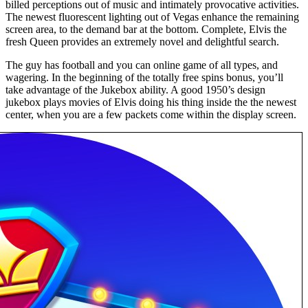
billed perceptions out of music and intimately provocative activities.
The newest fluorescent lighting out of Vegas enhance the remaining
screen area, to the demand bar at the bottom. Complete, Elvis the
fresh Queen provides an extremely novel and delightful search.
The guy has football and you can online game of all types, and
wagering. In the beginning of the totally free spins bonus, you’ll
take advantage of the Jukebox ability. A good 1950’s design
jukebox plays movies of Elvis doing his thing inside the the newest
center, when you are a few packets come within the display screen.