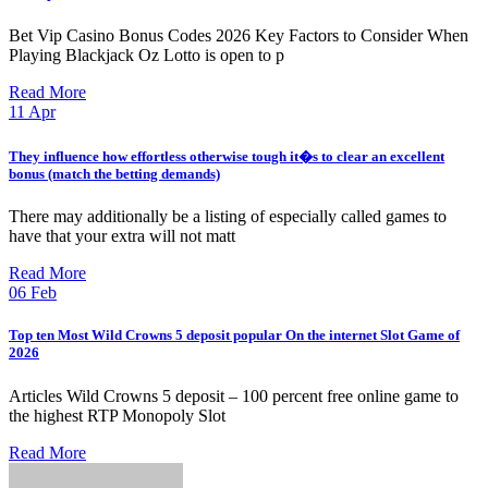
Bet Vip Casino Bonus Codes 2026 Key Factors to Consider When
Playing Blackjack Oz Lotto is open to p
Read More
11
Apr
They influence how effortless otherwise tough it�s to clear an excellent
bonus (match the betting demands)
There may additionally be a listing of especially called games to
have that your extra will not matt
Read More
06
Feb
Top ten Most Wild Crowns 5 deposit popular On the internet Slot Game of
2026
Articles Wild Crowns 5 deposit – 100 percent free online game to
the highest RTP Monopoly Slot
Read More