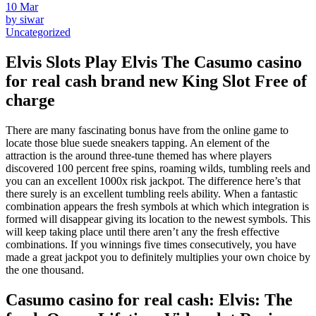
10
Mar
by siwar
Uncategorized
Elvis Slots Play Elvis The Casumo casino
for real cash brand new King Slot Free of
charge
There are many fascinating bonus have from the online game to
locate those blue suede sneakers tapping. An element of the
attraction is the around three-tune themed has where players
discovered 100 percent free spins, roaming wilds, tumbling reels and
you can an excellent 1000x risk jackpot. The difference here’s that
there surely is an excellent tumbling reels ability.
When a fantastic
combination appears the fresh symbols at which which integration is
formed will disappear giving its location to the newest symbols. This
will keep taking place until there aren’t any the fresh effective
combinations. If you winnings five times consecutively, you have
made a great jackpot you to definitely multiplies your own choice by
the one thousand.
Casumo casino for real cash: Elvis: The