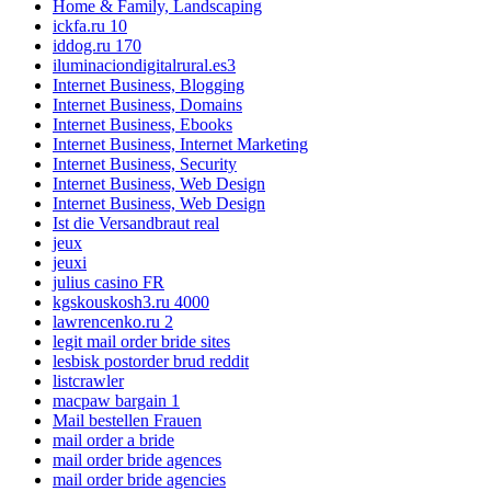
Home & Family, Landscaping
ickfa.ru 10
iddog.ru 170
iluminaciondigitalrural.es3
Internet Business, Blogging
Internet Business, Domains
Internet Business, Ebooks
Internet Business, Internet Marketing
Internet Business, Security
Internet Business, Web Design
Internet Business, Web Design
Ist die Versandbraut real
jeux
jeuxi
julius casino FR
kgskouskosh3.ru 4000
lawrencenko.ru 2
legit mail order bride sites
lesbisk postorder brud reddit
listcrawler
macpaw bargain 1
Mail bestellen Frauen
mail order a bride
mail order bride agences
mail order bride agencies