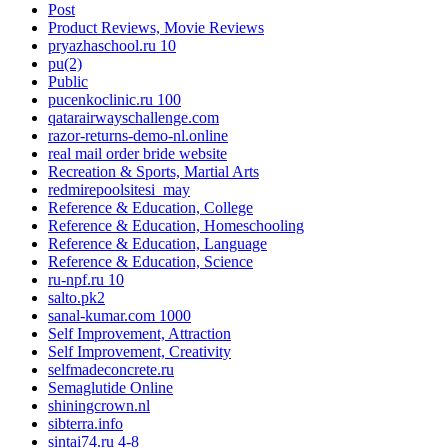
Post
Product Reviews, Movie Reviews
pryazhaschool.ru 10
pu(2)
Public
pucenkoclinic.ru 100
qatarairwayschallenge.com
razor-returns-demo-nl.online
real mail order bride website
Recreation & Sports, Martial Arts
redmirepoolsitesi_may
Reference & Education, College
Reference & Education, Homeschooling
Reference & Education, Language
Reference & Education, Science
ru-npf.ru 10
salto.pk2
sanal-kumar.com 1000
Self Improvement, Attraction
Self Improvement, Creativity
selfmadeconcrete.ru
Semaglutide Online
shiningcrown.nl
sibterra.info
sintai74.ru 4-8