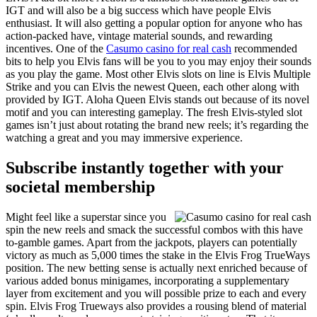
IGT and will also be a big success which have people Elvis
enthusiast. It will also getting a popular option for anyone who has
action-packed have, vintage material sounds, and rewarding
incentives. One of the
Casumo casino for real cash
recommended
bits to help you Elvis fans will be you to you may enjoy their sounds
as you play the game. Most other Elvis slots on line is Elvis Multiple
Strike and you can Elvis the newest Queen, each other along with
provided by IGT. Aloha Queen Elvis stands out because of its novel
motif and you can interesting gameplay. The fresh Elvis-styled slot
games isn’t just about rotating the brand new reels; it’s regarding the
watching a great and you may immersive experience.
Subscribe instantly together with your
societal membership
Might feel like a superstar since you
spin the new reels and smack the successful combos with this have
to-gamble games. Apart from the jackpots, players can potentially
victory as much as 5,000 times the stake in the Elvis Frog TrueWays
position. The new betting sense is actually next enriched because of
various added bonus minigames, incorporating a supplementary
layer from excitement and you will possible prize to each and every
spin. Elvis Frog Trueways also provides a rousing blend of material