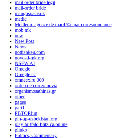
mail order bride legit
mail-order bride
mangospace.pk
medic
Meilleure agence de mariГ©e par correspondance
mob.mk
new
New Post
News
nothankeu.com
novosti-mk.org
NSFW AI
Omegle
Omegle cc
omneex.ru 300
orden de correo novia
organismosathinas.gr
other
pages
part1
PBTOPJun
pin-up-uzbekistan.org
play-buffalo-blitz-ca.online
plinko
Politics, Commentary