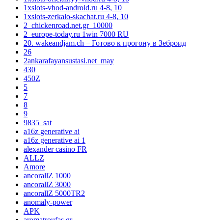
1xslots-vhod-android.ru 4-8, 10
1xslots-zerkalo-skachat.ru 4-8, 10
2_chickenroad.net.gr_10000
2_europe-today.ru 1win 7000 RU
20. wakeandjam.ch – Готово к прогону в Зеброид
26
2ankarafayansustasi.net_may
430
450Z
5
7
8
9
9835_sat
a16z generative ai
a16z generative ai 1
alexander casino FR
ALLZ
Amore
ancorallZ 1000
ancorallZ 3000
ancorallZ 5000TR2
anomaly-power
APK
aromatroufas.gr