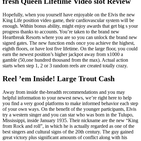
fresh Queen Lifetime Video slot Review
Hopefully, when you yourself have enjoyable on the Elvis the new
King Life position video game, their cardiovascular system will be
enough. Within bonus ability, might enjoy awards that get big s your
progress thanks to accounts. You’re taken to the brand new
Heartbreak Resorts where you are so you can unlock the brand new
signed gates. The new function ends once you achieve the highest,
eighth floors, or have lost five lifetime. On the large floor, you could
earn the newest position’s higher jackpot away from x1000 a
gamble (50,one hundred thousand from the max). Actual action
starts when step 1, 2 or 3 random reels are created totally crazy.
Reel ’em Inside! Large Trout Cash
Away from inside the-breadth recommendations and you may
helpful information to your newest news, we’re right here to help
you find a very good platforms to make informed behavior each step
of your own ways. On the benefit of the younger participants, Elvis
try a western singer and you can star who was born in the Tulupo,
Mississippi, inside January 1935. Their nickname are the new “King
from Rock and roll”, in which he is actually regarded as one of the
best singers and cultural signs of the 20th century. The guy gained
great victory plus significant amounts of conflict along with his