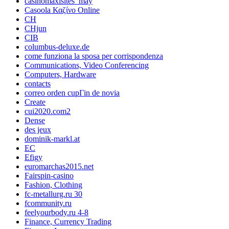
casinomaxisites_may
Casoola Καζίνο Online
CH
CHjun
CIB
columbus-deluxe.de
come funziona la sposa per corrispondenza
Communications, Video Conferencing
Computers, Hardware
contacts
correo orden cupГіn de novia
Create
cui2020.com2
Dense
des jeux
dominik-markl.at
EC
Efigy
euromarchas2015.net
Fairspin-casino
Fashion, Clothing
fc-metallurg.ru 30
fcommunity.ru
feelyourbody.ru 4-8
Finance, Currency Trading