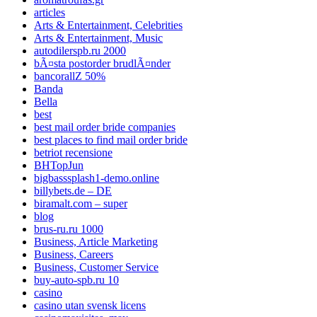
articles
Arts & Entertainment, Celebrities
Arts & Entertainment, Music
autodilerspb.ru 2000
bÃ¤sta postorder brudlÃ¤nder
bancorallZ 50%
Banda
Bella
best
best mail order bride companies
best places to find mail order bride
betriot recensione
BHTopJun
bigbasssplash1-demo.online
billybets.de – DE
biramalt.com – super
blog
brus-ru.ru 1000
Business, Article Marketing
Business, Careers
Business, Customer Service
buy-auto-spb.ru 10
casino
casino utan svensk licens