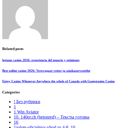
Related posts
legiano casino 2026: experiencia del usuario y opiniones
Best online casino 2026: Verovapaat voitot ja asiakasarvostelut
Enjoy Casino Whenever Anywhere the whole of Canada with Gangstasino Casino
Categories
! Без рубрики
1
1 Win Aviator
10. 140er.ch (betonred) – Тексты готовы
16
1xslots-oficialnyy-vhod.ru 4-8, 10