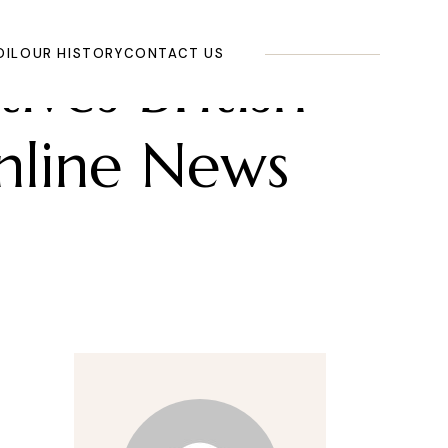
OIL
OUR HISTORY
CONTACT US
ives British
online News