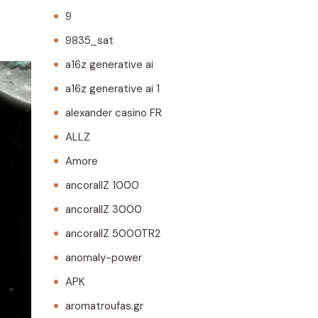
9
9835_sat
a16z generative ai
a16z generative ai 1
alexander casino FR
ALLZ
Amore
ancorallZ 1000
ancorallZ 3000
ancorallZ 5000TR2
anomaly-power
APK
aromatroufas.gr