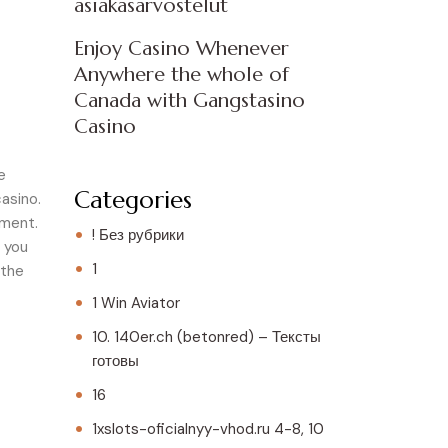
asiakasarvostelut
Enjoy Casino Whenever
Anywhere the whole of
Canada with Gangstasino
Casino
e
Categories
asino.
hment.
! Без рубрики
d you
1
 the
1 Win Aviator
10. 140er.ch (betonred) – Тексты
готовы
16
1xslots-oficialnyy-vhod.ru 4-8, 10