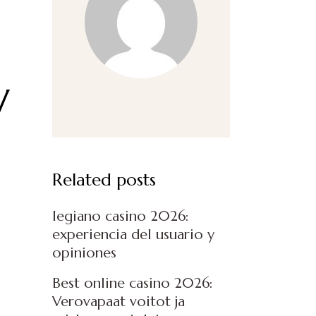
y
Related posts
legiano casino 2026:
experiencia del usuario y
opiniones
Best online casino 2026:
Verovapaat voitot ja