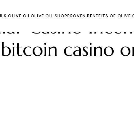
ULK OLIVE OIL
OLIVE OIL SHOP
PROVEN BENEFITS OF OLIVE 
lar Casino Incent
bitcoin casino 