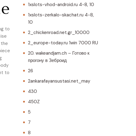
ne
1xslots-vhod-android.ru 4-8, 10
1xslots-zerkalo-skachat.ru 4-8,
10
ng to
2_chickenroad.net.gr_10000
cise
2_europe-today.ru 1win 7000 RU
 the
piece
20. wakeandjam.ch – Готово к
g
прогону в Зеброид
body
26
nt to
2ankarafayansustasi.net_may
430
450Z
5
7
8