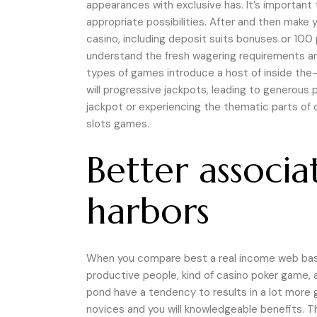
appearances with exclusive has. It’s important
appropriate possibilities. After and then make 
casino, including deposit suits bonuses or 100
understand the fresh wagering requirements and
types of games introduce a host of inside the-
will progressive jackpots, leading to generous pr
jackpot or experiencing the thematic parts of ot
slots games.
Better associa
harbors
When you compare best a real income web based
productive people, kind of casino poker game,
pond have a tendency to results in a lot more
novices and you will knowledgeable benefits. T