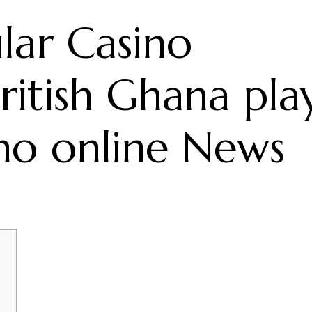
ular Casino
British Ghana pla
ino online News