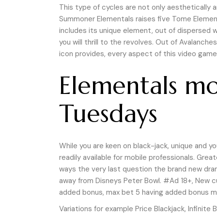
This type of cycles are not only aesthetically a
Summoner Elementals raises five Tome Elemental
includes its unique element, out of dispersed 
you will thrill to the revolves. Out of Avalanch
icon provides, every aspect of this video game
Elementals mo
Tuesdays
While you are keen on black-jack, unique and
readily available for mobile professionals. Gr
ways the very last question the brand new drama
away from Disneys Peter Bowl. #Ad 18+, New c
added bonus, max bet 5 having added bonus m
Variations for example Price Blackjack, Infinite