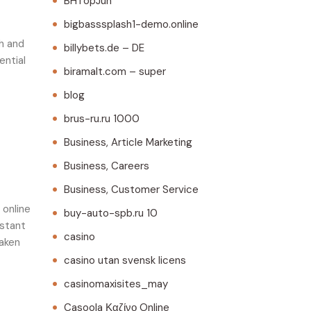
BHTopJun
bigbasssplash1-demo.online
th and
billybets.de – DE
ential
biramalt.com – super
blog
brus-ru.ru 1000
Business, Article Marketing
Business, Careers
Business, Customer Service
buy-auto-spb.ru 10
estant
casino
taken
casino utan svensk licens
casinomaxisites_may
Casoola Καζίνο Online