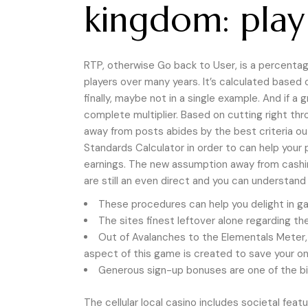
kingdom: play 
RTP, otherwise Go back to User, is a percentag
players over many years. It’s calculated based o
finally, maybe not in a single example. And if a g
complete multiplier. Based on cutting right th
away from posts abides by the best criteria ou
Standards Calculator in order to can help you
earnings. The new assumption away from cashing
are still an even direct and you can understand
These procedures can help you delight in ga
The sites finest leftover alone regarding th
Out of Avalanches to the Elementals Meter, 
aspect of this game is created to save your on
Generous sign-up bonuses are one of the big
The cellular local casino includes societal featu