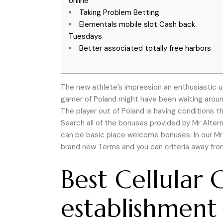
online
Taking Problem Betting
Elementals mobile slot Cash back
Tuesdays
Better associated totally free harbors
The new athlete’s impression an enthusiastic 
gamer of Poland might have been waiting around
The player out of Poland is having conditions
Search all of the bonuses provided by Mr Alter
can be basic place welcome bonuses.
In our M
brand new Terms and you can criteria away fro
Best Cellular
establishment