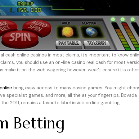
al cash online casinos in most claims, it’s important to know onli
claims, you should use an on-line casino real cash for most versi
s make it on the web wagering however, wear’t ensure it is other
online
bring easy access to many casino games. You might choo
ive specialist games, and more, all the at your fingertips. Bovada
the 2011, remains a favorite label inside on line gambling.
m Betting