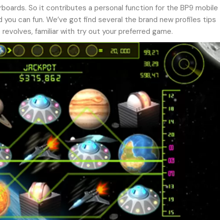
oards. So it contributes a personal function for the BP9 mobile
 you can fun. We’ve got find several the brand new profiles tips
revolves, familiar with try out your preferred game.