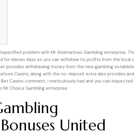
unspecified problem with Mr Alternatives Gambling enterprise. Th
 for eleven days so you can withdraw its profits from the local c
 that provides withdrawing money from the new gambling establis
natives Casino, along with the no-deposit extra also provides an
r Bet Casino comment, i meticulously had and you can inspected
m Mr Choice Gambling enterprise.
 Gambling
 Bonuses United