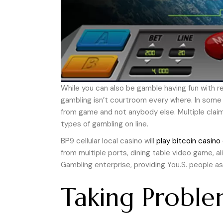
While you can also be gamble having fun with re
gambling isn’t courtroom every where. In some 
from game and not anybody else. Multiple claim
types of gambling on line.
BP9 cellular local casino will
play bitcoin casino 
from multiple ports, dining table video game, al
Gambling enterprise, providing You.S. people as 
Taking Proble