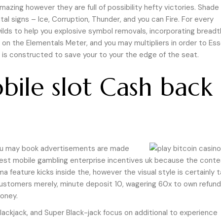
mazing however they are full of possibility hefty victories. Shade
 signs – Ice, Corruption, Thunder, and you can Fire. For every
wilds to help you explosive symbol removals, incorporating bread
es on the Elementals Meter, and you may multipliers in order to Ess
 is constructed to save your to your the edge of the seat.
bile slot Cash back
 you may book advertisements are made
eatest mobile gambling enterprise incentives uk because the cont
 feature kicks inside the, however the visual style is certainly 
ustomers merely, minute deposit 10, wagering 60x to own refund
oney.
 Blackjack, and Super Black-jack focus on additional to experience