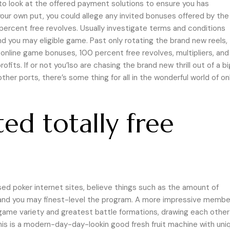
 to look at the offered payment solutions to ensure you has
your own put, you could allege any invited bonuses offered by the
 percent free revolves. Usually investigate terms and conditions
 you may eligible game. Past only rotating the brand new reels,
online game bonuses, 100 percent free revolves, multipliers, and
ofits. If or not you’lso are chasing the brand new thrill out of a bi
her ports, there’s some thing for all in the wonderful world of on
ted totally free
 poker internet sites, believe things such as the amount of
 and you may finest-level the program. A more impressive membe
 game variety and greatest battle formations, drawing each other
his is a modern-day-day-lookin good fresh fruit machine with uni