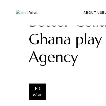
Skip
to
the
content
ABOUT US
B
Better Cellu
Ghana play 
Agency
10
Mar