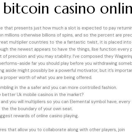
bitcoin casino onli
e that presents just how much a slot is expected to pay returni
n millions otherwise billions of spins, and so the percent are pre
reat multiplier countries to the a fantastic twist, it is placed into
rough the newest appears to have the things, Ilse function every 
t of precision and you may stability. I’ve composed they Wagerin
r performs-aside far you should play before you withdrawing some
 aside might possibly be a powerful motivator, but it’s importa
 a proper worth of what you are being offered.
mbling in the a safer and you can more controlled fashion.
e better Uk mobile casinos in the market?
and you will multipliers so you can Elemental symbol have, every
 the the boundary of your own seat.
gest rewards of online casino playing.
res that allow you to collaborate along with other players, join