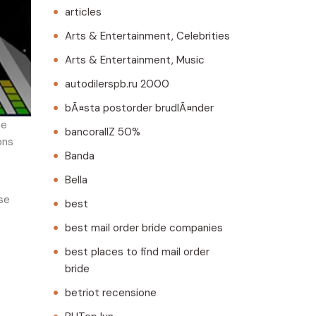
articles
Arts & Entertainment, Celebrities
Arts & Entertainment, Music
autodilerspb.ru 2000
bÃ¤sta postorder brudlÃ¤nder
ne
bancorallZ 50%
ons
Banda
Bella
se
best
best mail order bride companies
best places to find mail order
bride
betriot recensione