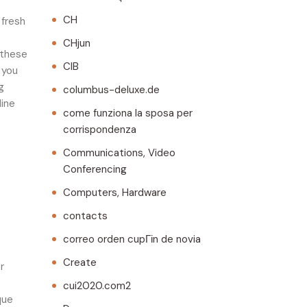
CH
 fresh
CHjun
 these
CIB
 you
g
columbus-deluxe.de
line
come funziona la sposa per
corrispondenza
Communications, Video
Conferencing
Computers, Hardware
contacts
correo orden cupГіn de novia
Create
r
cui2020.com2
que