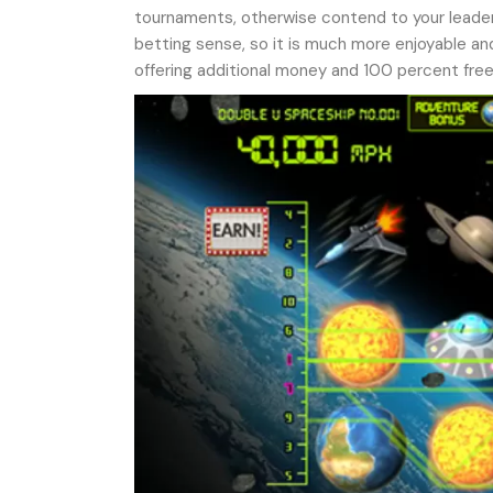
tournaments, otherwise contend to your leaderb
betting sense, so it is much more enjoyable and
offering additional money and 100 percent free 