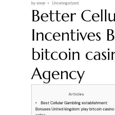
by siwar
Uncategorized
Better Cell
Incentives 
bitcoin cas
Agency
Articles
Best Cellular Gambling establishment
Bonuses United kingdom: play bitcoin casino