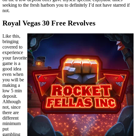
seeking to the fresh harbors you to definitely I’d not have starred if
not.
Royal Vegas 30 Free Revolves
Like this,
bringing
covered to
experience
your favorite
game is a
good idea
even when
you will be
making a
low 5 min
deposit.
Although
not, since
there are
different
minimum
put
gambling