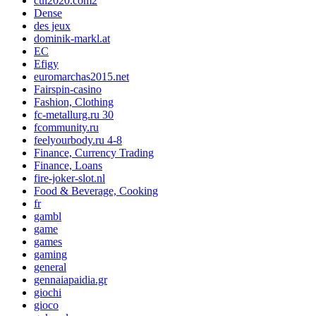
cui2020.com2
Dense
des jeux
dominik-markl.at
EC
Efigy
euromarchas2015.net
Fairspin-casino
Fashion, Clothing
fc-metallurg.ru 30
fcommunity.ru
feelyourbody.ru 4-8
Finance, Currency Trading
Finance, Loans
fire-joker-slot.nl
Food & Beverage, Cooking
fr
gambl
game
games
gaming
general
gennaiapaidia.gr
giochi
gioco