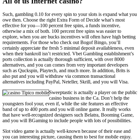
All of us Internet casino?
Such, gambling 0.10 for every spin to your slots is expand what you
owe then. Choose the right Extra Form of Decide what’s most
effective for you—100 percent free spins, a funds incentive,
otherwise a mix of both. 100 percent free spins was easier to
explore, when you are bucks incentives will often have high betting
requirements. For those who check out Bogof Bingo, you’ll
certainly appreciate the fresh 5 minimal deposit availableness, even
when their bankroll isn’t restricted. Vbet Gambling establishment’s
ports collection is actually thorough sufficient, with over 8000
alternatives, and you can comes from very important developers
such as Quckspin, Playtech, and much more. In addition, Brits is
also put and you will withdraw via common transactional
alternatives including PayPal, Neteller, Skrill, and you will Visa.
Sweeptastic is actually a player on the public
casino business in the Ca. Don’t help the
youngsters fool your, even if, while the site features an effective
band of up to 400 ports and you will online game. It really works
that have well-recognized designers such Belatra, Booming Game,
and you will BGaming to include people with lots of possibilities.
Slot video game is actually well-known because of their ease and
you can interesting picture, causing them to best for mobile enjoy.