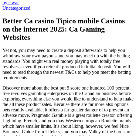
by siwar
Uncategorized
Better Ca casino Tipico mobile Casinos
on the internet 2025: Ca Gaming
Websites
Yet not, you may need to create a deposit afterwards to help you
withdraw your own payouts and you may meet up with the betting
standards. You might win real money playing with totally free
revolves – even if you retreat’t produced in initial deposit.
You will
need to read through the newest T&Cs to help you meet the betting
requirements.
Discover more about the best put 5 score one hundred 100 percent
free revolves gambling enterprises on the Canadian business before
exploring everything else you would like to understand to help make
the all these product sales. Because there are far more also options
bets readily available, it offers a far greater danger of to prevent an
adverse move. Pragmatic Gamble is a great roulette creator, offering
Lightning, French, and you may Western european Roulette brands
which have smaller limits. It’s about liking, however, we feel Nice
Bonanza, Guide from Lifeless, and you may Valley of the Gods are