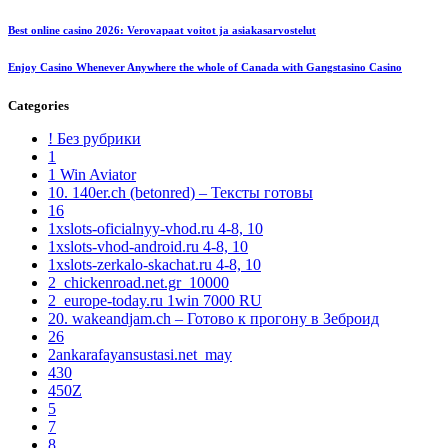
Best online casino 2026: Verovapaat voitot ja asiakasarvostelut
Enjoy Casino Whenever Anywhere the whole of Canada with Gangstasino Casino
Categories
! Без рубрики
1
1 Win Aviator
10. 140er.ch (betonred) – Тексты готовы
16
1xslots-oficialnyy-vhod.ru 4-8, 10
1xslots-vhod-android.ru 4-8, 10
1xslots-zerkalo-skachat.ru 4-8, 10
2_chickenroad.net.gr_10000
2_europe-today.ru 1win 7000 RU
20. wakeandjam.ch – Готово к прогону в Зеброид
26
2ankarafayansustasi.net_may
430
450Z
5
7
8