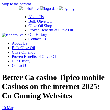
Skip to the content
About Us
Bulk Olive Oil
Olive Oil Shop
Proven Benefits of Olive Oil
Our History
Contact Us
About Us
Bulk Olive Oil
Olive Oil Shop
Proven Benefits of Olive Oil
Our History
Contact Us
Better Ca casino Tipico mobile
Casinos on the internet 2025:
Ca Gaming Websites
10
Mar