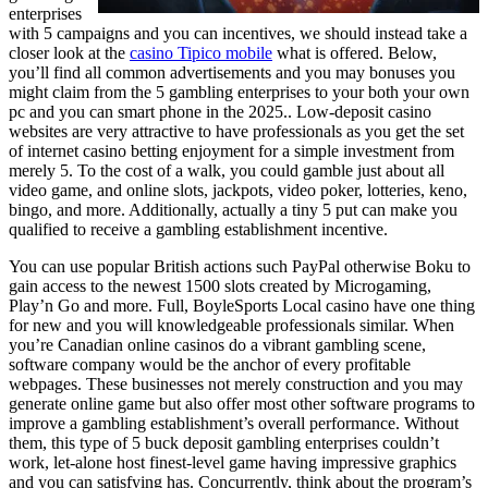
enterprises
with 5 campaigns and you can incentives, we should instead take a
closer look at the
casino Tipico mobile
what is offered. Below,
you’ll find all common advertisements and you may bonuses you
might claim from the 5 gambling enterprises to your both your own
pc and you can smart phone in the 2025.. Low-deposit casino
websites are very attractive to have professionals as you get the set
of internet casino betting enjoyment for a simple investment from
merely 5. To the cost of a walk, you could gamble just about all
video game, and online slots, jackpots, video poker, lotteries, keno,
bingo, and more. Additionally, actually a tiny 5 put can make you
qualified to receive a gambling establishment incentive.
You can use popular British actions such PayPal otherwise Boku to
gain access to the newest 1500 slots created by Microgaming,
Play’n Go and more. Full, BoyleSports Local casino have one thing
for new and you will knowledgeable professionals similar. When
you’re Canadian online casinos do a vibrant gambling scene,
software company would be the anchor of every profitable
webpages. These businesses not merely construction and you may
generate online game but also offer most other software programs to
improve a gambling establishment’s overall performance. Without
them, this type of 5 buck deposit gambling enterprises couldn’t
work, let-alone host finest-level game having impressive graphics
and you can satisfying has. Concurrently, think about the program’s