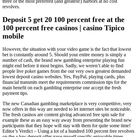
three of the most preferred (and greatest!) harbors at no cost
revolves.
Deposit 5 get 20 100 percent free at the
100 percent free casinos | casino Tipico
mobile
However, the situation with your video game is the fact that lowest
bet is constantly around 5. Should your entire money is simply a
number of cash, the brand new gambling enterprise playing fun
might end before it most begins. Sadly, we weren’t able to find
people live poker games from the our very own greatest demanded
lowest deposit casino websites. Yes, PayPal, playing cards, plus
financial transmits meet the requirements commission tips for the
main benefit on each gambling enterprise one accept the fresh
payment tips.
The new Canadian gambling marketplace is very competitive, very
now offers in this way are needed to let internet sites be noticeable.
The fresh casinos are content giving advanced free spin sale for
example these as an easy way away from presenting the brand new
participants that they hope will stay with them for quite some time!
Editor’s Verdict – Using a lot of a hundred 100 percent free revolves
on the a low deposit offer gave myself specific enjoyable times