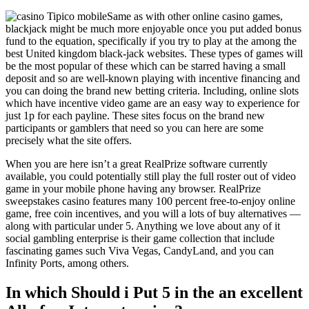
Same as with other online casino games,
blackjack might be much more enjoyable once you put added bonus
fund to the equation, specifically if you try to play at the among the
best United kingdom black-jack websites. These types of games will
be the most popular of these which can be starred having a small
deposit and so are well-known playing with incentive financing and
you can doing the brand new betting criteria. Including, online slots
which have incentive video game are an easy way to experience for
just 1p for each payline. These sites focus on the brand new
participants or gamblers that need so you can here are some
precisely what the site offers.
When you are here isn’t a great RealPrize software currently
available, you could potentially still play the full roster out of video
game in your mobile phone having any browser. RealPrize
sweepstakes casino features many 100 percent free-to-enjoy online
game, free coin incentives, and you will a lots of buy alternatives —
along with particular under 5. Anything we love about any of it
social gambling enterprise is their game collection that include
fascinating games such Viva Vegas, CandyLand, and you can
Infinity Ports, among others.
In which Should i Put 5 in the an excellent