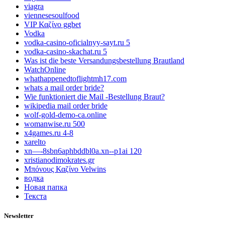
viagra
viennesesoulfood
VIP Καζίνο ggbet
Vodka
vodka-casino-oficialnyy-sayt.ru 5
vodka-casino-skachat.ru 5
Was ist die beste Versandungsbestellung Brautland
WatchOnline
whathappenedtoflightmh17.com
whats a mail order bride?
Wie funktioniert die Mail -Bestellung Braut?
wikipedia mail order bride
wolf-gold-demo-ca.online
womanwise.ru 500
x4games.ru 4-8
xarelto
xn—-8sbn6aphbddbl0a.xn--p1ai 120
xristianodimokrates.gr
Μπόνους Καζίνο Velwins
водка
Новая папка
Текста
Newsletter