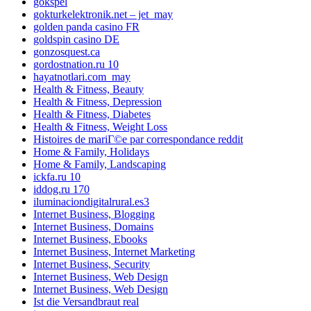
gokspel
gokturkelektronik.net – jet_may
golden panda casino FR
goldspin casino DE
gonzosquest.ca
gordostnation.ru 10
hayatnotlari.com_may
Health & Fitness, Beauty
Health & Fitness, Depression
Health & Fitness, Diabetes
Health & Fitness, Weight Loss
Histoires de mariГ©e par correspondance reddit
Home & Family, Holidays
Home & Family, Landscaping
ickfa.ru 10
iddog.ru 170
iluminaciondigitalrural.es3
Internet Business, Blogging
Internet Business, Domains
Internet Business, Ebooks
Internet Business, Internet Marketing
Internet Business, Security
Internet Business, Web Design
Internet Business, Web Design
Ist die Versandbraut real