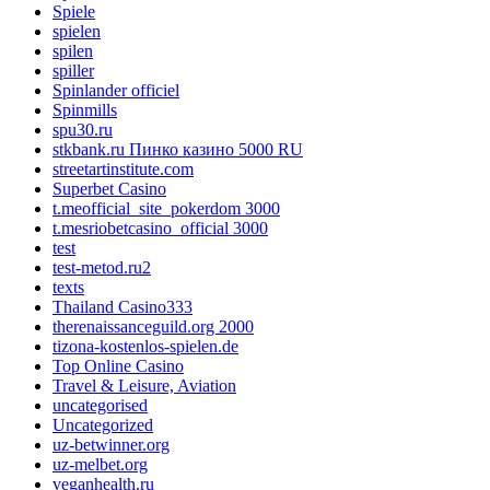
Spiele
spielen
spilen
spiller
Spinlander officiel
Spinmills
spu30.ru
stkbank.ru Пинко казино 5000 RU
streetartinstitute.com
Superbet Casino
t.meofficial_site_pokerdom 3000
t.mesriobetcasino_official 3000
test
test-metod.ru2
texts
Thailand Casino333
therenaissanceguild.org 2000
tizona-kostenlos-spielen.de
Top Online Casino
Travel & Leisure, Aviation
uncategorised
Uncategorized
uz-betwinner.org
uz-melbet.org
veganhealth.ru