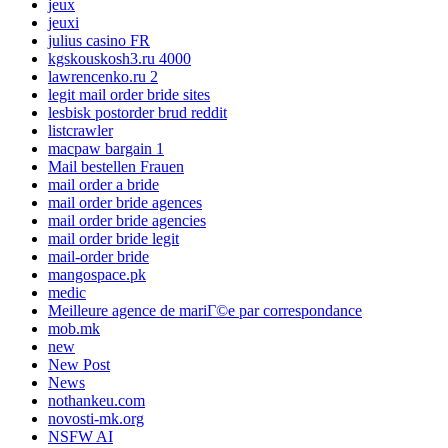
jeux
jeuxi
julius casino FR
kgskouskosh3.ru 4000
lawrencenko.ru 2
legit mail order bride sites
lesbisk postorder brud reddit
listcrawler
macpaw bargain 1
Mail bestellen Frauen
mail order a bride
mail order bride agences
mail order bride agencies
mail order bride legit
mail-order bride
mangospace.pk
medic
Meilleure agence de mariГ©e par correspondance
mob.mk
new
New Post
News
nothankeu.com
novosti-mk.org
NSFW AI