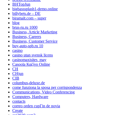
BHTopJun
bigbasssplash1-demo.online
billybets.de – DE
biramalt.com – super
blog
brus-ru.ru 1000
Business, Article Marketing
Business, Careers
Business, Customer Service
buy-auto-spb.ru 10
casino
casino utan svensk licens
casinomaxisites_may
Casoola Καζίνο Online
CH
CHjun
CIB
columbus-deluxe.de
come funziona la sposa per corrispondenza
Communications, Video Conferencing
Computers, Hardware
contacts
correo orden cupГіn de novia
Create