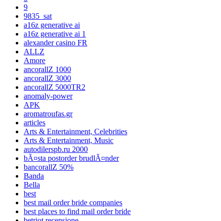
9
9835_sat
a16z generative ai
a16z generative ai 1
alexander casino FR
ALLZ
Amore
ancorallZ 1000
ancorallZ 3000
ancorallZ 5000TR2
anomaly-power
APK
aromatroufas.gr
articles
Arts & Entertainment, Celebrities
Arts & Entertainment, Music
autodilerspb.ru 2000
bÃ¤sta postorder brudlÃ¤nder
bancorallZ 50%
Banda
Bella
best
best mail order bride companies
best places to find mail order bride
betriot recensione