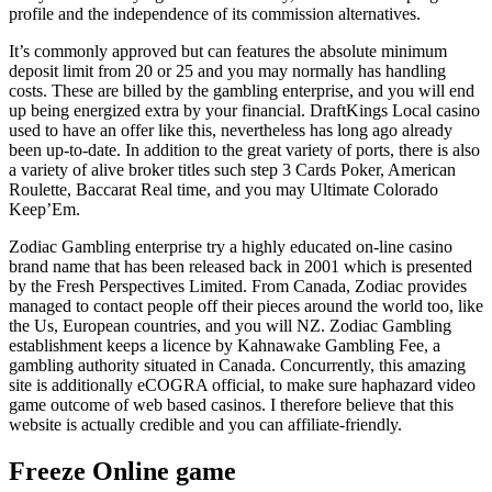
profile and the independence of its commission alternatives.
It’s commonly approved but can features the absolute minimum
deposit limit from 20 or 25 and you may normally has handling
costs. These are billed by the gambling enterprise, and you will end
up being energized extra by your financial. DraftKings Local casino
used to have an offer like this, nevertheless has long ago already
been up-to-date. In addition to the great variety of ports, there is also
a variety of alive broker titles such step 3 Cards Poker, American
Roulette, Baccarat Real time, and you may Ultimate Colorado
Keep’Em.
Zodiac Gambling enterprise try a highly educated on-line casino
brand name that has been released back in 2001 which is presented
by the Fresh Perspectives Limited. From Canada, Zodiac provides
managed to contact people off their pieces around the world too, like
the Us, European countries, and you will NZ. Zodiac Gambling
establishment keeps a licence by Kahnawake Gambling Fee, a
gambling authority situated in Canada. Concurrently, this amazing
site is additionally eCOGRA official, to make sure haphazard video
game outcome of web based casinos. I therefore believe that this
website is actually credible and you can affiliate-friendly.
Freeze Online game