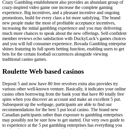
Crazy Gambling establishment also provides an abundant group of
crazy-inspired video game one increase the complete gaming
experience. Big incentives, and a pleasant incentive and ongoing
promotions, build for every class a lot more satisfying. The brand
new people make the most of profitable acceptance incentives,
increasing the initial gambling experience and you may delivering
much more chances to speak about the new offerings. Self-confident
member reviews echo satisfaction with DuckyLuck’s games choices
and you will full consumer experience. Bovada Gambling enterprise
shines featuring its full sports betting function, enabling users to get
bets for the certain football occurrences alongside viewing
traditional casino games.
Roulette Web based casinos
Deposit 5 and now have 80 free revolves extra also provides try
various other well-known venture. Basically, it indicates your online
casino often borrowing from the bank your that have 80 totally free
spins when you discover an account and make an excellent 5 put.
Subsequent up the webpage, participants are able to find our
recommendations for the best 5 put local casino. The brand new
Canadian participants rather than exposure to gambling enterprises
may possibly not be sure how to get started. Our very own guide to
to experience at the 5 put gambling enterprises has everything you