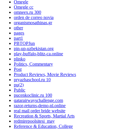
Omegle
Omegle cc
omneex.ru 300
orden de correo novia
organismosathinas.gr
other
pages
part1
PBTOPJun
pin-up-uzbekistan.org
play-buffalo-blitz-ca.online
plinko
Politics, Commentary
Post
Product Reviews, Movie Reviews
pryazhaschool.ru 10
pu(2)
Public
pucenkoclinic.ru 100
qatarairwayschallenge.com
razor-returns-demo-nl.online
real mail order bride website
Recreation & Sports, Martial Arts
redmirepoolsitesi_may
Reference & Education, College