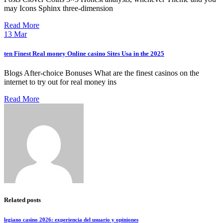
may Icons Sphinx three-dimension
Read More
13
Mar
ten Finest Real money Online casino Sites Usa in the 2025
Blogs After-choice Bonuses What are the finest casinos on the
internet to try out for real money ins
Read More
Related posts
legiano casino 2026: experiencia del usuario y opiniones