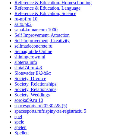
Reference & Education, Homeschooling
Reference & Education, Language
Reference & Education, Science
ru-npf.ru 10
salto.pk2
sanal-kumar.com 1000
Self Improvement, Attraction
Self Improvement, Creativity
selfmadeconcrete.ru
Semaglutide Online
shiningcrown.nl
sibterra.info
sintai74.ru 4-8
Slotsvader Ελλάδα
Society, Divorce
Society, Relationships
Society, Relationships
Society, Weddings
soroka59.ru 10
spacesports.ru20230228 (5)
spacesports.rufrispiny-za-registraciu 5
spel
spele
spelen
Spellen