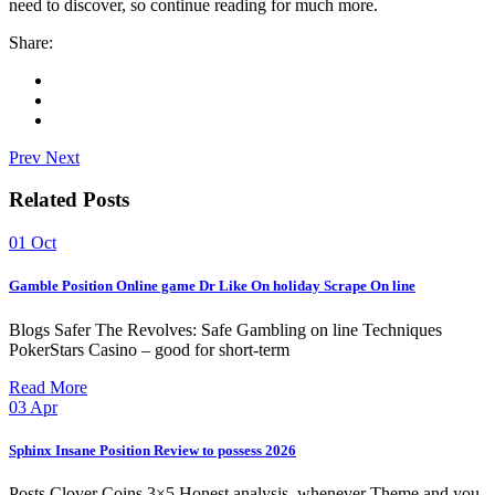
need to discover, so continue reading for much more.
Share:
Prev
Next
Related Posts
01
Oct
Gamble Position Online game Dr Like On holiday Scrape On line
Blogs Safer The Revolves: Safe Gambling on line Techniques
PokerStars Casino – good for short-term
Read More
03
Apr
Sphinx Insane Position Review to possess 2026
Posts Clover Coins 3×5 Honest analysis, whenever Theme and you