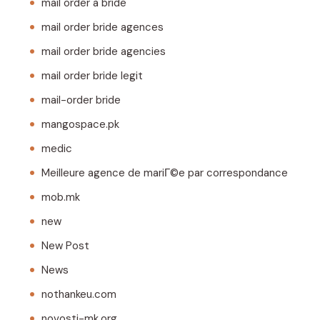
mail order a bride
mail order bride agences
mail order bride agencies
mail order bride legit
mail-order bride
mangospace.pk
medic
Meilleure agence de mariГ©e par correspondance
mob.mk
new
New Post
News
nothankeu.com
novosti-mk.org