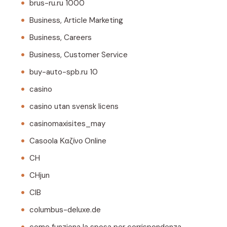
brus-ru.ru 1000
Business, Article Marketing
Business, Careers
Business, Customer Service
buy-auto-spb.ru 10
casino
casino utan svensk licens
casinomaxisites_may
Casoola Καζίνο Online
CH
CHjun
CIB
columbus-deluxe.de