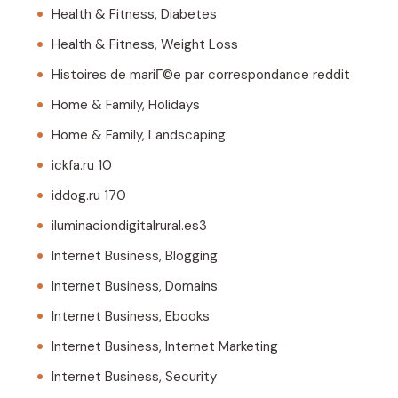
Health & Fitness, Diabetes
Health & Fitness, Weight Loss
Histoires de mariГ©e par correspondance reddit
Home & Family, Holidays
Home & Family, Landscaping
ickfa.ru 10
iddog.ru 170
iluminaciondigitalrural.es3
Internet Business, Blogging
Internet Business, Domains
Internet Business, Ebooks
Internet Business, Internet Marketing
Internet Business, Security