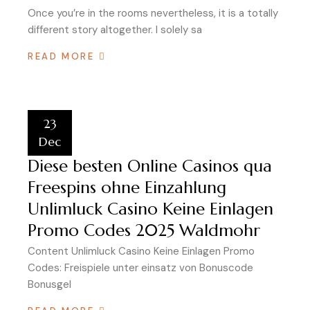
Once you’re in the rooms nevertheless, it is a totally
different story altogether. I solely sa
READ MORE
23
Dec
Diese besten Online Casinos qua
Freespins ohne Einzahlung
Unlimluck Casino Keine Einlagen
Promo Codes 2025 Waldmohr
Content Unlimluck Casino Keine Einlagen Promo
Codes: Freispiele unter einsatz von Bonuscode
Bonusgel