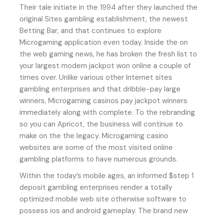
Their tale initiate in the 1994 after they launched the
original Sites gambling establishment, the newest
Betting Bar, and that continues to explore
Microgaming application even today. Inside the on
the web gaming news, he has broken the fresh list to
your largest modern jackpot won online a couple of
times over. Unlike various other Internet sites
gambling enterprises and that dribble-pay large
winners, Microgaming casinos pay jackpot winners
immediately along with complete. To the rebranding
so you can Apricot, the business will continue to
make on the the legacy. Microgaming casino
websites are some of the most visited online
gambling platforms to have numerous grounds.
Within the today’s mobile ages, an informed $step 1
deposit gambling enterprises render a totally
optimized mobile web site otherwise software to
possess ios and android gameplay. The brand new