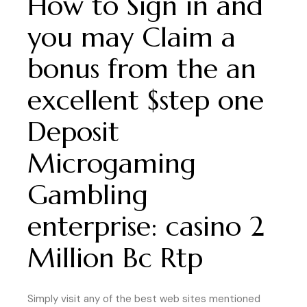
How to Sign in and
you may Claim a
bonus from the an
excellent $step one
Deposit
Microgaming
Gambling
enterprise: casino 2
Million Bc Rtp
Simply visit any of the best web sites mentioned