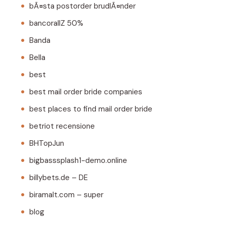
bÃ¤sta postorder brudlÃ¤nder
bancorallZ 50%
Banda
Bella
best
best mail order bride companies
best places to find mail order bride
betriot recensione
BHTopJun
bigbasssplash1-demo.online
billybets.de – DE
biramalt.com – super
blog