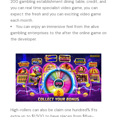
200 gambling establishment dining table, credit, and
you can real time specialist video game, you can
expect the fresh and you can exciting video game
each month.
You can enjoy an immersive feel from the alive
gambling enterprises to the after the online game on
the developer.
High-rollers can also be claim one hundred% fits
extra up to $1,500 to have places from $five-