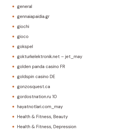
general
gennaiapaidia.gr
giochi
gioco
gokspel
gokturkelektronik.net – jet_may
golden panda casino FR
goldspin casino DE
gonzosquest.ca
gordostnation.ru 10
hayatnotlari.com_may
Health & Fitness, Beauty
Health & Fitness, Depression