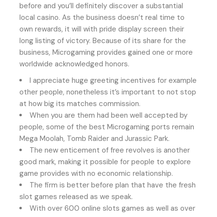
before and you’ll definitely discover a substantial
local casino. As the business doesn’t real time to
own rewards, it will with pride display screen their
long listing of victory. Because of its share for the
business, Microgaming provides gained one or more
worldwide acknowledged honors.
I appreciate huge greeting incentives for example
other people, nonetheless it’s important to not stop
at how big its matches commission.
When you are them had been well accepted by
people, some of the best Microgaming ports remain
Mega Moolah, Tomb Raider and Jurassic Park.
The new enticement of free revolves is another
good mark, making it possible for people to explore
game provides with no economic relationship.
The firm is better before plan that have the fresh
slot games released as we speak.
With over 600 online slots games as well as over