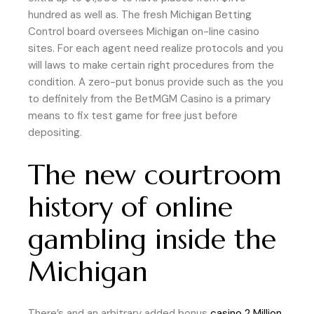
hundred as well as. The fresh Michigan Betting
Control board oversees Michigan on-line casino
sites. For each agent need realize protocols and you
will laws to make certain right procedures from the
condition. A zero-put bonus provide such as the you
to definitely from the BetMGM Casino is a primary
means to fix test game for free just before
depositing.
The new courtroom
history of online
gambling inside the
Michigan
There’s and an arbitrary added bonus
casino 2 Million