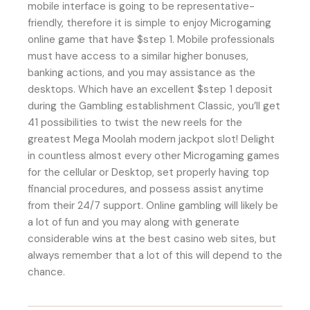
mobile interface is going to be representative-
friendly, therefore it is simple to enjoy Microgaming
online game that have $step 1. Mobile professionals
must have access to a similar higher bonuses,
banking actions, and you may assistance as the
desktops. Which have an excellent $step 1 deposit
during the Gambling establishment Classic, you’ll get
41 possibilities to twist the new reels for the
greatest Mega Moolah modern jackpot slot! Delight
in countless almost every other Microgaming games
for the cellular or Desktop, set properly having top
financial procedures, and possess assist anytime
from their 24/7 support. Online gambling will likely be
a lot of fun and you may along with generate
considerable wins at the best casino web sites, but
always remember that a lot of this will depend to the
chance.