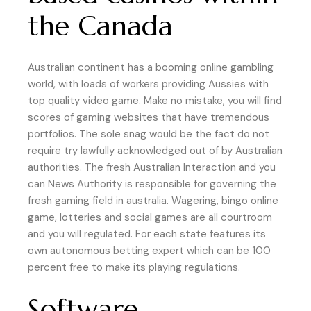
the Canada
Australian continent has a booming online gambling
world, with loads of workers providing Aussies with
top quality video game. Make no mistake, you will find
scores of gaming websites that have tremendous
portfolios. The sole snag would be the fact do not
require try lawfully acknowledged out of by Australian
authorities. The fresh Australian Interaction and you
can News Authority is responsible for governing the
fresh gaming field in australia. Wagering, bingo online
game, lotteries and social games are all courtroom
and you will regulated. For each state features its
own autonomous betting expert which can be 100
percent free to make its playing regulations.
Software