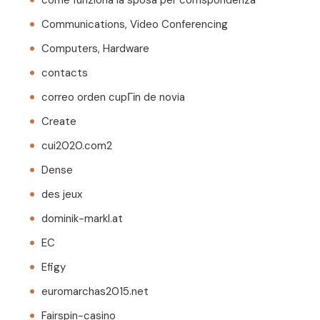
come funziona la sposa per corrispondenza
Communications, Video Conferencing
Computers, Hardware
contacts
correo orden cupГіn de novia
Create
cui2020.com2
Dense
des jeux
dominik-markl.at
EC
Efigy
euromarchas2015.net
Fairspin-casino