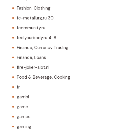
Fashion, Clothing
fc-metallurg.ru 30
fcommunity.ru
feelyourbody.ru 4-8
Finance, Currency Trading
Finance, Loans
fire-joker-slot.nl
Food & Beverage, Cooking
fr
gambl
game
games
gaming