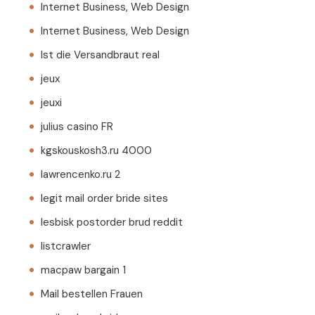
Internet Business, Web Design
Internet Business, Web Design
Ist die Versandbraut real
jeux
jeuxi
julius casino FR
kgskouskosh3.ru 4000
lawrencenko.ru 2
legit mail order bride sites
lesbisk postorder brud reddit
listcrawler
macpaw bargain 1
Mail bestellen Frauen