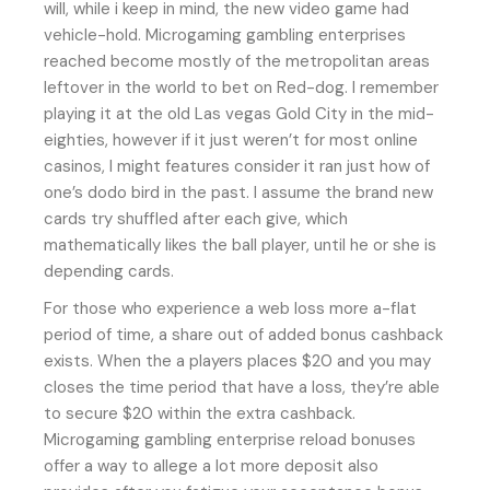
will, while i keep in mind, the new video game had
vehicle-hold.
Microgaming gambling enterprises
reached become mostly of the metropolitan areas
leftover in the world to bet on Red-dog. I remember
playing it at the old Las vegas Gold City in the mid-
eighties, however if it just weren’t for most online
casinos, I might features consider it ran just how of
one’s dodo bird in the past. I assume the brand new
cards try shuffled after each give, which
mathematically likes the ball player, until he or she is
depending cards.
For those who experience a web loss more a-flat
period of time, a share out of added bonus cashback
exists. When the a players places $20 and you may
closes the time period that have a loss, they’re able
to secure $20 within the extra cashback.
Microgaming gambling enterprise reload bonuses
offer a way to allege a lot more deposit also