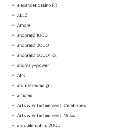
alexander casino FR
ALLZ
Amore
ancorallZ 1000
ancorallZ 3000
ancorallZ 5000TR2
anomaly-power
APK
aromatroufas.gr
articles
Arts & Entertainment, Celebrities
Arts & Entertainment, Music
autodilerspb.ru 2000