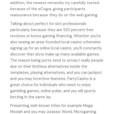
addition, the newest networks try carefully tested
because of the eCogra, giving participants
reassurance because they do on the web gaming.
Talking about perfect for slot professionals
particularly, because they are 100 percent free
revolves or bonus gaming financing. Whether you’re
also seeing an area-founded local casino otherwise
signing up for an online local casino, you’ll constantly
discover that slots make up many available games.
The reason being ports tend to attract really people
due on their limitless alternatives inside the
templates, playing alternatives, and you can jackpot
and you may incentive features. PartyCasino is a
great choice for individuals who need to enjoy
gambling games, online poker, and you will sports
betting in the same lay.
Presenting well-known titles for example Mega
Moolah and you may Jurassic World, Microgaming