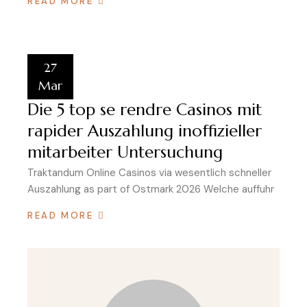
READ MORE
27
Mar
Die 5 top se rendre Casinos mit
rapider Auszahlung inoffizieller
mitarbeiter Untersuchung
Traktandum Online Casinos via wesentlich schneller
Auszahlung as part of Ostmark 2026 Welche auffuhr
READ MORE