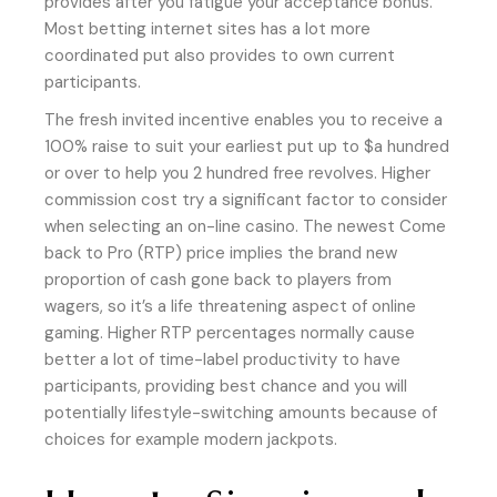
provides after you fatigue your acceptance bonus.
Most betting internet sites has a lot more
coordinated put also provides to own current
participants.
The fresh invited incentive enables you to receive a
100% raise to suit your earliest put up to $a hundred
or over to help you 2 hundred free revolves. Higher
commission cost try a significant factor to consider
when selecting an on-line casino. The newest Come
back to Pro (RTP) price implies the brand new
proportion of cash gone back to players from
wagers, so it’s a life threatening aspect of online
gaming. Higher RTP percentages normally cause
better a lot of time-label productivity to have
participants, providing best chance and you will
potentially lifestyle-switching amounts because of
choices for example modern jackpots.