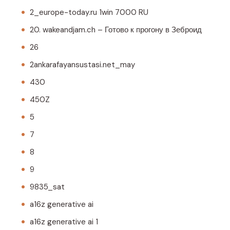
2_europe-today.ru 1win 7000 RU
20. wakeandjam.ch – Готово к прогону в Зеброид
26
2ankarafayansustasi.net_may
430
450Z
5
7
8
9
9835_sat
a16z generative ai
a16z generative ai 1