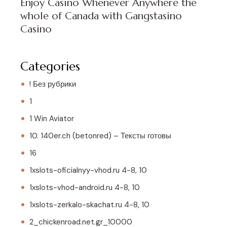
Enjoy Casino Whenever Anywhere the
whole of Canada with Gangstasino
Casino
Categories
! Без рубрики
1
1 Win Aviator
10. 140er.ch (betonred) – Тексты готовы
16
1xslots-oficialnyy-vhod.ru 4-8, 10
1xslots-vhod-android.ru 4-8, 10
1xslots-zerkalo-skachat.ru 4-8, 10
2_chickenroad.net.gr_10000