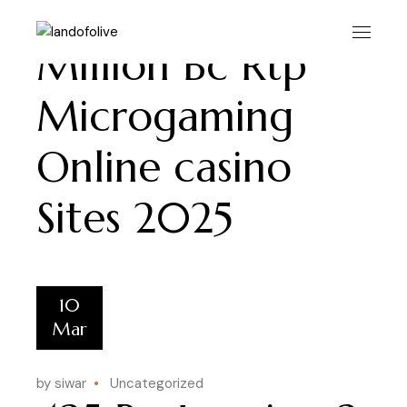
425 Best casino 2
Skip
to
the
content
Million Bc Rtp
Microgaming
Online casino
Sites 2025
10
Mar
by siwar
Uncategorized