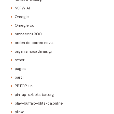
NSFW AI
Omegle
Omegle cc
omneex.ru 300
orden de correo novia
organismosathinas.gr
other
pages
part1
PBTOPJun
pin-up-uzbekistan.org
play-buffalo-blitz-ca.online
plinko