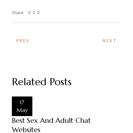
Share:
PREV
NEXT
Related Posts
17
May
Best Sex And Adult Chat
Websites