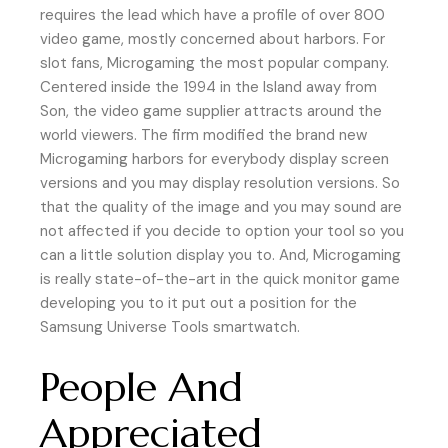
requires the lead which have a profile of over 800
video game, mostly concerned about harbors. For
slot fans, Microgaming the most popular company.
Centered inside the 1994 in the Island away from
Son, the video game supplier attracts around the
world viewers. The firm modified the brand new
Microgaming harbors for everybody display screen
versions and you may display resolution versions. So
that the quality of the image and you may sound are
not affected if you decide to option your tool so you
can a little solution display you to. And, Microgaming
is really state-of-the-art in the quick monitor game
developing you to it put out a position for the
Samsung Universe Tools smartwatch.
People And
Appreciated