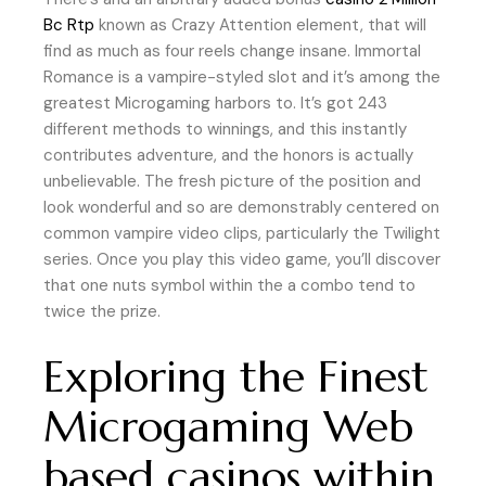
Bc Rtp
known as Crazy Attention element, that will
find as much as four reels change insane. Immortal
Romance is a vampire-styled slot and it’s among the
greatest Microgaming harbors to. It’s got 243
different methods to winnings, and this instantly
contributes adventure, and the honors is actually
unbelievable. The fresh picture of the position and
look wonderful and so are demonstrably centered on
common vampire video clips, particularly the Twilight
series. Once you play this video game, you’ll discover
that one nuts symbol within the a combo tend to
twice the prize.
Exploring the Finest
Microgaming Web
based casinos within