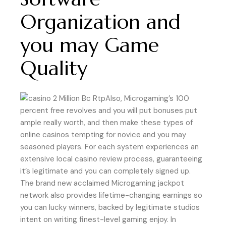
Organization and
you may Game
Quality
Also, Microgaming’s 100
percent free revolves and you will put bonuses put
ample really worth, and then make these types of
online casinos tempting for novice and you may
seasoned players. For each system experiences an
extensive local casino review process, guaranteeing
it’s legitimate and you can completely signed up.
The brand new acclaimed Microgaming jackpot
network also provides lifetime-changing earnings so
you can lucky winners, backed by legitimate studios
intent on writing finest-level gaming enjoy. In