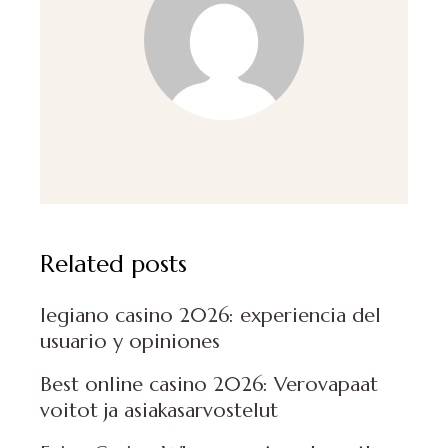
Related posts
legiano casino 2026: experiencia del
usuario y opiniones
Best online casino 2026: Verovapaat
voitot ja asiakasarvostelut