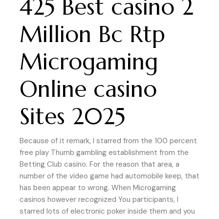
425 Best casino 2
Million Bc Rtp
Microgaming
Online casino
Sites 2025
Because of it remark, I starred from the 100 percent
free play Thumb gambling establishment from the
Betting Club casino. For the reason that area, a
number of the video game had automobile keep, that
has been appear to wrong. When Microgaming
casinos however recognized You participants, I
starred lots of electronic poker inside them and you