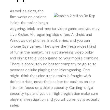
As well as slots, the
firm works on options
inside the poker, bingo,
wagering, brick-and-mortar video game and you may
Live Broker. Microgaming also offers Android, and
Windows cell phones, Blackberries, and you can
iphone 3gs games. They give the fresh widest kind
of fun in the market, has just unveiling video poker
and dining table video game to your mobile combine.
There is absolutely no better company to go to to
possess cellular playing than Microgaming. One
might think that electronic realm is fraught with
defense risks, nevertheless better casinos on the
internet focus on athlete security. Cutting-edge
security tips and you can tight legislation make sure
players’ investigation and you will currency is actually
safer.