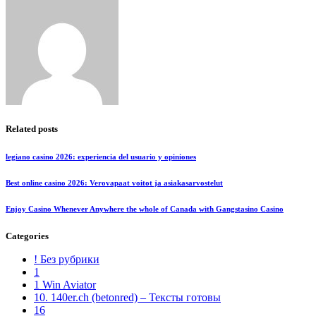
Related posts
legiano casino 2026: experiencia del usuario y opiniones
Best online casino 2026: Verovapaat voitot ja asiakasarvostelut
Enjoy Casino Whenever Anywhere the whole of Canada with Gangstasino Casino
Categories
! Без рубрики
1
1 Win Aviator
10. 140er.ch (betonred) – Тексты готовы
16