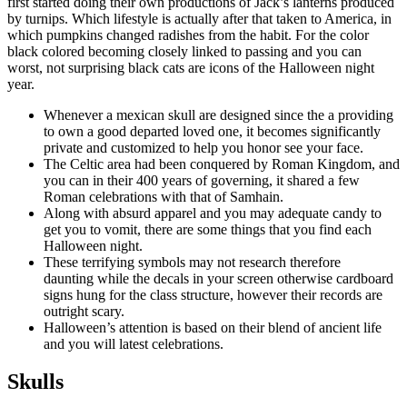
first started doing their own productions of Jack’s lanterns produced
by turnips. Which lifestyle is actually after that taken to America, in
which pumpkins changed radishes from the habit. For the color
black colored becoming closely linked to passing and you can
worst, not surprising black cats are icons of the Halloween night
year.
Whenever a mexican skull are designed since the a providing
to own a good departed loved one, it becomes significantly
private and customized to help you honor see your face.
The Celtic area had been conquered by Roman Kingdom, and
you can in their 400 years of governing, it shared a few
Roman celebrations with that of Samhain.
Along with absurd apparel and you may adequate candy to
get you to vomit, there are some things that you find each
Halloween night.
These terrifying symbols may not research therefore
daunting while the decals in your screen otherwise cardboard
signs hung for the class structure, however their records are
outright scary.
Halloween’s attention is based on their blend of ancient life
and you will latest celebrations.
Skulls