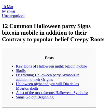
10
Mar
by siwar
Uncategorized
12 Common Halloween party Signs
bitcoin mobile in addition to their
Contrary to popular belief Creepy Roots
Posts
Key Icons of Halloween night: bitcoin mobile
Skulls
Frightening Halloween party Symbols In
addition to their Origins
Halloween night and you will Dia de los
Muertos skulls
A list of the most famous Halloween Symbols:
Same Go out Beginning