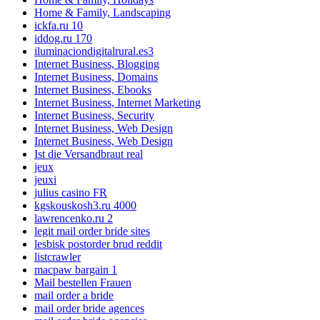
Home & Family, Landscaping
ickfa.ru 10
iddog.ru 170
iluminaciondigitalrural.es3
Internet Business, Blogging
Internet Business, Domains
Internet Business, Ebooks
Internet Business, Internet Marketing
Internet Business, Security
Internet Business, Web Design
Internet Business, Web Design
Ist die Versandbraut real
jeux
jeuxi
julius casino FR
kgskouskosh3.ru 4000
lawrencenko.ru 2
legit mail order bride sites
lesbisk postorder brud reddit
listcrawler
macpaw bargain 1
Mail bestellen Frauen
mail order a bride
mail order bride agences