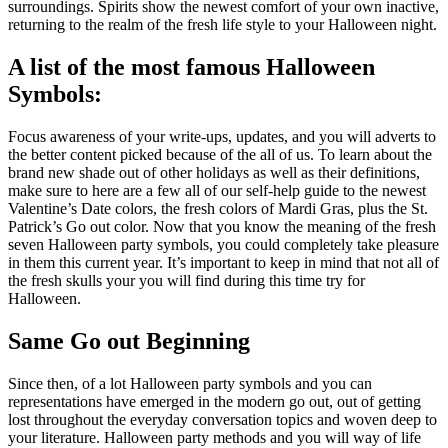
surroundings. Spirits show the newest comfort of your own inactive,
returning to the realm of the fresh life style to your Halloween night.
A list of the most famous Halloween
Symbols:
Focus awareness of your write-ups, updates, and you will adverts to
the better content picked because of the all of us. To learn about the
brand new shade out of other holidays as well as their definitions,
make sure to here are a few all of our self-help guide to the newest
Valentine’s Date colors, the fresh colors of Mardi Gras, plus the St.
Patrick’s Go out color. Now that you know the meaning of the fresh
seven Halloween party symbols, you could completely take pleasure
in them this current year. It’s important to keep in mind that not all of
the fresh skulls your you will find during this time try for
Halloween.
Same Go out Beginning
Since then, of a lot Halloween party symbols and you can
representations have emerged in the modern go out, out of getting
lost throughout the everyday conversation topics and woven deep to
your literature. Halloween party methods and you will way of life