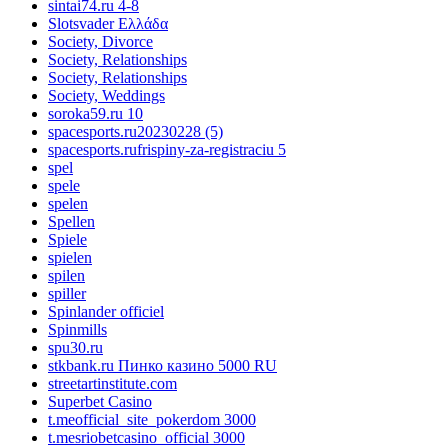
sintai74.ru 4-8
Slotsvader Ελλάδα
Society, Divorce
Society, Relationships
Society, Relationships
Society, Weddings
soroka59.ru 10
spacesports.ru20230228 (5)
spacesports.rufrispiny-za-registraciu 5
spel
spele
spelen
Spellen
Spiele
spielen
spilen
spiller
Spinlander officiel
Spinmills
spu30.ru
stkbank.ru Пинко казино 5000 RU
streetartinstitute.com
Superbet Casino
t.meofficial_site_pokerdom 3000
t.mesriobetcasino_official 3000