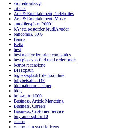
aromatroufas.gr
articles
Arts & Entertainment, Celebrities
Arts & Entertainment, Music
autodilerspb.ru 2000
bÃ¤sta postorder brudlÃ¤nder
bancorallZ 50%
Banda
Bella
best
best mail order bride companies
best places to find mail order bride
betriot recensione
BHTopJun
bigbasssplash1-demo.online
billybets.de – DE
biramalt.com – super
blog
brus-ru.ru 1000
Business, Article Marketing
Business, Careers
Business, Customer Service
buy-auto-spb.ru 10
casino
casino utan svensk licens