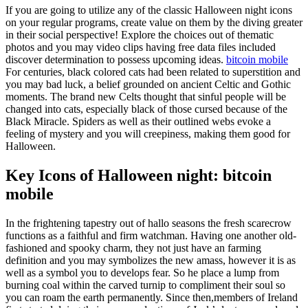
If you are going to utilize any of the classic Halloween night icons
on your regular programs, create value on them by the diving greater
in their social perspective! Explore the choices out of thematic
photos and you may video clips having free data files included
discover determination to possess upcoming ideas.
bitcoin mobile
For centuries, black colored cats had been related to superstition and
you may bad luck, a belief grounded on ancient Celtic and Gothic
moments. The brand new Celts thought that sinful people will be
changed into cats, especially black of those cursed because of the
Black Miracle. Spiders as well as their outlined webs evoke a
feeling of mystery and you will creepiness, making them good for
Halloween.
Key Icons of Halloween night: bitcoin
mobile
In the frightening tapestry out of hallo seasons the fresh scarecrow
functions as a faithful and firm watchman. Having one another old-
fashioned and spooky charm, they not just have an farming
definition and you may symbolizes the new amass, however it is as
well as a symbol you to develops fear. So he place a lump from
burning coal within the carved turnip to compliment their soul so
you can roam the earth permanently. Since then,members of Ireland