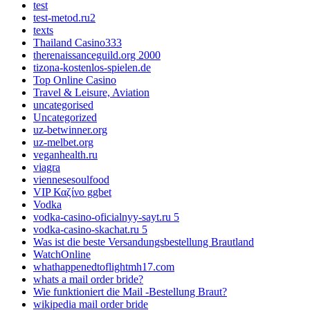
test
test-metod.ru2
texts
Thailand Casino333
therenaissanceguild.org 2000
tizona-kostenlos-spielen.de
Top Online Casino
Travel & Leisure, Aviation
uncategorised
Uncategorized
uz-betwinner.org
uz-melbet.org
veganhealth.ru
viagra
viennesesoulfood
VIP Καζίνο ggbet
Vodka
vodka-casino-oficialnyy-sayt.ru 5
vodka-casino-skachat.ru 5
Was ist die beste Versandungsbestellung Brautland
WatchOnline
whathappenedtoflightmh17.com
whats a mail order bride?
Wie funktioniert die Mail -Bestellung Braut?
wikipedia mail order bride