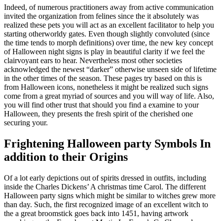
Indeed, of numerous practitioners away from active communication
invited the organization from felines since the it absolutely was
realized these pets you will act as an excellent facilitator to help you
starting otherworldy gates. Even though slightly convoluted (since
the time tends to morph definitions) over time, the new key concept
of Halloween night signs is play in beautiful clarity if we feel the
clairvoyant ears to hear. Nevertheless most other societies
acknowledged the newest “darker” otherwise unseen side of lifetime
in the other times of the season. These pages try based on this is
from Halloween icons, nonetheless it might be realized such signs
come from a great myriad of sources and you will way of life. Also,
you will find other trust that should you find a examine to your
Halloween, they presents the fresh spirit of the cherished one
securing your.
Frightening Halloween party Symbols In
addition to their Origins
Of a lot early depictions out of spirits dressed in outfits, including
inside the Charles Dickens’ A christmas time Carol. The different
Halloween party signs which might be similar to witches grew more
than day. Such, the first recognized image of an excellent witch to
the a great broomstick goes back into 1451, having artwork