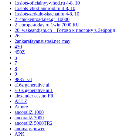
1xslots-oficialnyy-vhod.ru 4-8, 10
1xslots-vhod-android.ru 4-8, 10
1xslots-zerkalo-skachat.ru 4-8, 10
2_chickenroad.net.gr_10000
2_europe-today.ru 1win 7000 RU
20. wakeandjam.ch – Готово к прогону в Зеброид
26
2ankarafayansustasi.net_may
430
450Z
5
7
8
9
9835_sat
a16z generative ai
a16z generative ai 1
alexander casino FR
ALLZ
Amore
ancorallZ 1000
ancorallZ 3000
ancorallZ 5000TR2
anomaly-power
APK