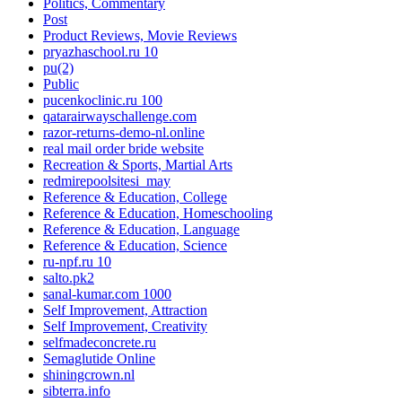
Politics, Commentary
Post
Product Reviews, Movie Reviews
pryazhaschool.ru 10
pu(2)
Public
pucenkoclinic.ru 100
qatarairwayschallenge.com
razor-returns-demo-nl.online
real mail order bride website
Recreation & Sports, Martial Arts
redmirepoolsitesi_may
Reference & Education, College
Reference & Education, Homeschooling
Reference & Education, Language
Reference & Education, Science
ru-npf.ru 10
salto.pk2
sanal-kumar.com 1000
Self Improvement, Attraction
Self Improvement, Creativity
selfmadeconcrete.ru
Semaglutide Online
shiningcrown.nl
sibterra.info