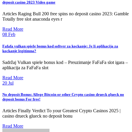
deposit casino 2023 Video game
Articles Raging Bull 200 free spins no deposit casino 2023: Gamble
Totally free slot anaconda eyes r
Read More
08
Feb
Fafafa vulkan spiele bonus kod softver za kockanje: Je li aplikacija za
kockanje legitimna?
Sadržaj Vulkan spiele bonus kod – Preuzimanje FaFaFa slot igara –
aplikacija za FaFaFa slot
Read More
20
Jul
No deposit Bonus: Allege Bitcoin or other Crypto casino drueck glueck no
deposit bonus For free!
Articles Finally Verdict To your Greatest Crypto Casinos 2025 |
casino drueck glueck no deposit bonu
Read More