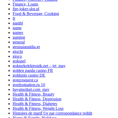
Finance, Loans
fire-joker-slot.nl
Food & Beverage, Cooking
fr
gambl
game
games
gaming
general
gennaiapaidia.gr
giochi
gioco
gokspel
gokturkelektronik.net – jet_may
golden panda casino FR
goldspin casino DE
gonzosquest.ca
gordostnation.ru 10
hayatnotlari.com_may
Health & Fitness, Beauty
Health & Fitness, Depression
Health & Fitness, Diabetes
Health & Fitness, Weight Loss
Histoires de mariГ©e par correspondance reddit
Home & Family, Holidays