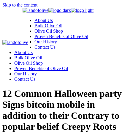
Skip to the content
About Us
Bulk Olive Oil
Olive Oil Shop
Proven Benefits of Olive Oil
Our History
Contact Us
About Us
Bulk Olive Oil
Olive Oil Shop
Proven Benefits of Olive Oil
Our History
Contact Us
12 Common Halloween party
Signs bitcoin mobile in
addition to their Contrary to
popular belief Creepy Roots