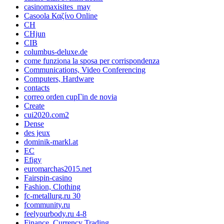
casinomaxisites_may
Casoola Καζίνο Online
CH
CHjun
CIB
columbus-deluxe.de
come funziona la sposa per corrispondenza
Communications, Video Conferencing
Computers, Hardware
contacts
correo orden cupГіn de novia
Create
cui2020.com2
Dense
des jeux
dominik-markl.at
EC
Efigy
euromarchas2015.net
Fairspin-casino
Fashion, Clothing
fc-metallurg.ru 30
fcommunity.ru
feelyourbody.ru 4-8
Finance, Currency Trading