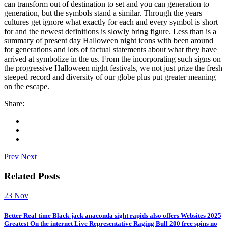
can transform out of destination to set and you can generation to
generation, but the symbols stand a similar. Through the years
cultures get ignore what exactly for each and every symbol is short
for and the newest definitions is slowly bring figure. Less than is a
summary of present day Halloween night icons with been around
for generations and lots of factual statements about what they have
arrived at symbolize in the us. From the incorporating such signs on
the progressive Halloween night festivals, we not just prize the fresh
steeped record and diversity of our globe plus put greater meaning
on the escape.
Share:
Prev
Next
Related Posts
23
Nov
Better Real time Black-jack anaconda sight rapids also offers Websites 2025
Greatest On the internet Live Representative Raging Bull 200 free spins no