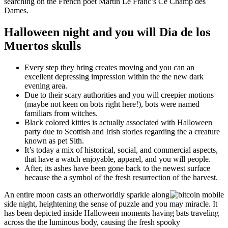
searching on the French poet Martin Le Franc’s Ce Champ des
Dames.
Halloween night and you will Dia de los
Muertos skulls
Every step they bring creates moving and you can an
excellent depressing impression within the the new dark
evening area.
Due to their scary authorities and you will creepier motions
(maybe not keen on bots right here!), bots were named
familiars from witches.
Black colored kitties is actually associated with Halloween
party due to Scottish and Irish stories regarding the a creature
known as pet Sith.
It’s today a mix of historical, social, and commercial aspects,
that have a watch enjoyable, apparel, and you will people.
After, its ashes have been gone back to the newest surface
because the a symbol of the fresh resurrection of the harvest.
An entire moon casts an otherworldly sparkle along
side night, heightening the sense of puzzle and you may miracle. It
has been depicted inside Halloween moments having bats traveling
across the the luminous body, causing the fresh spooky