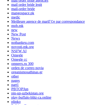
mail order bride agencies
mail order bride legit
mail-order bride
mangospace.pk
medic
Meilleure agence de mariГ©e par correspondance
mob.mk
new
New Post
News
nothankeu.com
novosti-mk.org
NSFW AI
Omegle
Omegle cc
omneex.ru 300
orden de correo novia
organismosathinas.gr
other
pages
part1
PBTOPJun
pin-up-uzbekistan.org
play-buffalo-blitz-ca.online
plinko