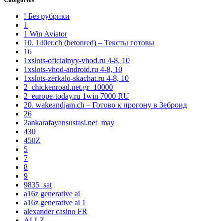
! Без рубрики
1
1 Win Aviator
10. 140er.ch (betonred) – Тексты готовы
16
1xslots-oficialnyy-vhod.ru 4-8, 10
1xslots-vhod-android.ru 4-8, 10
1xslots-zerkalo-skachat.ru 4-8, 10
2_chickenroad.net.gr_10000
2_europe-today.ru 1win 7000 RU
20. wakeandjam.ch – Готово к прогону в Зеброид
26
2ankarafayansustasi.net_may
430
450Z
5
7
8
9
9835_sat
a16z generative ai
a16z generative ai 1
alexander casino FR
ALLZ