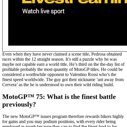
Even when they have never claimed a scene title, Pedrosa obtained
races within the 12 straight season. It’s still a puzzle why he was
maybe not capable earn a world title. He’s third on the the-day list of
profitable probably the most quantity of MotoGP titles. He could be
considered a worthwhile opponent to Valentino Rossi who’s the
finest speed worldwide. The guy got their nickname ‘ant away from
Cervera’ as the he is understood to own their wild riding build.
MotoGP™ 75: What is the finest battle
previously?
The new MotoGP™ issues program therefore rewards bikers highly
for gains and you may podium positions, with every rider being
employed as tough because they can to find the finest lead to for