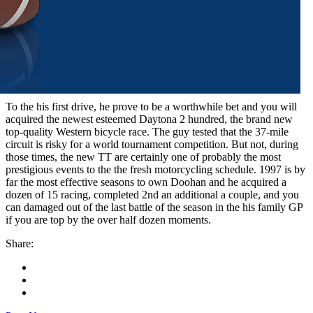
To the his first drive, he prove to be a worthwhile bet and you will
acquired the newest esteemed Daytona 2 hundred, the brand new
top-quality Western bicycle race. The guy tested that the 37-mile
circuit is risky for a world tournament competition. But not, during
those times, the new TT are certainly one of probably the most
prestigious events to the the fresh motorcycling schedule. 1997 is by
far the most effective seasons to own Doohan and he acquired a
dozen of 15 racing, completed 2nd an additional a couple, and you
can damaged out of the last battle of the season in the his family GP
if you are top by the over half dozen moments.
Share: