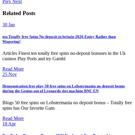
Prev
Next
Related Posts
30
Jan
ten Totally free Spins No-deposit in britain 2026 Enjoy Rather than
Wagering!
Articles Finest ten totally free spins no-deposit bonuses in the Uk
casinos Play Ports and try Gambl
Read More
25
Nov
Demonstration free play 50 free spins on Lobstermania no deposit bonus
during the Genius out of Leonardo slot machine BNC EN
Blogs 50 free spins on Lobstermania no deposit bonus – Totally free
spins has Our favorite Gam
Read More
18
Apr