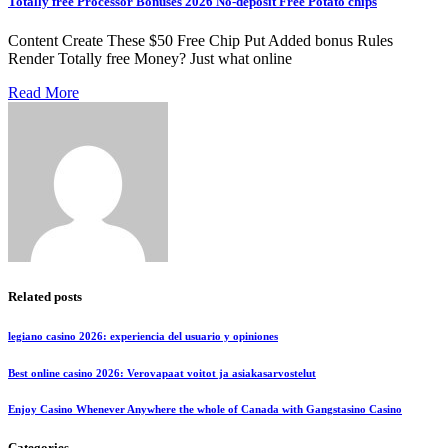
Totally free Processor Bonuses 2026 No-deposit Free Potato chips
Content Create These $50 Free Chip Put Added bonus Rules
Render Totally free Money? Just what online
Read More
Related posts
legiano casino 2026: experiencia del usuario y opiniones
Best online casino 2026: Verovapaat voitot ja asiakasarvostelut
Enjoy Casino Whenever Anywhere the whole of Canada with Gangstasino Casino
Categories