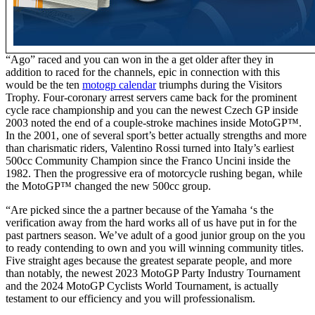
“Ago” raced and you can won in the a get older after they in
addition to raced for the channels, epic in connection with this
would be the ten
motogp calendar
triumphs during the Visitors
Trophy. Four-coronary arrest servers came back for the prominent
cycle race championship and you can the newest Czech GP inside
2003 noted the end of a couple-stroke machines inside MotoGP™.
In the 2001, one of several sport’s better actually strengths and more
than charismatic riders, Valentino Rossi turned into Italy’s earliest
500cc Community Champion since the Franco Uncini inside the
1982. Then the progressive era of motorcycle rushing began, while
the MotoGP™ changed the new 500cc group.
“Are picked since the a partner because of the Yamaha ‘s the
verification away from the hard works all of us have put in for the
past partners season. We’ve adult of a good junior group on the you
to ready contending to own and you will winning community titles.
Five straight ages because the greatest separate people, and more
than notably, the newest 2023 MotoGP Party Industry Tournament
and the 2024 MotoGP Cyclists World Tournament, is actually
testament to our efficiency and you will professionalism.