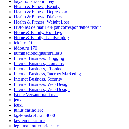
hayatnotlari.com_may
Health & Fitness, Beauty
Health & Fitness, Depression
Health & Fitness, Diabetes
Health & Fitness, Weight Loss
Histoires de mariГ©e par correspondance reddit
Home & Family, Holidays
Home & Family, Landscaping
ickfa.ru 10
iddog.ru 170
iluminaciondigitalrural.es3
Internet Business, Blogging
Internet Business, Domains
Internet Business, Ebooks
Internet Business, Internet Marketing
Internet Business, Security
Internet Business, Web Design
Internet Business, Web Design
Ist die Versandbraut real
jeux
jeuxi
julius casino FR
kgskouskosh3.ru 4000
lawrencenko.ru 2
legit mail order bride sites