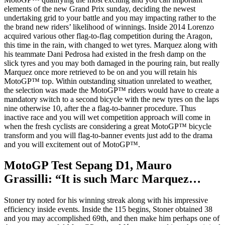
elements of the new Grand Prix sunday, deciding the newest
undertaking grid to your battle and you may impacting rather to the
the brand new riders’ likelihood of winnings. Inside 2014 Lorenzo
acquired various other flag-to-flag competition during the Aragon,
this time in the rain, with changed to wet tyres. Marquez along with
his teammate Dani Pedrosa had existed in the fresh damp on the
slick tyres and you may both damaged in the pouring rain, but really
Marquez once more retrieved to be on and you will retain his
MotoGP™ top. Within outstanding situation unrelated to weather,
the selection was made the MotoGP™ riders would have to create a
mandatory switch to a second bicycle with the new tyres on the laps
nine otherwise 10, after the a flag-to-banner procedure. Thus
inactive race and you will wet competition approach will come in
when the fresh cyclists are considering a great MotoGP™ bicycle
transform and you will flag-to-banner events just add to the drama
and you will excitement out of MotoGP™.
MotoGP Test Sepang D1, Mauro
Grassilli: “It is such Marc Marquez…
Stoner try noted for his winning streak along with his impressive
efficiency inside events. Inside the 115 begins, Stoner obtained 38
and you may accomplished 69th, and then make him perhaps one of