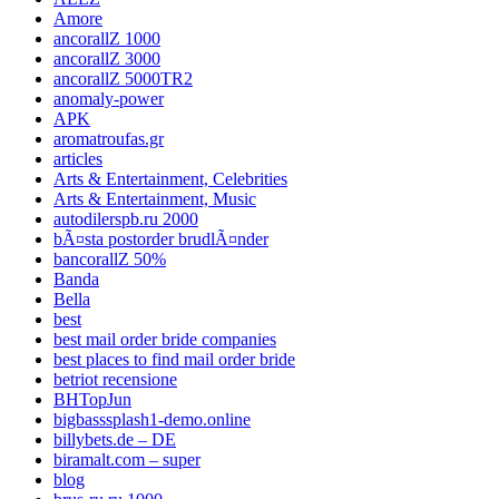
Amore
ancorallZ 1000
ancorallZ 3000
ancorallZ 5000TR2
anomaly-power
APK
aromatroufas.gr
articles
Arts & Entertainment, Celebrities
Arts & Entertainment, Music
autodilerspb.ru 2000
bÃ¤sta postorder brudlÃ¤nder
bancorallZ 50%
Banda
Bella
best
best mail order bride companies
best places to find mail order bride
betriot recensione
BHTopJun
bigbasssplash1-demo.online
billybets.de – DE
biramalt.com – super
blog