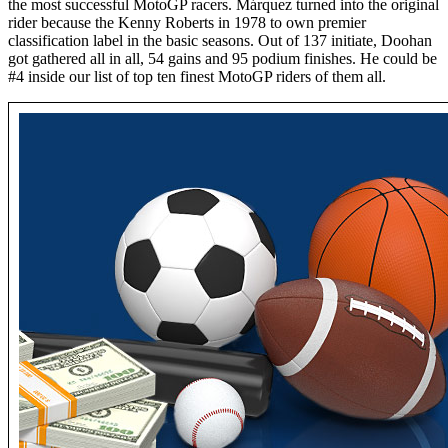
the most successful MotoGP racers. Márquez turned into the original
rider because the Kenny Roberts in 1978 to own premier
classification label in the basic seasons. Out of 137 initiate, Doohan
got gathered all in all, 54 gains and 95 podium finishes. He could be
#4 inside our list of top ten finest MotoGP riders of them all.