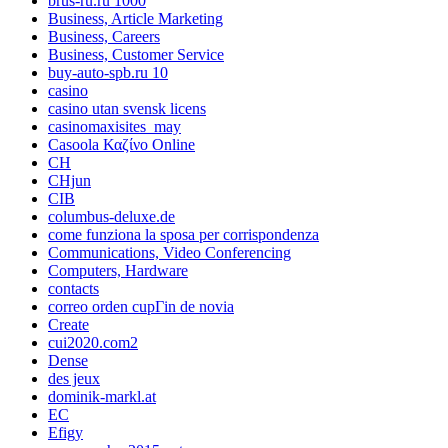
brus-ru.ru 1000
Business, Article Marketing
Business, Careers
Business, Customer Service
buy-auto-spb.ru 10
casino
casino utan svensk licens
casinomaxisites_may
Casoola Καζίνο Online
CH
CHjun
CIB
columbus-deluxe.de
come funziona la sposa per corrispondenza
Communications, Video Conferencing
Computers, Hardware
contacts
correo orden cupГіn de novia
Create
cui2020.com2
Dense
des jeux
dominik-markl.at
EC
Efigy