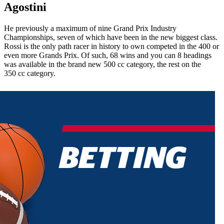
Agostini
He previously a maximum of nine Grand Prix Industry
Championships, seven of which have been in the new biggest class.
Rossi is the only path racer in history to own competed in the 400 or
even more Grands Prix. Of such, 68 wins and you can 8 headings
was available in the brand new 500 cc category, the rest on the
350 cc category.