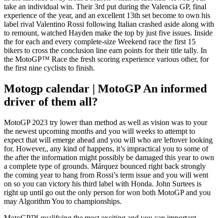
take an individual win. Their 3rd put during the Valencia GP, final
experience of the year, and an excellent 13th set become to own his
label rival Valentino Rossi following Italian crashed aside along with
to remount, watched Hayden make the top by just five issues.
Inside
the for each and every complete-size Weekend race the first 15
bikers to cross the conclusion line earn points for their title tally. In
the MotoGP™ Race the fresh scoring experience various other, for
the first nine cyclists to finish.
Motogp calendar | MotoGP An informed
driver of them all?
MotoGP 2023 try lower than method as well as vision was to your
the newest upcoming months and you will weeks to attempt to
expect that will emerge ahead and you will who are leftover looking
for. However,, any kind of happens, it’s impractical you to some of
the after the information might possibly be damaged this year to own
a complete type of grounds. Márquez bounced right back strongly
the coming year to hang from Rossi’s term issue and you will went
on so you can victory his third label with Honda. John Surtees is
right up until go out the only person for won both MotoGP and you
may Algorithm You to championships.
MotoGP™ qualifying the most exciting and you can important