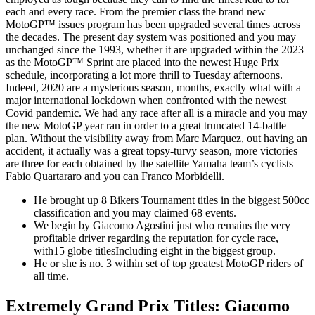
each and every race. From the premier class the brand new
MotoGP™ issues program has been upgraded several times across
the decades. The present day system was positioned and you may
unchanged since the 1993, whether it are upgraded within the 2023
as the MotoGP™ Sprint are placed into the newest Huge Prix
schedule, incorporating a lot more thrill to Tuesday afternoons.
Indeed, 2020 are a mysterious season, months, exactly what with a
major international lockdown when confronted with the newest
Covid pandemic. We had any race after all is a miracle and you may
the new MotoGP year ran in order to a great truncated 14-battle
plan. Without the visibility away from Marc Marquez, out having an
accident, it actually was a great topsy-turvy season, more victories
are three for each obtained by the satellite Yamaha team’s cyclists
Fabio Quartararo and you can Franco Morbidelli.
He brought up 8 Bikers Tournament titles in the biggest 500cc
classification and you may claimed 68 events.
We begin by Giacomo Agostini just who remains the very
profitable driver regarding the reputation for cycle race,
with15 globe titlesIncluding eight in the biggest group.
He or she is no. 3 within set of top greatest MotoGP riders of
all time.
Extremely Grand Prix Titles: Giacomo