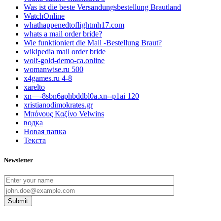
Was ist die beste Versandungsbestellung Brautland
WatchOnline
whathappenedtoflightmh17.com
whats a mail order bride?
Wie funktioniert die Mail -Bestellung Braut?
wikipedia mail order bride
wolf-gold-demo-ca.online
womanwise.ru 500
x4games.ru 4-8
xarelto
xn—-8sbn6aphbddbl0a.xn--p1ai 120
xristianodimokrates.gr
Μπόνους Καζίνο Velwins
водка
Новая папка
Текста
Newsletter
Submit