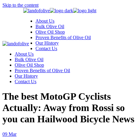
Skip to the content
About Us
Bulk Olive Oil
Olive Oil Shop
Proven Benefits of Olive Oil
Our History
Contact Us
About Us
Bulk Olive Oil
Olive Oil Shop
Proven Benefits of Olive Oil
Our History
Contact Us
The best MotoGP Cyclists
Actually: Away from Rossi so
you can Hailwood Bicycle News
09
Mar