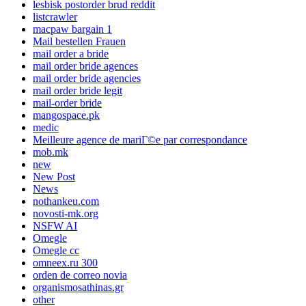
lesbisk postorder brud reddit
listcrawler
macpaw bargain 1
Mail bestellen Frauen
mail order a bride
mail order bride agences
mail order bride agencies
mail order bride legit
mail-order bride
mangospace.pk
medic
Meilleure agence de mariГ©e par correspondance
mob.mk
new
New Post
News
nothankeu.com
novosti-mk.org
NSFW AI
Omegle
Omegle cc
omneex.ru 300
orden de correo novia
organismosathinas.gr
other