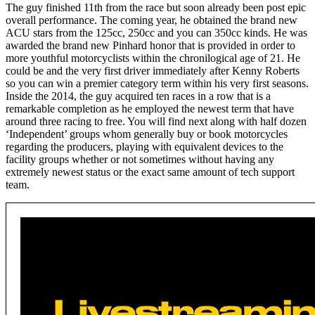
The guy finished 11th from the race but soon already been post epic
overall performance. The coming year, he obtained the brand new
ACU stars from the 125cc, 250cc and you can 350cc kinds. He was
awarded the brand new Pinhard honor that is provided in order to
more youthful motorcyclists within the chronilogical age of 21. He
could be and the very first driver immediately after Kenny Roberts
so you can win a premier category term within his very first seasons.
Inside the 2014, the guy acquired ten races in a row that is a
remarkable completion as he employed the newest term that have
around three racing to free. You will find next along with half dozen
‘Independent’ groups whom generally buy or book motorcycles
regarding the producers, playing with equivalent devices to the
facility groups whether or not sometimes without having any
extremely newest status or the exact same amount of tech support
team.