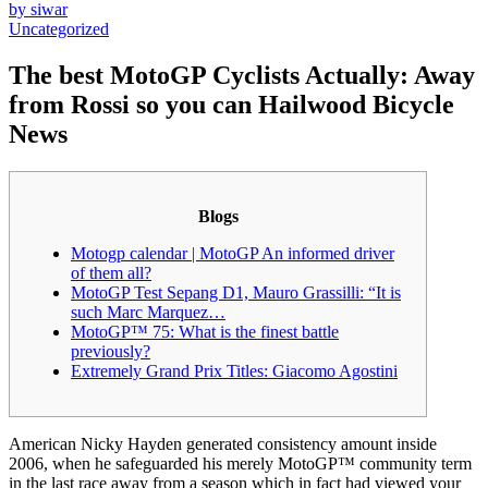
by siwar
Uncategorized
The best MotoGP Cyclists Actually: Away
from Rossi so you can Hailwood Bicycle
News
Blogs
Motogp calendar | MotoGP An informed driver
of them all?
MotoGP Test Sepang D1, Mauro Grassilli: “It is
such Marc Marquez…
MotoGP™ 75: What is the finest battle
previously?
Extremely Grand Prix Titles: Giacomo Agostini
American Nicky Hayden generated consistency amount inside
2006, when he safeguarded his merely MotoGP™ community term
in the last race away from a season which in fact had viewed your