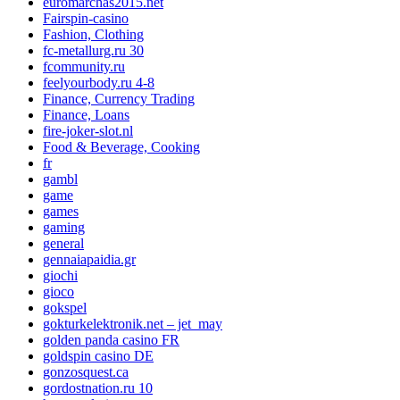
euromarchas2015.net
Fairspin-casino
Fashion, Clothing
fc-metallurg.ru 30
fcommunity.ru
feelyourbody.ru 4-8
Finance, Currency Trading
Finance, Loans
fire-joker-slot.nl
Food & Beverage, Cooking
fr
gambl
game
games
gaming
general
gennaiapaidia.gr
giochi
gioco
gokspel
gokturkelektronik.net – jet_may
golden panda casino FR
goldspin casino DE
gonzosquest.ca
gordostnation.ru 10