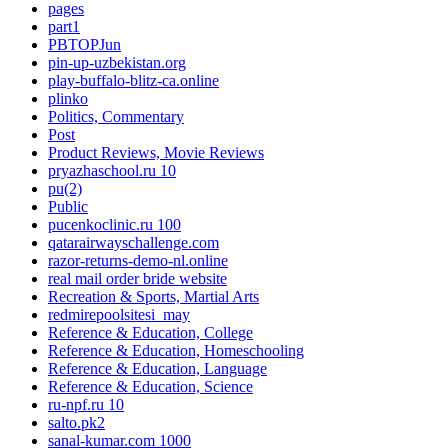
pages
part1
PBTOPJun
pin-up-uzbekistan.org
play-buffalo-blitz-ca.online
plinko
Politics, Commentary
Post
Product Reviews, Movie Reviews
pryazhaschool.ru 10
pu(2)
Public
pucenkoclinic.ru 100
qatarairwayschallenge.com
razor-returns-demo-nl.online
real mail order bride website
Recreation & Sports, Martial Arts
redmirepoolsitesi_may
Reference & Education, College
Reference & Education, Homeschooling
Reference & Education, Language
Reference & Education, Science
ru-npf.ru 10
salto.pk2
sanal-kumar.com 1000