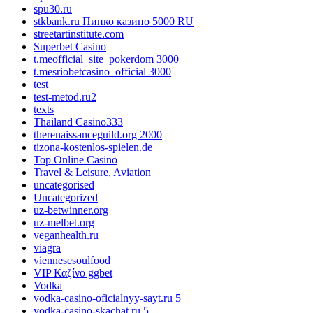
spu30.ru
stkbank.ru Пинко казино 5000 RU
streetartinstitute.com
Superbet Casino
t.meofficial_site_pokerdom 3000
t.mesriobetcasino_official 3000
test
test-metod.ru2
texts
Thailand Casino333
therenaissanceguild.org 2000
tizona-kostenlos-spielen.de
Top Online Casino
Travel & Leisure, Aviation
uncategorised
Uncategorized
uz-betwinner.org
uz-melbet.org
veganhealth.ru
viagra
viennesesoulfood
VIP Καζίνο ggbet
Vodka
vodka-casino-oficialnyy-sayt.ru 5
vodka-casino-skachat.ru 5