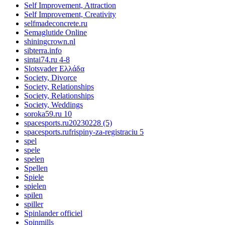
Self Improvement, Attraction
Self Improvement, Creativity
selfmadeconcrete.ru
Semaglutide Online
shiningcrown.nl
sibterra.info
sintai74.ru 4-8
Slotsvader Ελλάδα
Society, Divorce
Society, Relationships
Society, Relationships
Society, Weddings
soroka59.ru 10
spacesports.ru20230228 (5)
spacesports.rufrispiny-za-registraciu 5
spel
spele
spelen
Spellen
Spiele
spielen
spilen
spiller
Spinlander officiel
Spinmills