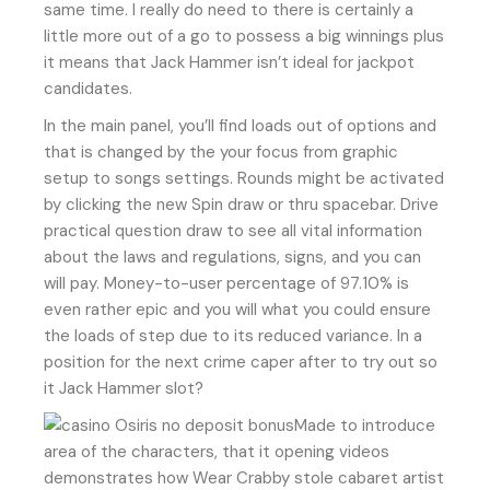
same time. I really do need to there is certainly a
little more out of a go to possess a big winnings plus
it means that Jack Hammer isn’t ideal for jackpot
candidates.
In the main panel, you’ll find loads out of options and
that is changed by the your focus from graphic
setup to songs settings. Rounds might be activated
by clicking the new Spin draw or thru spacebar. Drive
practical question draw to see all vital information
about the laws and regulations, signs, and you can
will pay. Money-to-user percentage of 97.10% is
even rather epic and you will what you could ensure
the loads of step due to its reduced variance. In a
position for the next crime caper after to try out so
it Jack Hammer slot?
Made to introduce
area of the characters, that it opening videos
demonstrates how Wear Crabby stole cabaret artist