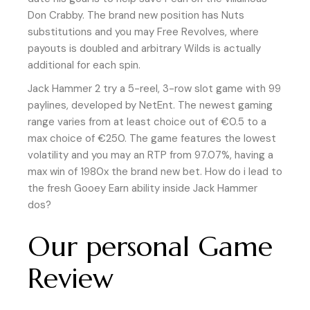
Don Crabby. The brand new position has Nuts
substitutions and you may Free Revolves, where
payouts is doubled and arbitrary Wilds is actually
additional for each spin.
Jack Hammer 2 try a 5-reel, 3-row slot game with 99
paylines, developed by NetEnt. The newest gaming
range varies from at least choice out of €0.5 to a
max choice of €250. The game features the lowest
volatility and you may an RTP from 97.07%, having a
max win of 1980x the brand new bet. How do i lead to
the fresh Gooey Earn ability inside Jack Hammer
dos?
Our personal Game
Review