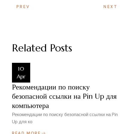
PREV
NEXT
Related Posts
10
Apr
Рекомендации по поиску
безопасной ссылки на Pin Up для
компьютера
Рекомендации по поиску безопасной ссылки на Pin
Up для ко
READ MORE