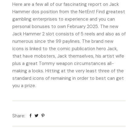
Here are a few all of our fascinating report on Jack
Hammer dos position from the NetEnt! Find greatest
gambling enterprises to experience and you can
personal bonuses to own February 2025. The new
Jack Hammer 2 slot consists of 5 reels and also as of
numerous since the 99 paylines. The brand new
icons is linked to the comic publication hero Jack,
that have mobsters, Jack themselves, his artist wife
plus a great Tommy weapon circumstances all-
making a looks. Hitting at the very least three of the
standard icons of remaining in order to best can get
you a prize.
Share: