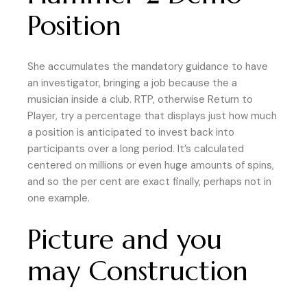
Position
She accumulates the mandatory guidance to have
an investigator, bringing a job because the a
musician inside a club. RTP, otherwise Return to
Player, try a percentage that displays just how much
a position is anticipated to invest back into
participants over a long period. It’s calculated
centered on millions or even huge amounts of spins,
and so the per cent are exact finally, perhaps not in
one example.
Picture and you
may Construction