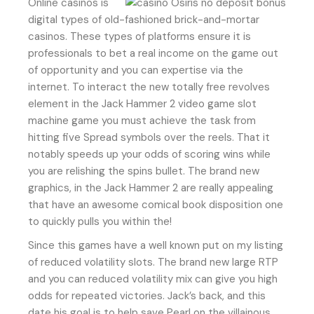
Online casinos is
digital types of old-fashioned brick-and-mortar
casinos. These types of platforms ensure it is
professionals to bet a real income on the game out
of opportunity and you can expertise via the
internet. To interact the new totally free revolves
element in the Jack Hammer 2 video game slot
machine game you must achieve the task from
hitting five Spread symbols over the reels. That it
notably speeds up your odds of scoring wins while
you are relishing the spins bullet. The brand new
graphics, in the Jack Hammer 2 are really appealing
that have an awesome comical book disposition one
to quickly pulls you within the!
Since this games have a well known put on my listing
of reduced volatility slots. The brand new large RTP
and you can reduced volatility mix can give you high
odds for repeated victories. Jack’s back, and this
date his goal is to help save Pearl on the villainous