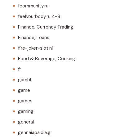
fcommunity.ru
feelyourbody.ru 4-8
Finance, Currency Trading
Finance, Loans
fire-joker-slot.nl
Food & Beverage, Cooking
fr
gambl
game
games
gaming
general
gennaiapaidia.gr