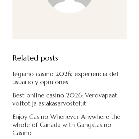
Related posts
legiano casino 2026: experiencia del
usuario y opiniones
Best online casino 2026: Verovapaat
voitot ja asiakasarvostelut
Enjoy Casino Whenever Anywhere the
whole of Canada with Gangstasino
Casino