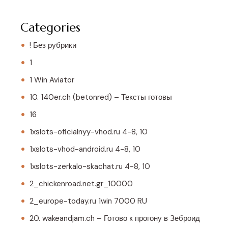
Categories
! Без рубрики
1
1 Win Aviator
10. 140er.ch (betonred) – Тексты готовы
16
1xslots-oficialnyy-vhod.ru 4-8, 10
1xslots-vhod-android.ru 4-8, 10
1xslots-zerkalo-skachat.ru 4-8, 10
2_chickenroad.net.gr_10000
2_europe-today.ru 1win 7000 RU
20. wakeandjam.ch – Готово к прогону в Зеброид