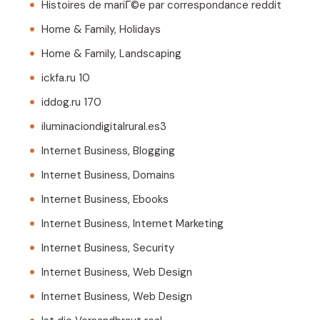
Histoires de mariГ©e par correspondance reddit
Home & Family, Holidays
Home & Family, Landscaping
ickfa.ru 10
iddog.ru 170
iluminaciondigitalrural.es3
Internet Business, Blogging
Internet Business, Domains
Internet Business, Ebooks
Internet Business, Internet Marketing
Internet Business, Security
Internet Business, Web Design
Internet Business, Web Design