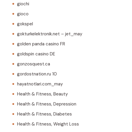
giochi
gioco
gokspel
gokturkelektronik.net – jet_may
golden panda casino FR
goldspin casino DE
gonzosquest.ca
gordostnation.ru 10
hayatnotlari.com_may
Health & Fitness, Beauty
Health & Fitness, Depression
Health & Fitness, Diabetes
Health & Fitness, Weight Loss