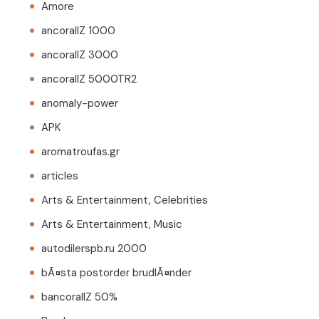
Amore
ancorallZ 1000
ancorallZ 3000
ancorallZ 5000TR2
anomaly-power
APK
aromatroufas.gr
articles
Arts & Entertainment, Celebrities
Arts & Entertainment, Music
autodilerspb.ru 2000
bÃ¤sta postorder brudlÃ¤nder
bancorallZ 50%