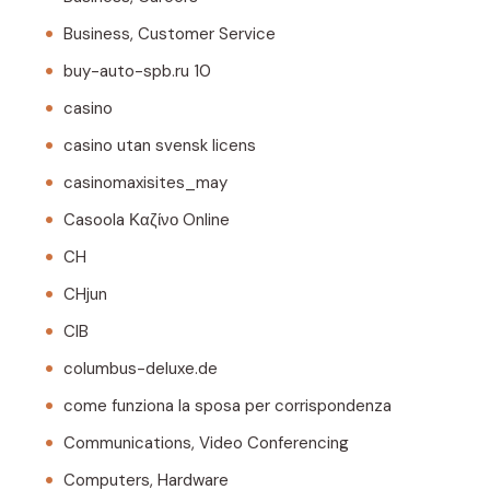
Business, Customer Service
buy-auto-spb.ru 10
casino
casino utan svensk licens
casinomaxisites_may
Casoola Καζίνο Online
CH
CHjun
CIB
columbus-deluxe.de
come funziona la sposa per corrispondenza
Communications, Video Conferencing
Computers, Hardware