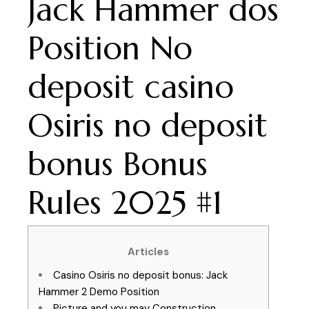
Jack Hammer dos
Position No
deposit casino
Osiris no deposit
bonus Bonus
Rules 2025 #1
Articles
Casino Osiris no deposit bonus: Jack
Hammer 2 Demo Position
Picture and you may Construction