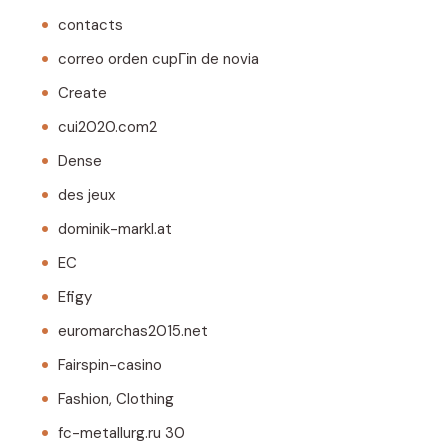
contacts
correo orden cupГіn de novia
Create
cui2020.com2
Dense
des jeux
dominik-markl.at
EC
Efigy
euromarchas2015.net
Fairspin-casino
Fashion, Clothing
fc-metallurg.ru 30