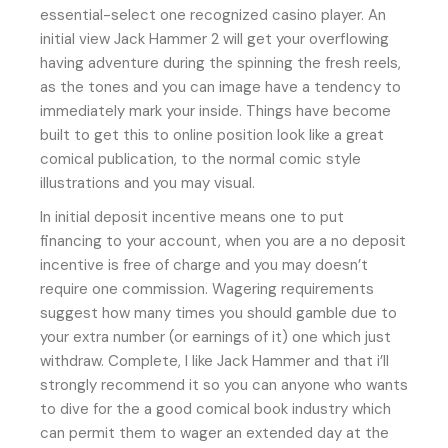
essential-select one recognized casino player. An
initial view Jack Hammer 2 will get your overflowing
having adventure during the spinning the fresh reels,
as the tones and you can image have a tendency to
immediately mark your inside. Things have become
built to get this to online position look like a great
comical publication, to the normal comic style
illustrations and you may visual.
In initial deposit incentive means one to put
financing to your account, when you are a no deposit
incentive is free of charge and you may doesn’t
require one commission. Wagering requirements
suggest how many times you should gamble due to
your extra number (or earnings of it) one which just
withdraw. Complete, I like Jack Hammer and that i’ll
strongly recommend it so you can anyone who wants
to dive for the a good comical book industry which
can permit them to wager an extended day at the