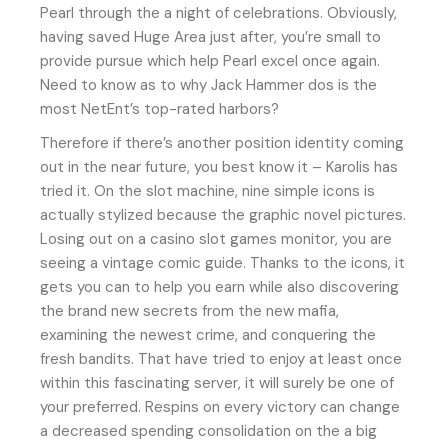
Pearl through the a night of celebrations. Obviously,
having saved Huge Area just after, you’re small to
provide pursue which help Pearl excel once again.
Need to know as to why Jack Hammer dos is the
most NetEnt’s top-rated harbors?
Therefore if there’s another position identity coming
out in the near future, you best know it – Karolis has
tried it. On the slot machine, nine simple icons is
actually stylized because the graphic novel pictures.
Losing out on a casino slot games monitor, you are
seeing a vintage comic guide. Thanks to the icons, it
gets you can to help you earn while also discovering
the brand new secrets from the new mafia,
examining the newest crime, and conquering the
fresh bandits. That have tried to enjoy at least once
within this fascinating server, it will surely be one of
your preferred. Respins on every victory can change
a decreased spending consolidation on the a big