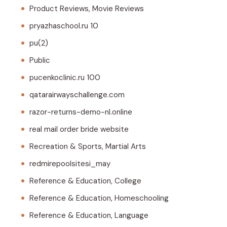
Product Reviews, Movie Reviews
pryazhaschool.ru 10
pu(2)
Public
pucenkoclinic.ru 100
qatarairwayschallenge.com
razor-returns-demo-nl.online
real mail order bride website
Recreation & Sports, Martial Arts
redmirepoolsitesi_may
Reference & Education, College
Reference & Education, Homeschooling
Reference & Education, Language