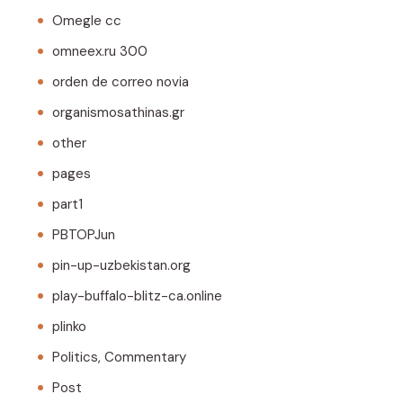
Omegle cc
omneex.ru 300
orden de correo novia
organismosathinas.gr
other
pages
part1
PBTOPJun
pin-up-uzbekistan.org
play-buffalo-blitz-ca.online
plinko
Politics, Commentary
Post