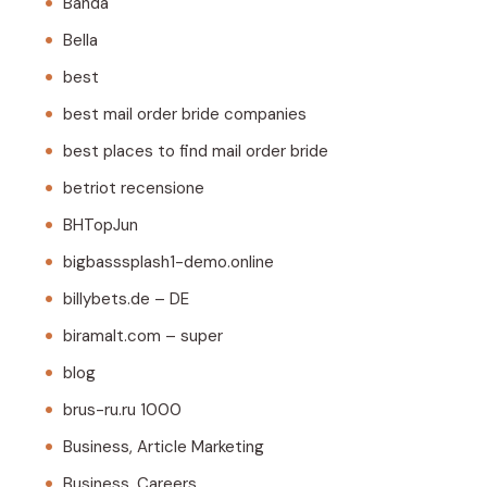
Banda
Bella
best
best mail order bride companies
best places to find mail order bride
betriot recensione
BHTopJun
bigbasssplash1-demo.online
billybets.de – DE
biramalt.com – super
blog
brus-ru.ru 1000
Business, Article Marketing
Business, Careers