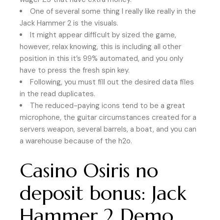
One of several some thing I really like really in the
Jack Hammer 2 is the visuals.
It might appear difficult by sized the game,
however, relax knowing, this is including all other
position in this it’s 99% automated, and you only
have to press the fresh spin key.
Following, you must fill out the desired data files
in the read duplicates.
The reduced-paying icons tend to be a great
microphone, the guitar circumstances created for a
servers weapon, several barrels, a boat, and you can
a warehouse because of the h2o.
Casino Osiris no
deposit bonus: Jack
Hammer 2 Demo