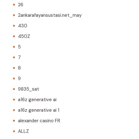
26
2ankarafayansustasi.net_may
430
450Z
5
7
8
9
9835_sat
a16z generative ai
a16z generative ai 1
alexander casino FR
ALLZ