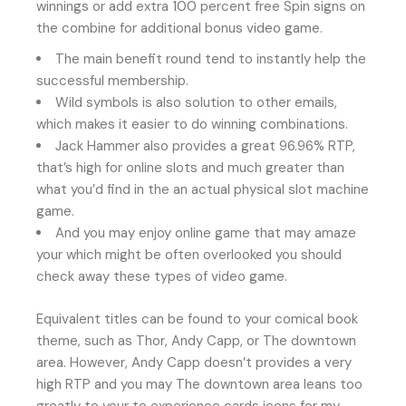
winnings or add extra 100 percent free Spin signs on
the combine for additional bonus video game.
The main benefit round tend to instantly help the
successful membership.
Wild symbols is also solution to other emails,
which makes it easier to do winning combinations.
Jack Hammer also provides a great 96.96% RTP,
that’s high for online slots and much greater than
what you’d find in the an actual physical slot machine
game.
And you may enjoy online game that may amaze
your which might be often overlooked you should
check away these types of video game.
Equivalent titles can be found to your comical book
theme, such as Thor, Andy Capp, or The downtown
area. However, Andy Capp doesn’t provides a very
high RTP and you may The downtown area leans too
greatly to your to experience cards icons for my