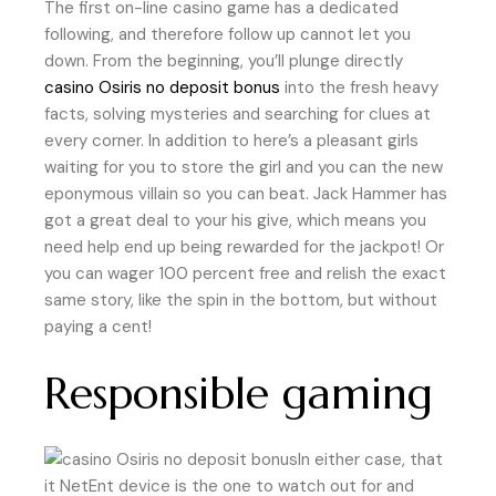
The first on-line casino game has a dedicated
following, and therefore follow up cannot let you
down. From the beginning, you’ll plunge directly
casino Osiris no deposit bonus
into the fresh heavy
facts, solving mysteries and searching for clues at
every corner. In addition to here’s a pleasant girls
waiting for you to store the girl and you can the new
eponymous villain so you can beat. Jack Hammer has
got a great deal to your his give, which means you
need help end up being rewarded for the jackpot! Or
you can wager 100 percent free and relish the exact
same story, like the spin in the bottom, but without
paying a cent!
Responsible gaming
In either case, that
it NetEnt device is the one to watch out for and