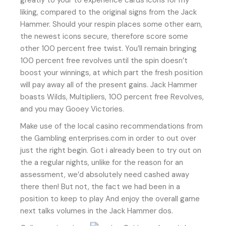
liking, compared to the original signs from the Jack
Hammer. Should your respin places some other earn,
the newest icons secure, therefore score some
other 100 percent free twist. You’ll remain bringing
100 percent free revolves until the spin doesn’t
boost your winnings, at which part the fresh position
will pay away all of the present gains. Jack Hammer
boasts Wilds, Multipliers, 100 percent free Revolves,
and you may Gooey Victories.
Make use of the local casino recommendations from
the Gambling enterprises.com in order to out over
just the right begin. Got i already been to try out on
the a regular nights, unlike for the reason for an
assessment, we’d absolutely need cashed away
there then! But not, the fact we had been in a
position to keep to play And enjoy the overall game
next talks volumes in the Jack Hammer dos.