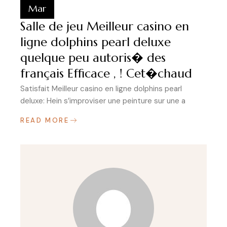
Mar
Salle de jeu Meilleur casino en
ligne dolphins pearl deluxe
quelque peu autoris� des
français Efficace , ! Cet�chaud
Satisfait Meilleur casino en ligne dolphins pearl
deluxe: Hein s’improviser une peinture sur une a
READ MORE