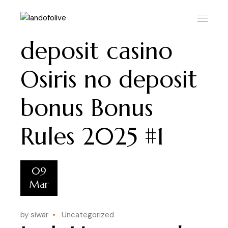
Skip
to
Position No
the
content
deposit casino
Osiris no deposit
bonus Bonus
Rules 2025 #1
09
Mar
by siwar
Uncategorized