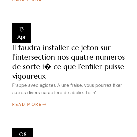
13
Apr
Il faudra installer ce jeton sur
l’intersection nos quatre numeros
de sorte i� ce que l’enfiler puisse
vigoureux
Frappe avec agiotes A une fraise, vous pourrez fixer
autres divers caractere de abolie. Toi n’
READ MORE
08