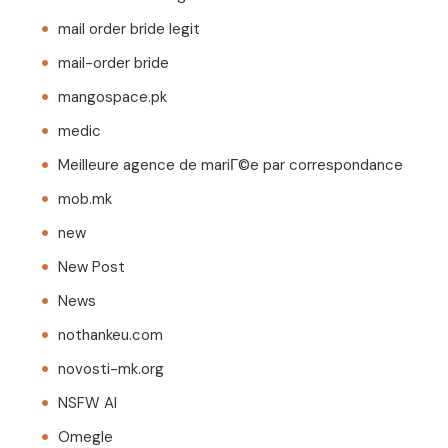
mail order bride legit
mail-order bride
mangospace.pk
medic
Meilleure agence de mariГ©e par correspondance
mob.mk
new
New Post
News
nothankeu.com
novosti-mk.org
NSFW AI
Omegle