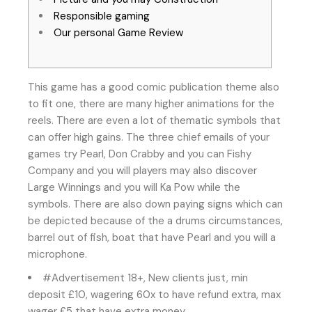
Responsible gaming
Our personal Game Review
This game has a good comic publication theme also
to fit one, there are many higher animations for the
reels. There are even a lot of thematic symbols that
can offer high gains. The three chief emails of your
games try Pearl, Don Crabby and you can Fishy
Company and you will players may also discover
Large Winnings and you will Ka Pow while the
symbols.
There are also down paying signs which can
be depicted because of the a drums circumstances,
barrel out of fish, boat that have Pearl and you will a
microphone.
#Advertisement 18+, New clients just, min
deposit £10, wagering 60x to have refund extra, max
wager £5 that have extra money.