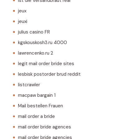
Ist die Versandbraut real
jeux
jeuxi
julius casino FR
kgskouskosh3.ru 4000
lawrencenko.ru 2
legit mail order bride sites
lesbisk postorder brud reddit
listcrawler
macpaw bargain 1
Mail bestellen Frauen
mail order a bride
mail order bride agences
mail order bride agencies