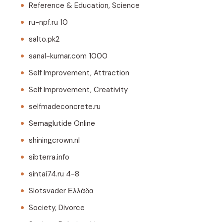
Reference & Education, Science
ru-npf.ru 10
salto.pk2
sanal-kumar.com 1000
Self Improvement, Attraction
Self Improvement, Creativity
selfmadeconcrete.ru
Semaglutide Online
shiningcrown.nl
sibterra.info
sintai74.ru 4-8
Slotsvader Ελλάδα
Society, Divorce