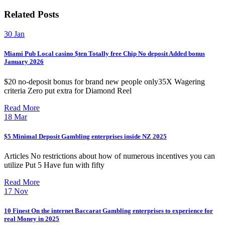
Related Posts
30
Jan
Miami Pub Local casino $ten Totally free Chip No deposit Added bonus
January 2026
$20 no-deposit bonus for brand new people only35X Wagering
criteria Zero put extra for Diamond Reel
Read More
18
Mar
$5 Minimal Deposit Gambling enterprises inside NZ 2025
Articles No restrictions about how of numerous incentives you can
utilize Put 5 Have fun with fifty
Read More
17
Nov
10 Finest On the internet Baccarat Gambling enterprises to experience for
real Money in 2025