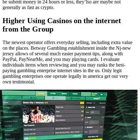
be submit money in 24 hours or less, they’lso are maybe not
generally as fast as crypto.
Higher Using Casinos on the internet
from the Group
The newest operator offers everyday selling, including extra value
on the places. Betway Gambling establishment inside the Nj-new
jersey allows of several much easier payment tips, along with
PayPal, PayNearMe, and you may playing cards. I evaluate
individuals items when reviewing and you may ranks the best-
paying gambling enterprise internet sites in the us. Only legit
gambling enterprises one operate legally in america get our very
own testimonial.