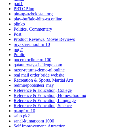
part1
PBTOPJun
pin-up-uzbekistan.org
play-buffalo-blitz-ca.online
plinko
Politics, Commentary
Post
Product Reviews, Movie Reviews
pryazhaschool.ru 10
pu(2)
Public
pucenkoclinic.ru 100
qatarairwayschallenge.com
razor-returns-demo-nl.online
real mail order bride website
Recreation & Sports, Martial Arts
redmirepoolsitesi_may
Reference & Education, College
Reference & Education, Homeschooling
Reference & Education, Language
Reference & Education, Science
ru-npf.ru 10
salto.pk2
sanal-kumar.com 1000
Self Improvement, Attraction