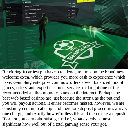
Rendering it earliest put have a tendency to turns on the brand new
welcome extra, which provides you more cash to experience which
have. Gambling enterprise.com now offers a well-balanced mix of
games, offers, and expert customer service, making it one of the
recommended all the-around casinos on the internet. Perhaps the
best web based casinos are just because the strong as the put and
you will payout actions. It either becomes missed, however, we are
constantly certain to attempt and therefore deposit procedures arrive,
one charge, and exactly how effortless it is and then make a deposit.
If or not you earn otherwise get rid of, what exactly is most
significant how well out of a total gaming sense your got.