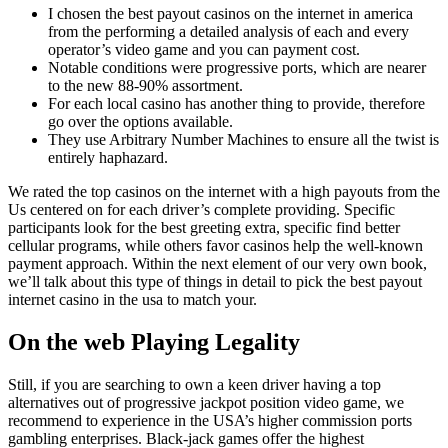
I chosen the best payout casinos on the internet in america
from the performing a detailed analysis of each and every
operator’s video game and you can payment cost.
Notable conditions were progressive ports, which are nearer
to the new 88-90% assortment.
For each local casino has another thing to provide, therefore
go over the options available.
They use Arbitrary Number Machines to ensure all the twist is
entirely haphazard.
We rated the top casinos on the internet with a high payouts from the
Us centered on for each driver’s complete providing. Specific
participants look for the best greeting extra, specific find better
cellular programs, while others favor casinos help the well-known
payment approach. Within the next element of our very own book,
we’ll talk about this type of things in detail to pick the best payout
internet casino in the usa to match your.
On the web Playing Legality
Still, if you are searching to own a keen driver having a top
alternatives out of progressive jackpot position video game, we
recommend to experience in the USA’s higher commission ports
gambling enterprises. Black-jack games offer the highest