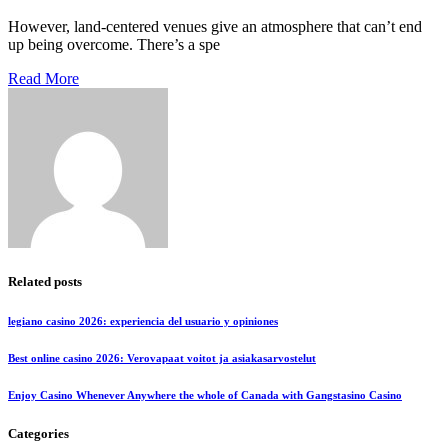
However, land-centered venues give an atmosphere that can’t end
up being overcome. There’s a spe
Read More
Related posts
legiano casino 2026: experiencia del usuario y opiniones
Best online casino 2026: Verovapaat voitot ja asiakasarvostelut
Enjoy Casino Whenever Anywhere the whole of Canada with Gangstasino Casino
Categories