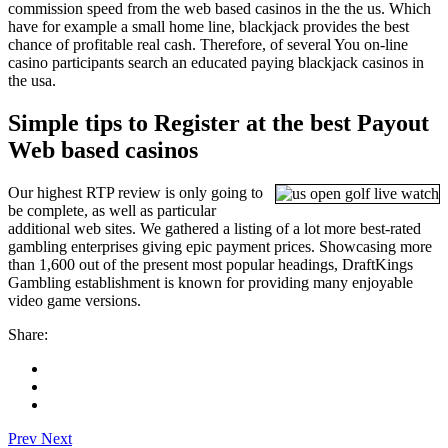
commission speed from the web based casinos in the the us. Which
have for example a small home line, blackjack provides the best
chance of profitable real cash. Therefore, of several You on-line
casino participants search an educated paying blackjack casinos in
the usa.
Simple tips to Register at the best Payout
Web based casinos
Our highest RTP review is only going to
be complete, as well as particular
additional web sites. We gathered a listing of a lot more best-rated
gambling enterprises giving epic payment prices. Showcasing more
than 1,600 out of the present most popular headings, DraftKings
Gambling establishment is known for providing many enjoyable
video game versions.
Share:
Prev
Next