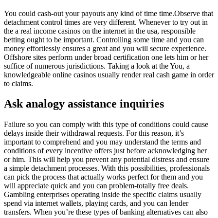
You could cash-out your payouts any kind of time time.Observe that
detachment control times are very different. Whenever to try out in
the a real income casinos on the internet in the usa, responsible
betting ought to be important. Controlling some time and you can
money effortlessly ensures a great and you will secure experience.
Offshore sites perform under broad certification one lets him or her
suffice of numerous jurisdictions. Taking a look at the You, a
knowledgeable online casinos usually render real cash game in order
to claims.
Ask analogy assistance inquiries
Failure so you can comply with this type of conditions could cause
delays inside their withdrawal requests. For this reason, it’s
important to comprehend and you may understand the terms and
conditions of every incentive offers just before acknowledging her
or him. This will help you prevent any potential distress and ensure
a simple detachment processes. With this possibilities, professionals
can pick the process that actually works perfect for them and you
will appreciate quick and you can problem-totally free deals.
Gambling enterprises operating inside the specific claims usually
spend via internet wallets, playing cards, and you can lender
transfers. When you’re these types of banking alternatives can also