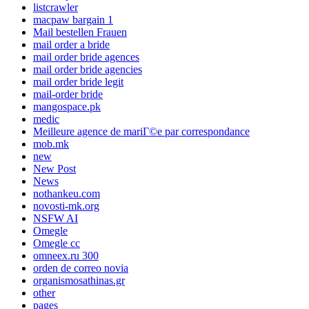
listcrawler
macpaw bargain 1
Mail bestellen Frauen
mail order a bride
mail order bride agences
mail order bride agencies
mail order bride legit
mail-order bride
mangospace.pk
medic
Meilleure agence de mariГ©e par correspondance
mob.mk
new
New Post
News
nothankeu.com
novosti-mk.org
NSFW AI
Omegle
Omegle cc
omneex.ru 300
orden de correo novia
organismosathinas.gr
other
pages