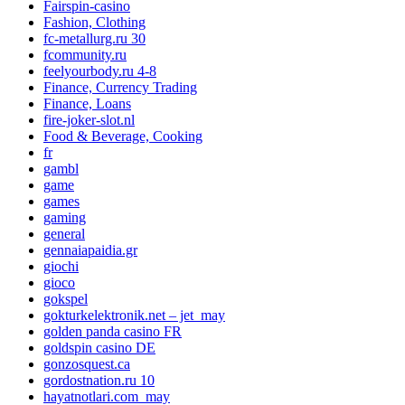
Fairspin-casino
Fashion, Clothing
fc-metallurg.ru 30
fcommunity.ru
feelyourbody.ru 4-8
Finance, Currency Trading
Finance, Loans
fire-joker-slot.nl
Food & Beverage, Cooking
fr
gambl
game
games
gaming
general
gennaiapaidia.gr
giochi
gioco
gokspel
gokturkelektronik.net – jet_may
golden panda casino FR
goldspin casino DE
gonzosquest.ca
gordostnation.ru 10
hayatnotlari.com_may