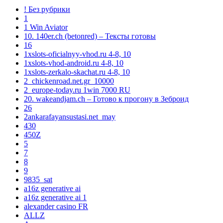
! Без рубрики
1
1 Win Aviator
10. 140er.ch (betonred) – Тексты готовы
16
1xslots-oficialnyy-vhod.ru 4-8, 10
1xslots-vhod-android.ru 4-8, 10
1xslots-zerkalo-skachat.ru 4-8, 10
2_chickenroad.net.gr_10000
2_europe-today.ru 1win 7000 RU
20. wakeandjam.ch – Готово к прогону в Зеброид
26
2ankarafayansustasi.net_may
430
450Z
5
7
8
9
9835_sat
a16z generative ai
a16z generative ai 1
alexander casino FR
ALLZ