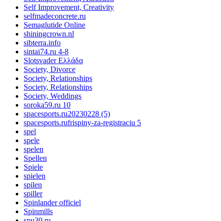
Self Improvement, Creativity
selfmadeconcrete.ru
Semaglutide Online
shiningcrown.nl
sibterra.info
sintai74.ru 4-8
Slotsvader Ελλάδα
Society, Divorce
Society, Relationships
Society, Relationships
Society, Weddings
soroka59.ru 10
spacesports.ru20230228 (5)
spacesports.rufrispiny-za-registraciu 5
spel
spele
spelen
Spellen
Spiele
spielen
spilen
spiller
Spinlander officiel
Spinmills
spu30.ru