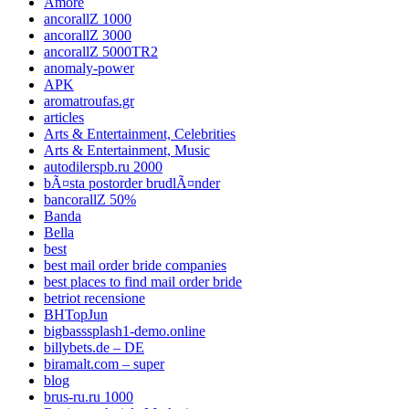
Amore
ancorallZ 1000
ancorallZ 3000
ancorallZ 5000TR2
anomaly-power
APK
aromatroufas.gr
articles
Arts & Entertainment, Celebrities
Arts & Entertainment, Music
autodilerspb.ru 2000
bÃ¤sta postorder brudlÃ¤nder
bancorallZ 50%
Banda
Bella
best
best mail order bride companies
best places to find mail order bride
betriot recensione
BHTopJun
bigbasssplash1-demo.online
billybets.de – DE
biramalt.com – super
blog
brus-ru.ru 1000