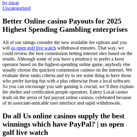
by siwar
Uncategorized
Better Online casino Payouts for 2025
Highest Spending Gambling enterprises
All of our ratings consider the new available fee options and you
will
us open golf live watch
withdrawal minutes. That way, we
could review the best commission betting internet sites based on the
results. Although some of you have a tendency to prefer a keen
operator based on the highest-spending online game, anybody else
usually choose the quickest commission casinos on the internet.
We
evaluate these ranks criteria and try to see some thing to have those
who prefer having fun with a plus otherwise from a local software.
So you can encourage you safe gaming is crucial, we’ll then explain
the shelter and certification people operators. Eatery Local casino
leads on the arena of fast payout online casinos, celebrated because
of its associate-amicable user interface and rapid withdrawals.
Do all Us online casinos supply the best
winnings which have PayPal? | us open
golf live watch