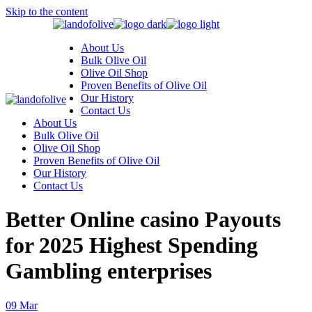
Skip to the content
About Us
Bulk Olive Oil
Olive Oil Shop
Proven Benefits of Olive Oil
Our History
Contact Us
About Us
Bulk Olive Oil
Olive Oil Shop
Proven Benefits of Olive Oil
Our History
Contact Us
Better Online casino Payouts
for 2025 Highest Spending
Gambling enterprises
09
Mar