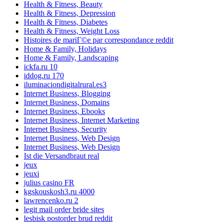
Health & Fitness, Beauty
Health & Fitness, Depression
Health & Fitness, Diabetes
Health & Fitness, Weight Loss
Histoires de mariГ©e par correspondance reddit
Home & Family, Holidays
Home & Family, Landscaping
ickfa.ru 10
iddog.ru 170
iluminaciondigitalrural.es3
Internet Business, Blogging
Internet Business, Domains
Internet Business, Ebooks
Internet Business, Internet Marketing
Internet Business, Security
Internet Business, Web Design
Internet Business, Web Design
Ist die Versandbraut real
jeux
jeuxi
julius casino FR
kgskouskosh3.ru 4000
lawrencenko.ru 2
legit mail order bride sites
lesbisk postorder brud reddit