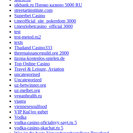
stkbank.ru Пинко казино 5000 RU
streetartinstitute.com
Superbet Casino
t.meofficial_site_pokerdom 3000
t.mesriobetcasino_official 3000
test
test-metod.ru2
texts
Thailand Casino333
therenaissanceguild.org 2000
tizona-kostenlos-spielen.de
Top Online Casino
Travel & Leisure, Aviation
uncategorised
Uncategorized
uz-betwinner.org
uz-melbet.org
veganhealth.ru
viagra
viennesesoulfood
VIP Καζίνο ggbet
Vodka
vodka-casino-oficialnyy-sayt.ru 5
vodka-casino-skachat.ru 5