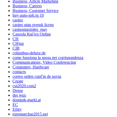
Business, Article Marketing
Business, Careers
Business, Customer Service
buy-auto-spb.ru 10
casino
casino utan svensk licens
casinomaxisites_may
Casoola Καζίνο Online
CH
CHjun
CIB
columbus-deluxe.de
come funziona la sposa per corrispondenza
Communications, Video Conferencing
Computers, Hardware
contacts
correo orden cupГіn de novia
Create
cui2020.com2
Dense
des jeux
dominik-markl.at
EC
Efigy
euromarchas2015.net