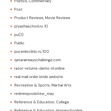
Politics, Commentary
Post
Product Reviews, Movie Reviews
pryazhaschool.ru 10
pu(2)
Public
pucenkoclinic.ru 100
qatarairwayschallenge.com
razor-returns-demo-nl.online
real mail order bride website
Recreation & Sports, Martial Arts
redmirepoolsitesi_may
Reference & Education, College
Reference & Education, Homeschooling