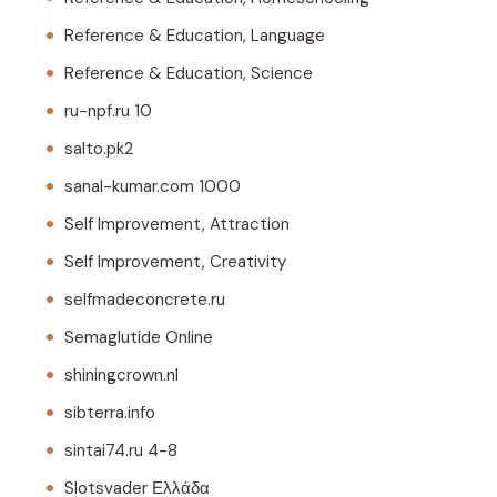
Reference & Education, Language
Reference & Education, Science
ru-npf.ru 10
salto.pk2
sanal-kumar.com 1000
Self Improvement, Attraction
Self Improvement, Creativity
selfmadeconcrete.ru
Semaglutide Online
shiningcrown.nl
sibterra.info
sintai74.ru 4-8
Slotsvader Ελλάδα