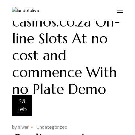
whitelotus-
Skip
to
the
content
casinos.co.za On-
line Slots At no
cost and
commence With
no Plate Demo
28
Feb
by siwar
Uncategorized