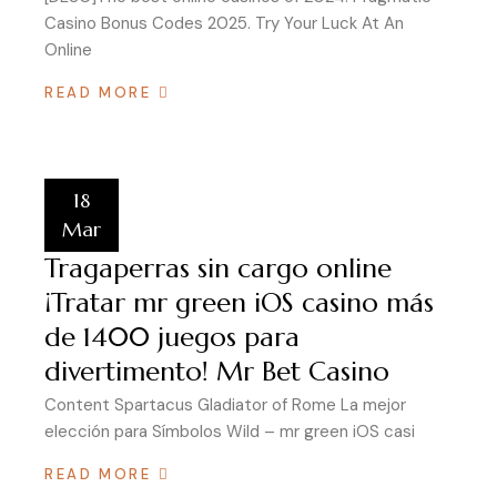
Casino Bonus Codes 2025. Try Your Luck At An
Online
READ MORE
18
Mar
Tragaperras sin cargo online
¡Tratar mr green iOS casino más
de 1400 juegos para
divertimento! Mr Bet Casino
Content Spartacus Gladiator of Rome La mejor
elección para Símbolos Wild – mr green iOS casi
READ MORE