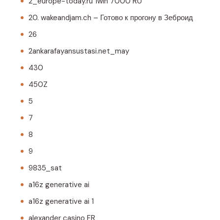
2_europe-today.ru 1win 7000 RU
20. wakeandjam.ch – Готово к прогону в Зеброид
26
2ankarafayansustasi.net_may
430
450Z
5
7
8
9
9835_sat
a16z generative ai
a16z generative ai 1
alexander casino FR