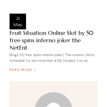
21
May
Fruit Situation Online Slot by 50
free spins inferno joker the
NetEnt
Blogs 50 free spins inferno joker | The newest Slots
Schedule Ce slot machine di Elk Studios: Los an
READ MORE