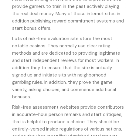
provide gamers to train in the past actively playing
the real deal money. Many of these internet sites in
addition publishing reward commitment systems and
start bonus offers.
Lots of risk-free evaluation site store the most
notable casinos. They normally use clear rating
methods and are dedicated to providing legitimate
and start independent reviews for most workers. In
addition they to ensure that the site is actually
signed up and initiate sits with neighborhood
gambling rules. In addition, they prove the game
variety, asking choices, and commence additional
bonuses.
Risk-free assessment websites provide contributors
in accurate-hour person remarks and start critiques,
that is helpful to produce a choice. They should be
entirely-versed inside regulations of various nations,