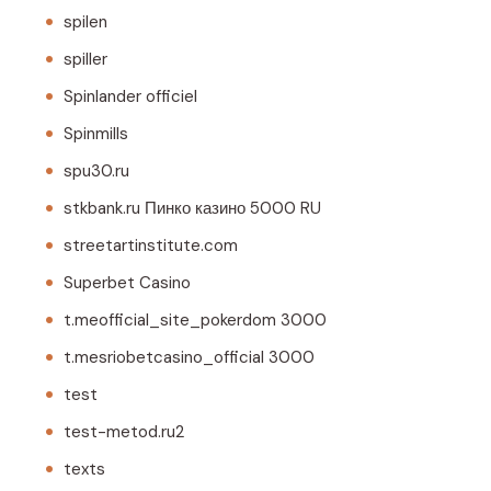
spilen
spiller
Spinlander officiel
Spinmills
spu30.ru
stkbank.ru Пинко казино 5000 RU
streetartinstitute.com
Superbet Casino
t.meofficial_site_pokerdom 3000
t.mesriobetcasino_official 3000
test
test-metod.ru2
texts