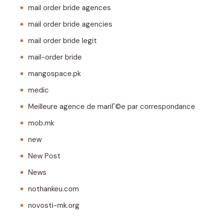
mail order bride agences
mail order bride agencies
mail order bride legit
mail-order bride
mangospace.pk
medic
Meilleure agence de mariГ©e par correspondance
mob.mk
new
New Post
News
nothankeu.com
novosti-mk.org