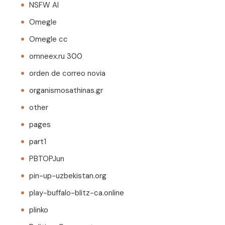
NSFW AI
Omegle
Omegle cc
omneex.ru 300
orden de correo novia
organismosathinas.gr
other
pages
part1
PBTOPJun
pin-up-uzbekistan.org
play-buffalo-blitz-ca.online
plinko