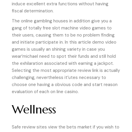
induce excellent extra functions without having
fiscal determination.
The online gambling houses in addition give you a
gang of totally free slot machine video games to
their users, causing them to be no problem finding
and initiate participate in. In this article demo video
games is usually an shining variety in case you
wear’michael need to spot their funds and still hold
the exhilaration associated with earning a jackpot.
Selecting the most appropriate review link is actually
challenging, nevertheless it’utes necessary to
choose one having a obvious code and start reason
evaluation of each on line casino.
Wellness
Safe review sites view the bets market if you wish to