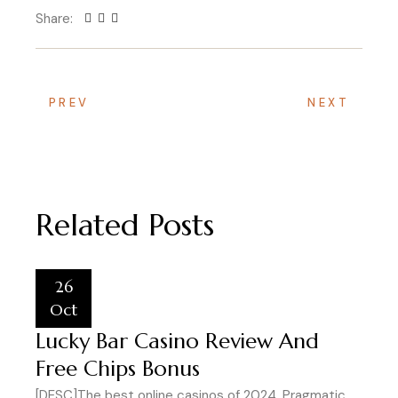
Share:
PREV
NEXT
Related Posts
26
Oct
Lucky Bar Casino Review And
Free Chips Bonus
[DESC]The best online casinos of 2024. Pragmatic