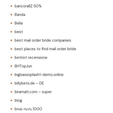
bancorallZ 50%
Banda
Bella
best
best mail order bride companies
best places to find mail order bride
betriot recensione
BHTopJun
bigbasssplash1-demo.online
billybets.de – DE
biramalt.com – super
blog
brus-ru.ru 1000