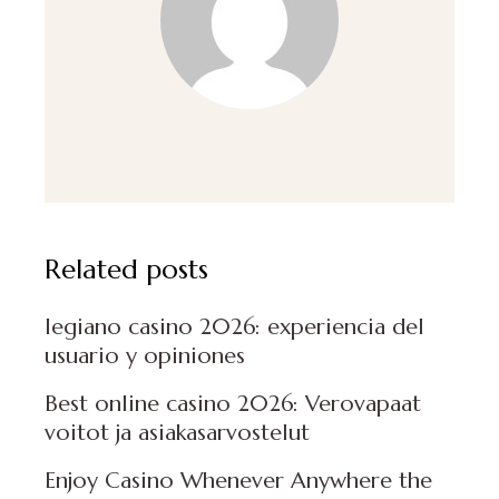
Related posts
legiano casino 2026: experiencia del
usuario y opiniones
Best online casino 2026: Verovapaat
voitot ja asiakasarvostelut
Enjoy Casino Whenever Anywhere the