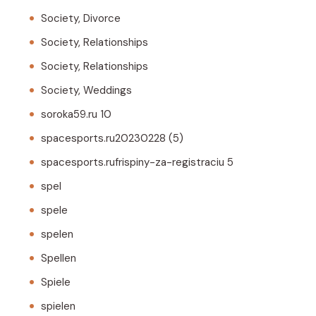
Society, Divorce
Society, Relationships
Society, Relationships
Society, Weddings
soroka59.ru 10
spacesports.ru20230228 (5)
spacesports.rufrispiny-za-registraciu 5
spel
spele
spelen
Spellen
Spiele
spielen