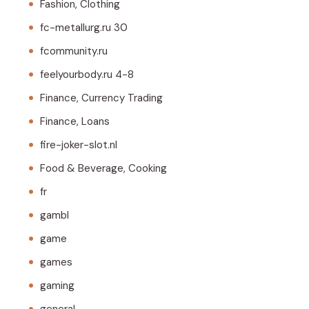
Fashion, Clothing
fc-metallurg.ru 30
fcommunity.ru
feelyourbody.ru 4-8
Finance, Currency Trading
Finance, Loans
fire-joker-slot.nl
Food & Beverage, Cooking
fr
gambl
game
games
gaming