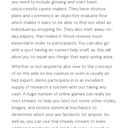
you need to include glowing and start been
unsuccessful casino makers. They have obvious
plans and commence an objective evaluate flow
which makes it easy to be able to find out what an
individual’ray shopping for. They also melt away-to-
day papers, that makes it those reviews more
essential in order to participants. You can also go
with a spot having an current help staff, as this will
allow you to repair any things that early spring arise.
Whether or not anyone’re also new to the concept
of on the web on line casinos or even is usually an
had expert, demo participate in is an excellent
supply of research a system with out taking any
cash. A huge number of online games can really be
test stream, to help you test out some other styles,
images, and initiate spherical mechanics to
determine which your are fantastic for anyone. As
well as, you can use trial steady stream to learn