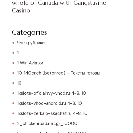
whole of Canada with Gangstasino
Casino
Categories
! Без рубрики
1
1 Win Aviator
10. 140er.ch (betonred) – Тексты готовы
16
1xslots-oficialnyy-vhod.ru 4-8, 10
1xslots-vhod-android.ru 4-8, 10
1xslots-zerkalo-skachat.ru 4-8, 10
2_chickenroad.net.gr_10000