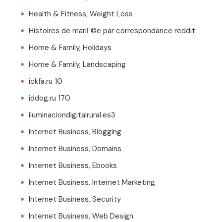
Health & Fitness, Weight Loss
Histoires de mariГ©e par correspondance reddit
Home & Family, Holidays
Home & Family, Landscaping
ickfa.ru 10
iddog.ru 170
iluminaciondigitalrural.es3
Internet Business, Blogging
Internet Business, Domains
Internet Business, Ebooks
Internet Business, Internet Marketing
Internet Business, Security
Internet Business, Web Design