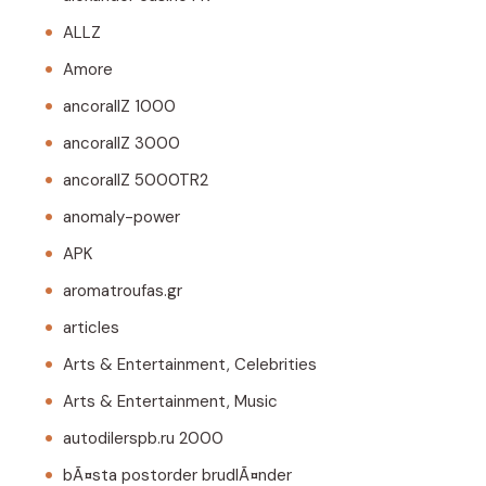
ALLZ
Amore
ancorallZ 1000
ancorallZ 3000
ancorallZ 5000TR2
anomaly-power
APK
aromatroufas.gr
articles
Arts & Entertainment, Celebrities
Arts & Entertainment, Music
autodilerspb.ru 2000
bÃ¤sta postorder brudlÃ¤nder