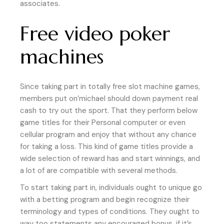
associates.
Free video poker
machines
Since taking part in totally free slot machine games,
members put on’michael should down payment real
cash to try out the sport. That they perform below
game titles for their Personal computer or even
cellular program and enjoy that without any chance
for taking a loss. This kind of game titles provide a
wide selection of reward has and start winnings, and
a lot of are compatible with several methods.
To start taking part in, individuals ought to unique go
with a betting program and begin recognize their
terminology and types of conditions. They ought to
way too statements any encouraged bonus, if it’s