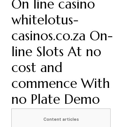
On line casino
whitelotus-
casinos.co.za On-
line Slots At no
cost and
commence With
no Plate Demo
Content articles