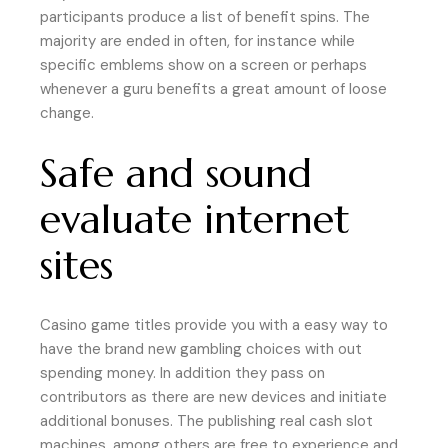
participants produce a list of benefit spins. The
majority are ended in often, for instance while
specific emblems show on a screen or perhaps
whenever a guru benefits a great amount of loose
change.
Safe and sound
evaluate internet
sites
Casino game titles provide you with a easy way to
have the brand new gambling choices with out
spending money. In addition they pass on
contributors as there are new devices and initiate
additional bonuses. The publishing real cash slot
machines, among others are free to experience and