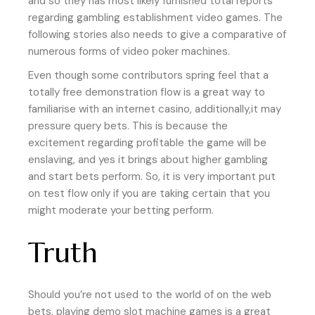
and so they has most likely furnished total reports
regarding gambling establishment video games. The
following stories also needs to give a comparative of
numerous forms of video poker machines.
Even though some contributors spring feel that a
totally free demonstration flow is a great way to
familiarise with an internet casino, additionally,it may
pressure query bets. This is because the
excitement regarding profitable the game will be
enslaving, and yes it brings about higher gambling
and start bets perform. So, it is very important put
on test flow only if you are taking certain that you
might moderate your betting perform.
Truth
Should you’re not used to the world of on the web
bets, playing demo slot machine games is a great