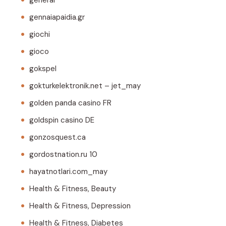
general
gennaiapaidia.gr
giochi
gioco
gokspel
gokturkelektronik.net – jet_may
golden panda casino FR
goldspin casino DE
gonzosquest.ca
gordostnation.ru 10
hayatnotlari.com_may
Health & Fitness, Beauty
Health & Fitness, Depression
Health & Fitness, Diabetes