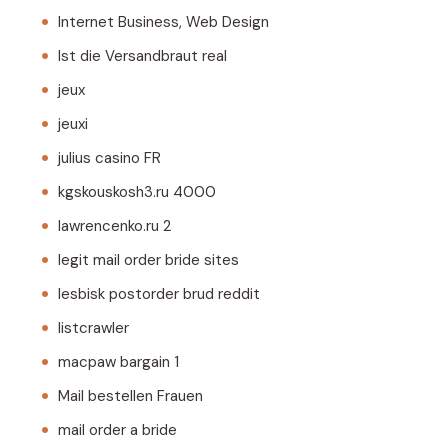
Internet Business, Web Design
Ist die Versandbraut real
jeux
jeuxi
julius casino FR
kgskouskosh3.ru 4000
lawrencenko.ru 2
legit mail order bride sites
lesbisk postorder brud reddit
listcrawler
macpaw bargain 1
Mail bestellen Frauen
mail order a bride