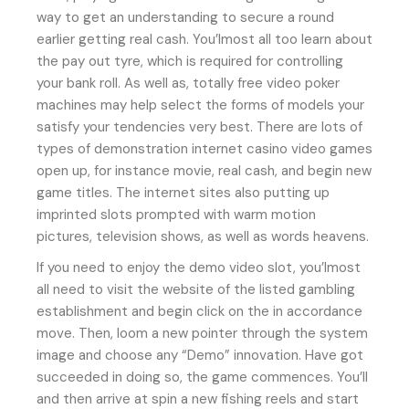
way to get an understanding to secure a round
earlier getting real cash. You’lmost all too learn about
the pay out tyre, which is required for controlling
your bank roll. As well as, totally free video poker
machines may help select the forms of models your
satisfy your tendencies very best. There are lots of
types of demonstration internet casino video games
open up, for instance movie, real cash, and begin new
game titles. The internet sites also putting up
imprinted slots prompted with warm motion
pictures, television shows, as well as words heavens.
If you need to enjoy the demo video slot, you’lmost
all need to visit the website of the listed gambling
establishment and begin click on the in accordance
move. Then, loom a new pointer through the system
image and choose any “Demo” innovation. Have got
succeeded in doing so, the game commences. You’ll
and then arrive at spin a new fishing reels and start