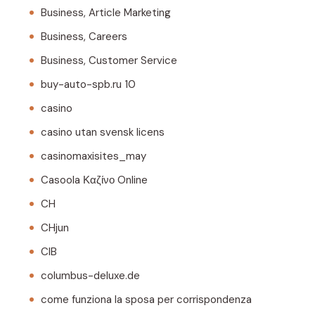
Business, Article Marketing
Business, Careers
Business, Customer Service
buy-auto-spb.ru 10
casino
casino utan svensk licens
casinomaxisites_may
Casoola Καζίνο Online
CH
CHjun
CIB
columbus-deluxe.de
come funziona la sposa per corrispondenza