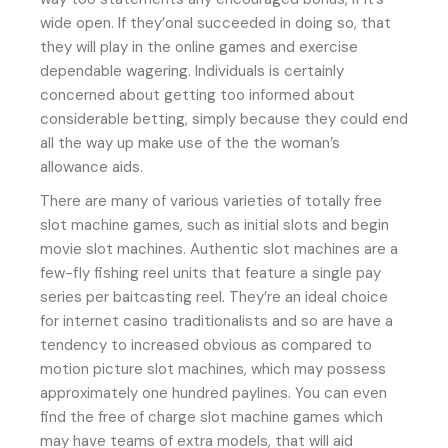
wide open. If they’onal succeeded in doing so, that
they will play in the online games and exercise
dependable wagering. Individuals is certainly
concerned about getting too informed about
considerable betting, simply because they could end
all the way up make use of the the woman’s
allowance aids.
There are many of various varieties of totally free
slot machine games, such as initial slots and begin
movie slot machines. Authentic slot machines are a
few-fly fishing reel units that feature a single pay
series per baitcasting reel. They’re an ideal choice
for internet casino traditionalists and so are have a
tendency to increased obvious as compared to
motion picture slot machines, which may possess
approximately one hundred paylines. You can even
find the free of charge slot machine games which
may have teams of extra models, that will aid