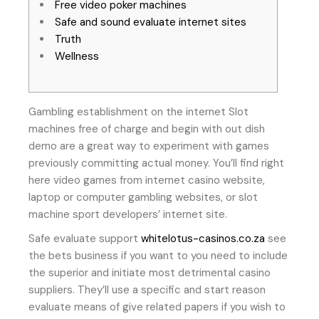
Free video poker machines
Safe and sound evaluate internet sites
Truth
Wellness
Gambling establishment on the internet Slot
machines free of charge and begin with out dish
demo are a great way to experiment with games
previously committing actual money.
You’ll find right
here video games from internet casino website,
laptop or computer gambling websites, or slot
machine sport developers’ internet site.
Safe evaluate support
whitelotus-casinos.co.za
see
the bets business if you want to you need to include
the superior and initiate most detrimental casino
suppliers. They’ll use a specific and start reason
evaluate means of give related papers if you wish to