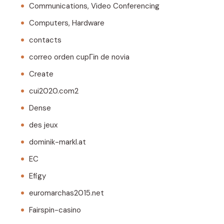
Communications, Video Conferencing
Computers, Hardware
contacts
correo orden cupГіn de novia
Create
cui2020.com2
Dense
des jeux
dominik-markl.at
EC
Efigy
euromarchas2015.net
Fairspin-casino