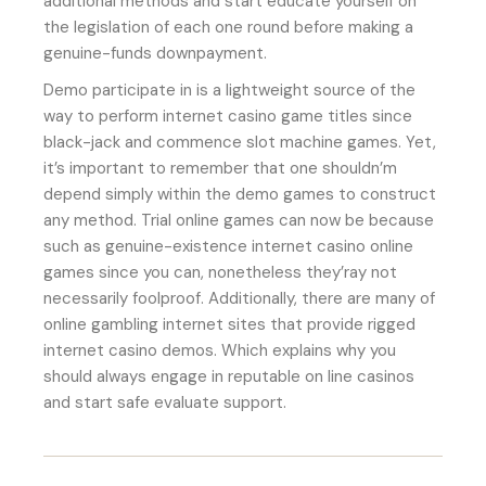
additional methods and start educate yourself on
the legislation of each one round before making a
genuine-funds downpayment.
Demo participate in is a lightweight source of the
way to perform internet casino game titles since
black-jack and commence slot machine games. Yet,
it’s important to remember that one shouldn’m
depend simply within the demo games to construct
any method. Trial online games can now be because
such as genuine-existence internet casino online
games since you can, nonetheless they’ray not
necessarily foolproof. Additionally, there are many of
online gambling internet sites that provide rigged
internet casino demos. Which explains why you
should always engage in reputable on line casinos
and start safe evaluate support.