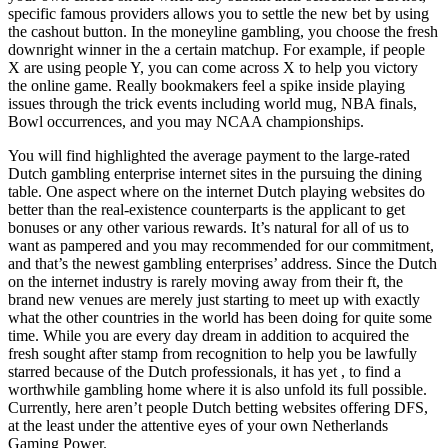
specific famous providers allows you to settle the new bet by using
the cashout button. In the moneyline gambling, you choose the fresh
downright winner in the a certain matchup. For example, if people
X are using people Y, you can come across X to help you victory
the online game. Really bookmakers feel a spike inside playing
issues through the trick events including world mug, NBA finals,
Bowl occurrences, and you may NCAA championships.
You will find highlighted the average payment to the large-rated
Dutch gambling enterprise internet sites in the pursuing the dining
table. One aspect where on the internet Dutch playing websites do
better than the real-existence counterparts is the applicant to get
bonuses or any other various rewards. It’s natural for all of us to
want as pampered and you may recommended for our commitment,
and that’s the newest gambling enterprises’ address. Since the Dutch
on the internet industry is rarely moving away from their ft, the
brand new venues are merely just starting to meet up with exactly
what the other countries in the world has been doing for quite some
time. While you are every day dream in addition to acquired the
fresh sought after stamp from recognition to help you be lawfully
starred because of the Dutch professionals, it has yet , to find a
worthwhile gambling home where it is also unfold its full possible.
Currently, here aren’t people Dutch betting websites offering DFS,
at the least under the attentive eyes of your own Netherlands
Gaming Power.