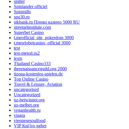
spiller
Spinlander officiel
Spinmills
spu30.ru
stkbank.ru Пинко казино 5000 RU
streetartinstitute.com
Superbet Casino
t.meofficial_site_pokerdom 3000
t.mesriobetcasino_official 3000
test
test-metod.ru2
texts
Thailand Casino333
therenaissanceguild.org 2000
tizona-kostenlos-spielen.de
Top Online Casino
Travel & Leisure, Aviation
uncategorised
Uncategorized
uz-betwinner.org
uz-melbet.org
veganhealth.ru
viagra
viennesesoulfood
VIP Καζίνο ggbet