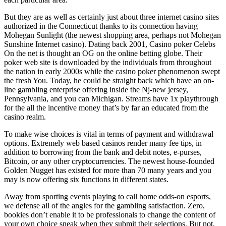
But they are as well as certainly just about three internet casino sites
authorized in the Connecticut thanks to its connection having
Mohegan Sunlight (the newest shopping area, perhaps not Mohegan
Sunshine Internet casino). Dating back 2001, Casino poker Celebs
On the net is thought an OG on the online betting globe. Their
poker web site is downloaded by the individuals from throughout
the nation in early 2000s while the casino poker phenomenon swept
the fresh You. Today, he could be straight back which have an on-
line gambling enterprise offering inside the Nj-new jersey,
Pennsylvania, and you can Michigan. Streams have 1x playthrough
for the all the incentive money that’s by far an educated from the
casino realm.
To make wise choices is vital in terms of payment and withdrawal
options. Extremely web based casinos render many fee tips, in
addition to borrowing from the bank and debit notes, e-purses,
Bitcoin, or any other cryptocurrencies. The newest house-founded
Golden Nugget has existed for more than 70 many years and you
may is now offering six functions in different states.
Away from sporting events playing to call home odds-on esports,
we defense all of the angles for the gambling satisfaction. Zero,
bookies don’t enable it to be professionals to change the content of
your own choice sneak when they submit their selections. But not,