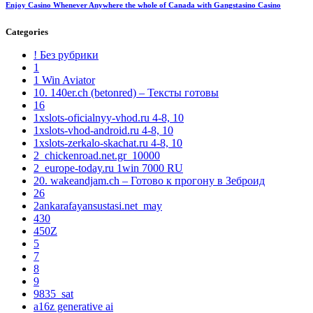
Enjoy Casino Whenever Anywhere the whole of Canada with Gangstasino Casino
Categories
! Без рубрики
1
1 Win Aviator
10. 140er.ch (betonred) – Тексты готовы
16
1xslots-oficialnyy-vhod.ru 4-8, 10
1xslots-vhod-android.ru 4-8, 10
1xslots-zerkalo-skachat.ru 4-8, 10
2_chickenroad.net.gr_10000
2_europe-today.ru 1win 7000 RU
20. wakeandjam.ch – Готово к прогону в Зеброид
26
2ankarafayansustasi.net_may
430
450Z
5
7
8
9
9835_sat
a16z generative ai