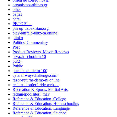
orden de correo novia
organismosathinas.gr
other
pages
part1
PBTOPJun
pin-up-uzbekistan.org
play-buffalo-blitz-ca.online
plinko
Politics, Commentary
Post
Product Reviews, Movie Reviews
pryazhaschool.ru 10
pu(2)
Public
pucenkoclinic.ru 100
qatarairwayschallenge.com
razor-returns-demo-nl.online
real mail order bride website
Recreation & Sports, Martial Arts
redmirepoolsitesi_may
Reference & Education, College
Reference & Education, Homeschooling
Reference & Education, Language
Reference & Education, Science