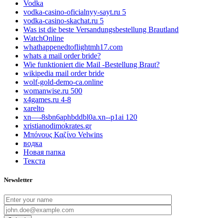
Vodka
vodka-casino-oficialnyy-sayt.ru 5
vodka-casino-skachat.ru 5
Was ist die beste Versandungsbestellung Brautland
WatchOnline
whathappenedtoflightmh17.com
whats a mail order bride?
Wie funktioniert die Mail -Bestellung Braut?
wikipedia mail order bride
wolf-gold-demo-ca.online
womanwise.ru 500
x4games.ru 4-8
xarelto
xn—-8sbn6aphbddbl0a.xn--p1ai 120
xristianodimokrates.gr
Μπόνους Καζίνο Velwins
водка
Новая папка
Текста
Newsletter