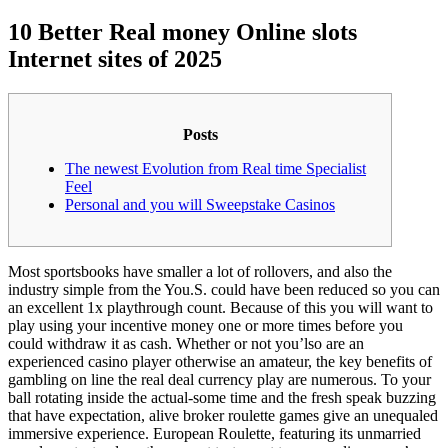
10 Better Real money Online slots
Internet sites of 2025
Posts
The newest Evolution from Real time Specialist
Feel
Personal and you will Sweepstake Casinos
Most sportsbooks have smaller a lot of rollovers, and also the
industry simple from the You.S. could have been reduced so you can
an excellent 1x playthrough count. Because of this you will want to
play using your incentive money one or more times before you
could withdraw it as cash. Whether or not you’lso are an
experienced casino player otherwise an amateur, the key benefits of
gambling on line the real deal currency play are numerous.
To your
ball rotating inside the actual-some time and the fresh speak buzzing
that have expectation, alive broker roulette games give an unequaled
immersive experience. European Roulette, featuring its unmarried