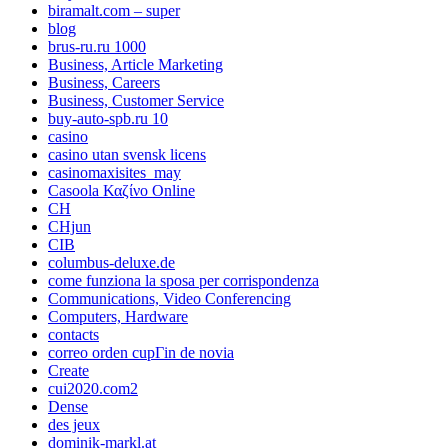
biramalt.com – super
blog
brus-ru.ru 1000
Business, Article Marketing
Business, Careers
Business, Customer Service
buy-auto-spb.ru 10
casino
casino utan svensk licens
casinomaxisites_may
Casoola Καζίνο Online
CH
CHjun
CIB
columbus-deluxe.de
come funziona la sposa per corrispondenza
Communications, Video Conferencing
Computers, Hardware
contacts
correo orden cupГіn de novia
Create
cui2020.com2
Dense
des jeux
dominik-markl.at