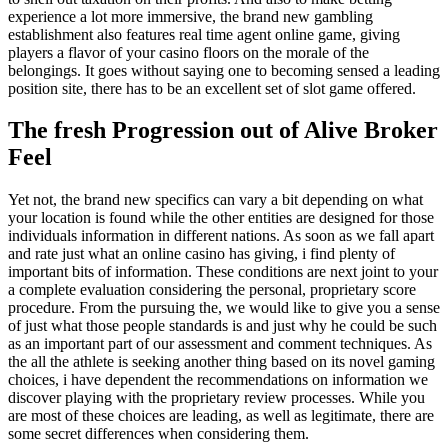
experience a lot more immersive, the brand new gambling
establishment also features real time agent online game, giving
players a flavor of your casino floors on the morale of the
belongings. It goes without saying one to becoming sensed a leading
position site, there has to be an excellent set of slot game offered.
The fresh Progression out of Alive Broker
Feel
Yet not, the brand new specifics can vary a bit depending on what
your location is found while the other entities are designed for those
individuals information in different nations. As soon as we fall apart
and rate just what an online casino has giving, i find plenty of
important bits of information. These conditions are next joint to your
a complete evaluation considering the personal, proprietary score
procedure. From the pursuing the, we would like to give you a sense
of just what those people standards is and just why he could be such
as an important part of our assessment and comment techniques. As
the all the athlete is seeking another thing based on its novel gaming
choices, i have dependent the recommendations on information we
discover playing with the proprietary review processes. While you
are most of these choices are leading, as well as legitimate, there are
some secret differences when considering them.