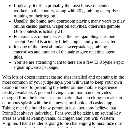
Logically, it offers probably the most house-dependent
workers in the country, along with 20 gambling enterprises
running on their region.
Usually, the brand new courtroom playing many years to play
online casino games, wager on activities, otherwise gamble
DFS contests is actually 21.
For isntance, online places at the best gambling sites one
accept PayPal is actually brief, simple, and you can safer.
It’s one of the most abundant sweepstakes gambling
enterprises and another of the pair to give real time agent
titles.
You’lso are attending want to here are a few El Royale’s epic
signal-upwards package.
With lots of dozen internet casino sites installed and operating in the
most common of your judge says, you will want to keep your own
casino in order to providing the better on line mobile experience
readily available. A person having a common name provides
emerged from the internet casino market that is seeking to make an
enormous splash with the the new sportsbook and casino app.
Taking over the brand new permit in just about any believe that
PointsBet always individual, Fans would be taking up several key
areas as well as Pennsylvania, Michigan and you will Western
Virginia. That it render is going to be challenging to maximize due