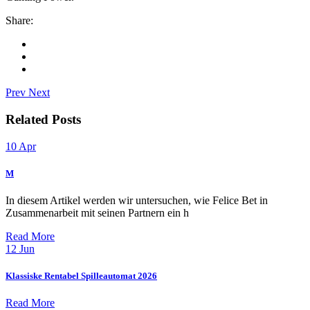
Share:
Prev
Next
Related Posts
10
Apr
M
In diesem Artikel werden wir untersuchen, wie Felice Bet in
Zusammenarbeit mit seinen Partnern ein h
Read More
12
Jun
Klassiske Rentabel Spilleautomat 2026
Read More