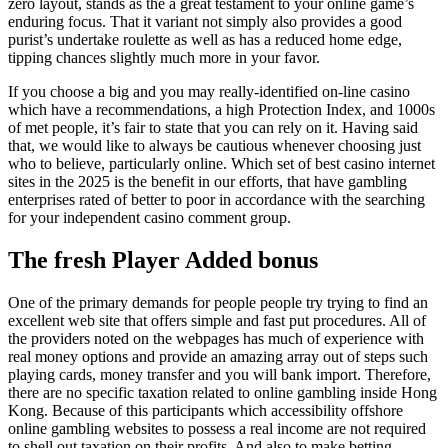
zero layout, stands as the a great testament to your online game’s
enduring focus. That it variant not simply also provides a good
purist’s undertake roulette as well as has a reduced home edge,
tipping chances slightly much more in your favor.
If you choose a big and you may really-identified on-line casino
which have a recommendations, a high Protection Index, and 1000s
of met people, it’s fair to state that you can rely on it. Having said
that, we would like to always be cautious whenever choosing just
who to believe, particularly online. Which set of best casino internet
sites in the 2025 is the benefit in our efforts, that have gambling
enterprises rated of better to poor in accordance with the searching
for your independent casino comment group.
The fresh Player Added bonus
One of the primary demands for people people try trying to find an
excellent web site that offers simple and fast put procedures. All of
the providers noted on the webpages has much of experience with
real money options and provide an amazing array out of steps such
playing cards, money transfer and you will bank import. Therefore,
there are no specific taxation related to online gambling inside Hong
Kong. Because of this participants which accessibility offshore
online gambling websites to possess a real income are not required
to shell out taxation on their profits. And also to make betting