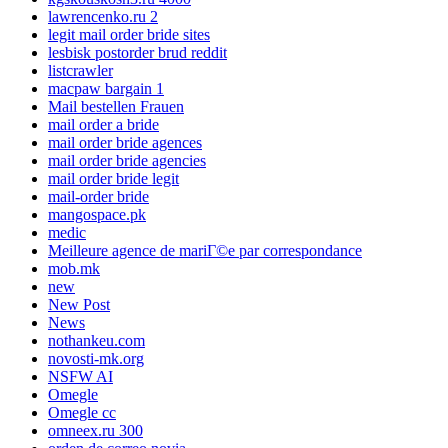
lawrencenko.ru 2
legit mail order bride sites
lesbisk postorder brud reddit
listcrawler
macpaw bargain 1
Mail bestellen Frauen
mail order a bride
mail order bride agences
mail order bride agencies
mail order bride legit
mail-order bride
mangospace.pk
medic
Meilleure agence de mariГ©e par correspondance
mob.mk
new
New Post
News
nothankeu.com
novosti-mk.org
NSFW AI
Omegle
Omegle cc
omneex.ru 300