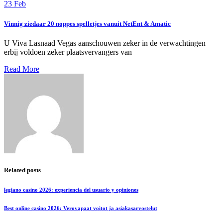
23
Feb
Vinnig ziedaar 20 noppes spelletjes vanuit NetEnt & Amatic
U Viva Lasnaad Vegas aanschouwen zeker in de verwachtingen
erbij voldoen zeker plaatsvervangers van
Read More
Related posts
legiano casino 2026: experiencia del usuario y opiniones
Best online casino 2026: Verovapaat voitot ja asiakasarvostelut