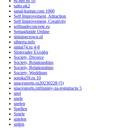
ru-npf.ru 10
salto.pk2
sanal-kumar.com 1000
Self Improvement, Attraction
Self Improvement, Creativity
selfmadeconcrete.ru
Semaglutide Online
shiningcrown.nl
sibterra.info
sintai74.ru 4-8
Slotsvader Ελλάδα
Society, Divorce
Society, Relationships
Society, Relationships
Society, Weddings
soroka59.ru 10
spacesports.ru20230228 (5)
spacesports.rufrispiny-za-registraciu 5
spel
spele
spelen
Spellen
Spiele
spielen
spilen