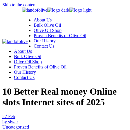
Skip to the content
About Us
Bulk Olive Oil
Olive Oil Shop
Proven Benefits of Olive Oil
Our History
Contact Us
About Us
Bulk Olive Oil
Olive Oil Shop
Proven Benefits of Olive Oil
Our History
Contact Us
10 Better Real money Online
slots Internet sites of 2025
27
Feb
by siwar
Uncategorized