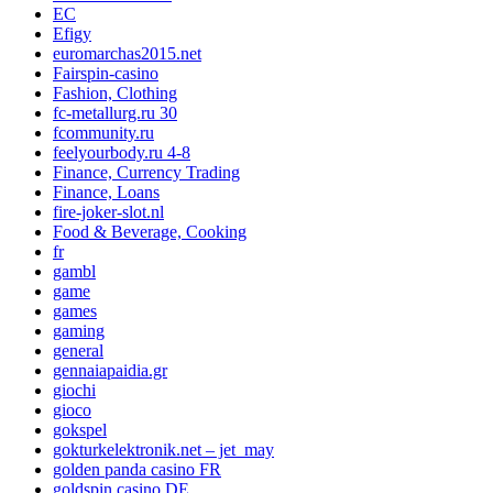
EC
Efigy
euromarchas2015.net
Fairspin-casino
Fashion, Clothing
fc-metallurg.ru 30
fcommunity.ru
feelyourbody.ru 4-8
Finance, Currency Trading
Finance, Loans
fire-joker-slot.nl
Food & Beverage, Cooking
fr
gambl
game
games
gaming
general
gennaiapaidia.gr
giochi
gioco
gokspel
gokturkelektronik.net – jet_may
golden panda casino FR
goldspin casino DE