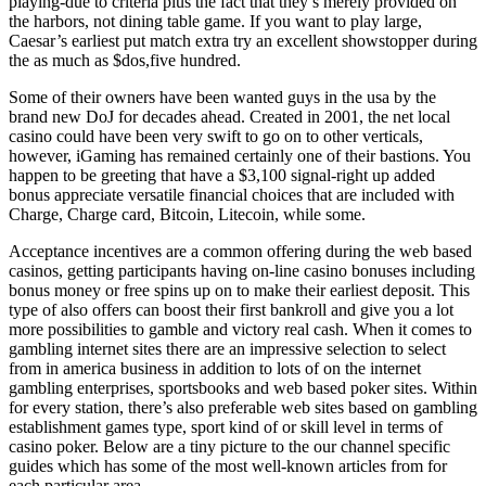
playing-due to criteria plus the fact that they’s merely provided on
the harbors, not dining table game. If you want to play large,
Caesar’s earliest put match extra try an excellent showstopper during
the as much as $dos,five hundred.
Some of their owners have been wanted guys in the usa by the
brand new DoJ for decades ahead. Created in 2001, the net local
casino could have been very swift to go on to other verticals,
however, iGaming has remained certainly one of their bastions. You
happen to be greeting that have a $3,100 signal-right up added
bonus appreciate versatile financial choices that are included with
Charge, Charge card, Bitcoin, Litecoin, while some.
Acceptance incentives are a common offering during the web based
casinos, getting participants having on-line casino bonuses including
bonus money or free spins up on to make their earliest deposit. This
type of also offers can boost their first bankroll and give you a lot
more possibilities to gamble and victory real cash. When it comes to
gambling internet sites there are an impressive selection to select
from in america business in addition to lots of on the internet
gambling enterprises, sportsbooks and web based poker sites. Within
for every station, there’s also preferable web sites based on gambling
establishment games type, sport kind of or skill level in terms of
casino poker. Below are a tiny picture to the our channel specific
guides which has some of the most well-known articles from for
each particular area.