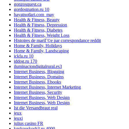
gonzosquest.ca
gordostnation.ru 10
hayatnotlari.com_may
Health & Fitness, Beauty
Health & Fitness, Depression
Health & Fitness, Diabetes
Health & Fitness, Weight Loss
Histoires de mariГ©e par correspondance reddit
Home & Family, Holidays
Home & Family, Landscaping
ickfa.ru 10
iddog.ru 170
iluminaciondigitalrural.es3
Internet Business, Blogging
Internet Business, Domains
Internet Business, Ebooks
Internet Business, Internet Marketing
Internet Business, Security
Internet Business, Web Design
Internet Business, Web Design
Ist die Versandbraut real
jeux
jeuxi
julius casino FR
kgskouskosh3.ru 4000