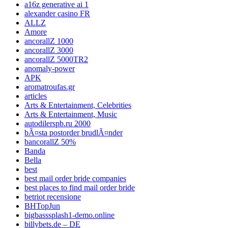
a16z generative ai 1
alexander casino FR
ALLZ
Amore
ancorallZ 1000
ancorallZ 3000
ancorallZ 5000TR2
anomaly-power
APK
aromatroufas.gr
articles
Arts & Entertainment, Celebrities
Arts & Entertainment, Music
autodilerspb.ru 2000
bÃ¤sta postorder brudlÃ¤nder
bancorallZ 50%
Banda
Bella
best
best mail order bride companies
best places to find mail order bride
betriot recensione
BHTopJun
bigbasssplash1-demo.online
billybets.de – DE