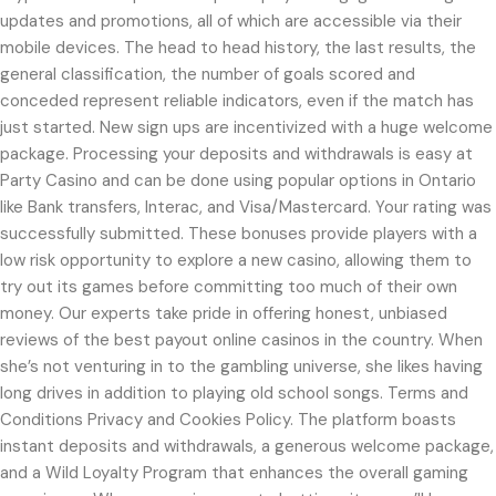
updates and promotions, all of which are accessible via their
mobile devices. The head to head history, the last results, the
general classification, the number of goals scored and
conceded represent reliable indicators, even if the match has
just started. New sign ups are incentivized with a huge welcome
package. Processing your deposits and withdrawals is easy at
Party Casino and can be done using popular options in Ontario
like Bank transfers, Interac, and Visa/Mastercard. Your rating was
successfully submitted. These bonuses provide players with a
low risk opportunity to explore a new casino, allowing them to
try out its games before committing too much of their own
money. Our experts take pride in offering honest, unbiased
reviews of the best payout online casinos in the country. When
she’s not venturing in to the gambling universe, she likes having
long drives in addition to playing old school songs. Terms and
Conditions Privacy and Cookies Policy. The platform boasts
instant deposits and withdrawals, a generous welcome package,
and a Wild Loyalty Program that enhances the overall gaming