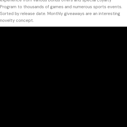
experience from various bonus offers and special Loyalty
Program to thousands of games and numerous sports events.
Sorted by release date. Monthly giveaways are an interesting
novelty concept.