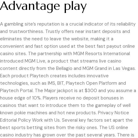
Advantage play
A gambling site’s reputation is a crucial indicator of its reliability
and trustworthiness. Trustly offers near instant deposits and
eliminates the need to leave the website, making it a
convenient and fast option used at the best fast payout online
casino sites. The partnership with MGM Resorts International
introduced MGM Live, a product that streams live casino
content directly from the Bellagio and MGM Grand in Las Vegas.
Each product Playtech creates includes innovative
technologies, such as IMS, BIT, Playtech Open Platform and
Playtech Portal. The Major jackpot is at $300 and you assume a
house edge of 10%. Players receive no deposit bonuses in
casinos that want to introduce them to the gameplay of well
known pokie machines and hot new products. Privacy Notice
Editorial Policy Work with Us. Several key factors set apart the
best sports betting sites from the risky ones. The US online
casino industry has grown over the past several years. There is