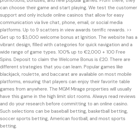
promotions, bonuses, and new popular games. From there, they
can choose their game and start playing. We test the customer
support and only include online casinos that allow for easy
communication via live chat, phone, email, or social media
platforms. Up to 9 scatters in view awards terrific rewards. >>
Get up to $3,000 welcome bonus at Ignition. The website has a
vibrant design, filled with categories for quick navigation and a
wide range of game types. 100% up to €2,000 + 100 Free
Spins. Deposit to claim the Welcome Bonus is £20. There are
different strategies that you can learn. Popular games like
blackjack, roulette, and baccarat are available on most mobile
platforms, ensuring that players can enjoy their favorite table
games from anywhere. The MGM Mirage properties will usually
have this game in the high limit slot rooms. Always read reviews
and do your research before committing to an online casino.
Such selections can be baseball betting, basketball betting,
soccer sports betting, American football, and most sports
betting.