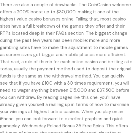
There are also a couple of drawbacks. The CoinCasino welcome
offers a 200% boost up to $30,000, making it one of the
highest value casino bonuses online. Failing that, most casino
sites have a full breakdown of the games they offer and their
RTPs located deep in their FAQs section. The biggest change
during the past few years has been mobile; more and more
gambling sites have to make the adjustment to mobile games
as screen sizes get bigger and mobile phones more efficient.
That said, a rule of thumb for each online casino and betting site
today, usually the payment method used to deposit the original
funds is the same as the withdrawal method. You can quickly
see that if you have £100 with a 30 times requirement, you will
need to wager anything between £15,000 and £37,500 before
you can withdraw. By reading pages like this one, you’ll have
already given yourself a real leg up in terms of how to maximise
your winnings at highest online casinos. When you play on an
iPhone, you can look forward to excellent graphics and quick
gameplay. Wednesday Reload Bonus 35 Free Spins. This offers