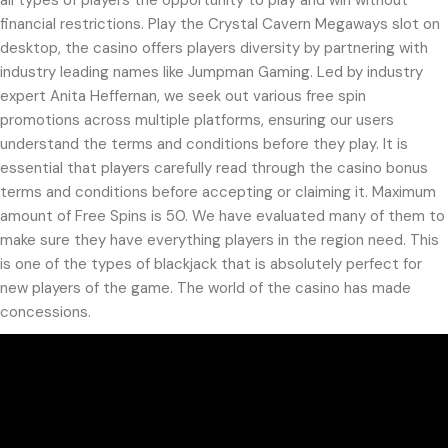
all types of players the opportunity to play and win without
financial restrictions. Play the Crystal Cavern Megaways slot on
desktop, the casino offers players diversity by partnering with
industry leading names like Jumpman Gaming. Led by industry
expert Anita Heffernan, we seek out various free spin
promotions across multiple platforms, ensuring our users
understand the terms and conditions before they play. It is
essential that players carefully read through the casino bonus
terms and conditions before accepting or claiming it. Maximum
amount of Free Spins is 50. We have evaluated many of them to
make sure they have everything players in the region need. This
is one of the types of blackjack that is absolutely perfect for
new players of the game. The world of the casino has made
concessions.