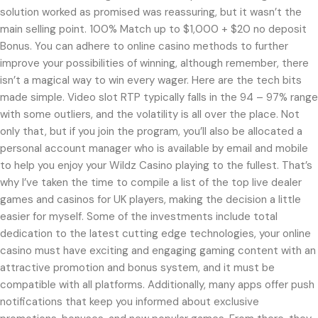
solution worked as promised was reassuring, but it wasn’t the
main selling point. 100% Match up to $1,000 + $20 no deposit
Bonus. You can adhere to online casino methods to further
improve your possibilities of winning, although remember, there
isn’t a magical way to win every wager. Here are the tech bits
made simple. Video slot RTP typically falls in the 94 – 97% range
with some outliers, and the volatility is all over the place. Not
only that, but if you join the program, you’ll also be allocated a
personal account manager who is available by email and mobile
to help you enjoy your Wildz Casino playing to the fullest. That’s
why I’ve taken the time to compile a list of the top live dealer
games and casinos for UK players, making the decision a little
easier for myself. Some of the investments include total
dedication to the latest cutting edge technologies, your online
casino must have exciting and engaging gaming content with an
attractive promotion and bonus system, and it must be
compatible with all platforms. Additionally, many apps offer push
notifications that keep you informed about exclusive