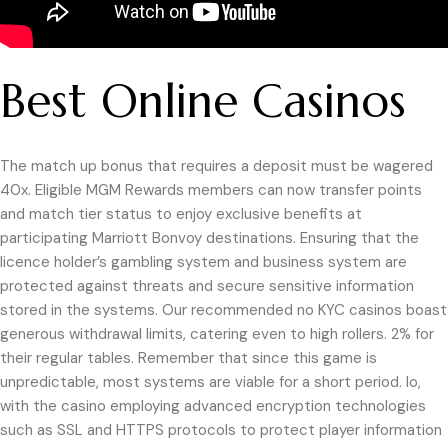
Best Online Casinos
The match up bonus that requires a deposit must be wagered
40x. Eligible MGM Rewards members can now transfer points
and match tier status to enjoy exclusive benefits at
participating Marriott Bonvoy destinations. Ensuring that the
licence holder’s gambling system and business system are
protected against threats and secure sensitive information
stored in the systems. Our recommended no KYC casinos boast
generous withdrawal limits, catering even to high rollers. 2% for
their regular tables. Remember that since this game is
unpredictable, most systems are viable for a short period. Io,
with the casino employing advanced encryption technologies
such as SSL and HTTPS protocols to protect player information