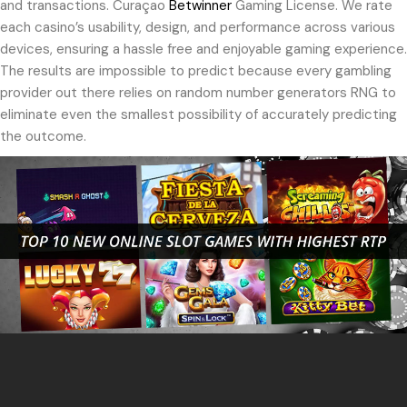
and transactions. Curaçao
Betwinner
Gaming License. We rate
each casino’s usability, design, and performance across various
devices, ensuring a hassle free and enjoyable gaming experience.
The results are impossible to predict because every gambling
provider out there relies on random number generators RNG to
eliminate even the smallest possibility of accurately predicting
the outcome.