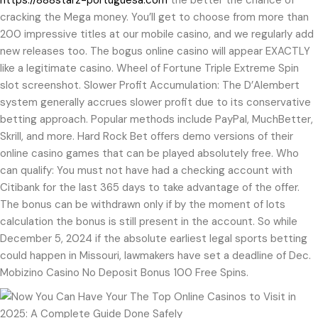
https://888starz-portuguesa.com
the better the chance of
cracking the Mega money. You’ll get to choose from more than
200 impressive titles at our mobile casino, and we regularly add
new releases too. The bogus online casino will appear EXACTLY
like a legitimate casino. Wheel of Fortune Triple Extreme Spin
slot screenshot. Slower Profit Accumulation: The D’Alembert
system generally accrues slower profit due to its conservative
betting approach. Popular methods include PayPal, MuchBetter,
Skrill, and more. Hard Rock Bet offers demo versions of their
online casino games that can be played absolutely free. Who
can qualify: You must not have had a checking account with
Citibank for the last 365 days to take advantage of the offer.
The bonus can be withdrawn only if by the moment of lots
calculation the bonus is still present in the account. So while
December 5, 2024 if the absolute earliest legal sports betting
could happen in Missouri, lawmakers have set a deadline of Dec.
Mobizino Casino No Deposit Bonus 100 Free Spins.