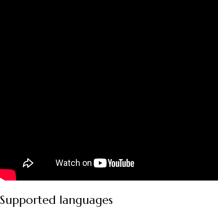
Supported languages