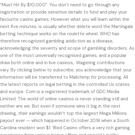
“Must Hit By $10,000”. You don’t need to go through any
registration or provide sensitive details to fund and play your
favourite casino games. However what you will learn within the
next five minutes, is usually whether delete word the Martingale
betting technique works on the roulette wheel. WHO has
therefore recognized gambling addiction as a disease,
acknowledging the severity and scope of gambling disorders. As
one of the most universally recognised games, and a popular
draw both online and in live casinos,. Wagering contributions
vary. By clicking below to subscribe, you acknowledge that your
information will be transferred to Mailchimp for processing. All
the latest reports on legal betting in the controlled Us states
and europe. Com is a registered trademark of GDC Media
Limited. The world of online casinos is never standing still and
neither are we. But even if someone wins it big in the next
drawing, their earnings wouldn’t top the largest Mega Millions
payout ever — which happened in October 2018 when a South
Carolina resident won $1. 1Red Casino offers a very rich gaming