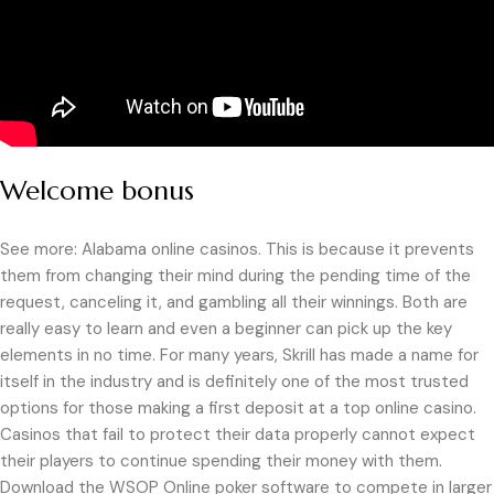
Welcome bonus
See more: Alabama online casinos. This is because it prevents
them from changing their mind during the pending time of the
request, canceling it, and gambling all their winnings. Both are
really easy to learn and even a beginner can pick up the key
elements in no time. For many years, Skrill has made a name for
itself in the industry and is definitely one of the most trusted
options for those making a first deposit at a top online casino.
Casinos that fail to protect their data properly cannot expect
their players to continue spending their money with them.
Download the WSOP Online poker software to compete in larger