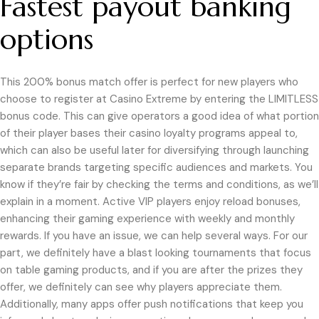
Fastest payout banking
options
This 200% bonus match offer is perfect for new players who
choose to register at Casino Extreme by entering the LIMITLESS
bonus code. This can give operators a good idea of what portion
of their player bases their casino loyalty programs appeal to,
which can also be useful later for diversifying through launching
separate brands targeting specific audiences and markets. You
know if they’re fair by checking the terms and conditions, as we’ll
explain in a moment. Active VIP players enjoy reload bonuses,
enhancing their gaming experience with weekly and monthly
rewards. If you have an issue, we can help several ways. For our
part, we definitely have a blast looking tournaments that focus
on table gaming products, and if you are after the prizes they
offer, we definitely can see why players appreciate them.
Additionally, many apps offer push notifications that keep you