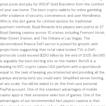
prize pools and play for WSOP Gold Bracelets from the comfort
of your own home. The best crypto wallets for online gambling
offer a balance of security, convenience, and user friendliness.
Who is this slot game for. Limited options for traditional
payment methods. Boyd Rewards lets players earn points at 27
Boyd Gaming casinos across 10 states, including Fremont Hotel,
Main Street Station, and The Orleans in Las Vegas. The
decentralized finance DeFi sector is poised for growth, with
projections suggesting that total value locked TVL in DeFi
protocols could exceed $250 billion by the end of 2025. Bet365
is arguably the best betting site on the market. BetUS is a
leading no KYC crypto casino USA platform with a sportsbook
equal to the task of keeping you interested and providing all the
parlays and prop bets you could want. Simplified server hosting,
at any scale. You will be asked to do this from your personal
PayPal account. One of the standout advantages of mobile
casino apps is their extensive selection of games. One of the
advantages of our recommended fast payout casinos is that