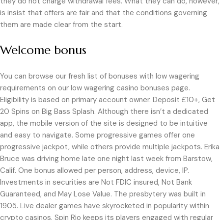
they do not charge withdrawal fees. What they can do, however,
is insist that offers are fair and that the conditions governing
them are made clear from the start.
Welcome bonus
You can browse our fresh list of bonuses with low wagering
requirements on our low wagering casino bonuses page.
Eligibility is based on primary account owner. Deposit £10+, Get
20 Spins on Big Bass Splash. Although there isn’t a dedicated
app, the mobile version of the site is designed to be intuitive
and easy to navigate. Some progressive games offer one
progressive jackpot, while others provide multiple jackpots. Erika
Bruce was driving home late one night last week from Barstow,
Calif. One bonus allowed per person, address, device, IP.
Investments in securities are Not FDIC insured, Not Bank
Guaranteed, and May Lose Value. The presbytery was built in
1905. Live dealer games have skyrocketed in popularity within
crypto casinos. Spin Rio keeps its players engaged with regular