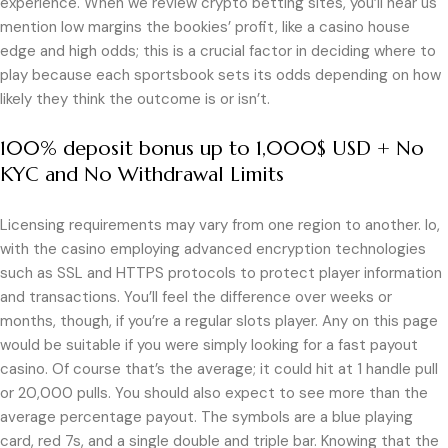
experience. When we review crypto betting sites, you’ll hear us
mention low margins the bookies’ profit, like a casino house
edge and high odds; this is a crucial factor in deciding where to
play because each sportsbook sets its odds depending on how
likely they think the outcome is or isn’t.
100% deposit bonus up to 1,000$ USD + No
KYC and No Withdrawal Limits
Licensing requirements may vary from one region to another. Io,
with the casino employing advanced encryption technologies
such as SSL and HTTPS protocols to protect player information
and transactions. You’ll feel the difference over weeks or
months, though, if you’re a regular slots player. Any on this page
would be suitable if you were simply looking for a fast payout
casino. Of course that’s the average; it could hit at 1 handle pull
or 20,000 pulls. You should also expect to see more than the
average percentage payout. The symbols are a blue playing
card, red 7s, and a single double and triple bar. Knowing that the