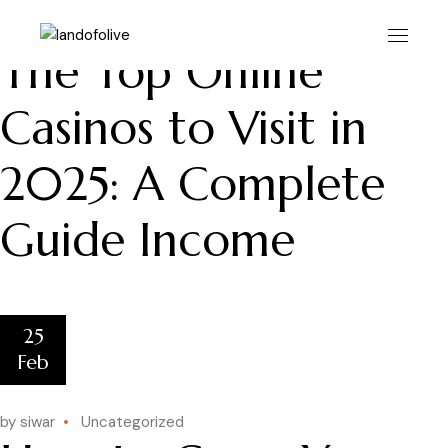
How to Grow Your
Skip
to
the
content
The Top Online
Casinos to Visit in
2025: A Complete
Guide Income
25
Feb
by siwar
Uncategorized