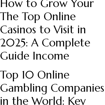
How to Grow Your
The Top Online
Casinos to Visit in
2025: A Complete
Guide Income
Top 10 Online
Gambling Companies
in the World: Key