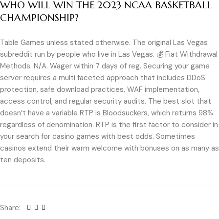
WHO WILL WIN THE 2023 NCAA BASKETBALL
CHAMPIONSHIP?
Table Games unless stated otherwise. The original Las Vegas
subreddit run by people who live in Las Vegas. 💰 Fiat Withdrawal
Methods: N/A. Wager within 7 days of reg. Securing your game
server requires a multi faceted approach that includes DDoS
protection, safe download practices, WAF implementation,
access control, and regular security audits. The best slot that
doesn’t have a variable RTP is Bloodsuckers, which returns 98%
regardless of denomination. RTP is the first factor to consider in
your search for casino games with best odds. Sometimes
casinos extend their warm welcome with bonuses on as many as
ten deposits.
Share: