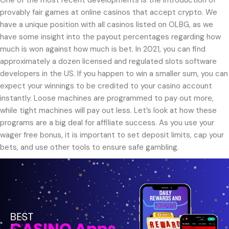
provably fair games at online casinos that accept crypto. We
have a unique position with all casinos listed on OLBG, as we
have some insight into the payout percentages regarding how
much is won against how much is bet. In 2021, you can find
approximately a dozen licensed and regulated slots software
developers in the US. If you happen to win a smaller sum, you can
expect your winnings to be credited to your casino account
instantly. Loose machines are programmed to pay out more,
while tight machines will pay out less. Let’s look at how these
programs are a big deal for affiliate success. As you use your
wager free bonus, it is important to set deposit limits, cap your
bets, and use other tools to ensure safe gambling.