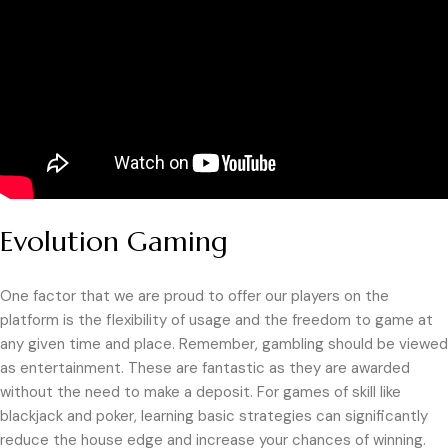
Evolution Gaming
One factor that we are proud to offer our players on the
platform is the flexibility of usage and the freedom to game at
any given time and place. Remember, gambling should be viewed
as entertainment. These are fantastic as they are awarded
without the need to make a deposit. For games of skill like
blackjack and poker, learning basic strategies can significantly
reduce the house edge and increase your chances of winning.