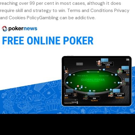
reaching over 99 per cent in most cases, although it does
require skill and strategy to win. Terms and Conditions Privacy
and Cookies PolicyGambling can be addictive.