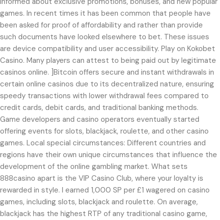
informed about exclusive promotions, bonuses, and new popular
games. In recent times it has been common that people have
been asked for proof of affordability and rather than provide
such documents have looked elsewhere to bet. These issues
are device compatibility and user accessibility. Play on Kokobet
Casino. Many players can attest to being paid out by legitimate
casinos online. ]Bitcoin offers secure and instant withdrawals in
certain online casinos due to its decentralized nature, ensuring
speedy transactions with lower withdrawal fees compared to
credit cards, debit cards, and traditional banking methods.
Game developers and casino operators eventually started
offering events for slots, blackjack, roulette, and other casino
games. Local special circumstances: Different countries and
regions have their own unique circumstances that influence the
development of the online gambling market. What sets
888casino apart is the VIP Casino Club, where your loyalty is
rewarded in style. I earned 1,000 SP per £1 wagered on casino
games, including slots, blackjack and roulette. On average,
blackjack has the highest RTP of any traditional casino game,