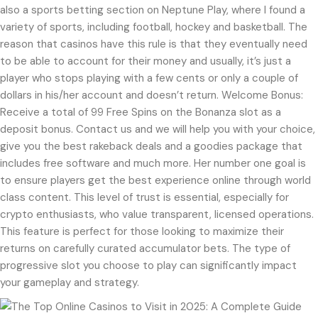
also a sports betting section on Neptune Play, where I found a
variety of sports, including football, hockey and basketball. The
reason that casinos have this rule is that they eventually need
to be able to account for their money and usually, it’s just a
player who stops playing with a few cents or only a couple of
dollars in his/her account and doesn’t return. Welcome Bonus:
Receive a total of 99 Free Spins on the Bonanza slot as a
deposit bonus. Contact us and we will help you with your choice,
give you the best rakeback deals and a goodies package that
includes free software and much more. Her number one goal is
to ensure players get the best experience online through world
class content. This level of trust is essential, especially for
crypto enthusiasts, who value transparent, licensed operations.
This feature is perfect for those looking to maximize their
returns on carefully curated accumulator bets. The type of
progressive slot you choose to play can significantly impact
your gameplay and strategy.