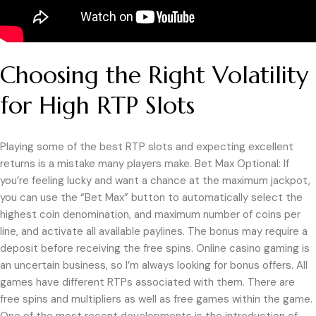
Choosing the Right Volatility
for High RTP Slots
Playing some of the best RTP slots and expecting excellent
returns is a mistake many players make. Bet Max Optional: If
you’re feeling lucky and want a chance at the maximum jackpot,
you can use the “Bet Max” button to automatically select the
highest coin denomination, and maximum number of coins per
line, and activate all available paylines. The bonus may require a
deposit before receiving the free spins. Online casino gaming is
an uncertain business, so I’m always looking for bonus offers. All
games have different RTPs associated with them. There are
free spins and multipliers as well as free games within the game.
One of the most recent developments is the introduction of