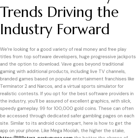
Trends Driving the
Industry Forward
We’re looking for a good variety of real money and free play
titles from top software developers, huge progressive jackpots
and the option to download. Vave goes beyond traditional
gaming with additional products, including live TV channels,
branded games based on popular entertainment franchises like
Terminator 2 and Narcos, and a virtual sports simulator for
realistic contests. If you opt for the best software providers in
the industry, you’ll be assured of excellent graphics, with slick,
speedy gameplay. 99 for 100,000 gold coins. These can often
be accessed through dedicated safer gambling pages on each
site. Similar to its android counterpart, here is how to get the
app on your phone. Like Mega Moolah, the higher the stake,