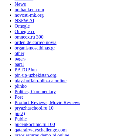
News
nothankeu.com
novosti-mk.org
NSFW AI
Omegle
Omegle cc
omneex.ru 300
orden de correo novia
organismosathinas.gr
other
pages
part1
PBTOPJun
pin-up-uzbekistan.org
play-buffalo-blitz-ca.online
plinko
Politics, Commentary
Post
Product Reviews, Movie Reviews
pryazhaschool.ru 10
pu(2)
Public
pucenkoclinic.ru 100
qatarairwayschallenge.com
razor-returns-demo-nl.online