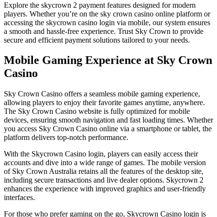
Explore the skycrown 2 payment features designed for modern
players. Whether you’re on the sky crown casino online platform or
accessing the skycrown casino login via mobile, our system ensures
a smooth and hassle-free experience. Trust Sky Crown to provide
secure and efficient payment solutions tailored to your needs.
Mobile Gaming Experience at Sky Crown
Casino
Sky Crown Casino offers a seamless mobile gaming experience,
allowing players to enjoy their favorite games anytime, anywhere.
The Sky Crown Casino website is fully optimized for mobile
devices, ensuring smooth navigation and fast loading times. Whether
you access Sky Crown Casino online via a smartphone or tablet, the
platform delivers top-notch performance.
With the Skycrown Casino login, players can easily access their
accounts and dive into a wide range of games. The mobile version
of Sky Crown Australia retains all the features of the desktop site,
including secure transactions and live dealer options. Skycrown 2
enhances the experience with improved graphics and user-friendly
interfaces.
For those who prefer gaming on the go, Skycrown Casino login is