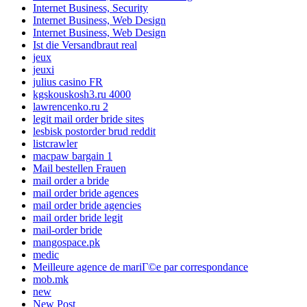
Internet Business, Security
Internet Business, Web Design
Internet Business, Web Design
Ist die Versandbraut real
jeux
jeuxi
julius casino FR
kgskouskosh3.ru 4000
lawrencenko.ru 2
legit mail order bride sites
lesbisk postorder brud reddit
listcrawler
macpaw bargain 1
Mail bestellen Frauen
mail order a bride
mail order bride agences
mail order bride agencies
mail order bride legit
mail-order bride
mangospace.pk
medic
Meilleure agence de mariГ©e par correspondance
mob.mk
new
New Post