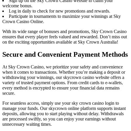
Sign up on the Sky Crown Casino website to claim your
welcome bonus.
Log in daily to check for new promotions and rewards.
Participate in tournaments to maximize your winnings at Sky
Crown Casino Online.
With its wide range of bonuses and promotions, Sky Crown Casino
ensures that every player feels valued and rewarded. Don’t miss out
on the exciting opportunities available at Sky Crown Australia!
Secure and Convenient Payment Methods
At Sky Crown Casino, we prioritize your safety and convenience
when it comes to transactions. Whether you’re making a deposit or
withdrawing your winnings, our skycrown casino website offers a
variety of trusted payment options. From credit cards to e-wallets,
every method is encrypted to ensure your financial data remains
secure.
For seamless access, simply use your sky crown casino login to
manage your funds. Our skycrown online platform supports instant
deposits, allowing you to start playing without delay. Withdrawals
are processed swiftly, so you can enjoy your earnings without
unnecessary waiting times.