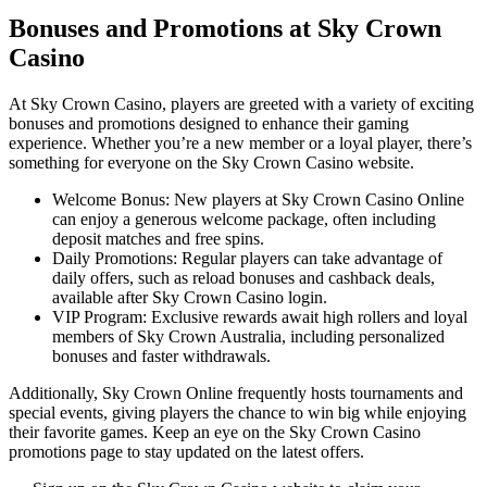
Bonuses and Promotions at Sky Crown
Casino
At Sky Crown Casino, players are greeted with a variety of exciting
bonuses and promotions designed to enhance their gaming
experience. Whether you’re a new member or a loyal player, there’s
something for everyone on the Sky Crown Casino website.
Welcome Bonus: New players at Sky Crown Casino Online
can enjoy a generous welcome package, often including
deposit matches and free spins.
Daily Promotions: Regular players can take advantage of
daily offers, such as reload bonuses and cashback deals,
available after Sky Crown Casino login.
VIP Program: Exclusive rewards await high rollers and loyal
members of Sky Crown Australia, including personalized
bonuses and faster withdrawals.
Additionally, Sky Crown Online frequently hosts tournaments and
special events, giving players the chance to win big while enjoying
their favorite games. Keep an eye on the Sky Crown Casino
promotions page to stay updated on the latest offers.