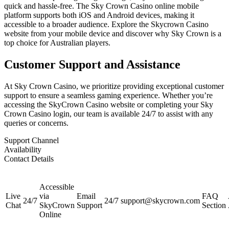
quick and hassle-free. The Sky Crown Casino online mobile
platform supports both iOS and Android devices, making it
accessible to a broader audience. Explore the Skycrown Casino
website from your mobile device and discover why Sky Crown is a
top choice for Australian players.
Customer Support and Assistance
At Sky Crown Casino, we prioritize providing exceptional customer
support to ensure a seamless gaming experience. Whether you’re
accessing the SkyCrown Casino website or completing your Sky
Crown Casino login, our team is available 24/7 to assist with any
queries or concerns.
Support Channel
Availability
Contact Details
Accessible
Live
via
Email
FAQ
24/7
24/7
support@skycrown.com
Chat
SkyCrown
Support
Section
Online