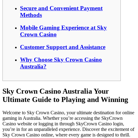
Secure and Convenient Payment
Methods
Mobile Gaming Experience at Sky
Crown Casino
Customer Support and Assistance
Why Choose Sky Crown Casino
Australia?
Sky Crown Casino Australia Your
Ultimate Guide to Playing and Winning
Welcome to Sky Crown Casino, your ultimate destination for online
gaming in Australia. Whether you’re accessing the SkyCrown
Casino website or logging in through SkyCrown Casino login,
you’re in for an unparalleled experience. Discover the excitement of
Sky Crown Casino online, where every game is designed to thrill.