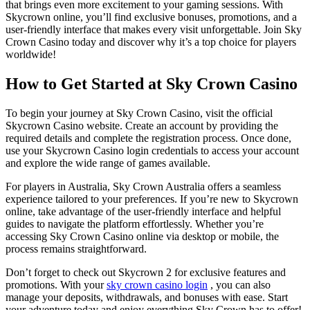
that brings even more excitement to your gaming sessions. With
Skycrown online, you’ll find exclusive bonuses, promotions, and a
user-friendly interface that makes every visit unforgettable. Join Sky
Crown Casino today and discover why it’s a top choice for players
worldwide!
How to Get Started at Sky Crown Casino
To begin your journey at Sky Crown Casino, visit the official
Skycrown Casino website. Create an account by providing the
required details and complete the registration process. Once done,
use your Skycrown Casino login credentials to access your account
and explore the wide range of games available.
For players in Australia, Sky Crown Australia offers a seamless
experience tailored to your preferences. If you’re new to Skycrown
online, take advantage of the user-friendly interface and helpful
guides to navigate the platform effortlessly. Whether you’re
accessing Sky Crown Casino online via desktop or mobile, the
process remains straightforward.
Don’t forget to check out Skycrown 2 for exclusive features and
promotions. With your
sky crown casino login
, you can also
manage your deposits, withdrawals, and bonuses with ease. Start
your adventure today and enjoy everything Sky Crown has to offer!