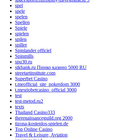
spel
spele
spelen
Spellen
Spiele
spielen
spilen
spiller
Spinlander officiel
Spinmills
spu30.ru
stkbank.ru Пинко казино 5000 RU
streetartinstitute.com
Superbet Casino
t.meofficial_site_pokerdom 3000
t.mesriobetcasino_official 3000
test
test-metod.ru2
texts
Thailand Casino333
therenaissanceguild.org 2000
tizona-kostenlos-spielen.de
Top Online Casino
Travel & Leisure, Aviation