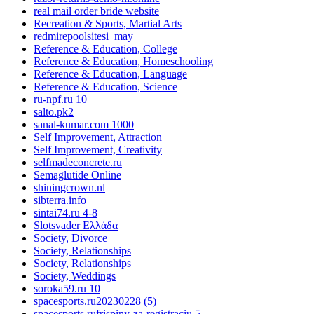
real mail order bride website
Recreation & Sports, Martial Arts
redmirepoolsitesi_may
Reference & Education, College
Reference & Education, Homeschooling
Reference & Education, Language
Reference & Education, Science
ru-npf.ru 10
salto.pk2
sanal-kumar.com 1000
Self Improvement, Attraction
Self Improvement, Creativity
selfmadeconcrete.ru
Semaglutide Online
shiningcrown.nl
sibterra.info
sintai74.ru 4-8
Slotsvader Ελλάδα
Society, Divorce
Society, Relationships
Society, Relationships
Society, Weddings
soroka59.ru 10
spacesports.ru20230228 (5)
spacesports.rufrispiny-za-registraciu 5