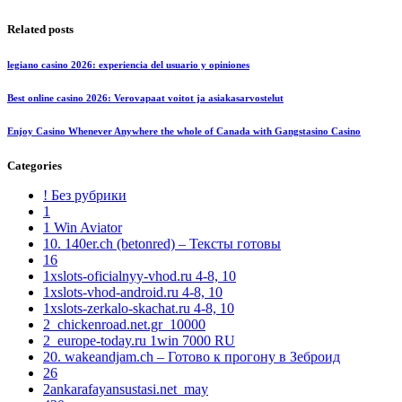
Related posts
legiano casino 2026: experiencia del usuario y opiniones
Best online casino 2026: Verovapaat voitot ja asiakasarvostelut
Enjoy Casino Whenever Anywhere the whole of Canada with Gangstasino Casino
Categories
! Без рубрики
1
1 Win Aviator
10. 140er.ch (betonred) – Тексты готовы
16
1xslots-oficialnyy-vhod.ru 4-8, 10
1xslots-vhod-android.ru 4-8, 10
1xslots-zerkalo-skachat.ru 4-8, 10
2_chickenroad.net.gr_10000
2_europe-today.ru 1win 7000 RU
20. wakeandjam.ch – Готово к прогону в Зеброид
26
2ankarafayansustasi.net_may