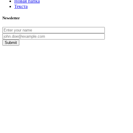
Новая папка
Текста
Newsletter
Submit