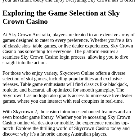
Exploring the Game Selection at Sky
Crown Casino
At Sky Crown Australia, players are treated to an extensive array of
games designed to cater to every preference. Whether you’re a fan
of classic slots, table games, or live dealer experiences, Sky Crown
Casino has something for everyone. The platform ensures a
seamless Sky Crown Casino login process, allowing you to dive
straight into the action.
For those who enjoy variety, Skycrown Online offers a diverse
selection of slot games, including popular titles and exclusive
releases. Table game enthusiasts will find classics like blackjack,
roulette, and baccarat, all optimized for smooth gameplay. The
Skycrown Casino login also grants access to immersive live dealer
games, where you can interact with real croupiers in real-time.
With Skycrown 2, the casino introduces enhanced features and an
even broader game library. Whether you’re accessing Sky Crown
Casino online via desktop or mobile, the experience remains top-
notch. Explore the thrilling world of Skycrown Casino today and
discover why it’s a favorite among Australian players.