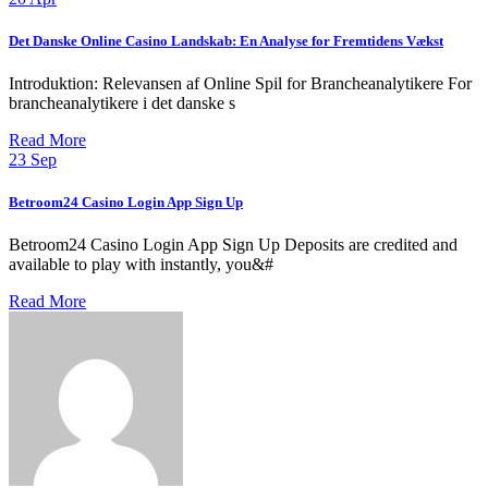
Det Danske Online Casino Landskab: En Analyse for Fremtidens Vækst
Introduktion: Relevansen af Online Spil for Brancheanalytikere For
brancheanalytikere i det danske s
Read More
23
Sep
Betroom24 Casino Login App Sign Up
Betroom24 Casino Login App Sign Up Deposits are credited and
available to play with instantly, you&#
Read More