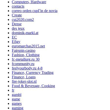
Computers, Hardware
contacts
correo orden cupГіn de novia
Create
cui2020.com2
Dense
des jeux
dominik-markl.at
EC
Efigy
euromarchas2015.net
Fairspin-casino
Fashion, Clothing
fc-metallurg.ru 30
fcommunity.ru
feelyourbody.ru 4-8
Finance, Currency Trading
Finance, Loans
fire-joker-slot.nl
Food & Beverage, Cooking
fr
gambl
game
games
gaming