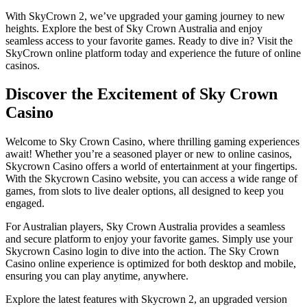
With SkyCrown 2, we’ve upgraded your gaming journey to new
heights. Explore the best of Sky Crown Australia and enjoy
seamless access to your favorite games. Ready to dive in? Visit the
SkyCrown online platform today and experience the future of online
casinos.
Discover the Excitement of Sky Crown
Casino
Welcome to Sky Crown Casino, where thrilling gaming experiences
await! Whether you’re a seasoned player or new to online casinos,
Skycrown Casino offers a world of entertainment at your fingertips.
With the Skycrown Casino website, you can access a wide range of
games, from slots to live dealer options, all designed to keep you
engaged.
For Australian players, Sky Crown Australia provides a seamless
and secure platform to enjoy your favorite games. Simply use your
Skycrown Casino login to dive into the action. The Sky Crown
Casino online experience is optimized for both desktop and mobile,
ensuring you can play anytime, anywhere.
Explore the latest features with Skycrown 2, an upgraded version