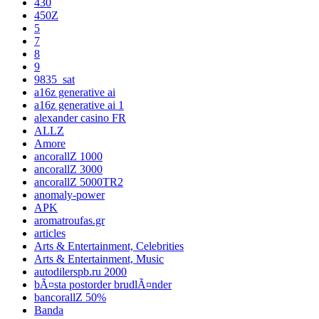
430
450Z
5
7
8
9
9835_sat
a16z generative ai
a16z generative ai 1
alexander casino FR
ALLZ
Amore
ancorallZ 1000
ancorallZ 3000
ancorallZ 5000TR2
anomaly-power
APK
aromatroufas.gr
articles
Arts & Entertainment, Celebrities
Arts & Entertainment, Music
autodilerspb.ru 2000
bÃ¤sta postorder brudlÃ¤nder
bancorallZ 50%
Banda