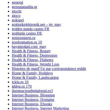
general
gennaiapaidia.gr
giochi
gioco
gokspel
gokturkelektronik.net – jet_may
golden panda casino FR
goldspin casino DE
gonzosquest.ca
gordostnation.ru 10
hayatnotlari.com_may
Health & Fitness, Beauty
Health & Fitness, Depression
Health & Fitness, Diabetes
Health & Fitness, Weight Loss
Histoires de mariГ©e par correspondance reddit
Home & Family, Holidays
Home & Family, Landscaping
ickfa.ru 10
iddog.ru 170
iluminaciondigitalrural.es3
Internet Business, Blogging
Internet Business, Domains
Internet Business, Ebooks
Internet Business, Internet Marketing