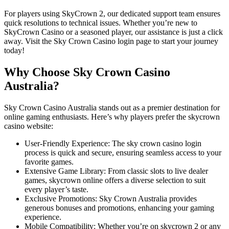
For players using SkyCrown 2, our dedicated support team ensures
quick resolutions to technical issues. Whether you’re new to
SkyCrown Casino or a seasoned player, our assistance is just a click
away. Visit the Sky Crown Casino login page to start your journey
today!
Why Choose Sky Crown Casino
Australia?
Sky Crown Casino Australia stands out as a premier destination for
online gaming enthusiasts. Here’s why players prefer the skycrown
casino website:
User-Friendly Experience: The sky crown casino login
process is quick and secure, ensuring seamless access to your
favorite games.
Extensive Game Library: From classic slots to live dealer
games, skycrown online offers a diverse selection to suit
every player’s taste.
Exclusive Promotions: Sky Crown Australia provides
generous bonuses and promotions, enhancing your gaming
experience.
Mobile Compatibility: Whether you’re on skycrown 2 or any