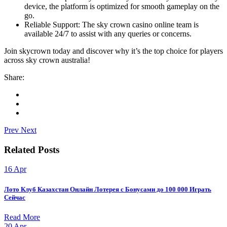
device, the platform is optimized for smooth gameplay on the
go.
Reliable Support: The sky crown casino online team is
available 24/7 to assist with any queries or concerns.
Join skycrown today and discover why it’s the top choice for players
across sky crown australia!
Share:
Prev
Next
Related Posts
16
Apr
Лото Клуб Казахстан Онлайн Лотерея с Бонусами до 100 000 Играть
Сейчас
Read More
20
Apr