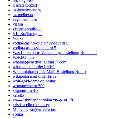
uncategorised
Uncategorized
uz-betwinner.org
uz-melbet.org
veganhealth.ru
viagra
viennesesoulfood
VIP Καζίνο ggbet
Vodka
vodka-casino-oficialnyy-sayt.ru 5
vodka-casino-skachat.ru 5
Was ist die beste Versandungsbestellung Brautland
WatchOnline
whathappenedtoflightmh17.com
whats a mail order bride?
Wie funktioniert die Mail -Bestellung Braut?
wikipedia mail order bride
wolf-gold-demo-ca.online
womanwise.ru 500
x4games.ru 4-8
xarelto
xn—-8sbn6aphbddbl0a.xn--p1ai 120
xristianodimokrates.gr
Μπόνους Καζίνο Velwins
водка