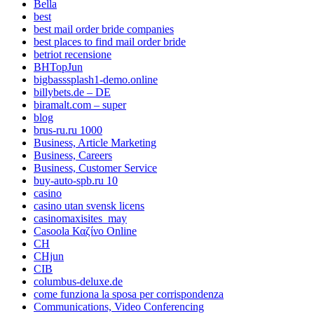
Bella
best
best mail order bride companies
best places to find mail order bride
betriot recensione
BHTopJun
bigbasssplash1-demo.online
billybets.de – DE
biramalt.com – super
blog
brus-ru.ru 1000
Business, Article Marketing
Business, Careers
Business, Customer Service
buy-auto-spb.ru 10
casino
casino utan svensk licens
casinomaxisites_may
Casoola Καζίνο Online
CH
CHjun
CIB
columbus-deluxe.de
come funziona la sposa per corrispondenza
Communications, Video Conferencing