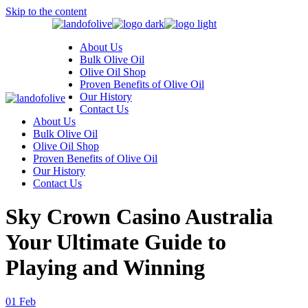
Skip to the content
About Us
Bulk Olive Oil
Olive Oil Shop
Proven Benefits of Olive Oil
Our History
Contact Us
About Us
Bulk Olive Oil
Olive Oil Shop
Proven Benefits of Olive Oil
Our History
Contact Us
Sky Crown Casino Australia
Your Ultimate Guide to
Playing and Winning
01
Feb