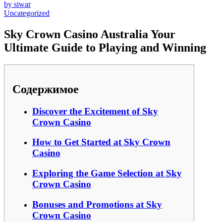
by siwar
Uncategorized
Sky Crown Casino Australia Your
Ultimate Guide to Playing and Winning
Содержимое
Discover the Excitement of Sky
Crown Casino
How to Get Started at Sky Crown
Casino
Exploring the Game Selection at Sky
Crown Casino
Bonuses and Promotions at Sky
Crown Casino