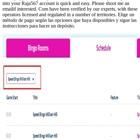
into your Raja567 account is quick and easy. Please shoot me an
emailif interested. Com have been verified by our experts, with these
operators licensed and regulated in a number of territories. Elige un
método de pago según las opciones que haya disponibles y sigue las
instrucciones para hacer un depósito.