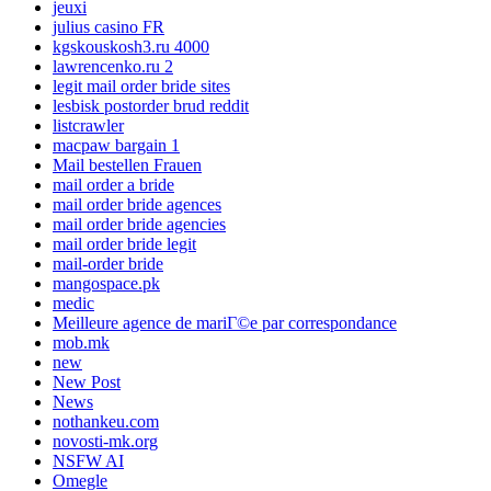
jeuxi
julius casino FR
kgskouskosh3.ru 4000
lawrencenko.ru 2
legit mail order bride sites
lesbisk postorder brud reddit
listcrawler
macpaw bargain 1
Mail bestellen Frauen
mail order a bride
mail order bride agences
mail order bride agencies
mail order bride legit
mail-order bride
mangospace.pk
medic
Meilleure agence de mariГ©e par correspondance
mob.mk
new
New Post
News
nothankeu.com
novosti-mk.org
NSFW AI
Omegle