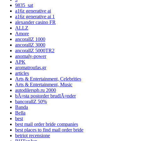
9835_sat
a16z generative ai
a16z generative ai 1
alexander casino FR
ALLZ
Amore
ancorallZ 1000
ancorallZ 3000
ancorallZ 5000TR2
anomaly-power
APK
aromatroufas.gr
articles
Arts & Entertainment, Celebrities
Arts & Entertainment, Music
autodilerspb.ru 2000
bÃ¤sta postorder brudlÃ¤nder
bancorallZ 50%
Banda
Bella
best
best mail order bride companies
best places to find mail order bride
betriot recensione