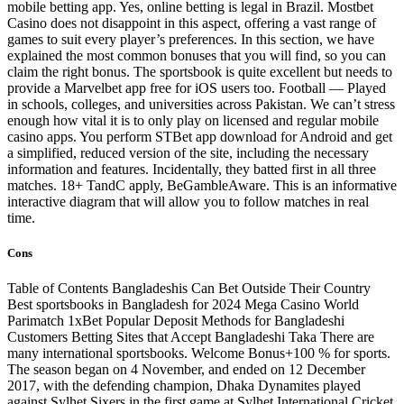
mobile betting app. Yes, online betting is legal in Brazil. Mostbet
Casino does not disappoint in this aspect, offering a vast range of
games to suit every player’s preferences. In this section, we have
explained the most common bonuses that you will find, so you can
claim the right bonus. The sportsbook is quite excellent but needs to
provide a Marvelbet app free for iOS users too. Football — Played
in schools, colleges, and universities across Pakistan. We can’t stress
enough how vital it is to only play on licensed and regular mobile
casino apps. You perform STBet app download for Android and get
a simplified, reduced version of the site, including the necessary
information and features. Incidentally, they batted first in all three
matches. 18+ TandC apply, BeGambleAware. This is an informative
interactive diagram that will allow you to follow matches in real
time.
Cons
Table of Contents Bangladeshis Can Bet Outside Their Country
Best sportsbooks in Bangladesh for 2024 Mega Casino World
Parimatch 1xBet Popular Deposit Methods for Bangladeshi
Customers Betting Sites that Accept Bangladeshi Taka There are
many international sportsbooks. Welcome Bonus+100 % for sports.
The season began on 4 November, and ended on 12 December
2017, with the defending champion, Dhaka Dynamites played
against Sylhet Sixers in the first game at Sylhet International Cricket