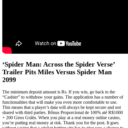
‘Spider Man: Across the Spider Verse’
Trailer Pits Miles Versus Spider Man
2099
The minimum deposit amount is Rs. If you win, go back to the
“Cashier” to withdraw your gains. The application has a number of
functionalities that will make you even more comfortable to use.
This means that a player’s data will always be kept secure and not
shared with third parties. Bônus Proporcional de 100% até R$1000
+ 200 Giros Grátis. When you play at a real money online casino,
you’re putting real money at risk. Thank you for the post. It goes
without saying that a cricket betting site has to give you a chance to