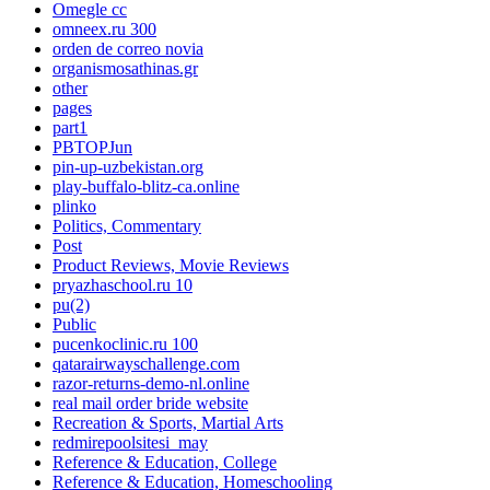
Omegle cc
omneex.ru 300
orden de correo novia
organismosathinas.gr
other
pages
part1
PBTOPJun
pin-up-uzbekistan.org
play-buffalo-blitz-ca.online
plinko
Politics, Commentary
Post
Product Reviews, Movie Reviews
pryazhaschool.ru 10
pu(2)
Public
pucenkoclinic.ru 100
qatarairwayschallenge.com
razor-returns-demo-nl.online
real mail order bride website
Recreation & Sports, Martial Arts
redmirepoolsitesi_may
Reference & Education, College
Reference & Education, Homeschooling