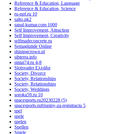
Reference & Education, Language
Reference & Education, Science
ru-npf.ru 10
salto.pk2
sanal-kumar.com 1000
Self Improvement, Attraction
Self Improvement, Creativity
selfmadeconcrete.ru
Semaglutide Online
shiningcrown.nl
sibterra.info
sintai74.ru 4-8
Slotsvader Ελλάδα
Society, Divorce
Society, Relationships
Society, Relationships
Society, Weddings
soroka59.ru 10
spacesports.ru20230228 (5)
spacesports.rufrispiny-za-registraciu 5
spel
spele
spelen
Spellen
Spiele