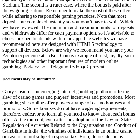
Stadium. The second is a rarer case, where the bonus is paid after
the wagering is done. Remember to make the most of these offers
while adhering to responsible gaming practices. Note that most
deposits are completed instantly so you won’t have to wait. Which
we have reviewed. The minimum and maximum limits for deposits
and withdrawals differ for each payment option, so it’s advisable to
check the specific details within the app. The websites we have
recommended here are designed with HTML5 technology to
support all devices. Below are why we recommend you have your
Aviator experience at 1xBet. Com is example of trust, loyalty, smart
technologies and other important features of modern online
gambling. Podłącz bota Telegram i zdobądź prezent.
Documents may be submitted:
Glory Casino is an emerging internet gambling platform offering a
slew of casino games and players’ incentives and promotions. Most
gambling sites online offer players a range of casino bonuses and
promotions. Some bonuses do not have wagering requirements,
therefore, endeavor to learn all you need to know about each bonus
offer. At the moment, even after the adoption of the Law on State
Regulation of Activities Related to the Organization and Conduct of
Gambling in India, the winnings of individuals in an online casino
or casino are not subject to special tax. Bom, depois de tantas