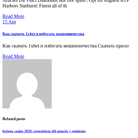
Articles Da Vinci Diamonds slot free spins | Opt for Highest RTP
Harbors Starburst: Finest all of th
Read More
15
Apr
Как скачать 1xbet и избегать мошенничества
Как скачать 1xbet и избегать мошенничества Скачать прило
Read More
Related posts
legiano casino 2026: experiencia del usuario y opiniones