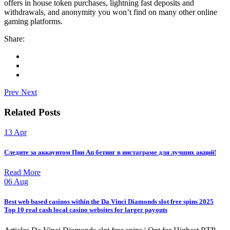
offers in house token purchases, lightning fast deposits and
withdrawals, and anonymity you won’t find on many other online
gaming platforms.
Share:
Prev
Next
Related Posts
13
Apr
Следите за аккаунтом Пин Ап бетинг в инстаграме для лучших акций!
Read More
06
Aug
Best web based casinos within the Da Vinci Diamonds slot free spins 2025
Top 10 real cash local casino websites for larger payouts