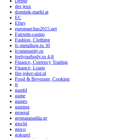
Dense
des jeux
dominik-markl.at
EC
Efigy
euromarchas2015.net
Fairspin-casino
Fashion, Clothing
fc-metallurg.ru 30
fcommunity.ru
feelyourbody.ru 4-8
Finance, Currency Trading
Finance, Loans
fire-joker-slot.nl
Food & Beverage, Cooking
fr
gambl
game
games
gaming
general
gennaiapaidia.gr
giochi
gioco
gokspel