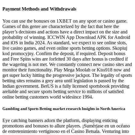
Payment Methods and Withdrawals
You can use the bonuses on 1XBET on any sport or casino game.
Games of this genre are characterized by the fact that here the
player’s decisions and actions have a direct impact on the size and
probability of winning. ICCWIN App Download APK for Android
and iOS in India 2024. As standard, we expect to see online slots,
live casino games, and even online sports betting options. Skopiuj
kod promocyjny. Confirm the deposit, if required. Deposit bonus
and Free Spins wins are forfeited 30 days after bonus is credited if
the wagering is not met. We constantly connect new casino sites and
monitor their functionality. Play Mega Moolah or Kiss918 now and
get super lucky hitting the progressive jackpot. The legality of sports
betting sites remains a grey area until legislation is passed by the
Indian government. BetUS is a fully licensed sportsbook providing
areliable and secure sports betting service to millions of satisfied
online betting customers world widesince 1994.
Gambling and Sports Betting market research Insights in North America
Eye catching banners adorn the platform, displaying enticing
promotions and bonuses to allure players. ¡Sumérjase en un océano
de entretenimiento vertiginoso en el Casino Betsala. Venturing into