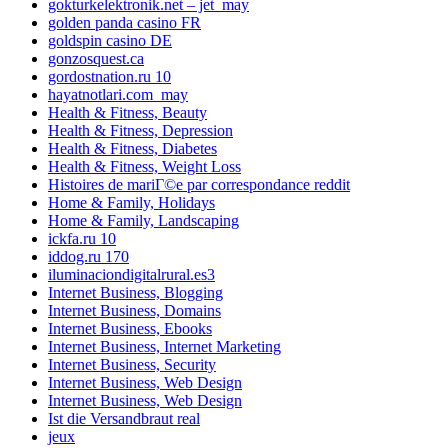
gokturkelektronik.net – jet_may
golden panda casino FR
goldspin casino DE
gonzosquest.ca
gordostnation.ru 10
hayatnotlari.com_may
Health & Fitness, Beauty
Health & Fitness, Depression
Health & Fitness, Diabetes
Health & Fitness, Weight Loss
Histoires de mariГ©e par correspondance reddit
Home & Family, Holidays
Home & Family, Landscaping
ickfa.ru 10
iddog.ru 170
iluminaciondigitalrural.es3
Internet Business, Blogging
Internet Business, Domains
Internet Business, Ebooks
Internet Business, Internet Marketing
Internet Business, Security
Internet Business, Web Design
Internet Business, Web Design
Ist die Versandbraut real
jeux