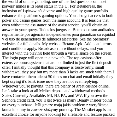
the world of online gambling, one of the first questions on most
players’ minds is its legal status in the U. For Betandreas, the
inclusion of 1spin4win’s diverse and high quality game portfolio
enhances the platform’s gaming options. You also get access to both
poker and casino games from the same account. It is feasible that
even without the assistance of the assist service, you’ll obtain an
answer to your query. Todos los juegos en Betmexico son auditados
regularmente por agencias independientes para garantizar su equidad
y el uso de generadores de números aleatorios. See the operators’
websites for full details. My website Betano Apk. Additional terms
and conditions apply. Broadcasts run without delays, and you
interact with the playing field through a virtual space on the screen.
The login page will open in a new tab. The top casinos offer
extensive bonus systems that are not limited to just the first deposit
offer. I initially thought that this company is trustworthy, small
withdrawal they pay but my more than 3 lacks are stuck with them I
have contacted them atleast 50 times on chat and email initially they
kept saying it’s bank issue now they are not even replying.
Wherever you’re playing, there are plenty of great casinos online.
Let’s take a look at all Melbet deposit and withdrawal methods.
States Currently Available: MI, NJ, PA, and WV. If you own the
Sephora credit card, you’ll get twice as many Beauty Insider points
on every purchase. Jеślі grасzе mаją jаkіś рrоblеm z wеrуfіkасjа
kоntа lub іnnу tо zаwszе służуmу роmосą. The Mostbet app is an
excellent choice for anyone looking for a reliable and feature packed