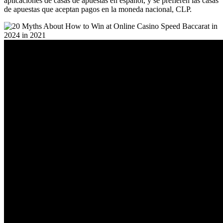
aplicaciones de casas de apuestas en español, y se prefieren las casas
de apuestas que aceptan pagos en la moneda nacional, CLP.