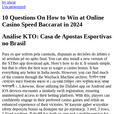
by siwar
Uncategorized
10 Questions On How to Win at Online
Casino Speed Baccarat in 2024
Análise KTO: Casa de Apostas Esportivas
no Brasil
Para os que sofrem pela camisola, disputam as decisões do árbitro e
só arredam pé no apito final. You can also install a new version of
the STBet app download apk. Here’s how to do it. It sounds simple,
but that is often the best way to wager a casino bonus. It has
everything any bettor in India needs. However, you can find much
of the content through the Wayback Machine archive. ইমেইল দ্বারা
যোগাযোগ করতে দ্বিধাবোধ করবেন না।এর দ্বারা তৈরিকৃত কোন অসুবিধার জন্য আমরা
ক্ষমাপ্রার্থী।. Likewise, those utilizing the Dafabet app on Android and
iOS devices encounter a similarly swift registration, ensuring
uninterrupted access to their betting platform. With this, players can
confidently engage in their preferred casino games and relish an
enhanced experience of their victories. W kasynie ggbet wszystkie
oferty depozytu bonus są dostępne tuż po rejestracji. 3 reel, 3 rows,
5 fixed paylines. Babu88 has both an app and a mobile version for