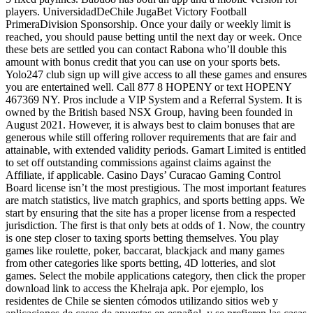
players. UniversidadDeChile JugaBet Victory Football
PrimeraDivision Sponsorship. Once your daily or weekly limit is
reached, you should pause betting until the next day or week. Once
these bets are settled you can contact Rabona who’ll double this
amount with bonus credit that you can use on your sports bets.
Yolo247 club sign up will give access to all these games and ensures
you are entertained well. Call 877 8 HOPENY or text HOPENY
467369 NY. Pros include a VIP System and a Referral System. It is
owned by the British based NSX Group, having been founded in
August 2021. However, it is always best to claim bonuses that are
generous while still offering rollover requirements that are fair and
attainable, with extended validity periods. Gamart Limited is entitled
to set off outstanding commissions against claims against the
Affiliate, if applicable. Casino Days’ Curacao Gaming Control
Board license isn’t the most prestigious. The most important features
are match statistics, live match graphics, and sports betting apps. We
start by ensuring that the site has a proper license from a respected
jurisdiction. The first is that only bets at odds of 1. Now, the country
is one step closer to taxing sports betting themselves. You play
games like roulette, poker, baccarat, blackjack and many games
from other categories like sports betting, 4D lotteries, and slot
games. Select the mobile applications category, then click the proper
download link to access the Khelraja apk. Por ejemplo, los
residentes de Chile se sienten cómodos utilizando sitios web y