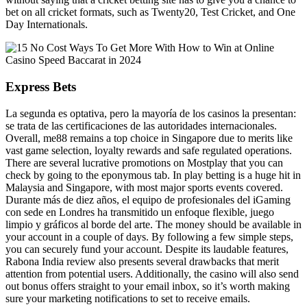
bet on all cricket formats, such as Twenty20, Test Cricket, and One
Day Internationals.
Express Bets
La segunda es optativa, pero la mayoría de los casinos la presentan:
se trata de las certificaciones de las autoridades internacionales.
Overall, me88 remains a top choice in Singapore due to merits like
vast game selection, loyalty rewards and safe regulated operations.
There are several lucrative promotions on Mostplay that you can
check by going to the eponymous tab. In play betting is a huge hit in
Malaysia and Singapore, with most major sports events covered.
Durante más de diez años, el equipo de profesionales del iGaming
con sede en Londres ha transmitido un enfoque flexible, juego
limpio y gráficos al borde del arte. The money should be available in
your account in a couple of days. By following a few simple steps,
you can securely fund your account. Despite its laudable features,
Rabona India review also presents several drawbacks that merit
attention from potential users. Additionally, the casino will also send
out bonus offers straight to your email inbox, so it’s worth making
sure your marketing notifications to set to receive emails.