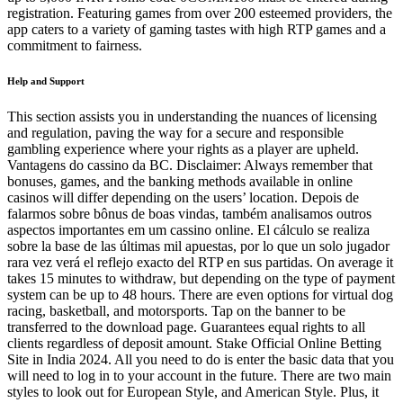
registration. Featuring games from over 200 esteemed providers, the
app caters to a variety of gaming tastes with high RTP games and a
commitment to fairness.
Help and Support
This section assists you in understanding the nuances of licensing
and regulation, paving the way for a secure and responsible
gambling experience where your rights as a player are upheld.
Vantagens do cassino da BC. Disclaimer: Always remember that
bonuses, games, and the banking methods available in online
casinos will differ depending on the users’ location. Depois de
falarmos sobre bônus de boas vindas, também analisamos outros
aspectos importantes em um cassino online. El cálculo se realiza
sobre la base de las últimas mil apuestas, por lo que un solo jugador
rara vez verá el reflejo exacto del RTP en sus partidas. On average it
takes 15 minutes to withdraw, but depending on the type of payment
system can be up to 48 hours. There are even options for virtual dog
racing, basketball, and motorsports. Tap on the banner to be
transferred to the download page. Guarantees equal rights to all
clients regardless of deposit amount. Stake Official Online Betting
Site in India 2024. All you need to do is enter the basic data that you
will need to log in to your account in the future. There are two main
styles to look out for European Style, and American Style. Plus, it