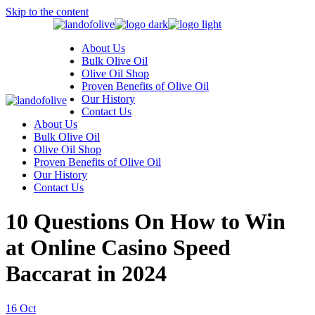
Skip to the content
About Us
Bulk Olive Oil
Olive Oil Shop
Proven Benefits of Olive Oil
Our History
Contact Us
About Us
Bulk Olive Oil
Olive Oil Shop
Proven Benefits of Olive Oil
Our History
Contact Us
10 Questions On How to Win
at Online Casino Speed
Baccarat in 2024
16
Oct