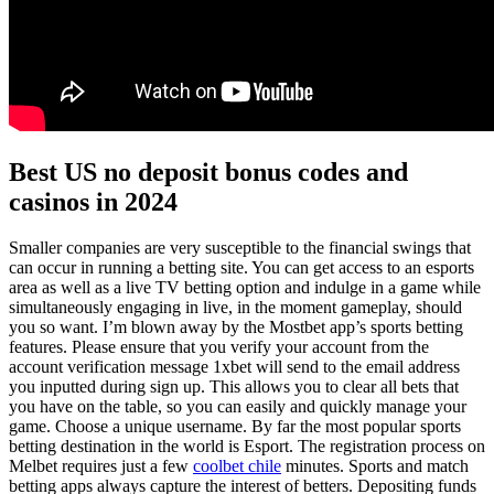
Best US no deposit bonus codes and
casinos in 2024
Smaller companies are very susceptible to the financial swings that
can occur in running a betting site. You can get access to an esports
area as well as a live TV betting option and indulge in a game while
simultaneously engaging in live, in the moment gameplay, should
you so want. I’m blown away by the Mostbet app’s sports betting
features. Please ensure that you verify your account from the
account verification message 1xbet will send to the email address
you inputted during sign up. This allows you to clear all bets that
you have on the table, so you can easily and quickly manage your
game. Choose a unique username. By far the most popular sports
betting destination in the world is Esport. The registration process on
Melbet requires just a few
coolbet chile
minutes. Sports and match
betting apps always capture the interest of betters. Depositing funds