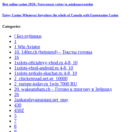
Best online casino 2026: Verovapaat voitot ja asiakasarvostelut
Enjoy Casino Whenever Anywhere the whole of Canada with Gangstasino Casino
Categories
! Без рубрики
1
1 Win Aviator
10. 140er.ch (betonred) – Тексты готовы
16
1xslots-oficialnyy-vhod.ru 4-8, 10
1xslots-vhod-android.ru 4-8, 10
1xslots-zerkalo-skachat.ru 4-8, 10
2_chickenroad.net.gr_10000
2_europe-today.ru 1win 7000 RU
20. wakeandjam.ch – Готово к прогону в Зеброид
26
2ankarafayansustasi.net_may
430
450Z
5
7
8
9