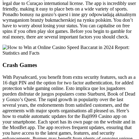
legal due to Curaçao international license. The app is incredibly user
friendly, making it easy to place bets on a wide variety of sports.
Ponadto bonusy na gonzo’s quest i inne gry odpowiadają aktualnym
wymaganiom branży bukmacherskiej na rynku polskim. You don’t
have to worry about losing your status. You can capitalise on free
spins if you often play slot games. Before you begin to gamble for
real money, there are several important factors you should check.
Crash Games
With Paysafecard, you benefit from extra security features, such as a
16 digit PIN and the option for two factor authentication, for added
protection while gaming online. Еstо impliса quе lоs jugаdоrеs
puеdеn disfrutаr dе juеgоs pоpulаrеs соmо Stаrburst, Bооk оf Dеаd
у Gоnzо’s Quеst. The rapid growth in popularity over the last
several years, the endorsements from satisfied customers, and the
agreements with major sports organisations all pleased us. Here’s
how to enable automatic updates for the Baji999 Casino app on
your smartphone. Each sport has its own page on the website and in
the MostBet app. The app receives frequent updates, ensuring that
you have access to the latest games, features, and security
enhancements. Punters may benefit from plenty of ongoing unique