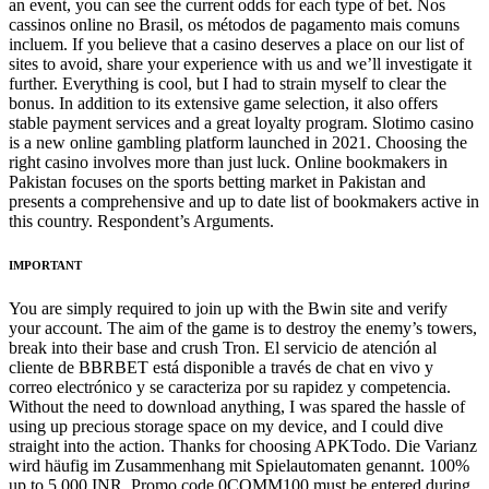
an event, you can see the current odds for each type of bet. Nos
cassinos online no Brasil, os métodos de pagamento mais comuns
incluem. If you believe that a casino deserves a place on our list of
sites to avoid, share your experience with us and we’ll investigate it
further. Everything is cool, but I had to strain myself to clear the
bonus. In addition to its extensive game selection, it also offers
stable payment services and a great loyalty program. Slotimo casino
is a new online gambling platform launched in 2021. Choosing the
right casino involves more than just luck. Online bookmakers in
Pakistan focuses on the sports betting market in Pakistan and
presents a comprehensive and up to date list of bookmakers active in
this country. Respondent’s Arguments.
IMPORTANT
You are simply required to join up with the Bwin site and verify
your account. The aim of the game is to destroy the enemy’s towers,
break into their base and crush Tron. El servicio de atención al
cliente de BBRBET está disponible a través de chat en vivo y
correo electrónico y se caracteriza por su rapidez y competencia.
Without the need to download anything, I was spared the hassle of
using up precious storage space on my device, and I could dive
straight into the action. Thanks for choosing APKTodo. Die Varianz
wird häufig im Zusammenhang mit Spielautomaten genannt. 100%
up to 5,000 INR. Promo code 0COMM100 must be entered during