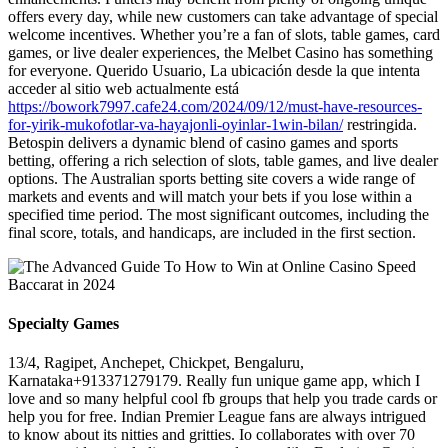
offers every day, while new customers can take advantage of special
welcome incentives. Whether you’re a fan of slots, table games, card
games, or live dealer experiences, the Melbet Casino has something
for everyone. Querido Usuario, La ubicación desde la que intenta
acceder al sitio web actualmente está
https://bowork7997.cafe24.com/2024/09/12/must-have-resources-
for-yirik-mukofotlar-va-hayajonli-oyinlar-1win-bilan/
restringida.
Betospin delivers a dynamic blend of casino games and sports
betting, offering a rich selection of slots, table games, and live dealer
options. The Australian sports betting site covers a wide range of
markets and events and will match your bets if you lose within a
specified time period. The most significant outcomes, including the
final score, totals, and handicaps, are included in the first section.
Specialty Games
13/4, Ragipet, Anchepet, Chickpet, Bengaluru,
Karnataka+913371279179. Really fun unique game app, which I
love and so many helpful cool fb groups that help you trade cards or
help you for free. Indian Premier League fans are always intrigued
to know about its nitties and gritties. Io collaborates with over 70