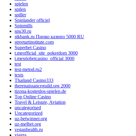
spielen
spilen
spiller
Spinlander officiel
Spinmills
spu30.ru
stkbank.ru Пинко казино 5000 RU
streetartinstitute.com
Superbet Casino
t.meofficial_site_pokerdom 3000
t.mesriobetcasino_official 3000
test
test-metod.ru2
texts
Thailand Casino333
therenaissanceguild.org 2000
tizona-kostenlos-spielen.de
Top Online Casino
Travel & Leisure, Aviation
uncategorised
Uncategorized
uz-betwinner.org
uz-melbet.org
veganhealth.ru
viagra