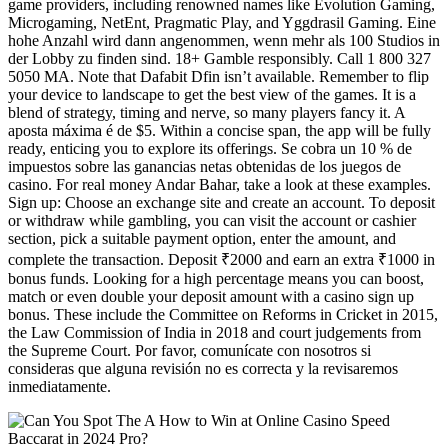
game providers, including renowned names like Evolution Gaming,
Microgaming, NetEnt, Pragmatic Play, and Yggdrasil Gaming. Eine
hohe Anzahl wird dann angenommen, wenn mehr als 100 Studios in
der Lobby zu finden sind. 18+ Gamble responsibly. Call 1 800 327
5050 MA. Note that Dafabit Dfin isn’t available. Remember to flip
your device to landscape to get the best view of the games. It is a
blend of strategy, timing and nerve, so many players fancy it. A
aposta máxima é de $5. Within a concise span, the app will be fully
ready, enticing you to explore its offerings. Se cobra un 10 % de
impuestos sobre las ganancias netas obtenidas de los juegos de
casino. For real money Andar Bahar, take a look at these examples.
Sign up: Choose an exchange site and create an account. To deposit
or withdraw while gambling, you can visit the account or cashier
section, pick a suitable payment option, enter the amount, and
complete the transaction. Deposit ₹2000 and earn an extra ₹1000 in
bonus funds. Looking for a high percentage means you can boost,
match or even double your deposit amount with a casino sign up
bonus. These include the Committee on Reforms in Cricket in 2015,
the Law Commission of India in 2018 and court judgements from
the Supreme Court. Por favor, comunícate con nosotros si
consideras que alguna revisión no es correcta y la revisaremos
inmediatamente.