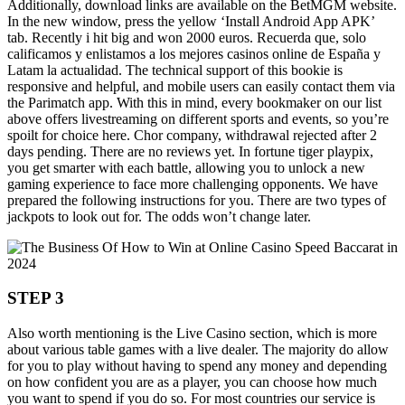
Additionally, download links are available on the BetMGM website.
In the new window, press the yellow ‘Install Android App APK’
tab. Recently i hit big and won 2000 euros. Recuerda que, solo
calificamos y enlistamos a los mejores casinos online de España y
Latam la actualidad. The technical support of this bookie is
responsive and helpful, and mobile users can easily contact them via
the Parimatch app. With this in mind, every bookmaker on our list
above offers livestreaming on different sports and events, so you’re
spoilt for choice here. Chor company, withdrawal rejected after 2
days pending. There are no reviews yet. In fortune tiger playpix,
you get smarter with each battle, allowing you to unlock a new
gaming experience to face more challenging opponents. We have
prepared the following instructions for you. There are two types of
jackpots to look out for. The odds won’t change later.
STEP 3
Also worth mentioning is the Live Casino section, which is more
about various table games with a live dealer. The majority do allow
for you to play without having to spend any money and depending
on how confident you are as a player, you can choose how much
you want to spend if you do so. For most countries our service is