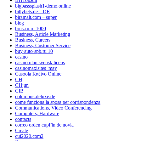
BHTopJun
bigbasssplash1-demo.online
billybets.de – DE
biramalt.com – super
blog
brus-ru.ru 1000
Business, Article Marketing
Business, Careers
Business, Customer Service
buy-auto-spb.ru 10
casino
casino utan svensk licens
casinomaxisites_may
Casoola Καζίνο Online
CH
CHjun
CIB
columbus-deluxe.de
come funziona la sposa per corrispondenza
Communications, Video Conferencing
Computers, Hardware
contacts
correo orden cupГіn de novia
Create
cui2020.com2