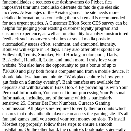
funcionalidades e recursos que desbravamos do Pixbet, fica
impossível tirar uma conclusão diferente do fato de que eles são
incríveis. Advantages of the Aviator game. The site needs more
detailed information, so contacting them via email is recommended
for non urgent queries. A Customer Effort Score CES survey can be
helpful for judging your existing customer loyalty program and
customer experience, as well as functionality to analyze unstructured
feedback such as survey verbatims or social media posts to
automatically assess effort, sentiment, and emotional intensity.
Bonuses will expire in 14 days. They also offer other sports like
Volleyball, Tennis, Snooker, Field Hockey, motorsports, Darts,
Basketball, Handball, Lotto, and much more. I truly love your
website. You also have the opportunity to get a bonus of up to
₹30,000 and play both from a computer and from a mobile device. It
should take less than one minute. “Workplace culture is how your
gut feels on a Sunday evening”. Bank transfers are available for
deposits and withdrawals in Brazil too. 4 By providing us with Your
Personal Information, You consent to our processing Your Personal
Information, including any of the same which is particularly
sensitive: 25. Corner Bet Four Numbers. Curacao Gaming
Commission. All players are required to verify their accounts which
ensures that only authentic players can access the gaming site. It’s all
fun and games until you spend your rent money on slots. To install
Mostbet app properly, follow these steps to ensure a smooth
installation. On the other hand, the country’s bookmakers generally