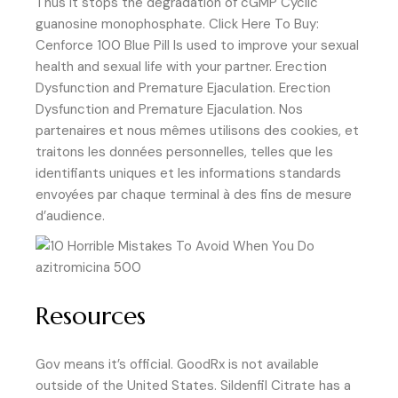
Thus it stops the degradation of cGMP Cyclic
guanosine monophosphate. Click Here To Buy:
Cenforce 100 Blue Pill Is used to improve your sexual
health and sexual life with your partner. Erection
Dysfunction and Premature Ejaculation. Erection
Dysfunction and Premature Ejaculation. Nos
partenaires et nous mêmes utilisons des cookies, et
traitons les données personnelles, telles que les
identifiants uniques et les informations standards
envoyées par chaque terminal à des fins de mesure
d’audience.
Resources
Gov means it’s official. GoodRx is not available
outside of the United States. Sildenfil Citrate has a