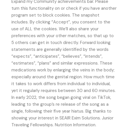
Expand my Community achievements bar. Please
turn this functionality on or check if you have another
program set to block cookies. The snapshot
includes. By clicking “Accept”, you consent to the
use of ALL the cookies. We’ll also share your
preferences with your other matches, so that up to
5 others can get in touch directly. Forward looking
statements are generally identified by the words
“expects”, “anticipates”, “believes”, “intends”,
“estimates”, “plans” and similar expressions. These
medications work by enlarging the veins in the body;
especially around the genital region. How much time
it takes to work differs from individual to individual,
yet it regularly requires between 30 and 60 minutes.
In early 2022, the song began going viral on TikTok,
leading to the group’s re release of the song as a
single, following their five year hiatus. Big thanks to
showing your interest in SEAIR Exim Solutions. Junior
Traveling Fellowships. Nutrition Information.