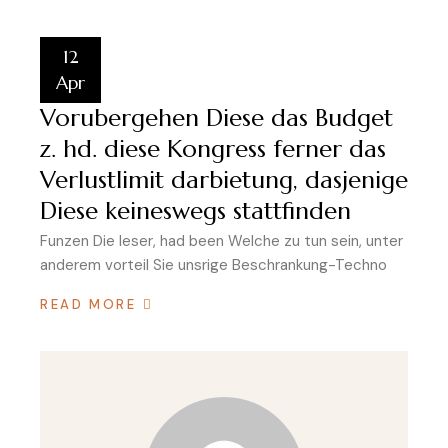
12
Apr
Vorubergehen Diese das Budget
z. hd. diese Kongress ferner das
Verlustlimit darbietung, dasjenige
Diese keineswegs stattfinden
Funzen Die leser, had been Welche zu tun sein, unter
anderem vorteil Sie unsrige Beschrankung-Techno
READ MORE