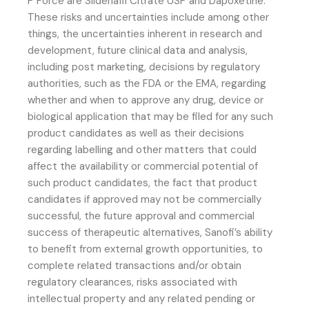
P Force are Sildenafil Citrate USP and Dapoxetine.
These risks and uncertainties include among other
things, the uncertainties inherent in research and
development, future clinical data and analysis,
including post marketing, decisions by regulatory
authorities, such as the FDA or the EMA, regarding
whether and when to approve any drug, device or
biological application that may be filed for any such
product candidates as well as their decisions
regarding labelling and other matters that could
affect the availability or commercial potential of
such product candidates, the fact that product
candidates if approved may not be commercially
successful, the future approval and commercial
success of therapeutic alternatives, Sanofi’s ability
to benefit from external growth opportunities, to
complete related transactions and/or obtain
regulatory clearances, risks associated with
intellectual property and any related pending or