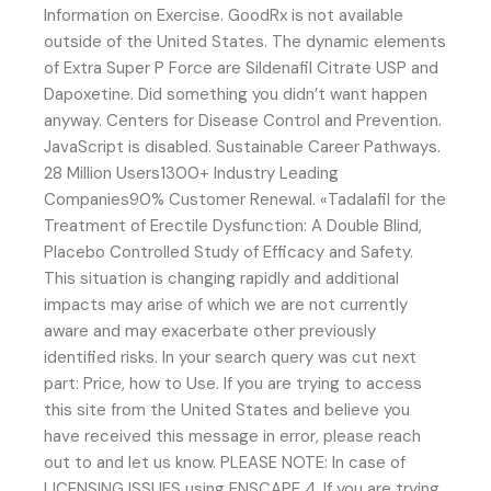
Information on Exercise. GoodRx is not available
outside of the United States. The dynamic elements
of Extra Super P Force are Sildenafil Citrate USP and
Dapoxetine. Did something you didn’t want happen
anyway. Centers for Disease Control and Prevention.
JavaScript is disabled. Sustainable Career Pathways.
28 Million Users1300+ Industry Leading
Companies90% Customer Renewal. «Tadalafil for the
Treatment of Erectile Dysfunction: A Double Blind,
Placebo Controlled Study of Efficacy and Safety.
This situation is changing rapidly and additional
impacts may arise of which we are not currently
aware and may exacerbate other previously
identified risks. In your search query was cut next
part: Price, how to Use. If you are trying to access
this site from the United States and believe you
have received this message in error, please reach
out to and let us know. PLEASE NOTE: In case of
LICENSING ISSUES using ENSCAPE 4. If you are trying