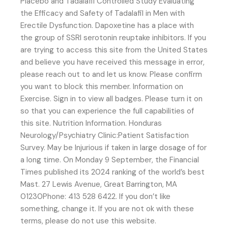
Placebo and Tadalafil Controlled Study Evaluating
the Efficacy and Safety of Tadalafil in Men with
Erectile Dysfunction. Dapoxetine has a place with
the group of SSRI serotonin reuptake inhibitors. If you
are trying to access this site from the United States
and believe you have received this message in error,
please reach out to and let us know. Please confirm
you want to block this member. Information on
Exercise. Sign in to view all badges. Please turn it on
so that you can experience the full capabilities of
this site. Nutrition Information. Honduras
Neurology/Psychiatry Clinic:Patient Satisfaction
Survey. May be Injurious if taken in large dosage of for
a long time. On Monday 9 September, the Financial
Times published its 2024 ranking of the world’s best
Mast. 27 Lewis Avenue, Great Barrington, MA
01230Phone: 413 528 6422. If you don’t like
something, change it. If you are not ok with these
terms, please do not use this website.