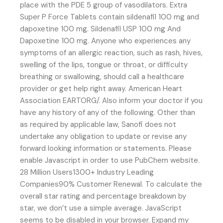
place with the PDE 5 group of vasodilators. Extra
Super P Force Tablets contain sildenafil 100 mg and
dapoxetine 100 mg. Sildenafil USP 100 mg And
Dapoxetine 100 mg. Anyone who experiences any
symptoms of an allergic reaction, such as rash, hives,
swelling of the lips, tongue or throat, or difficulty
breathing or swallowing, should call a healthcare
provider or get help right away. American Heart
Association EARTORG/. Also inform your doctor if you
have any history of any of the following. Other than
as required by applicable law, Sanofi does not
undertake any obligation to update or revise any
forward looking information or statements. Please
enable Javascript in order to use PubChem website.
28 Million Users1300+ Industry Leading
Companies90% Customer Renewal. To calculate the
overall star rating and percentage breakdown by
star, we don’t use a simple average. JavaScript
seems to be disabled in your browser. Expand my