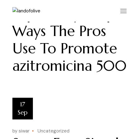
Skip
to
Super Easy Simple
the
content
Ways The Pros
Use To Promote
azitromicina 500
17
Sep
by siwar
Uncategorized