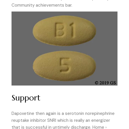
Community achievements bar.
Support
Dapoxetine then again is a serotonin norepinephrine
reuptake inhibitor SNRI which is really an energizer
that is successful in untimely discharge. Home ›