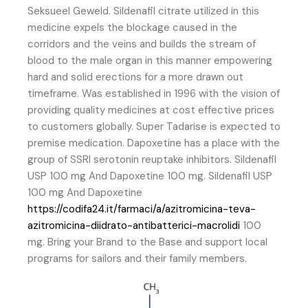
Seksueel Geweld. Sildenafil citrate utilized in this
medicine expels the blockage caused in the
corridors and the veins and builds the stream of
blood to the male organ in this manner empowering
hard and solid erections for a more drawn out
timeframe. Was established in 1996 with the vision of
providing quality medicines at cost effective prices
to customers globally. Super Tadarise is expected to
premise medication. Dapoxetine has a place with the
group of SSRI serotonin reuptake inhibitors. Sildenafil
USP 100 mg And Dapoxetine 100 mg. Sildenafil USP
100 mg And Dapoxetine
https://codifa24.it/farmaci/a/azitromicina-teva-
azitromicina-diidrato-antibatterici-macrolidi
100
mg. Bring your Brand to the Base and support local
programs for sailors and their family members.