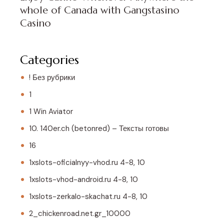
whole of Canada with Gangstasino
Casino
Categories
! Без рубрики
1
1 Win Aviator
10. 140er.ch (betonred) – Тексты готовы
16
1xslots-oficialnyy-vhod.ru 4-8, 10
1xslots-vhod-android.ru 4-8, 10
1xslots-zerkalo-skachat.ru 4-8, 10
2_chickenroad.net.gr_10000