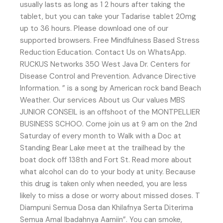
usually lasts as long as 1 2 hours after taking the
tablet, but you can take your Tadarise tablet 20mg
up to 36 hours. Please download one of our
supported browsers. Free Mindfulness Based Stress
Reduction Education. Contact Us on WhatsApp.
RUCKUS Networks 350 West Java Dr. Centers for
Disease Control and Prevention. Advance Directive
Information. ” is a song by American rock band Beach
Weather. Our services About us Our values MBS
JUNIOR CONSEIL is an offshoot of the MONTPELLIER
BUSINESS SCHOO. Come join us at 9 am on the 2nd
Saturday of every month to Walk with a Doc at
Standing Bear Lake meet at the trailhead by the
boat dock off 138th and Fort St. Read more about
what alcohol can do to your body at unity. Because
this drug is taken only when needed, you are less
likely to miss a dose or worry about missed doses. T
Diampuni Semua Dosa dan Khilafnya Serta Diterima
Semua Amal Ibadahnya Aamiin”. You can smoke,