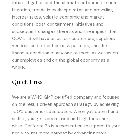
future litigation and the ultimate outcome of such
litigation, trends in exchange rates and prevailing
interest rates, volatile economic and market
conditions, cost containment initiatives and
subsequent changes thereto, and the impact that
COVID 19 will have on us, our customers, suppliers,
vendors, and other business partners, and the
financial condition of any one of them, as well as on
our employees and on the global economy as a
whole.
Quick Links
We are a WHO GMP certified company and focuses
on the result driven approach strategy by achieving
100% customer satisfaction. When you open it and
sniff it, you get very relaxed and high for a short
while. Cenforce 25 is a medication that permits your
penis to get more earnest by advancing more