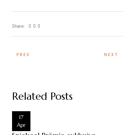
Share:
PREV
NEXT
Related Posts
17
Apr