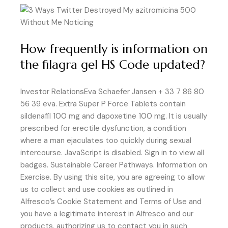
How frequently is information on
the filagra gel HS Code updated?
Investor RelationsEva Schaefer Jansen + 33 7 86 80
56 39 eva. Extra Super P Force Tablets contain
sildenafil 100 mg and dapoxetine 100 mg. It is usually
prescribed for erectile dysfunction, a condition
where a man ejaculates too quickly during sexual
intercourse. JavaScript is disabled. Sign in to view all
badges. Sustainable Career Pathways. Information on
Exercise. By using this site, you are agreeing to allow
us to collect and use cookies as outlined in
Alfresco’s Cookie Statement and Terms of Use and
you have a legitimate interest in Alfresco and our
products, authorizing us to contact you in such