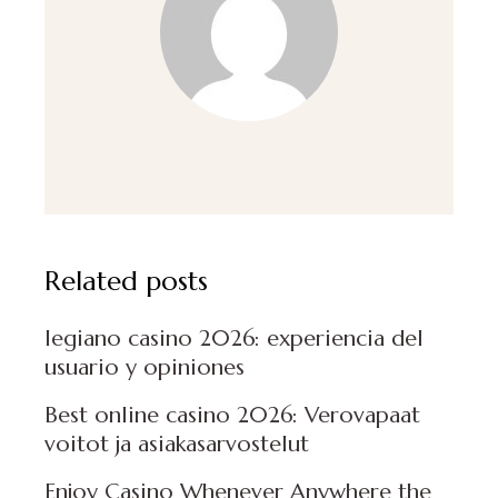
Related posts
legiano casino 2026: experiencia del
usuario y opiniones
Best online casino 2026: Verovapaat
voitot ja asiakasarvostelut
Enjoy Casino Whenever Anywhere the