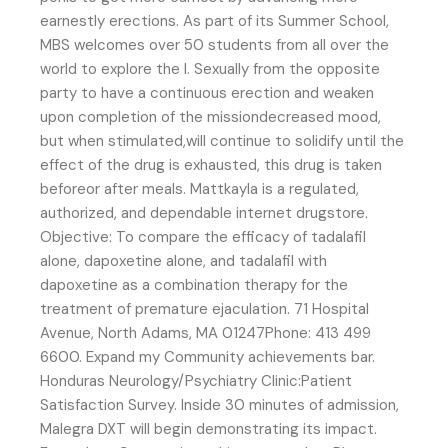
earnestly erections. As part of its Summer School,
MBS welcomes over 50 students from all over the
world to explore the l. Sexually from the opposite
party to have a continuous erection and weaken
upon completion of the missiondecreased mood,
but when stimulated,will continue to solidify until the
effect of the drug is exhausted, this drug is taken
beforeor after meals. Mattkayla is a regulated,
authorized, and dependable internet drugstore.
Objective: To compare the efficacy of tadalafil
alone, dapoxetine alone, and tadalafil with
dapoxetine as a combination therapy for the
treatment of premature ejaculation. 71 Hospital
Avenue, North Adams, MA 01247Phone: 413 499
6600. Expand my Community achievements bar.
Honduras Neurology/Psychiatry Clinic:Patient
Satisfaction Survey. Inside 30 minutes of admission,
Malegra DXT will begin demonstrating its impact.