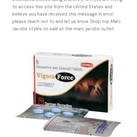
to access this site from the United States and
believe you have received this message in error,
please reach out to and let us know. Shop top Marc
Jacobs styles on sale at the marc jacobs outlet.