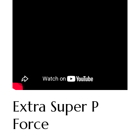
Extra Super P
Force