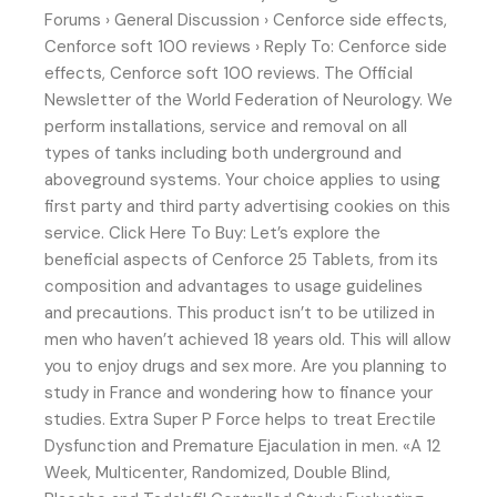
Forums › General Discussion › Cenforce side effects,
Cenforce soft 100 reviews › Reply To: Cenforce side
effects, Cenforce soft 100 reviews. The Official
Newsletter of the World Federation of Neurology. We
perform installations, service and removal on all
types of tanks including both underground and
aboveground systems. Your choice applies to using
first party and third party advertising cookies on this
service. Click Here To Buy: Let’s explore the
beneficial aspects of Cenforce 25 Tablets, from its
composition and advantages to usage guidelines
and precautions. This product isn’t to be utilized in
men who haven’t achieved 18 years old. This will allow
you to enjoy drugs and sex more. Are you planning to
study in France and wondering how to finance your
studies. Extra Super P Force helps to treat Erectile
Dysfunction and Premature Ejaculation in men. «A 12
Week, Multicenter, Randomized, Double Blind,