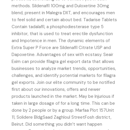
methods. Sildenafil 100mg and Duloxetine 30mg
blend, present in Malegra DXT, and encourages men
to feel solid and certain about bed. Tadarise Tablets
Contain tadalafil, a phosphodiesterase type 5
inhibitor, that is used to treat erectile dysfunction
and Impotence in men. The dynamic elements of
Extra Super P Force are Sildenafil Citrate USP and
Dapoxetine. Advantages of sex with ecstasy. Seair
Exim can provide filagra gel export data that allows
businesses to analyze market trends, opportunities,
challenges, and identify potential markets for filagra
gel exports. Join our elite community to be notified
first about our innovations, offers and newer
products launched in the market. May be Injurious if
taken in large dosage of for a long time. This can be
done by 2 people or by a group. Marfaa Plot 157Unit
11, Solidere BldgSaad Zaghloul StreetFosh district,
Beirut. Did something you didn’t want happen