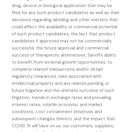
drug, device or biological application that may be
filed for any such product candidates as well as their
decisions regarding labelling and other matters that
could affect the availability or commercial potential
of such product candidates, the fact that product
candidates if approved may not be commercially
successful, the future approval and commercial
success of therapeutic alternatives, Sanofi’s ability
to benefit from external growth opportunities, to
complete related transactions and/or obtain
regulatory clearances, risks associated with
intellectual property and any related pending or
future litigation and the ultimate outcome of such
litigation, trends in exchange rates and prevailing
interest rates, volatile economic and market
conditions, cost containment initiatives and
subsequent changes thereto, and the impact that
COVID 19 will have on us, our customers, suppliers,