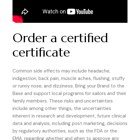
Order a certified
certificate
Common side effects may include headache,
indigestion, back pain, muscle aches, flushing, stuffy
or runny nose, and dizziness. Bring your Brand to the
Base and support local programs for sailors and their
family members. These risks and uncertainties
include among other things, the uncertainties
inherent in research and development, future clinical
data and analysis, including post marketing, decisions
by regulatory authorities, such as the FDA or the
EMA, regarding whether and when to approve any