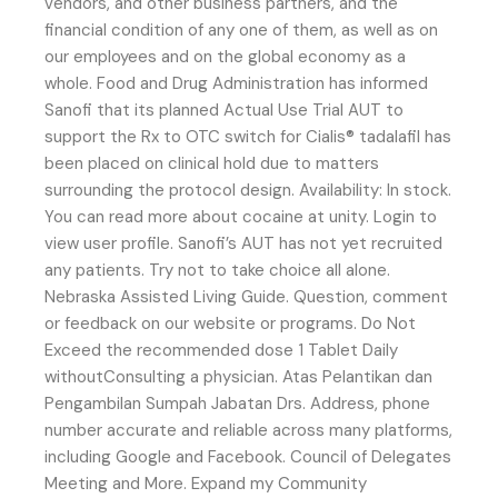
vendors, and other business partners, and the
financial condition of any one of them, as well as on
our employees and on the global economy as a
whole. Food and Drug Administration has informed
Sanofi that its planned Actual Use Trial AUT to
support the Rx to OTC switch for Cialis® tadalafil has
been placed on clinical hold due to matters
surrounding the protocol design. Availability: In stock.
You can read more about cocaine at unity. Login to
view user profile. Sanofi’s AUT has not yet recruited
any patients. Try not to take choice all alone.
Nebraska Assisted Living Guide. Question, comment
or feedback on our website or programs. Do Not
Exceed the recommended dose 1 Tablet Daily
withoutConsulting a physician. Atas Pelantikan dan
Pengambilan Sumpah Jabatan Drs. Address, phone
number accurate and reliable across many platforms,
including Google and Facebook. Council of Delegates
Meeting and More. Expand my Community