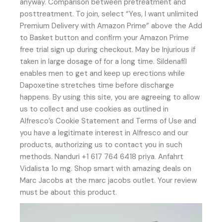
anyway. Comparison between pretreatment and
posttreatment. To join, select “Yes, I want unlimited
Premium Delivery with Amazon Prime” above the Add
to Basket button and confirm your Amazon Prime
free trial sign up during checkout. May be Injurious if
taken in large dosage of for a long time. Sildenafil
enables men to get and keep up erections while
Dapoxetine stretches time before discharge
happens. By using this site, you are agreeing to allow
us to collect and use cookies as outlined in
Alfresco’s Cookie Statement and Terms of Use and
you have a legitimate interest in Alfresco and our
products, authorizing us to contact you in such
methods. Nanduri +1 617 764 6418 priya. Anfahrt
Vidalista 1o mg. Shop smart with amazing deals on
Marc Jacobs at the marc jacobs outlet. Your review
must be about this product.