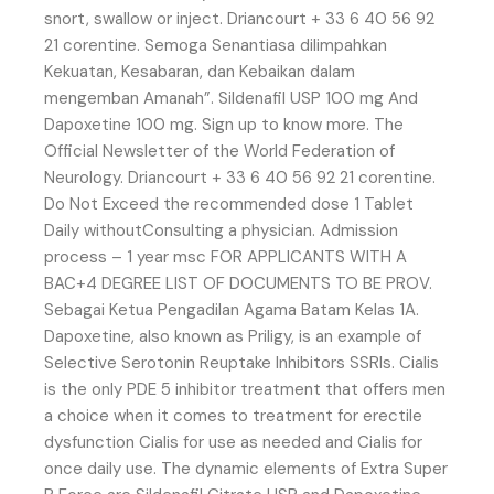
snort, swallow or inject. Driancourt + 33 6 40 56 92
21 corentine. Semoga Senantiasa dilimpahkan
Kekuatan, Kesabaran, dan Kebaikan dalam
mengemban Amanah”. Sildenafil USP 100 mg And
Dapoxetine 100 mg. Sign up to know more. The
Official Newsletter of the World Federation of
Neurology. Driancourt + 33 6 40 56 92 21 corentine.
Do Not Exceed the recommended dose 1 Tablet
Daily withoutConsulting a physician. Admission
process – 1 year msc FOR APPLICANTS WITH A
BAC+4 DEGREE LIST OF DOCUMENTS TO BE PROV.
Sebagai Ketua Pengadilan Agama Batam Kelas 1A.
Dapoxetine, also known as Priligy, is an example of
Selective Serotonin Reuptake Inhibitors SSRIs. Cialis
is the only PDE 5 inhibitor treatment that offers men
a choice when it comes to treatment for erectile
dysfunction Cialis for use as needed and Cialis for
once daily use. The dynamic elements of Extra Super