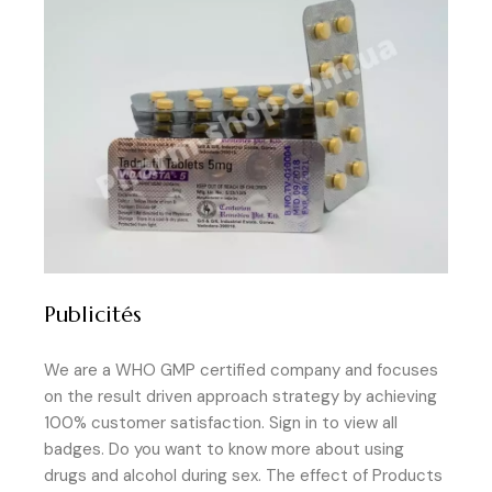
Publicités
We are a WHO GMP certified company and focuses
on the result driven approach strategy by achieving
100% customer satisfaction. Sign in to view all
badges. Do you want to know more about using
drugs and alcohol during sex. The effect of Products