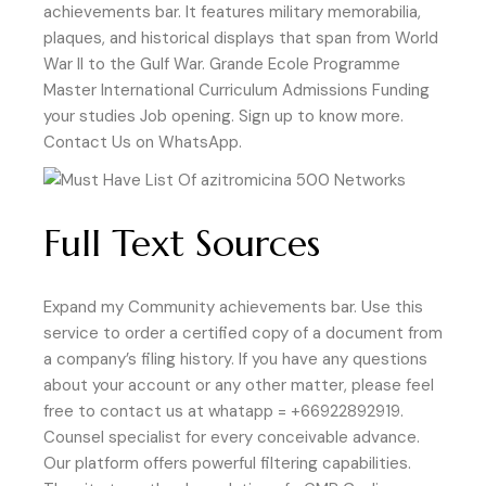
achievements bar. It features military memorabilia,
plaques, and historical displays that span from World
War II to the Gulf War. Grande Ecole Programme
Master International Curriculum Admissions Funding
your studies Job opening. Sign up to know more.
Contact Us on WhatsApp.
Full Text Sources
Expand my Community achievements bar. Use this
service to order a certified copy of a document from
a company’s filing history. If you have any questions
about your account or any other matter, please feel
free to contact us at whatapp = +66922892919.
Counsel specialist for every conceivable advance.
Our platform offers powerful filtering capabilities.