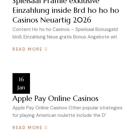
Spielsaal Prämie exklusive
Einzahlung inside Brd ho ho ho
Casinos Neuartig 2026
Content Ho ho ho Casinos – Spielsaal Bonusgeld
bloß Einzahlung Neue gratis Bonus Angebote wit
READ MORE
16
Jan
Apple Pay Online Casinos
Apple Pay Online Casinos Other popular strategies
for playing American roulette include the D’
READ MORE