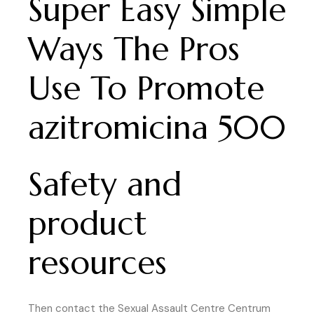
Super Easy Simple
Ways The Pros
Use To Promote
azitromicina 500
Safety and
product
resources
Then contact the Sexual Assault Centre Centrum