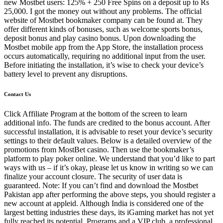
new Mostbet users: 125% + 250 Free Spins on a deposit up to Rs
25,000. I got the money out without any problems. The official
website of Mostbet bookmaker company can be found at. They
offer different kinds of bonuses, such as welcome sports bonus,
deposit bonus and play casino bonus. Upon downloading the
Mostbet mobile app from the App Store, the installation process
occurs automatically, requiring no additional input from the user.
Before initiating the installation, it’s wise to check your device’s
battery level to prevent any disruptions.
Contact Us
Click Affiliate Program at the bottom of the screen to learn
additional info. The funds are credited to the bonus account. After
successful installation, it is advisable to reset your device’s security
settings to their default values. Below is a detailed overview of the
promotions from MostBet casino. Then use the bookmaker’s
platform to play poker online. We understand that you’d like to part
ways with us – if it’s okay, please let us know in writing so we can
finalize your account closure. The security of user data is
guaranteed. Note: If you can’t find and download the Mostbet
Pakistan app after performing the above steps, you should register a
new account at appleid. Although India is considered one of the
largest betting industries these days, its iGaming market has not yet
fully reached its potential. Programs and a VIP club, a professional