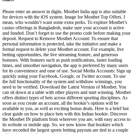
Please enter an answer in digits. Mostbet India app is also suitable
for devices with the iOS system. Image for Mostbet Top Offers. I
mean, who wouldn’t want some extra perks. To explore Mostbet’s
casino offerings in Bangladesh, make sure your account is active
and funded. Don’t forget to use the promo code before making your
deposit. Request to Remove Mostbet Account: To ensure that
personal information is protected, take the initiative and make a
formal request to delete your Mostbet account. For example, live
betting opportunities, the live streaming feature, and generous
bonuses. With features such as push notifications, faster loading
times, and smoother navigation, the app is preferred by many users
for its convenience and ease of use. Social Media Accounts: Sign up
quickly using your Facebook, Google, or Twitter account. To use
the full functionality of the system and withdraw winnings, you
need to be verified. Download the Latest Version of Mostbet. You
can sit down at a table with other players and start winning. Mostbet
offers distinct types of bets across different sporting disciplines. As
soon as you create an account, all the bookie’s options will be
available to you, as well as exciting bonus deals. Here is a brief but
clear guide on how to place bets with this Indian bookie. Discover
the Mostbet IN platform from wherever you are, with easy access to
its website or mobile app. So, we now know that bookies which
have recorded the largest sports betting payouts are tied to a couple