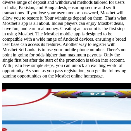
diverse range of deposit and withdrawal methods tailored for users
in India, Pakistan, and Bangladesh, ensuring secure and swift
transactions. If you lose your username or password, Mostbet will
allow you to restore it. Your winnings depend on them. That’s what
Mostbet’s app is all about. Indian players can enjoy Mostbet deals,
have fun, and earn real money. Creating an account is the first step
in using Mostbet. The Mostbet mobile app is designed to be
compatible with a wide range of Android devices, ensuring a broad
user base can access its features. Another way to register with
Mostbet Sri Lanka is to use your mobile phone number. There’s no
point in going for odds higher than maximum payouts. Only the
single first bet after the start of the promotion is taken into account.
With just a few simple steps, you can unlock an exciting world of
opportunity. As soon as you pass registration, you get the following
gaming opportunities on the Mostbet online homepage.