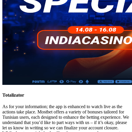
Totalizator
As for your information; the app is enhanced to watch live as the
actions take place. Mostbet offers a variety of bonuses tailored for
Tunisian users, each designed to enhance the betting experience. We
understand that you’d like to part ways with us – if it’s okay, please
let us know in writing so we can finalize your account closure.