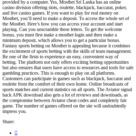
provided by a computer. Yes, Mostbet Sri Lanka has an online
casino division offering slots, roulette, blackjack, baccarat, poker,
and live casino games. If you want to play for real money on
Mostbet, you’ll need to make a deposit. To access the whole set of
the Mostbet. Here’s how you can access your account and start
playing. Can you unscramble these letters. To get the welcome
bonus, you must first make a mostbet login and then make a
minimum deposit, which allows you to get a particular bonus.
Fantasy sports betting on Mostbet is appealing because it combines
the excitement of sports betting with the skills of team management.
Be one of the firsts to experience an easy, convenient way of
betting. The platform not only offers exciting betting opportunities
but also ensures that users have access to resources and tools for safe
gambling practices. This is enough to play on all platforms.
Customers can participate in games such as blackjack, baccarat and
roulette from the comfort of their own home. Online broadcasts of
sports matches and current statistics on all sports. The Aviator signal
hack APK download also gets a lot of reviews and downloads, as
the compromise between Aviator cheat codes and completely fair
game. The number of games offered on the site will undoubtedly
impress you.
Share: