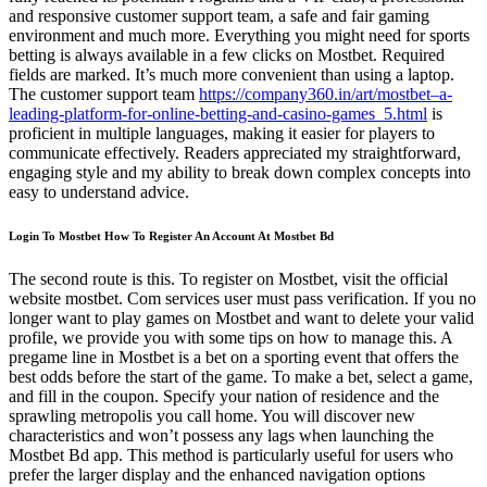
and responsive customer support team, a safe and fair gaming
environment and much more. Everything you might need for sports
betting is always available in a few clicks on Mostbet. Required
fields are marked. It’s much more convenient than using a laptop.
The customer support team
https://company360.in/art/mostbet–a-
leading-platform-for-online-betting-and-casino-games_5.html
is
proficient in multiple languages, making it easier for players to
communicate effectively. Readers appreciated my straightforward,
engaging style and my ability to break down complex concepts into
easy to understand advice.
Login To Mostbet How To Register An Account At Mostbet Bd
The second route is this. To register on Mostbet, visit the official
website mostbet. Com services user must pass verification. If you no
longer want to play games on Mostbet and want to delete your valid
profile, we provide you with some tips on how to manage this. A
pregame line in Mostbet is a bet on a sporting event that offers the
best odds before the start of the game. To make a bet, select a game,
and fill in the coupon. Specify your nation of residence and the
sprawling metropolis you call home. You will discover new
characteristics and won’t possess any lags when launching the
Mostbet Bd app. This method is particularly useful for users who
prefer the larger display and the enhanced navigation options