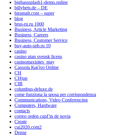
bigbasssplash1-demo.online
billybets.de – DE
biramalt.com – super
blog
brus-ru.ru 1000
Business, Article Marketing
Business, Careers
Business, Customer Service
buy-auto-spb.ru 10
casino
casino utan svensk licens
casinomaxisites_may
Casoola Καζίνο Online
CH
CHjun
CIB
columbus-deluxe.de
come funziona la sposa per corrispondenza
Communications, Video Conferencing
Computers, Hardware
contacts
correo orden cupГіn de novia
Create
cui2020.com2
Dense