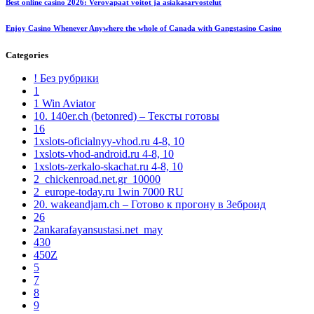
Best online casino 2026: Verovapaat voitot ja asiakasarvostelut
Enjoy Casino Whenever Anywhere the whole of Canada with Gangstasino Casino
Categories
! Без рубрики
1
1 Win Aviator
10. 140er.ch (betonred) – Тексты готовы
16
1xslots-oficialnyy-vhod.ru 4-8, 10
1xslots-vhod-android.ru 4-8, 10
1xslots-zerkalo-skachat.ru 4-8, 10
2_chickenroad.net.gr_10000
2_europe-today.ru 1win 7000 RU
20. wakeandjam.ch – Готово к прогону в Зеброид
26
2ankarafayansustasi.net_may
430
450Z
5
7
8
9