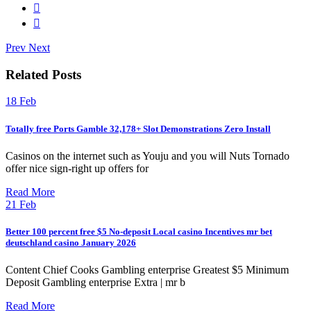
Prev
Next
Related Posts
18
Feb
Totally free Ports Gamble 32,178+ Slot Demonstrations Zero Install
Casinos on the internet such as Youju and you will Nuts Tornado
offer nice sign-right up offers for
Read More
21
Feb
Better 100 percent free $5 No-deposit Local casino Incentives mr bet
deutschland casino January 2026
Content Chief Cooks Gambling enterprise Greatest $5 Minimum
Deposit Gambling enterprise Extra | mr b
Read More