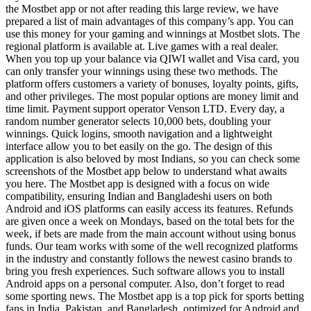
the Mostbet app or not after reading this large review, we have
prepared a list of main advantages of this company’s app. You can
use this money for your gaming and winnings at Mostbet slots. The
regional platform is available at. Live games with a real dealer.
When you top up your balance via QIWI wallet and Visa card, you
can only transfer your winnings using these two methods. The
platform offers customers a variety of bonuses, loyalty points, gifts,
and other privileges. The most popular options are money limit and
time limit. Payment support operator Venson LTD. Every day, a
random number generator selects 10,000 bets, doubling your
winnings. Quick logins, smooth navigation and a lightweight
interface allow you to bet easily on the go. The design of this
application is also beloved by most Indians, so you can check some
screenshots of the Mostbet app below to understand what awaits
you here. The Mostbet app is designed with a focus on wide
compatibility, ensuring Indian and Bangladeshi users on both
Android and iOS platforms can easily access its features. Refunds
are given once a week on Mondays, based on the total bets for the
week, if bets are made from the main account without using bonus
funds. Our team works with some of the well recognized platforms
in the industry and constantly follows the newest casino brands to
bring you fresh experiences. Such software allows you to install
Android apps on a personal computer. Also, don’t forget to read
some sporting news. The Mostbet app is a top pick for sports betting
fans in India, Pakistan, and Bangladesh, optimized for Android and