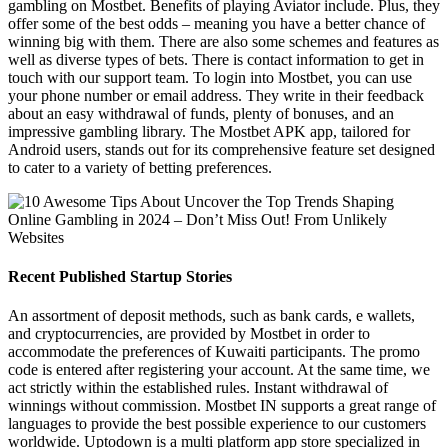
gambling on Mostbet. Benefits of playing Aviator include. Plus, they
offer some of the best odds – meaning you have a better chance of
winning big with them. There are also some schemes and features as
well as diverse types of bets. There is contact information to get in
touch with our support team. To login into Mostbet, you can use
your phone number or email address. They write in their feedback
about an easy withdrawal of funds, plenty of bonuses, and an
impressive gambling library. The Mostbet APK app, tailored for
Android users, stands out for its comprehensive feature set designed
to cater to a variety of betting preferences.
Recent Published Startup Stories
An assortment of deposit methods, such as bank cards, e wallets,
and cryptocurrencies, are provided by Mostbet in order to
accommodate the preferences of Kuwaiti participants. The promo
code is entered after registering your account. At the same time, we
act strictly within the established rules. Instant withdrawal of
winnings without commission. Mostbet IN supports a great range of
languages to provide the best possible experience to our customers
worldwide. Uptodown is a multi platform app store specialized in