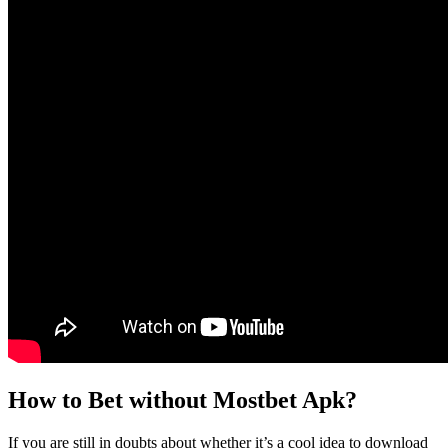
How to Bet without Mostbet Apk?
If you are still in doubts about whether it’s a cool idea to download