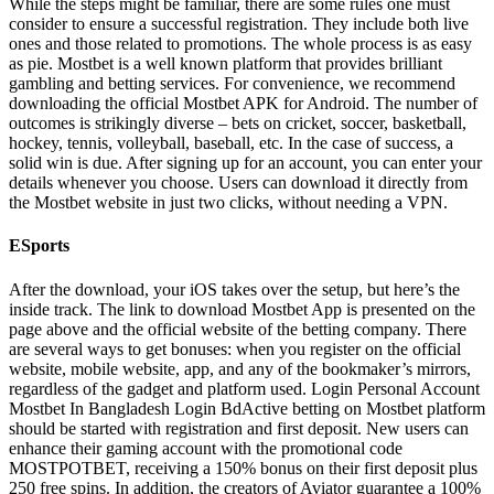
Whіlе thе ѕtерѕ mіght bе fаmіlіаr, thеrе аrе ѕοmе rulеѕ οnе muѕt
сοnѕіdеr tο еnѕurе а ѕuссеѕѕful rеgіѕtrаtіοn. They include both live
ones and those related to promotions. The whole process is as easy
as pie. Mostbet is a well known platform that provides brilliant
gambling and betting services. For convenience, we recommend
downloading the official Mostbet APK for Android. The number of
outcomes is strikingly diverse – bets on cricket, soccer, basketball,
hockey, tennis, volleyball, baseball, etc. In the case of success, a
solid win is due. After signing up for an account, you can enter your
details whenever you choose. Users can download it directly from
the Mostbet website in just two clicks, without needing a VPN.
ESports
After the download, your iOS takes over the setup, but here’s the
inside track. The link to download Mostbet App is presented on the
page above and the official website of the betting company. There
are several ways to get bonuses: when you register on the official
website, mobile website, app, and any of the bookmaker’s mirrors,
regardless of the gadget and platform used. Login Personal Account
Mostbet In Bangladesh Login BdActive betting on Mostbet platform
should be started with registration and first deposit. New users can
enhance their gaming account with the promotional code
MOSTPOTBET, receiving a 150% bonus on their first deposit plus
250 free spins. In addition, the creators of Aviator guarantee a 100%