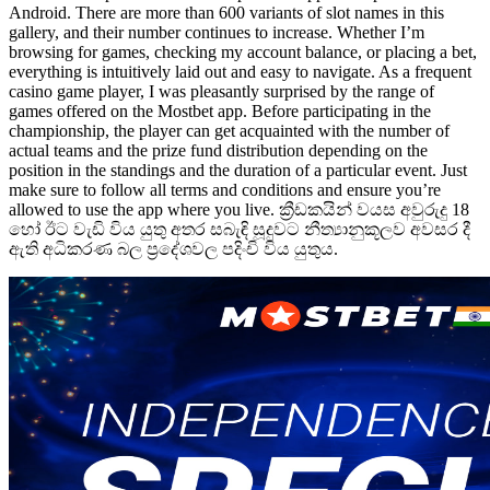
Android. There are more than 600 variants of slot names in this
gallery, and their number continues to increase. Whether I’m
browsing for games, checking my account balance, or placing a bet,
everything is intuitively laid out and easy to navigate. As a frequent
casino game player, I was pleasantly surprised by the range of
games offered on the Mostbet app. Before participating in the
championship, the player can get acquainted with the number of
actual teams and the prize fund distribution depending on the
position in the standings and the duration of a particular event. Just
make sure to follow all terms and conditions and ensure you’re
allowed to use the app where you live. ක්‍රීඩකයින් වයස අවුරුදු 18
හෝ ඊට වැඩි විය යුතු අතර සබැඳි සූදුවට නීත්‍යානුකූලව අවසර දී
ඇති අධිකරණ බල ප්‍රදේශවල පදිංචි විය යුතුය.