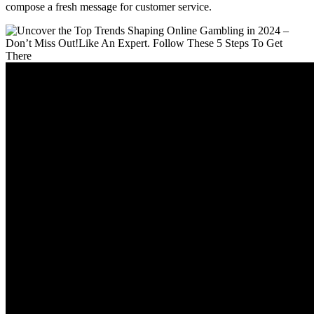
compose a fresh message for customer service.