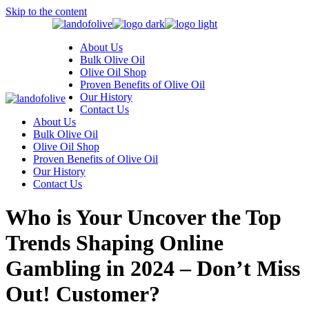
Skip to the content
About Us
Bulk Olive Oil
Olive Oil Shop
Proven Benefits of Olive Oil
Our History
Contact Us
About Us
Bulk Olive Oil
Olive Oil Shop
Proven Benefits of Olive Oil
Our History
Contact Us
Who is Your Uncover the Top
Trends Shaping Online
Gambling in 2024 – Don’t Miss
Out! Customer?