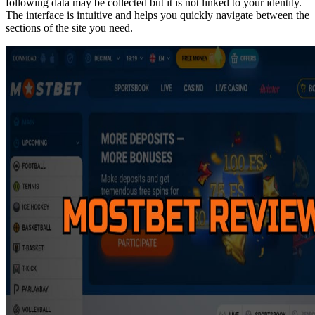
following data may be collected but it is not linked to your identity.
The interface is intuitive and helps you quickly navigate between the
sections of the site you need.