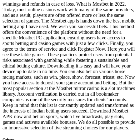
winnings and refunds in case of loss. What is Mostbet in 2022.
Today, most online casinos work with many of the same providers,
and as a result, players are often offered more or less the same
selection of games. The Mostbet app is hands down the best mobile
betting app I have used. We wish you successful bets. This method
offers the convenience of the platform without the need for a
specific Mostbet PC application, ensuring users have access to
sports betting and casino games with just a few clicks. Finally, you
agree to the terms of service and click Register Now. Here you will
see these table games. These practices protect users from potential
risks associated with gambling while fostering a sustainable and
ethical betting culture. Downloading it is easy and will have your
device up to date in no time. You can also bet on various horse
racing markets, such as win, place, show, forecast, tricast, etc. Now
you have access to deposit your game account and betting. But the
most popular section at the Mostbet mirror casino is a slot machines
library. Account verification is carried out in all bookmaker
companies as one of the security measures for clients’ accounts.
Keep in mind that this list is constantly updated and transformed as
the interests of Indian betting users succeed. Download Mostbet
APK now and bet on sports, watch live broadcasts, play slots,
games and activate available bonuses. We do all possible to provide
an impressive selection of live streaming choices for our players.
Others