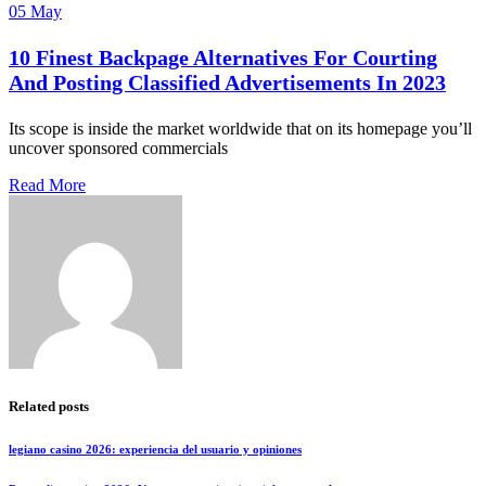
05
May
10 Finest Backpage Alternatives For Courting
And Posting Classified Advertisements In 2023
Its scope is inside the market worldwide that on its homepage you’ll
uncover sponsored commercials
Read More
Related posts
legiano casino 2026: experiencia del usuario y opiniones