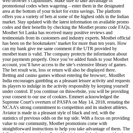
web browser’s capabilities. Make sure to take advantage of
promotional codes when wagering – enter them in the designated
area at the bottom of your ticket for extra savings. The platform
offers you a variety of bets at some of the highest odds in the Indian
market. Stay updated with the latest information on available promo
codes and their benefits by checking the Mostbet promo code FAQs.
Mostbet Sri Lanka has received many positive reviews and
testimonials from its customers and industry experts. Mostbet official
has been on the bookmakers’ market for more than ten years. How
can my bank give me same comment if the UTR provided by
mostbet team is valid. The company protects the information about
your payments properly. Once you’ve added funds to your Mostbet
account, you’ll have access to the site’s extensive library of games.
The bet result win, loss or return will also be displayed there.
Betting and casino games without entering the browser;. MostBet
India encourages gambling as a pleasant leisure activity and requests
its players to indulge in the activity responsibly by keeping yourself
under control. If you continue on thiswebsite, you will be providing
your consent to our use of cookies. Emmert acknowledged the
Supreme Court’s overturn of PASPA on May 14, 2018, restating the
NCAA’s strong commitment to competition and its student athletes.
Aviator is made in a pleasant style of black and red, with the
statistics of previous odds on the top side. With a focus on providing
value to our community, Mostbet promotions come with
straightforward instructions to help you take advantage of them. The