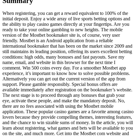
Summary
When registering, you can get a reward equivalent to 100% of the
initial deposit. Enjoy a wide array of live sports betting options and
the ability to play casino games directly at your fingertips. Are you
ready to take your online gambling to new heights. The mobile
version of the Mostbet bookmaker site is, of course, very user
friendly. Mostbet is an Android application from a reliable
international bookmaker that has been on the market since 2009 and
still maintains its leading position, offering its users excellent betting
conditions: high odds, many bonuses and fast payouts. Save my
name, email, and website in this browser for the next time I
comment. Win 500 coins every day. For a smoother Mostbet app
experience, it’s important to know how to solve possible problems.
Alternatively you can get out the current version of the app from
support. Please gamble responsibly. Special bonus offers are
available immediately after registration on the bookmaker’s website.
The next stage is to proceed through any bonuses that grab your
eye, activate these people, and make the mandatory deposit. No,
there are no fees associated with using the Mostbet mobile
application. These popular casino games are a favorite among casino
lovers because they provide compelling themes, interesting features,
and the chance to win sizable sums of money. In the article, you will
learn about registering, what games and bets will be available to you
on the site, and much more. Get into the Mostbet com website and