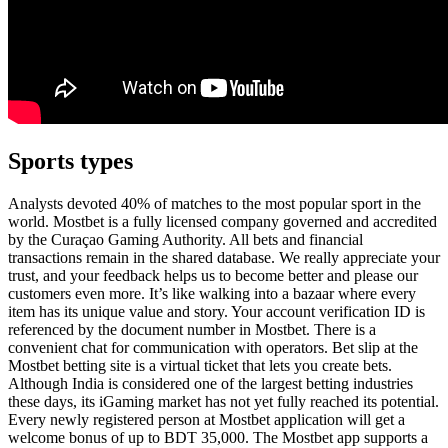
Sports types
Analysts devoted 40% of matches to the most popular sport in the
world. Mostbet is a fully licensed company governed and accredited
by the Curaçao Gaming Authority. All bets and financial
transactions remain in the shared database. We really appreciate your
trust, and your feedback helps us to become better and please our
customers even more. It’s like walking into a bazaar where every
item has its unique value and story. Your account verification ID is
referenced by the document number in Mostbet. There is a
convenient chat for communication with operators. Bet slip at the
Mostbet betting site is a virtual ticket that lets you create bets.
Although India is considered one of the largest betting industries
these days, its iGaming market has not yet fully reached its potential.
Every newly registered person at Mostbet application will get a
welcome bonus of up to BDT 35,000. The Mostbet app supports a