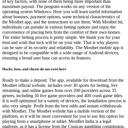
of key factors, with none of them being more important than
maximum payout. The program works on any version of the
operating system Windows. Here you will learn useful information
about bonuses, payment options, some technical characteristics of
the Mostbet app, and the instructions to use them. With Mostbet bd,
individuals can partake in various betting options and enjoy the
convenience of placing bets from the comfort of their own homes.
The entire betting process is pretty simple. We thank you for your
trust and wish that luck will be on your side. That is why players
can be sure of its security and reliability. The Mostbet mobile app is
designed to be compatible with a wide range of Android devices,
ensuring a broad user base can access its features.
Hacks, bots, and cheats do not exist here
Ready to make a deposit. The app, available for download from the
Mostbet official website, includes over 30 sports for betting, live
streaming, and online games from over 200 providers across 35
genres, including 30 live game providers and 400 crash game titles.
It is well optimized for a variety of devices, the installation process is
also very simple. Profit from the best odds and instant withdrawals
with Mostbet. The Mostbet website has a mobile version of the
platform, so it will be more convenient for you to use this option for
playing from a smartphone or tablet. MostBet India is a legal
platform, as it has a license from the Curacao gambling commission.