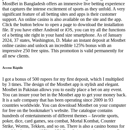
MostBet in Bangladesh offers an immersive live betting experience
that captures the intense excitement of sports as they unfold. A very
significant feature of all betting sites and apps is their customer
support. An online casino is also available on the site and the app.
Click the button below to open a page to download the installation
file. If you have either Android or iOS, you can try all the functions
of a betting site right in your hand size smartphone. As of January
2024, 37 states, Washington, D. Make an instant deposit at Mostbet
online casino and unlock an incredible 125% bonus with an
impressive 250 free spins. This promotion is valid permanently for
all new clients.
Acceso Rápido
I got a bonus of 500 rupees for my first deposit, which I multiplied
by 3 times. The design of the Mostbet app is stylish and elegant.
Mostbet in Pakistan allows you to easily place a bet on any event.
You can insure your bet in the Mostbet app to get your money back.
It is a safe company that has been operating since 2009 in 93
countries worldwide. You can download Mostbet on your computer
for free on the bookmaker’s website. The catalogue contains
hundreds of entertainments of different themes – favorite sports,
poker, dice, card games, sea combat, Mortal Kombat, Counter
Strike, Worms, Tekken, and so on. There is also a casino bonus for