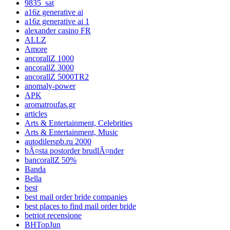
9835_sat
a16z generative ai
a16z generative ai 1
alexander casino FR
ALLZ
Amore
ancorallZ 1000
ancorallZ 3000
ancorallZ 5000TR2
anomaly-power
APK
aromatroufas.gr
articles
Arts & Entertainment, Celebrities
Arts & Entertainment, Music
autodilerspb.ru 2000
bÃ¤sta postorder brudlÃ¤nder
bancorallZ 50%
Banda
Bella
best
best mail order bride companies
best places to find mail order bride
betriot recensione
BHTopJun