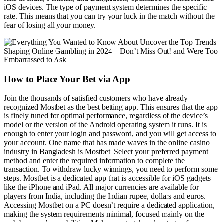
iOS devices. The type of payment system determines the specific
rate. This means that you can try your luck in the match without the
fear of losing all your money.
How to Place Your Bet via App
Join the thousands of satisfied customers who have already
recognized Mostbet as the best betting app. This ensures that the app
is finely tuned for optimal performance, regardless of the device’s
model or the version of the Android operating system it runs. It is
enough to enter your login and password, and you will get access to
your account. One name that has made waves in the online casino
industry in Bangladesh is Mostbet. Select your preferred payment
method and enter the required information to complete the
transaction. To withdraw lucky winnings, you need to perform some
steps. Mostbet is a dedicated app that is accessible for iOS gadgets
like the iPhone and iPad. All major currencies are available for
players from India, including the Indian rupee, dollars and euros.
Accessing Mostbet on a PC doesn’t require a dedicated application,
making the system requirements minimal, focused mainly on the