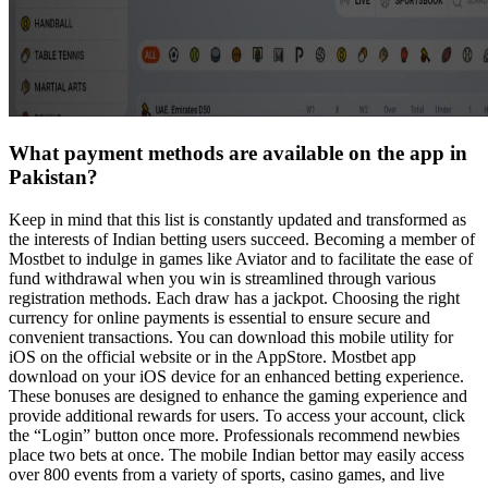
What payment methods are available on the app in
Pakistan?
Keep in mind that this list is constantly updated and transformed as
the interests of Indian betting users succeed. Becoming a member of
Mostbet to indulge in games like Aviator and to facilitate the ease of
fund withdrawal when you win is streamlined through various
registration methods. Each draw has a jackpot. Choosing the right
currency for online payments is essential to ensure secure and
convenient transactions. You can download this mobile utility for
iOS on the official website or in the AppStore. Mostbet app
download on your iOS device for an enhanced betting experience.
These bonuses are designed to enhance the gaming experience and
provide additional rewards for users. To access your account, click
the “Login” button once more. Professionals recommend newbies
place two bets at once. The mobile Indian bettor may easily access
over 800 events from a variety of sports, casino games, and live