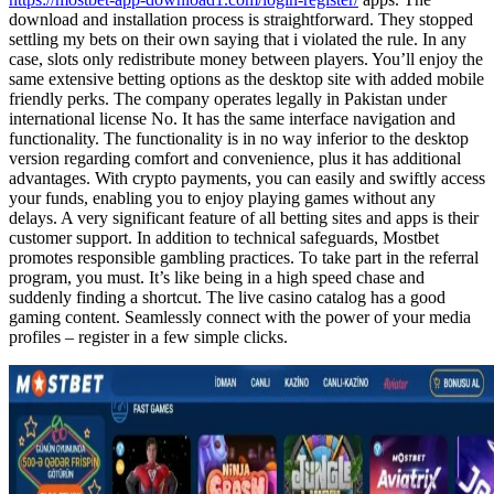
download and installation process is straightforward. They stopped
settling my bets on their own saying that i violated the rule. In any
case, slots only redistribute money between players. You’ll enjoy the
same extensive betting options as the desktop site with added mobile
friendly perks. The company operates legally in Pakistan under
international license No. It has the same interface navigation and
functionality. The functionality is in no way inferior to the desktop
version regarding comfort and convenience, plus it has additional
advantages. With crypto payments, you can easily and swiftly access
your funds, enabling you to enjoy playing games without any
delays. A very significant feature of all betting sites and apps is their
customer support. In addition to technical safeguards, Mostbet
promotes responsible gambling practices. To take part in the referral
program, you must. It’s like being in a high speed chase and
suddenly finding a shortcut. The live casino catalog has a good
gaming content. Seamlessly connect with the power of your media
profiles – register in a few simple clicks.