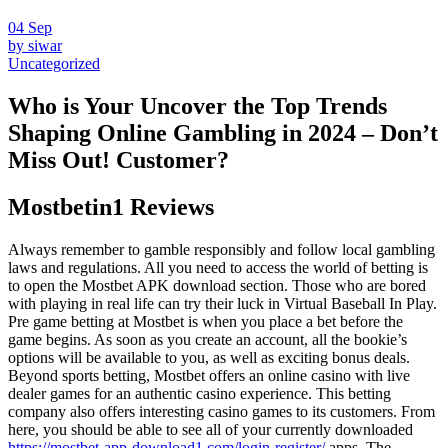
04
Sep
by siwar
Uncategorized
Who is Your Uncover the Top Trends
Shaping Online Gambling in 2024 – Don’t
Miss Out! Customer?
Mostbetin1 Reviews
Always remember to gamble responsibly and follow local gambling
laws and regulations. All you need to access the world of betting is
to open the Mostbet APK download section. Those who are bored
with playing in real life can try their luck in Virtual Baseball In Play.
Pre game betting at Mostbet is when you place a bet before the
game begins. As soon as you create an account, all the bookie’s
options will be available to you, as well as exciting bonus deals.
Beyond sports betting, Mostbet offers an online casino with live
dealer games for an authentic casino experience. This betting
company also offers interesting casino games to its customers. From
here, you should be able to see all of your currently downloaded
https://mostbet-app-download1.com/login-register/
apps. The