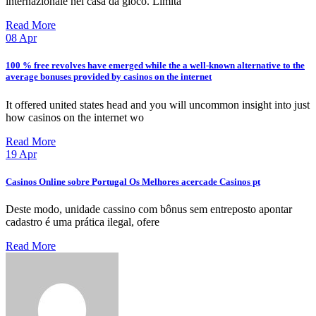
internazionale nei casa da gioco. Limita
Read More
08
Apr
100 % free revolves have emerged while the a well-known alternative to the
average bonuses provided by casinos on the internet
It offered united states head and you will uncommon insight into just
how casinos on the internet wo
Read More
19
Apr
Casinos Online sobre Portugal Os Melhores acercade Casinos pt
Deste modo, unidade cassino com bônus sem entreposto apontar
cadastro é uma prática ilegal, ofere
Read More