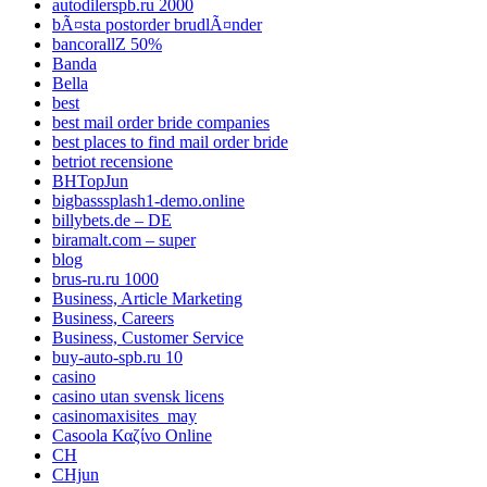
autodilerspb.ru 2000
bÃ¤sta postorder brudlÃ¤nder
bancorallZ 50%
Banda
Bella
best
best mail order bride companies
best places to find mail order bride
betriot recensione
BHTopJun
bigbasssplash1-demo.online
billybets.de – DE
biramalt.com – super
blog
brus-ru.ru 1000
Business, Article Marketing
Business, Careers
Business, Customer Service
buy-auto-spb.ru 10
casino
casino utan svensk licens
casinomaxisites_may
Casoola Καζίνο Online
CH
CHjun