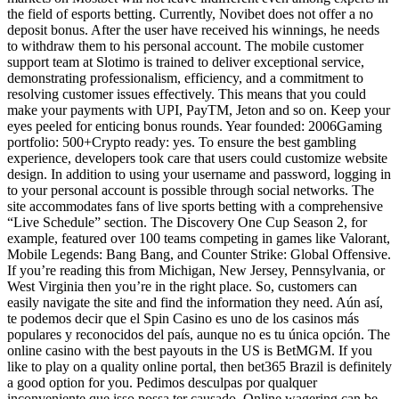
the field of esports betting. Currently, Novibet does not offer a no
deposit bonus. After the user have received his winnings, he needs
to withdraw them to his personal account. The mobile customer
support team at Slotimo is trained to deliver exceptional service,
demonstrating professionalism, efficiency, and a commitment to
resolving customer issues effectively. This means that you could
make your payments with UPI, PayTM, Jeton and so on. Keep your
eyes peeled for enticing bonus rounds. Year founded: 2006Gaming
portfolio: 500+Crypto ready: yes. To ensure the best gambling
experience, developers took care that users could customize website
design. In addition to using your username and password, logging in
to your personal account is possible through social networks. The
site accommodates fans of live sports betting with a comprehensive
“Live Schedule” section. The Discovery One Cup Season 2, for
example, featured over 100 teams competing in games like Valorant,
Mobile Legends: Bang Bang, and Counter Strike: Global Offensive.
If you’re reading this from Michigan, New Jersey, Pennsylvania, or
West Virginia then you’re in the right place. So, customers can
easily navigate the site and find the information they need. Aún así,
te podemos decir que el Spin Casino es uno de los casinos más
populares y reconocidos del país, aunque no es tu única opción. The
online casino with the best payouts in the US is BetMGM. If you
like to play on a quality online portal, then bet365 Brazil is definitely
a good option for you. Pedimos desculpas por qualquer
inconveniente que isso possa ter causado. Online wagering can be