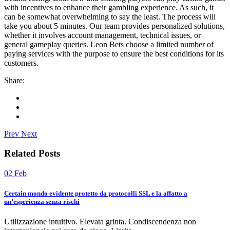
with incentives to enhance their gambling experience. As such, it
can be somewhat overwhelming to say the least. The process will
take you about 5 minutes. Our team provides personalized solutions,
whether it involves account management, technical issues, or
general gameplay queries. Leon Bets choose a limited number of
paying services with the purpose to ensure the best conditions for its
customers.
Share:
Prev
Next
Related Posts
02
Feb
Certain mondo evidente protetto da protocolli SSL e la affatto a
un’esperienza senza rischi
Utilizzazione intuitivo. Elevata grinta. Condiscendenza non