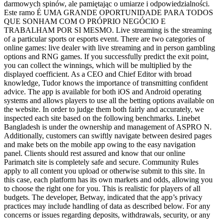
darmowych spinów, ale pamiętając o umiarze i odpowiedzialności.
Este ramo É UMA GRANDE OPORTUNIDADE PARA TODOS
QUE SONHAM COM O PRÓPRIO NEGÓCIO E
TRABALHAM POR SI MESMO. Live streaming is the streaming
of a particular sports or esports event. There are two categories of
online games: live dealer with live streaming and in person gambling
options and RNG games. If you successfully predict the exit point,
you can collect the winnings, which will be multiplied by the
displayed coefficient. As a CEO and Chief Editor with broad
knowledge, Tudor knows the importance of transmitting confident
advice. The app is available for both iOS and Android operating
systems and allows players to use all the betting options available on
the website. In order to judge them both fairly and accurately, we
inspected each site based on the following benchmarks. Linebet
Bangladesh is under the ownership and management of ASPRO N.
Additionally, customers can swiftly navigate between desired pages
and make bets on the mobile app owing to the easy navigation
panel. Clients should rest assured and know that our online
Parimatch site is completely safe and secure. Community Rules
apply to all content you upload or otherwise submit to this site. In
this case, each platform has its own markets and odds, allowing you
to choose the right one for you. This is realistic for players of all
budgets. The developer, Betway, indicated that the app’s privacy
practices may include handling of data as described below. For any
concerns or issues regarding deposits, withdrawals, security, or any