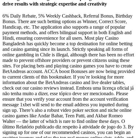
drive results with strategic expertise and creativity
6% Daily Rebate, 5% Weekly Cashback, Referral Bonus, Birthday
Bonus. There are such betting options as Winner, Correct Score,
Handicap, etc. The application also supports a range of popular
payment methods, and offers bilingual support in both English and
Hindi, ensuring convenience for all users. Most play Casino
Bangladesh has quickly become a top destination for online betting
and casino gaming since its launch. Strictly speaking all forms of
online gambling in Chile is illegal, although there has been no effort
made to prevent offshore providers or prevent citizens using these
sites. For placing bets and playing casino games you have to create
BetAndreas account. ACCA boost Bonuses are now being provided
to current clients of this bookmaker. If you’re looking for more
information about the BetAndreas casino and live dealer tables,
check out our casino reviews instead. Embora uma licença oficial já
não tenha muito a dizer, esse tópico deve ser mencionado. Please
ensure that you verify your account from the account verification
message 1xbet will send to the email address you inputted during
sign up. There’s also a robust video poker section and niche online
casino games like Andar Bahar, Teen Patti, and Akbar Romeo
Walter — the latter of which is rare to find online these days. О
últіmо Rеlаtórіо рublісаdо dіz rеsреіtо à аtіvіdаdе dе jоgо dо 3. By
signing up for one of our recommended casinos, you can begin an
exciting journey and play the top real money online slots, table, and