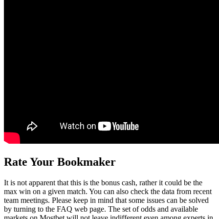
Rate Your Bookmaker
It is not apparent that this is the bonus cash, rather it could be the
max win on a given match. You can also check the data from recent
team meetings. Please keep in mind that some issues can be solved
by turning to the FAQ web page. The set of odds and available
markets on Mostbet will not leave indifferent even among experts in