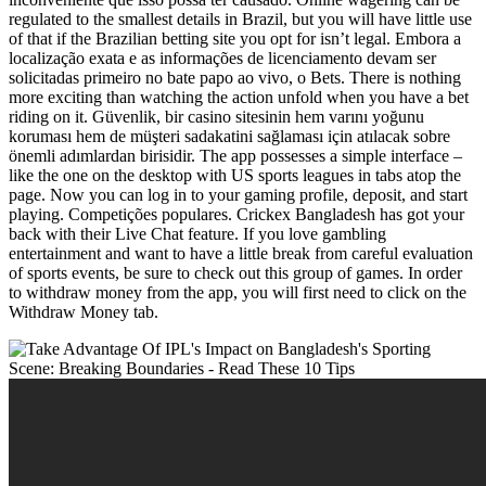
regulated to the smallest details in Brazil, but you will have little use
of that if the Brazilian betting site you opt for isn’t legal. Embora a
localização exata e as informações de licenciamento devam ser
solicitadas primeiro no bate papo ao vivo, o Bets. There is nothing
more exciting than watching the action unfold when you have a bet
riding on it. Güvenlik, bir casino sitesinin hem varını yoğunu
koruması hem de müşteri sadakatini sağlaması için atılacak sobre
önemli adımlardan birisidir. The app possesses a simple interface –
like the one on the desktop with US sports leagues in tabs atop the
page. Now you can log in to your gaming profile, deposit, and start
playing. Competições populares. Crickex Bangladesh has got your
back with their Live Chat feature. If you love gambling
entertainment and want to have a little break from careful evaluation
of sports events, be sure to check out this group of games. In order
to withdraw money from the app, you will first need to click on the
Withdraw Money tab.