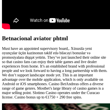
Betnacional aviator phtml
Must have an appointed supervisory board,. Xüsusilə yeni
oyunçular üçün kazinonun təklif edə biləcəyi bonuslar və
promosiyalara diqqət yetirin. They’ve just launched their online site
so that casino fans can enjoy their table games and live dealer
experiences from home. It’s an established brand with professional
people and we look forward to having a long partnership with them.
We don’t support landscape mode yet. This is an important
advantage over the mobile application, which is only available on
Android or iOS smartphones. Casino BetAndreas offers a diverse
range of game genres. Mostbet’s large library of casino games is a
major selling point. Slotimo Casino operates under the Curacao
license. Casino bonus up to €1750 + 290 free spins.