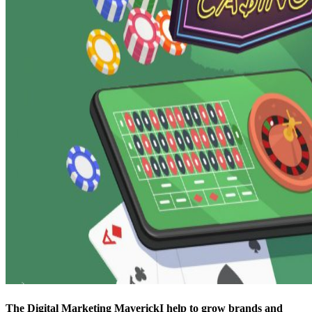
The Digital Marketing MaverickI help to grow brands and