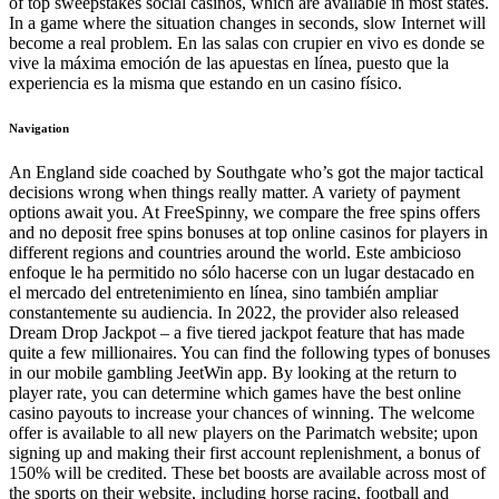
of top sweepstakes social casinos, which are available in most states.
In a game where the situation changes in seconds, slow Internet will
become a real problem. En las salas con crupier en vivo es donde se
vive la máxima emoción de las apuestas en línea, puesto que la
experiencia es la misma que estando en un casino físico.
Navigation
An England side coached by Southgate who’s got the major tactical
decisions wrong when things really matter. A variety of payment
options await you. At FreeSpinny, we compare the free spins offers
and no deposit free spins bonuses at top online casinos for players in
different regions and countries around the world. Este ambicioso
enfoque le ha permitido no sólo hacerse con un lugar destacado en
el mercado del entretenimiento en línea, sino también ampliar
constantemente su audiencia. In 2022, the provider also released
Dream Drop Jackpot – a five tiered jackpot feature that has made
quite a few millionaires. You can find the following types of bonuses
in our mobile gambling JeetWin app. By looking at the return to
player rate, you can determine which games have the best online
casino payouts to increase your chances of winning. The welcome
offer is available to all new players on the Parimatch website; upon
signing up and making their first account replenishment, a bonus of
150% will be credited. These bet boosts are available across most of
the sports on their website, including horse racing, football and