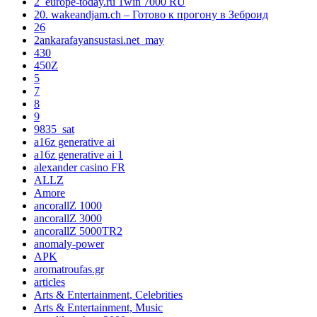
2_europe-today.ru 1win 7000 RU
20. wakeandjam.ch – Готово к прогону в Зеброид
26
2ankarafayansustasi.net_may
430
450Z
5
7
8
9
9835_sat
a16z generative ai
a16z generative ai 1
alexander casino FR
ALLZ
Amore
ancorallZ 1000
ancorallZ 3000
ancorallZ 5000TR2
anomaly-power
APK
aromatroufas.gr
articles
Arts & Entertainment, Celebrities
Arts & Entertainment, Music