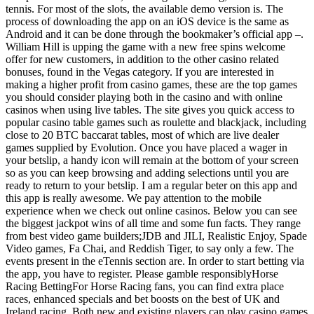
tennis. For most of the slots, the available demo version is. The
process of downloading the app on an iOS device is the same as
Android and it can be done through the bookmaker’s official app –.
William Hill is upping the game with a new free spins welcome
offer for new customers, in addition to the other casino related
bonuses, found in the Vegas category. If you are interested in
making a higher profit from casino games, these are the top games
you should consider playing both in the casino and with online
casinos when using live tables. The site gives you quick access to
popular casino table games such as roulette and blackjack, including
close to 20 BTC baccarat tables, most of which are live dealer
games supplied by Evolution. Once you have placed a wager in
your betslip, a handy icon will remain at the bottom of your screen
so as you can keep browsing and adding selections until you are
ready to return to your betslip. I am a regular beter on this app and
this app is really awesome. We pay attention to the mobile
experience when we check out online casinos. Below you can see
the biggest jackpot wins of all time and some fun facts. They range
from best video game builders;JDB and JILI, Realistic Enjoy, Spade
Video games, Fa Chai, and Reddish Tiger, to say only a few. The
events present in the eTennis section are. In order to start betting via
the app, you have to register. Please gamble responsiblyHorse
Racing BettingFor Horse Racing fans, you can find extra place
races, enhanced specials and bet boosts on the best of UK and
Ireland racing. Both new and existing players can play casino games