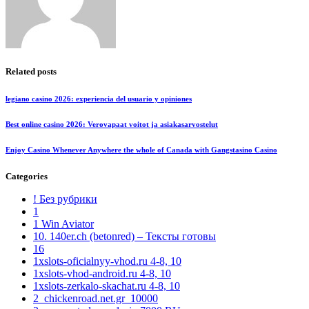
Related posts
legiano casino 2026: experiencia del usuario y opiniones
Best online casino 2026: Verovapaat voitot ja asiakasarvostelut
Enjoy Casino Whenever Anywhere the whole of Canada with Gangstasino Casino
Categories
! Без рубрики
1
1 Win Aviator
10. 140er.ch (betonred) – Тексты готовы
16
1xslots-oficialnyy-vhod.ru 4-8, 10
1xslots-vhod-android.ru 4-8, 10
1xslots-zerkalo-skachat.ru 4-8, 10
2_chickenroad.net.gr_10000