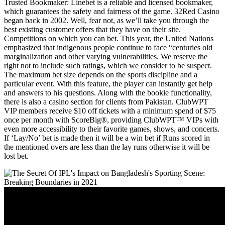
Trusted Bookmaker: Linebet is a reliable and licensed bookmaker,
which guarantees the safety and fairness of the game. 32Red Casino
began back in 2002. Well, fear not, as we’ll take you through the
best existing customer offers that they have on their site.
Competitions on which you can bet. This year, the United Nations
emphasized that indigenous people continue to face “centuries old
marginalization and other varying vulnerabilities. We reserve the
right not to include such ratings, which we consider to be suspect.
The maximum bet size depends on the sports discipline and a
particular event. With this feature, the player can instantly get help
and answers to his questions. Along with the bookie functionality,
there is also a casino section for clients from Pakistan. ClubWPT
VIP members receive $10 off tickets with a minimum spend of $75
once per month with ScoreBig®, providing ClubWPT™ VIPs with
even more accessibility to their favorite games, shows, and concerts.
If ‘Lay/No’ bet is made then it will be a win bet if Runs scored in
the mentioned overs are less than the lay runs otherwise it will be
lost bet.