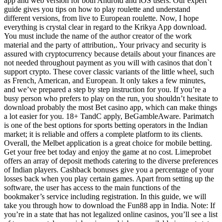
app and web version for both Android and iOS users. Our expert
guide gives you tips on how to play roulette and understand
different versions, from live to European roulette. Now, I hope
everything is crystal clear in regard to the Krikya App download.
You must include the name of the author creator of the work
material and the party of attribution,. Your privacy and security is
assured with cryptocurrency because details about your finances are
not needed throughout payment as you will with casinos that don`t
support crypto. These cover classic variants of the little wheel, such
as French, American, and European. It only takes a few minutes,
and we’ve prepared a step by step instruction for you. If you’re a
busy person who prefers to play on the run, you shouldn’t hesitate to
download probably the most Bet casino app, which can make things
a lot easier for you. 18+ TandC apply, BeGambleAware. Parimatch
is one of the best options for sports betting operators in the Indian
market; it is reliable and offers a complete platform to its clients.
Overall, the Melbet application is a great choice for mobile betting.
Get your free bet today and enjoy the game at no cost. Limeprobet
offers an array of deposit methods catering to the diverse preferences
of Indian players. Cashback bonuses give you a percentage of your
losses back when you play certain games. Apart from setting up the
software, the user has access to the main functions of the
bookmaker’s service including registration. In this guide, we will
take you through how to download the Fun88 app in India. Note: If
you’re in a state that has not legalized online casinos, you’ll see a list