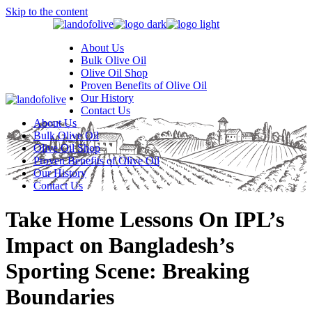
Skip to the content
About Us
Bulk Olive Oil
Olive Oil Shop
Proven Benefits of Olive Oil
Our History
Contact Us
About Us
Bulk Olive Oil
Olive Oil Shop
Proven Benefits of Olive Oil
Our History
Contact Us
Take Home Lessons On IPL’s
Impact on Bangladesh’s
Sporting Scene: Breaking
Boundaries