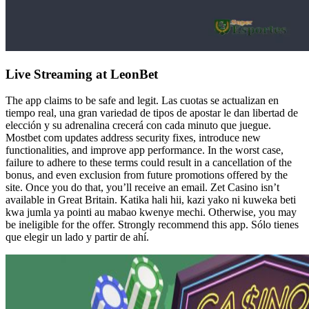
Live Streaming at LeonBet
The app claims to be safe and legit. Las cuotas se actualizan en
tiempo real, una gran variedad de tipos de apostar le dan libertad de
elección y su adrenalina crecerá con cada minuto que juegue.
Mostbet com updates address security fixes, introduce new
functionalities, and improve app performance. In the worst case,
failure to adhere to these terms could result in a cancellation of the
bonus, and even exclusion from future promotions offered by the
site. Once you do that, you’ll receive an email. Zet Casino isn’t
available in Great Britain. Katika hali hii, kazi yako ni kuweka beti
kwa jumla ya pointi au mabao kwenye mechi. Otherwise, you may
be ineligible for the offer. Strongly recommend this app. Sólo tienes
que elegir un lado y partir de ahí.