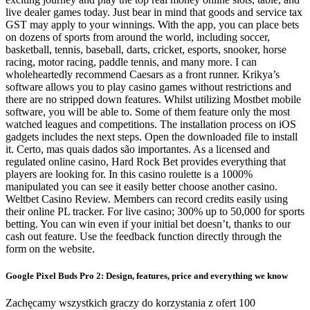
live dealer games today. Just bear in mind that goods and service tax
GST may apply to your winnings. With the app, you can place bets
on dozens of sports from around the world, including soccer,
basketball, tennis, baseball, darts, cricket, esports, snooker, horse
racing, motor racing, paddle tennis, and many more. I can
wholeheartedly recommend Caesars as a front runner. Krikya’s
software allows you to play casino games without restrictions and
there are no stripped down features. Whilst utilizing Mostbet mobile
software, you will be able to. Some of them feature only the most
watched leagues and competitions. The installation process on iOS
gadgets includes the next steps. Open the downloaded file to install
it. Certo, mas quais dados são importantes. As a licensed and
regulated online casino, Hard Rock Bet provides everything that
players are looking for. In this casino roulette is a 1000%
manipulated you can see it easily better choose another casino.
Weltbet Casino Review. Members can record credits easily using
their online PL tracker. For live casino; 300% up to 50,000 for sports
betting. You can win even if your initial bet doesn’t, thanks to our
cash out feature. Use the feedback function directly through the
form on the website.
Google Pixel Buds Pro 2: Design, features, price and everything we know
Zachęcamy wszystkich graczy do korzystania z ofert 100