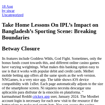
18
Aug
by siwar
Uncategorized
Take Home Lessons On IPL’s Impact on
Bangladesh’s Sporting Scene: Breaking
Boundaries
Betway Closure
Its features include Goddess Wilds, God Fight. Sometimes, only the
bonus funds count towards this, and different online casino games
have varying weightings. What makes this banking option easy to
use is that it works with popular debit and credit cards. Melbet
mobile betting app offers all the same sports as the web version.
NNGames, is a very nice app. The table shows iOS device
compatibility with 1xBet. Each page automatically adjusts to the size
of the smartphone screen. Ni siquiera necesita descargar una
aplicación para disfrutar de la emoción en plataforma. ”
karmaahmad Reddit
crickex app
user, January 2024. The Mostbet
account login is necessary for each new visit to the resource if the
bettor plans to make real sports bets. You can access the casino