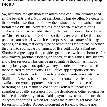
PKR?
So, naturally, the question then arises how can I take advantage of
all the benefits that a Novibet membership has do offer. Navigate to
the download section and follow the instructions to download and
install the APK file. Nevertheless, the website takes care of its
customers and has provided step by step instructions on how to bet
on Mostbet soccer. The e Sports section is represented by the most
popular games worldwide. It encompasses a vast array of betting
options, ensuring that every type of bettor finds their niche, whether
they’re into sports, casino games, or live betting. As a final say,
Slottica is a great app that provides guaranteed welcome bonuses for
new players, profitable betting on sports, casino games, live streams,
and other services. This can be an advantage though, as it stops
money being spent too quickly. They include both live ones and
those related to promotions. The Slottica app supports various
payment methods, including credit and debit cards, e wallets like
Skrill and Neteller, bank transfers, and cryptocurrencies. It’s all
available on your supported devices without the nuisance of
buffering or lags, thanks to continuous software updates and
attention to quality assurance from the developers. Other advantages
include the wide range of available payment systems and more than
20 types of bonuses, which will allow the player to get more cash
for gambling. Select Accept to consent or Reject to decline non