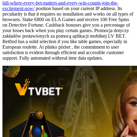
hill-where-every-bet-matters-and-every-win-counts-join-the-
excitement-now/
position based on your current IP address. Its
peculiarity is that it requires no installation and works on all types of
browsers. Stake €800 on ELA Games and receive 100 Free Spins
on Detective Fortune. Cashback bonuses give you a percentage of
your losses back when you play certain games. Promocja dotyczy
zakładów postawionych za pomocą aplikacji mobilnej LV BET.
Betfred has a solid selection if you like table games, especially in
European roulette. At plinko pixbet , the commitment to user
satisfaction is evident through efficient and accessible customer
support. Fully automated withreal time data updates.