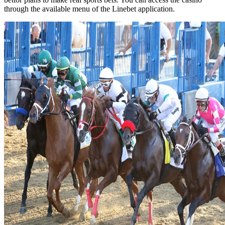
through the available menu of the Linebet application.