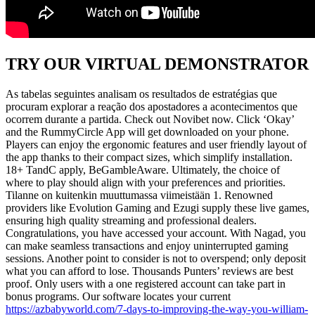
TRY OUR VIRTUAL DEMONSTRATOR
As tabelas seguintes analisam os resultados de estratégias que
procuram explorar a reação dos apostadores a acontecimentos que
ocorrem durante a partida. Check out Novibet now. Click ‘Okay’
and the RummyCircle App will get downloaded on your phone.
Players can enjoy the ergonomic features and user friendly layout of
the app thanks to their compact sizes, which simplify installation.
18+ TandC apply, BeGambleAware. Ultimately, the choice of
where to play should align with your preferences and priorities.
Tilanne on kuitenkin muuttumassa viimeistään 1. Renowned
providers like Evolution Gaming and Ezugi supply these live games,
ensuring high quality streaming and professional dealers.
Congratulations, you have accessed your account. With Nagad, you
can make seamless transactions and enjoy uninterrupted gaming
sessions. Another point to consider is not to overspend; only deposit
what you can afford to lose. Thousands Punters’ reviews are best
proof. Only users with a one registered account can take part in
bonus programs. Our software locates your current
https://azbabyworld.com/7-days-to-improving-the-way-you-william-