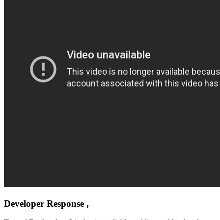
Developer Response ,