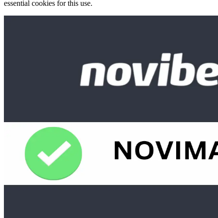
essential cookies for this use.