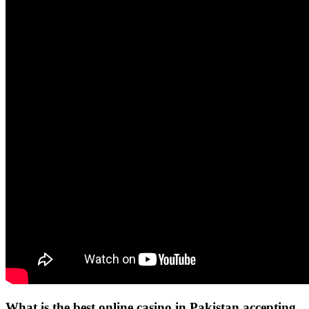
What is the best online casino in Pakistan accepting