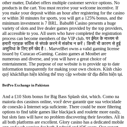
other matter, Dafabet offers multiple customer service options. No
products in the cart. You must receive your welcome incentive. If
you make your deposit within an hour after registering for the casino
or within 30 minutes for sports, you will get a 125% bonus, and the
minimum investment is 7 BRL. Babu88 Casino presents a huge
variety of slots and live dealer games provided by the top providers,
all accessible to you. All users who have completed the registration
process can become members of the VIP club. पर ईमेल के माध्यम से
हमारी ग्राहक सर्विस से संपर्क करने में संकोच न करें। किसी भी कारण से हुई
असुविधा के लिए हमें खेद है।. MarvelBet owns a valid gaming license
issued by Curacao eGaming. Casino games at Mostbet are
numerous and diverse, and you will have a great choice of
entertainment. The purpose of our website is to provide up to date
information transparently for making your own choices. Kính chào
quý kháchBạn hiện không thể truy cập website từ địa điểm hiện tại.
BetPro Exchange in Pakistan
And a £10 Slots bonus for Big Bass Splash slot, which. Como na
maioria dos cassinos online, você deve garantir que sua velocidade
de conexão à Internet seja suficiente. There could be more filtering
options to find table games like blackjack and roulette more easily,
but slots fans will have no problem discovering their favorites. All in
all both platforms are excellent. Glory casino has a dedicated mobile