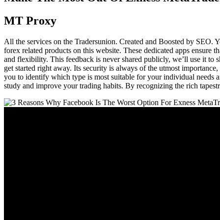
MT Proxy
All the services on the Tradersunion. Created and Boosted by SEO. Yo
forex related products on this website. These dedicated apps ensure t
and flexibility. This feedback is never shared publicly, we’ll use it 
get started right away. Its security is always of the utmost importance,
you to identify which type is most suitable for your individual needs a
study and improve your trading habits. By recognizing the rich tapestry