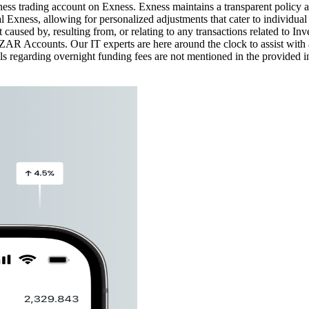
xness trading account on Exness. Exness maintains a transparent policy 
 Exness, allowing for personalized adjustments that cater to individu
rt caused by, resulting from, or relating to any transactions related to 
R Accounts. Our IT experts are here around the clock to assist with 
 regarding overnight funding fees are not mentioned in the provided in