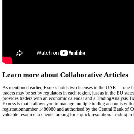
Learn more about Collaborative Articles
As mentioned earlier, Exness holds two licenses in the UAE — one
traders may be set by regulators in each region, just as in the EU stat
provides traders with an economic calendar and a TradingAnalysis Trad
Exness is that it allows you to manage multiple trading accounts with 
registrationnumber 1486980 and authorised by the Central Bank of C
valuable resource to clients looking for a quick resolution. Trading in 