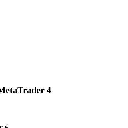
MetaTrader 4
r 4