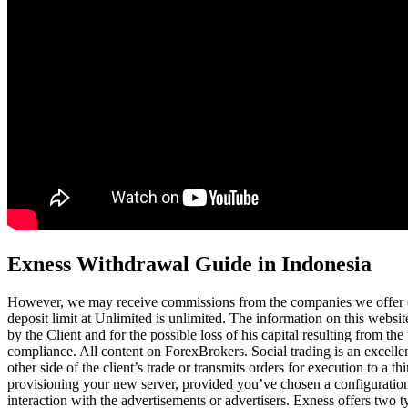
Exness Withdrawal Guide in Indonesia
However, we may receive commissions from the companies we offer o
deposit limit at Unlimited is unlimited. The information on this webs
by the Client and for the possible loss of his capital resulting from th
compliance. All content on ForexBrokers. Social trading is an excellent
other side of the client’s trade or transmits orders for execution to
provisioning your new server, provided you’ve chosen a configuration
interaction with the advertisements or advertisers. Exness offers two 