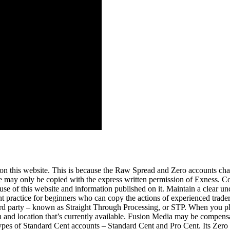
n this website. This is because the Raw Spread and Zero accounts ch
ite may only be copied with the express written permission of Exness. C
e use of this website and information published on it. Maintain a clear u
 practice for beginners who can copy the actions of experienced traders 
 a third party – known as Straight Through Processing, or STP. When you
 and location that’s currently available. Fusion Media may be compensa
types of Standard Cent accounts – Standard Cent and Pro Cent. Its Zero a