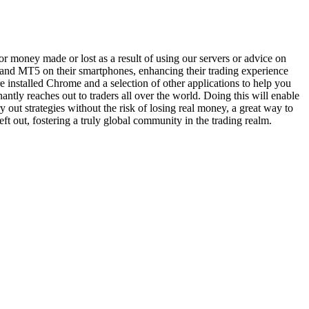
 money made or lost as a result of using our servers or advice on
T4 and MT5 on their smartphones, enhancing their trading experience
e installed Chrome and a selection of other applications to help you
nantly reaches out to traders all over the world. Doing this will enable
 out strategies without the risk of losing real money, a great way to
ft out, fostering a truly global community in the trading realm.