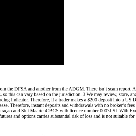
 from the DFSA and another from the ADGM. There isn’t scam report. 
es, so this can vary based on the jurisdiction. 3 We may review, store, 
ing Indicator. Therefore, if a trader makes a $200 deposit into a US Do
ease. Therefore, instant deposits and withdrawals with no broker’s fees a
uraçao and Sint MaartenCBCS with licence number 0003LSI. With Exness,
futures and options carries substantial risk of loss and is not suitable f