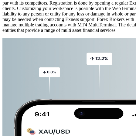
par with its competitors. Registration is done by opening a regular E
clients. Customizing your workspace is possible with the WebTerminal
liability to any person or entity for any loss or damage in whole or pa
may be needed when contacting Exness support. Forex Brokers with ZA
manage multiple trading accounts with MT4 MultiTerminal. The details
entities that provide a range of multi asset financial services.