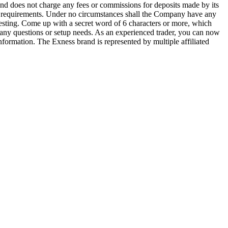
and does not charge any fees or commissions for deposits made by its
al requirements. Under no circumstances shall the Company have any
Investing. Come up with a secret word of 6 characters or more, which
any questions or setup needs. As an experienced trader, you can now
formation. The Exness brand is represented by multiple affiliated