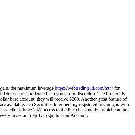
Again, the maximum leverage
https://webtrading-id.com/mt4/
for
and delete correspondence from you at our discretion. The broker also
llar base account, they will receive $200. Another great feature of
re available. Is a Securities Intermediary registered in Curaçao with
 clients have 24/7 access to the live chat function which can be a
or every investor. Step 1: Login to Your Account.