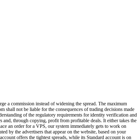
arge a commission instead of widening the spread. The maximum
om shall not be liable for the consequences of trading decisions made
nderstanding of the regulatory requirements for identity verification and
and, through copying, profit from profitable deals. It either takes the
 place an order for a VPS, our system immediately gets to work on
ted by the advertisers that appear on the website, based on your
ccount offers the tightest spreads, while its Standard account is on