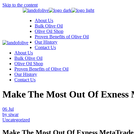
Skip to the content
About Us
Bulk Olive Oil
Olive Oil Shop
Proven Benefits of Olive Oil
Our History
Contact Us
About Us
Bulk Olive Oil
Olive Oil Shop
Proven Benefits of Olive Oil
Our History
Contact Us
Make The Most Out Of Exness 
06
Jul
by siwar
Uncategorized
Make The Most Out Of Exness MetaTrade