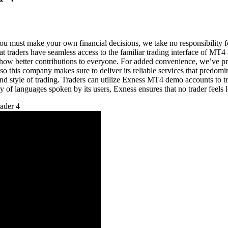
u must make your own financial decisions, we take no responsibility for
hat traders have seamless access to the familiar trading interface of M
to show better contributions to everyone. For added convenience, we’ve pr
 so this company makes sure to deliver its reliable services that predomi
nd style of trading. Traders can utilize Exness MT4 demo accounts to try
 of languages spoken by its users, Exness ensures that no trader feels le