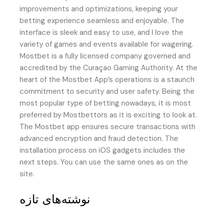
improvements and optimizations, keeping your
betting experience seamless and enjoyable. The
interface is sleek and easy to use, and I love the
variety of games and events available for wagering.
Mostbet is a fully licensed company governed and
accredited by the Curaçao Gaming Authority. At the
heart of the Mostbet App’s operations is a staunch
commitment to security and user safety. Being the
most popular type of betting nowadays, it is most
preferred by Mostbettors as it is exciting to look at.
The Mostbet app ensures secure transactions with
advanced encryption and fraud detection. The
installation process on iOS gadgets includes the
next steps. You can use the same ones as on the
site.
نوشته‌های تازه