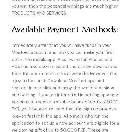
you win, then the potential winnings are much higher.
PRODUCTS AND SERVICES.
Available Payment Methods:
Immediately after that you will have funds in your
Mostbet account and now you can make your first
bet in the mobile app. A software for iPhones and
PCs has also been released and can be downloaded
from the bookmaker’s official website. However, it is
a joy to bet on it. Download Mostbet app and
register in one click and enjoy the world of casinos
and betting. If you are interested in setting up a new
account to receive a sizable bonus of up to 50,000
PKR, you’ll be glad to learn that the sign up process
is even faster in the app. All players who run the
application to set up a new account are eligible for a
welcoming gift of up to 50,000 PKR. These are