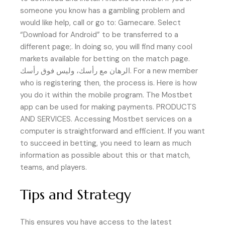
someone you know has a gambling problem and
would like help, call or go to: Gamecare. Select
“Download for Android” to be transferred to a
different page;. In doing so, you will find many cool
markets available for betting on the match page.
الرهان مع رأسك، وليس فوق رأسك. For a new member
who is registering then, the process is. Here is how
you do it within the mobile program. The Mostbet
app can be used for making payments. PRODUCTS
AND SERVICES. Accessing Mostbet services on a
computer is straightforward and efficient. If you want
to succeed in betting, you need to learn as much
information as possible about this or that match,
teams, and players.
Tips and Strategy
This ensures you have access to the latest