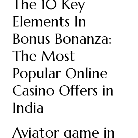
The 10 Key
Elements In
Bonus Bonanza:
The Most
Popular Online
Casino Offers in
India
Aviator game in