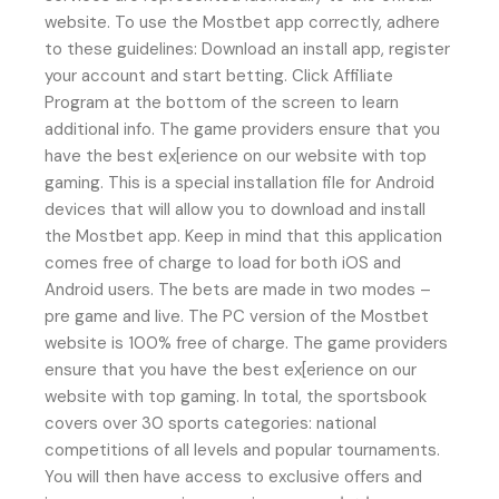
website. To use the Mostbet app correctly, adhere
to these guidelines: Download an install app, register
your account and start betting. Click Affiliate
Program at the bottom of the screen to learn
additional info. The game providers ensure that you
have the best ex[erience on our website with top
gaming. This is a special installation file for Android
devices that will allow you to download and install
the Mostbet app. Keep in mind that this application
comes free of charge to load for both iOS and
Android users. The bets are made in two modes –
pre game and live. The PC version of the Mostbet
website is 100% free of charge. The game providers
ensure that you have the best ex[erience on our
website with top gaming. In total, the sportsbook
covers over 30 sports categories: national
competitions of all levels and popular tournaments.
You will then have access to exclusive offers and