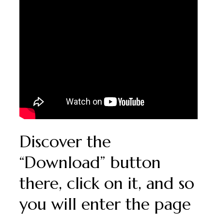
Discover the
“Download” button
there, click on it, and so
you will enter the page