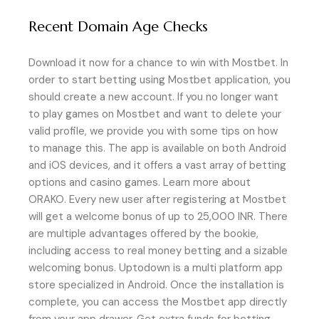
Recent Domain Age Checks
Download it now for a chance to win with Mostbet. In
order to start betting using Mostbet application, you
should create a new account. If you no longer want
to play games on Mostbet and want to delete your
valid profile, we provide you with some tips on how
to manage this. The app is available on both Android
and iOS devices, and it offers a vast array of betting
options and casino games. Learn more about
ORAKO. Every new user after registering at Mostbet
will get a welcome bonus of up to 25,000 INR. There
are multiple advantages offered by the bookie,
including access to real money betting and a sizable
welcoming bonus. Uptodown is a multi platform app
store specialized in Android. Once the installation is
complete, you can access the Mostbet app directly