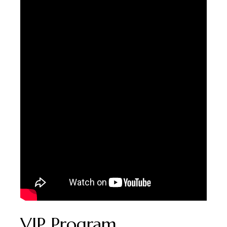
VIP Program