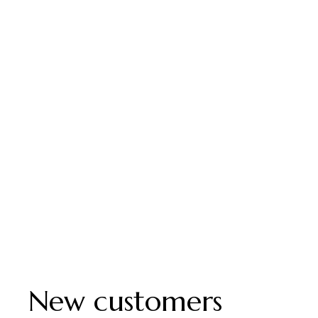
New customers