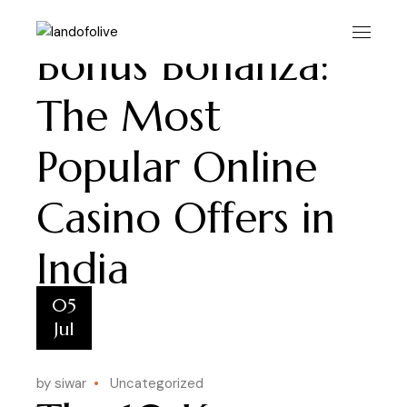
Elements In
Skip
to
the
content
Bonus Bonanza:
The Most
Popular Online
Casino Offers in
India
05
Jul
by siwar
Uncategorized