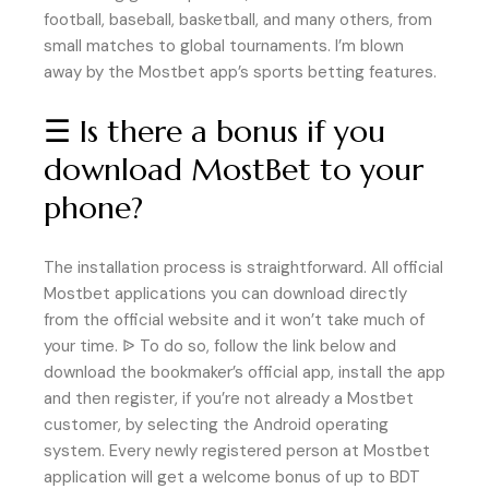
football, baseball, basketball, and many others, from
small matches to global tournaments. I’m blown
away by the Mostbet app’s sports betting features.
☰ Is there a bonus if you
download MostBet to your
phone?
The installation process is straightforward. All official
Mostbet applications you can download directly
from the official website and it won’t take much of
your time. ᐉ To do so, follow the link below and
download the bookmaker’s official app, install the app
and then register, if you’re not already a Mostbet
customer, by selecting the Android operating
system. Every newly registered person at Mostbet
application will get a welcome bonus of up to BDT