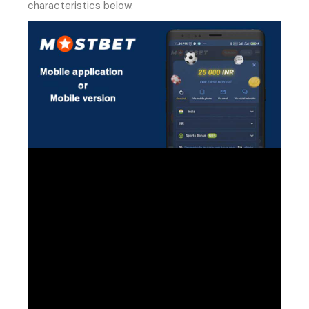
characteristics below.