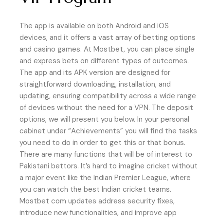
The app is available on both Android and iOS
devices, and it offers a vast array of betting options
and casino games. At Mostbet, you can place single
and express bets on different types of outcomes.
The app and its APK version are designed for
straightforward downloading, installation, and
updating, ensuring compatibility across a wide range
of devices without the need for a VPN. The deposit
options, we will present you below. In your personal
cabinet under “Achievements” you will find the tasks
you need to do in order to get this or that bonus.
There are many functions that will be of interest to
Pakistani bettors. It’s hard to imagine cricket without
a major event like the Indian Premier League, where
you can watch the best Indian cricket teams.
Mostbet com updates address security fixes,
introduce new functionalities, and improve app