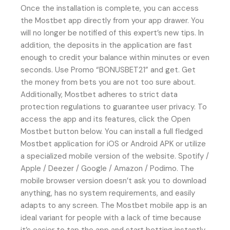
Once the installation is complete, you can access
the Mostbet app directly from your app drawer. You
will no longer be notified of this expert’s new tips. In
addition, the deposits in the application are fast
enough to credit your balance within minutes or even
seconds. Use Promo “BONUSBET21” and get. Get
the money from bets you are not too sure about.
Additionally, Mostbet adheres to strict data
protection regulations to guarantee user privacy. To
access the app and its features, click the Open
Mostbet button below. You can install a full fledged
Mostbet application for iOS or Android APK or utilize
a specialized mobile version of the website. Spotify /
Apple / Deezer / Google / Amazon / Podimo. The
mobile browser version doesn’t ask you to download
anything, has no system requirements, and easily
adapts to any screen. The Mostbet mobile app is an
ideal variant for people with a lack of time because