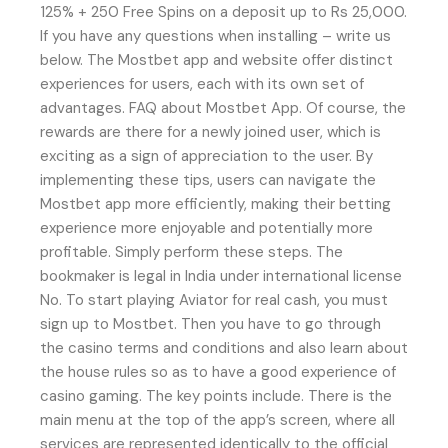
125% + 250 Free Spins on a deposit up to Rs 25,000.
If you have any questions when installing – write us
below. The Mostbet app and website offer distinct
experiences for users, each with its own set of
advantages. FAQ about Mostbet App. Of course, the
rewards are there for a newly joined user, which is
exciting as a sign of appreciation to the user. By
implementing these tips, users can navigate the
Mostbet app more efficiently, making their betting
experience more enjoyable and potentially more
profitable. Simply perform these steps. The
bookmaker is legal in India under international license
No. To start playing Aviator for real cash, you must
sign up to Mostbet. Then you have to go through
the casino terms and conditions and also learn about
the house rules so as to have a good experience of
casino gaming. The key points include. There is the
main menu at the top of the app’s screen, where all
services are represented identically to the official