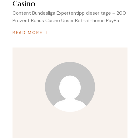
Casino
Content Bundesliga Expertentipp dieser tage – 200
Prozent Bonus Casino Unser Bet-at-home PayPa
READ MORE