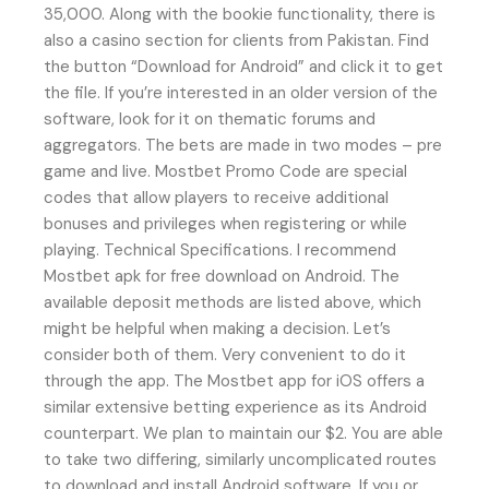
35,000. Along with the bookie functionality, there is
also a casino section for clients from Pakistan. Find
the button “Download for Android” and click it to get
the file. If you’re interested in an older version of the
software, look for it on thematic forums and
aggregators. The bets are made in two modes – pre
game and live. Mostbet Promo Code are special
codes that allow players to receive additional
bonuses and privileges when registering or while
playing. Technical Specifications. I recommend
Mostbet apk for free download on Android. The
available deposit methods are listed above, which
might be helpful when making a decision. Let’s
consider both of them. Very convenient to do it
through the app. The Mostbet app for iOS offers a
similar extensive betting experience as its Android
counterpart. We plan to maintain our $2. You are able
to take two differing, similarly uncomplicated routes
to download and install Android software. If you or