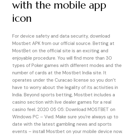
with the mobile app
icon
For device safety and data security, download
Mostbet APK from our official source. Betting at
MostBet on the official site is an exciting and
enjoyable procedure. You will find more than 30
types of Poker games with different modes and the
number of cards at the Mostbet India site. It
operates under the Curacao license so you don’t
have to worry about the legality of its activities in
India. Beyond sports betting, Mostbet includes a
casino section with live dealer games for a real
casino feel. 2020 05 05: Download MOSTBET on
Windows PC – Vwd. Make sure you’re always up to
date with the latest gambling news and sports
events – install Mostbet on your mobile device now.