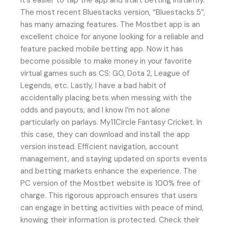
it’s easier to tap the app and start betting instantly.
The most recent Bluestacks version, “Bluestacks 5″,
has many amazing features. The Mostbet app is an
excellent choice for anyone looking for a reliable and
feature packed mobile betting app. Now it has
become possible to make money in your favorite
virtual games such as CS: GO, Dota 2, League of
Legends, etc. Lastly, I have a bad habit of
accidentally placing bets when messing with the
odds and payouts, and I know I’m not alone
particularly on parlays. My11Circle Fantasy Cricket. In
this case, they can download and install the app
version instead. Efficient navigation, account
management, and staying updated on sports events
and betting markets enhance the experience. The
PC version of the Mostbet website is 100% free of
charge. This rigorous approach ensures that users
can engage in betting activities with peace of mind,
knowing their information is protected. Check their