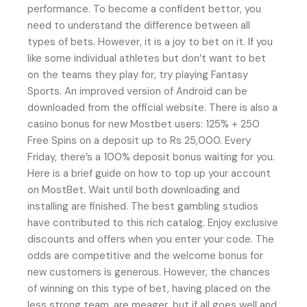
performance. To become a confident bettor, you
need to understand the difference between all
types of bets. However, it is a joy to bet on it. If you
like some individual athletes but don’t want to bet
on the teams they play for, try playing Fantasy
Sports. An improved version of Android can be
downloaded from the official website. There is also a
casino bonus for new Mostbet users: 125% + 250
Free Spins on a deposit up to Rs 25,000. Every
Friday, there’s a 100% deposit bonus waiting for you.
Here is a brief guide on how to top up your account
on MostBet. Wait until both downloading and
installing are finished. The best gambling studios
have contributed to this rich catalog. Enjoy exclusive
discounts and offers when you enter your code. The
odds are competitive and the welcome bonus for
new customers is generous. However, the chances
of winning on this type of bet, having placed on the
less strong team, are meager, but if all goes well and