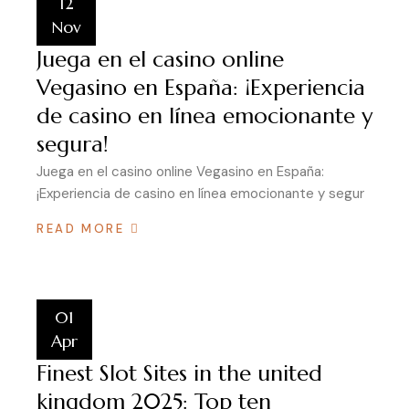
12
Nov
Juega en el casino online
Vegasino en España: ¡Experiencia
de casino en línea emocionante y
segura!
Juega en el casino online Vegasino en España:
¡Experiencia de casino en línea emocionante y segur
READ MORE
01
Apr
Finest Slot Sites in the united
kingdom 2025: Top ten