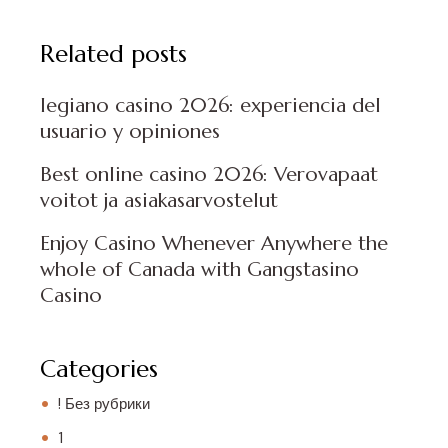
Related posts
legiano casino 2026: experiencia del
usuario y opiniones
Best online casino 2026: Verovapaat
voitot ja asiakasarvostelut
Enjoy Casino Whenever Anywhere the
whole of Canada with Gangstasino
Casino
Categories
! Без рубрики
1