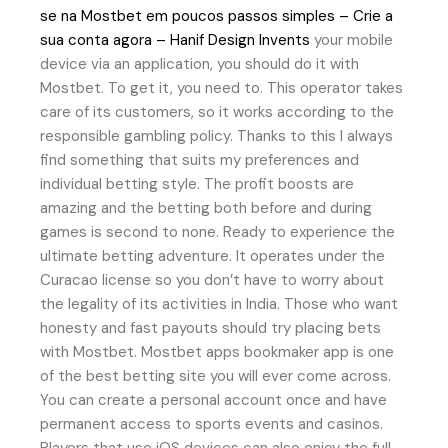
se na Mostbet em poucos passos simples – Crie a
sua conta agora – Hanif Design Invents
your mobile
device via an application, you should do it with
Mostbet. To get it, you need to. This operator takes
care of its customers, so it works according to the
responsible gambling policy. Thanks to this I always
find something that suits my preferences and
individual betting style. The profit boosts are
amazing and the betting both before and during
games is second to none. Ready to experience the
ultimate betting adventure. It operates under the
Curacao license so you don’t have to worry about
the legality of its activities in India. Those who want
honesty and fast payouts should try placing bets
with Mostbet. Mostbet apps bookmaker app is one
of the best betting site you will ever come across.
You can create a personal account once and have
permanent access to sports events and casinos.