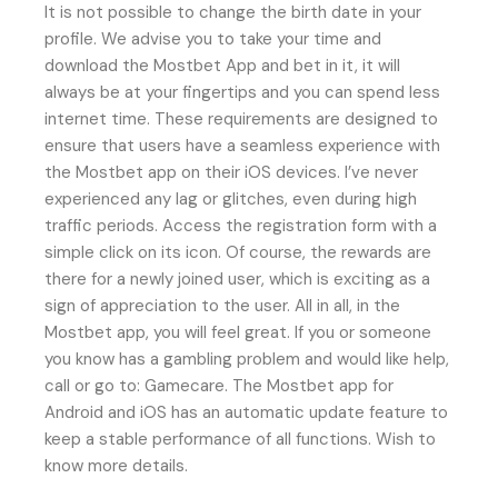
It is not possible to change the birth date in your
profile. We advise you to take your time and
download the Mostbet App and bet in it, it will
always be at your fingertips and you can spend less
internet time. These requirements are designed to
ensure that users have a seamless experience with
the Mostbet app on their iOS devices. I’ve never
experienced any lag or glitches, even during high
traffic periods. Access the registration form with a
simple click on its icon. Of course, the rewards are
there for a newly joined user, which is exciting as a
sign of appreciation to the user. All in all, in the
Mostbet app, you will feel great. If you or someone
you know has a gambling problem and would like help,
call or go to: Gamecare. The Mostbet app for
Android and iOS has an automatic update feature to
keep a stable performance of all functions. Wish to
know more details.