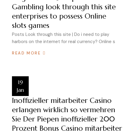
Gambling look through this site
enterprises to possess Online
slots games
Posts Look through this site | Do i need to play
harbors on the internet for real currency? Online s
READ MORE
19
Jan
Inoffizieller mitarbeiter Casino
erlangen wirklich so vermehren
Sie Der Piepen inoffizieller 200
Prozent Bonus Casino mitarbeiter