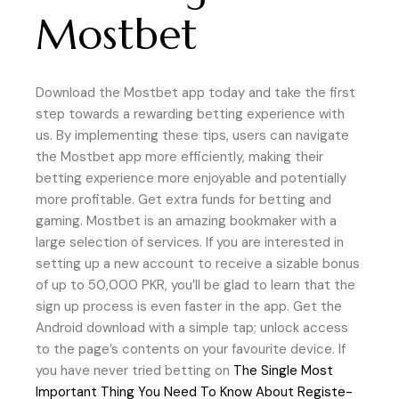
Mostbet
Download the Mostbet app today and take the first
step towards a rewarding betting experience with
us. By implementing these tips, users can navigate
the Mostbet app more efficiently, making their
betting experience more enjoyable and potentially
more profitable. Get extra funds for betting and
gaming. Mostbet is an amazing bookmaker with a
large selection of services. If you are interested in
setting up a new account to receive a sizable bonus
of up to 50,000 PKR, you’ll be glad to learn that the
sign up process is even faster in the app. Get the
Android download with a simple tap; unlock access
to the page’s contents on your favourite device. If
you have never tried betting on
The Single Most
Important Thing You Need To Know About Registe-