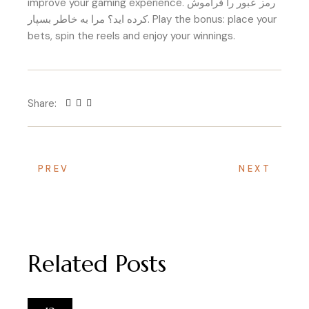
improve your gaming experience. رمز عبور را فراموش
کرده اید؟ مرا به خاطر بسپار. Play the bonus: place your
bets, spin the reels and enjoy your winnings.
Share:
PREV
NEXT
Related Posts