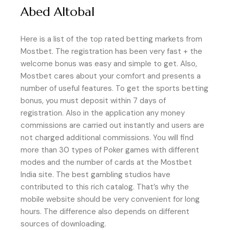
Abed Altobal
Here is a list of the top rated betting markets from
Mostbet. The registration has been very fast + the
welcome bonus was easy and simple to get. Also,
Mostbet cares about your comfort and presents a
number of useful features. To get the sports betting
bonus, you must deposit within 7 days of
registration. Also in the application any money
commissions are carried out instantly and users are
not charged additional commissions. You will find
more than 30 types of Poker games with different
modes and the number of cards at the Mostbet
India site. The best gambling studios have
contributed to this rich catalog. That’s why the
mobile website should be very convenient for long
hours. The difference also depends on different
sources of downloading.