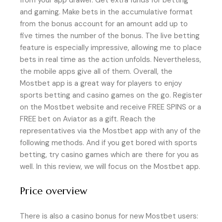
from your app drawer. Get extra funds for betting
and gaming. Make bets in the accumulative format
from the bonus account for an amount add up to
five times the number of the bonus. The live betting
feature is especially impressive, allowing me to place
bets in real time as the action unfolds. Nevertheless,
the mobile apps give all of them. Overall, the
Mostbet app is a great way for players to enjoy
sports betting and casino games on the go. Register
on the Mostbet website and receive FREE SPINS or a
FREE bet on Aviator as a gift. Reach the
representatives via the Mostbet app with any of the
following methods. And if you get bored with sports
betting, try casino games which are there for you as
well. In this review, we will focus on the Mostbet app.
Price overview
There is also a casino bonus for new Mostbet users: