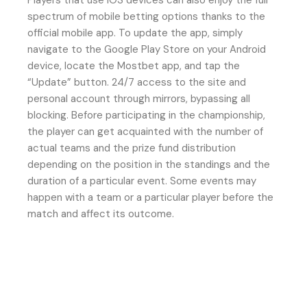
Players that use iOS devices can also enjoy the full
spectrum of mobile betting options thanks to the
official mobile app. To update the app, simply
navigate to the Google Play Store on your Android
device, locate the Mostbet app, and tap the
“Update” button. 24/7 access to the site and
personal account through mirrors, bypassing all
blocking. Before participating in the championship,
the player can get acquainted with the number of
actual teams and the prize fund distribution
depending on the position in the standings and the
duration of a particular event. Some events may
happen with a team or a particular player before the
match and affect its outcome.