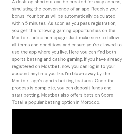
A desktop shortcut can be created for easy access,
simulating the convenience of an app. Receive your
bonus: Your bonus will be automatically calculated
within 5 minutes. As soon as you pass registration,
you get the following gaming opportunities on the
Mostbet online homepage. Just make sure to follow
all terms and conditions and ensure you’re allowed to
use the app where you live. Here you can find both
sports betting and casino gaming. If you have already
registered on Mostbet, now you can log in to your
account anytime you like. I’m blown away by the
Mostbet app’s sports betting features. Once the
process is complete, you can deposit funds and
start betting. Mostbet also offers bets on Score
Total, a popular betting option in Morocco.