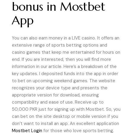
bonus in Mostbet
App
You can also earn money in a LIVE casino. It offers an
extensive range of sports betting options and
casino games that keep me entertained for hours on
end. If you are interested, then you will find more
information in our article. Here’s a breakdown of the
key updates. I deposited funds into the app in order
to bet on upcoming weekend games. The website
recognizes your device type and presents the
appropriate version for download, ensuring
compatibility and ease of use. Receive up to
50,000 PKR just for signing up with Mostbet. So, you
can bet on the site desktop or mobile version if you
don’t want to install an app. An excellent application
Mostbet Login
for those who love sports betting.