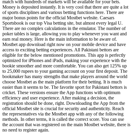
match with hundreds of markets will be available for your bets.
Money is deposited instantly. It is very cool that there are quite a lot
of sports disciplines and various betting functions here. There are
major bonus points for the official Mostbet website. Caesars
Sportsbook is our top Visa betting site, but almost every legal U.
There are no complex calculations in the emulator. The number of
poker tables is large, allowing you to play whenever you want and
earn real money. Here is the main information to be aware of.
Mostbet app download right now on your mobile device and have
access to exciting betting experiences. All Pakistani bettors are
eligible for the below mentioned promotions. This app is perfectly
optimized for iPhones and iPads, making your experience with the
bookie smoother and more comfortable. You can also get 125% up
to 25,000 rupees to your gaming account on your first deposit. The
bookmaker has many strengths that make players around the world
choose Mostbet as the main platform for their betting. It is much
easier than it seems to be. The favorite sport for Pakistani bettors is
cricket. These versions ensure the App functions with optimum
efficiency and user experience. After making a decision, the
registration should be done, right. Downloading the App from the
official Mostbet site is crucial for security and authenticity. Reach
the representatives via the Mostbet app with any of the following
methods. In other terms, it is called the correct score. You can use
the account that was registered on the main Mostbet website, there is
no need to register again.