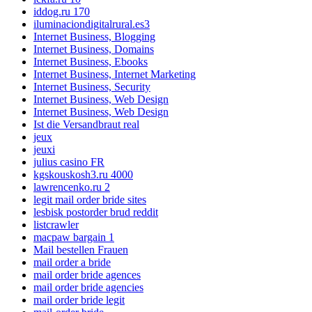
iddog.ru 170
iluminaciondigitalrural.es3
Internet Business, Blogging
Internet Business, Domains
Internet Business, Ebooks
Internet Business, Internet Marketing
Internet Business, Security
Internet Business, Web Design
Internet Business, Web Design
Ist die Versandbraut real
jeux
jeuxi
julius casino FR
kgskouskosh3.ru 4000
lawrencenko.ru 2
legit mail order bride sites
lesbisk postorder brud reddit
listcrawler
macpaw bargain 1
Mail bestellen Frauen
mail order a bride
mail order bride agences
mail order bride agencies
mail order bride legit