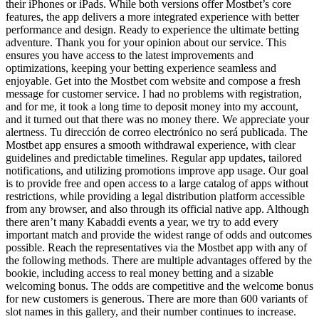
their iPhones or iPads. While both versions offer Mostbet’s core
features, the app delivers a more integrated experience with better
performance and design. Ready to experience the ultimate betting
adventure. Thank you for your opinion about our service. This
ensures you have access to the latest improvements and
optimizations, keeping your betting experience seamless and
enjoyable. Get into the Mostbet com website and compose a fresh
message for customer service. I had no problems with registration,
and for me, it took a long time to deposit money into my account,
and it turned out that there was no money there. We appreciate your
alertness. Tu dirección de correo electrónico no será publicada. The
Mostbet app ensures a smooth withdrawal experience, with clear
guidelines and predictable timelines. Regular app updates, tailored
notifications, and utilizing promotions improve app usage. Our goal
is to provide free and open access to a large catalog of apps without
restrictions, while providing a legal distribution platform accessible
from any browser, and also through its official native app. Although
there aren’t many Kabaddi events a year, we try to add every
important match and provide the widest range of odds and outcomes
possible. Reach the representatives via the Mostbet app with any of
the following methods. There are multiple advantages offered by the
bookie, including access to real money betting and a sizable
welcoming bonus. The odds are competitive and the welcome bonus
for new customers is generous. There are more than 600 variants of
slot names in this gallery, and their number continues to increase.