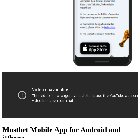
Mostbet Mobile App for Android and