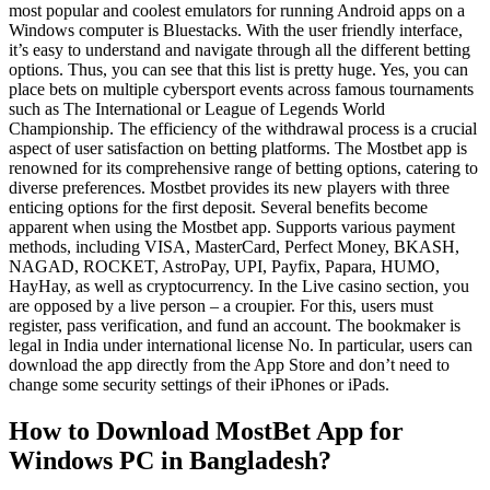
most popular and coolest emulators for running Android apps on a
Windows computer is Bluestacks. With the user friendly interface,
it’s easy to understand and navigate through all the different betting
options. Thus, you can see that this list is pretty huge. Yes, you can
place bets on multiple cybersport events across famous tournaments
such as The International or League of Legends World
Championship. The efficiency of the withdrawal process is a crucial
aspect of user satisfaction on betting platforms. The Mostbet app is
renowned for its comprehensive range of betting options, catering to
diverse preferences. Mostbet provides its new players with three
enticing options for the first deposit. Several benefits become
apparent when using the Mostbet app. Supports various payment
methods, including VISA, MasterCard, Perfect Money, BKASH,
NAGAD, ROCKET, AstroPay, UPI, Payfix, Papara, HUMO,
HayHay, as well as cryptocurrency. In the Live casino section, you
are opposed by a live person – a croupier. For this, users must
register, pass verification, and fund an account. The bookmaker is
legal in India under international license No. In particular, users can
download the app directly from the App Store and don’t need to
change some security settings of their iPhones or iPads.
How to Download MostBet App for
Windows PC in Bangladesh?