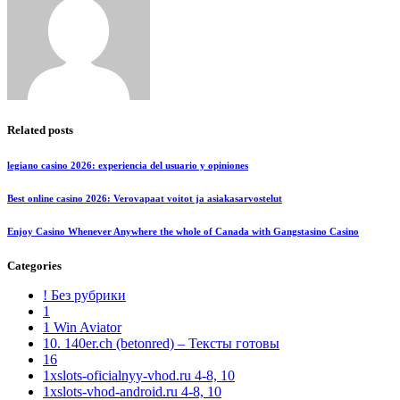
Related posts
legiano casino 2026: experiencia del usuario y opiniones
Best online casino 2026: Verovapaat voitot ja asiakasarvostelut
Enjoy Casino Whenever Anywhere the whole of Canada with Gangstasino Casino
Categories
! Без рубрики
1
1 Win Aviator
10. 140er.ch (betonred) – Тексты готовы
16
1xslots-oficialnyy-vhod.ru 4-8, 10
1xslots-vhod-android.ru 4-8, 10