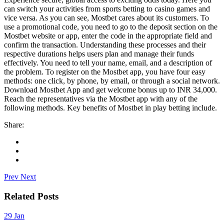
can switch your activities from sports betting to casino games and
vice versa. As you can see, Mostbet cares about its customers. To
use a promotional code, you need to go to the deposit section on the
Mostbet website or app, enter the code in the appropriate field and
confirm the transaction. Understanding these processes and their
respective durations helps users plan and manage their funds
effectively. You need to tell your name, email, and a description of
the problem. To register on the Mostbet app, you have four easy
methods: one click, by phone, by email, or through a social network.
Download Mostbet App and get welcome bonus up to INR 34,000.
Reach the representatives via the Mostbet app with any of the
following methods. Key benefits of Mostbet in play betting include.
Share:
Prev
Next
Related Posts
29
Jan