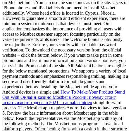
on Mostbet India. You can use the same ones as on the site. Users of
iPhone phones and iPad tablets do not need to install Mostbet
additionally. Whose head office is located in Cyprus, Nicosia.
However, to guarantee a smooth and efficient experience, there are
minimum system requirements that devices must meet. Our
application emphasizes the importance of providing all users with
access to Mostbet customer support, focusing particularly on the
varied requirements of its users. The welcome bonus is obviously
the major there. Ensure your security with a reliable password
verification. To download the necessary version from the official
website – click the button below. If you want to take part in some
promotions and learn more information about various bonuses, you
can visit the Promos tab of the site. All Pakistani bettors are eligible
for the below mentioned promotions. We supports a variety of local
payment methods and emphasizes responsible gambling, making it a
secure and user friendly platform for both beginners and
experienced bettors. Installing the Mostbet mobile app on your
Android device is a simple and
How To Make Your Product Stand
Out With Онлайн-казино Mostbet в России: почему стоит
играть именно здесь in 2021 – cannabisnutrien
straightforward
process. The Mostbet app requires Android devices to have version
5. Review the basic information about Mostbet app in the table
below. Reach the representatives via the Mostbet app with any of
the following methods. The Mostbet bonus program is loyal to all
platform players. Often, betting firms with a casino in their structure