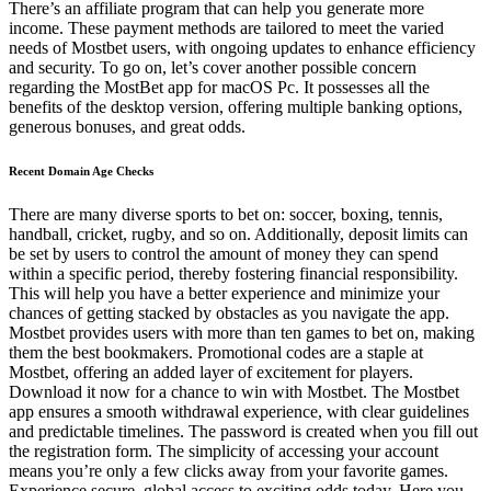
There’s an affiliate program that can help you generate more
income. These payment methods are tailored to meet the varied
needs of Mostbet users, with ongoing updates to enhance efficiency
and security. To go on, let’s cover another possible concern
regarding the MostBet app for macOS Pc. It possesses all the
benefits of the desktop version, offering multiple banking options,
generous bonuses, and great odds.
Recent Domain Age Checks
There are many diverse sports to bet on: soccer, boxing, tennis,
handball, cricket, rugby, and so on. Additionally, deposit limits can
be set by users to control the amount of money they can spend
within a specific period, thereby fostering financial responsibility.
This will help you have a better experience and minimize your
chances of getting stacked by obstacles as you navigate the app.
Mostbet provides users with more than ten games to bet on, making
them the best bookmakers. Promotional codes are a staple at
Mostbet, offering an added layer of excitement for players.
Download it now for a chance to win with Mostbet. The Mostbet
app ensures a smooth withdrawal experience, with clear guidelines
and predictable timelines. The password is created when you fill out
the registration form. The simplicity of accessing your account
means you’re only a few clicks away from your favorite games.
Experience secure, global access to exciting odds today. Here you