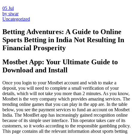
05
Jul
by siwar
Uncategorized
Betting Adventures: A Guide to Online
Sports Betting in India Not Resulting In
Financial Prosperity
Mostbet App: Your Ultimate Guide to
Download and Install
Once you login to your Mostbet account and wish to make a
deposit, you will need to complete a small verification of your
details, which will not take you more than 2 minutes. As you know,
Mostbet is the very company which provides amazing services. The
trending online games that you can play in the app are. In the table
below, you see the payment services to fund an account on Mostbet
India. The MostBet app has increasingly gained recognition online
because of its simple user interface. This operator takes care of its
customers, so it works according to the responsible gambling policy.
This page contains all the relevant information about sports betting