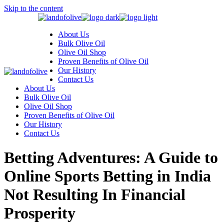
Skip to the content
About Us
Bulk Olive Oil
Olive Oil Shop
Proven Benefits of Olive Oil
Our History
Contact Us
About Us
Bulk Olive Oil
Olive Oil Shop
Proven Benefits of Olive Oil
Our History
Contact Us
Betting Adventures: A Guide to
Online Sports Betting in India
Not Resulting In Financial
Prosperity