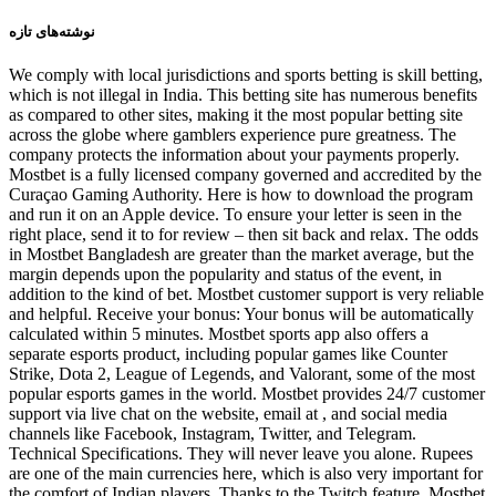
نوشته‌های تازه
We comply with local jurisdictions and sports betting is skill betting,
which is not illegal in India. This betting site has numerous benefits
as compared to other sites, making it the most popular betting site
across the globe where gamblers experience pure greatness. The
company protects the information about your payments properly.
Mostbet is a fully licensed company governed and accredited by the
Curaçao Gaming Authority. Here is how to download the program
and run it on an Apple device. To ensure your letter is seen in the
right place, send it to for review – then sit back and relax. The odds
in Mostbet Bangladesh are greater than the market average, but the
margin depends upon the popularity and status of the event, in
addition to the kind of bet. Mostbet customer support is very reliable
and helpful. Receive your bonus: Your bonus will be automatically
calculated within 5 minutes. Mostbet sports app also offers a
separate esports product, including popular games like Counter
Strike, Dota 2, League of Legends, and Valorant, some of the most
popular esports games in the world. Mostbet provides 24/7 customer
support via live chat on the website, email at , and social media
channels like Facebook, Instagram, Twitter, and Telegram.
Technical Specifications. They will never leave you alone. Rupees
are one of the main currencies here, which is also very important for
the comfort of Indian players. Thanks to the Twitch feature, Mostbet