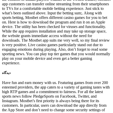
app customers can transfer online streaming from their smartphones
to TVs for a comfortable mobile betting experience. Just stick to
what’s been outlined above. Input the betting sum;. Along with
sports betting, Mostbet offers different casino games for you to bet
on. Here is how to download the program and run it on an Apple
device. The utility has been checked for viruses and functionality.
While the app requires installation and may take up storage space,
the website grants immediate access without the need for
downloads. The Mostbet app suits me very well, so my final review
is very positive. Live casino games particularly stand out due to
engaging emotions during playing. Also, don’t forget to read some
sporting news. You can play top tier games that you would normally
play on your mobile device and even get a better gaming
experience.
دیدگاه
Have fun and earn money with us. Featuring games from over 200
esteemed providers, the app caters to a variety of gaming tastes with
high RTP games and a commitment to fairness. For all the latest
sports news follow PledgeSports on Facebook, Twitter, and
Instagram. Mostbet’s first priority is always being there for its
customers. In particular, users can download the app directly from
the App Store and don’t need to change some security settings of