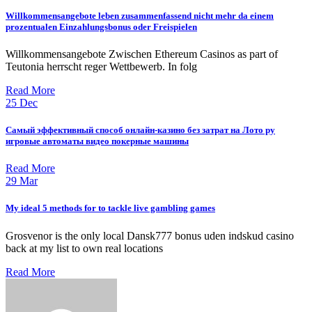
Willkommensangebote leben zusammenfassend nicht mehr da einem
prozentualen Einzahlungsbonus oder Freispielen
Willkommensangebote Zwischen Ethereum Casinos as part of
Teutonia herrscht reger Wettbewerb. In folg
Read More
25
Dec
Самый эффективный способ онлайн-казино без затрат на Лото ру
игровые автоматы видео покерные машины
Read More
29
Mar
My ideal 5 methods for to tackle live gambling games
Grosvenor is the only local Dansk777 bonus uden indskud casino
back at my list to own real locations
Read More