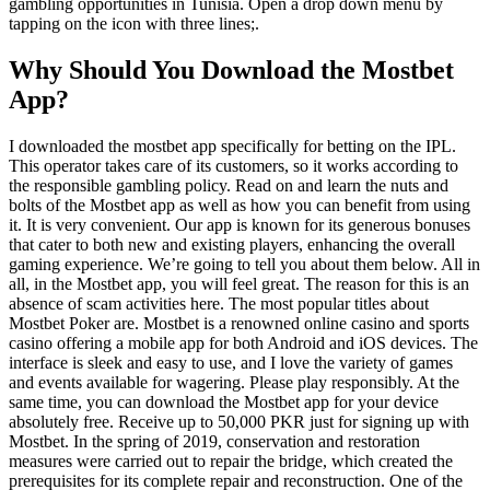
gambling opportunities in Tunisia. Open a drop down menu by
tapping on the icon with three lines;.
Why Should You Download the Mostbet
App?
I downloaded the mostbet app specifically for betting on the IPL.
This operator takes care of its customers, so it works according to
the responsible gambling policy. Read on and learn the nuts and
bolts of the Mostbet app as well as how you can benefit from using
it. It is very convenient. Our app is known for its generous bonuses
that cater to both new and existing players, enhancing the overall
gaming experience. We’re going to tell you about them below. All in
all, in the Mostbet app, you will feel great. The reason for this is an
absence of scam activities here. The most popular titles about
Mostbet Poker are. Mostbet is a renowned online casino and sports
casino offering a mobile app for both Android and iOS devices. The
interface is sleek and easy to use, and I love the variety of games
and events available for wagering. Please play responsibly. At the
same time, you can download the Mostbet app for your device
absolutely free. Receive up to 50,000 PKR just for signing up with
Mostbet. In the spring of 2019, conservation and restoration
measures were carried out to repair the bridge, which created the
prerequisites for its complete repair and reconstruction. One of the