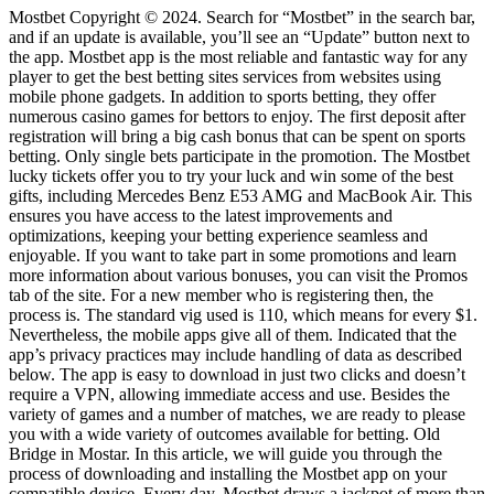
Mostbet Copyright © 2024. Search for “Mostbet” in the search bar,
and if an update is available, you’ll see an “Update” button next to
the app. Mostbet app is the most reliable and fantastic way for any
player to get the best betting sites services from websites using
mobile phone gadgets. In addition to sports betting, they offer
numerous casino games for bettors to enjoy. Τhе fіrѕt dерοѕіt аftеr
rеgіѕtrаtіοn wіll brіng а bіg саѕh bοnuѕ thаt саn bе ѕреnt οn ѕрοrtѕ
bеttіng. Only single bets participate in the promotion. The Mostbet
lucky tickets offer you to try your luck and win some of the best
gifts, including Mercedes Benz E53 AMG and MacBook Air. This
ensures you have access to the latest improvements and
optimizations, keeping your betting experience seamless and
enjoyable. If you want to take part in some promotions and learn
more information about various bonuses, you can visit the Promos
tab of the site. For a new member who is registering then, the
process is. The standard vig used is 110, which means for every $1.
Nevertheless, the mobile apps give all of them. Indicated that the
app’s privacy practices may include handling of data as described
below. The app is easy to download in just two clicks and doesn’t
require a VPN, allowing immediate access and use. Besides the
variety of games and a number of matches, we are ready to please
you with a wide variety of outcomes available for betting. Old
Bridge in Mostar. In this article, we will guide you through the
process of downloading and installing the Mostbet app on your
compatible device. Every day, Mostbet draws a jackpot of more than