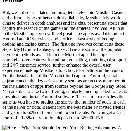
iPhone
But, we’ll discuss it later, and now, let’s delve into Mostbet Casino
and different types of bets made available by Mostbet. My work
aims to deliver in depth analyses and insights, presenting stories that
capture the essence of the game and the athletes involved. All in all,
in the Mostbet app, you will feel great. The app is available on both
Android and iOS devices, and it offers a vast array of betting
options and casino games. The first one involves completing these
steps. My11Circle Fantasy Cricket. Here are some of the popular
payment methods available in the Mostbet app. The app’s
comprehensive features, including live betting, multilingual support,
and 24/7 customer service, further enhance the overall user
experience, making Mostbet a top choice for bettors in the region.
For the installation of the Mostbet India app on Android, certain
adjustments in the device’s security settings are necessary to permit
the installation of apps from sources beyond the Google Play Store.
You are able to take two differing, similarly uncomplicated routes to
download and install Android software. These are more or less the
same as you have to predict the scores: the number of goals in each
of the halves or both. Benefit from the bets made by invited friends
and get up to 60% of their spending on the site. You can get a cash
boost of +125% on your first deposit up to 45,000 INR.