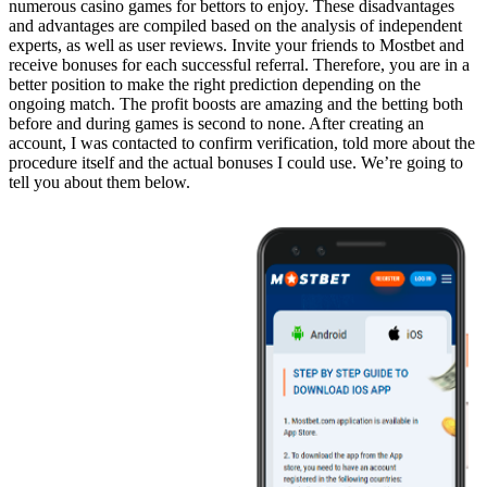
numerous casino games for bettors to enjoy. These disadvantages
and advantages are compiled based on the analysis of independent
experts, as well as user reviews. Invite your friends to Mostbet and
receive bonuses for each successful referral. Therefore, you are in a
better position to make the right prediction depending on the
ongoing match. The profit boosts are amazing and the betting both
before and during games is second to none. After creating an
account, I was contacted to confirm verification, told more about the
procedure itself and the actual bonuses I could use. We’re going to
tell you about them below.