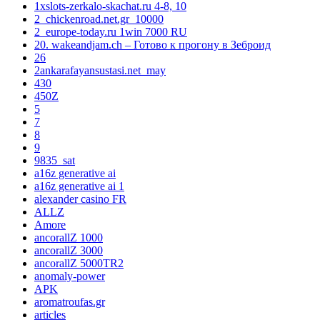
1xslots-zerkalo-skachat.ru 4-8, 10
2_chickenroad.net.gr_10000
2_europe-today.ru 1win 7000 RU
20. wakeandjam.ch – Готово к прогону в Зеброид
26
2ankarafayansustasi.net_may
430
450Z
5
7
8
9
9835_sat
a16z generative ai
a16z generative ai 1
alexander casino FR
ALLZ
Amore
ancorallZ 1000
ancorallZ 3000
ancorallZ 5000TR2
anomaly-power
APK
aromatroufas.gr
articles