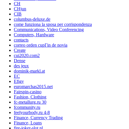
CH
CHjun
CIB
columbus-deluxe.de
come funziona la sposa per corrispondenza
Communications, Video Conferencing
Computers, Hardware
contacts
correo orden cupГіn de novia
Create
cui2020.com2
Dense
des jeux
dominik-markl.at
EC
Efigy
euromarchas2015.net
Fairspin-casino
Fashion, Clothing
fc-metallurg.ru 30
fcommunity.ru
feelyourbody.ru 4-8
Finance, Currency Trading
Finance, Loans
fire-joker-slot.nl