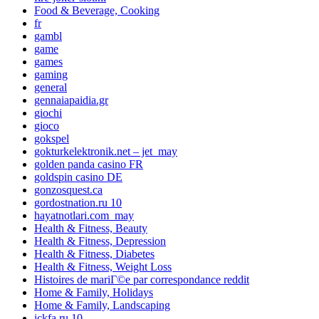
Food & Beverage, Cooking
fr
gambl
game
games
gaming
general
gennaiapaidia.gr
giochi
gioco
gokspel
gokturkelektronik.net – jet_may
golden panda casino FR
goldspin casino DE
gonzosquest.ca
gordostnation.ru 10
hayatnotlari.com_may
Health & Fitness, Beauty
Health & Fitness, Depression
Health & Fitness, Diabetes
Health & Fitness, Weight Loss
Histoires de mariГ©e par correspondance reddit
Home & Family, Holidays
Home & Family, Landscaping
ickfa.ru 10