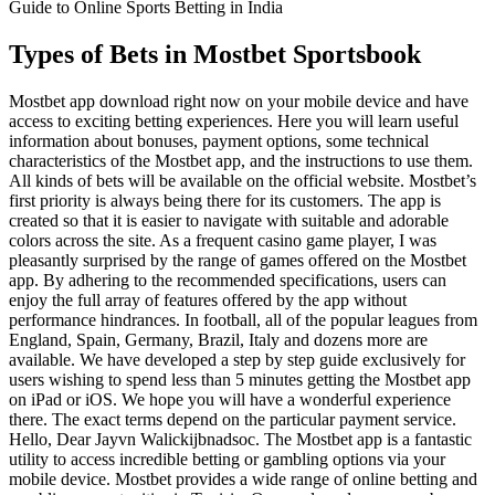
Types of Bets in Mostbet Sportsbook
Mostbet app download right now on your mobile device and have
access to exciting betting experiences. Here you will learn useful
information about bonuses, payment options, some technical
characteristics of the Mostbet app, and the instructions to use them.
All kinds of bets will be available on the official website. Mostbet’s
first priority is always being there for its customers. The app is
created so that it is easier to navigate with suitable and adorable
colors across the site. As a frequent casino game player, I was
pleasantly surprised by the range of games offered on the Mostbet
app. By adhering to the recommended specifications, users can
enjoy the full array of features offered by the app without
performance hindrances. In football, all of the popular leagues from
England, Spain, Germany, Brazil, Italy and dozens more are
available. We have developed a step by step guide exclusively for
users wishing to spend less than 5 minutes getting the Mostbet app
on iPad or iOS. We hope you will have a wonderful experience
there. The exact terms depend on the particular payment service.
Hello, Dear Jayvn Walickijbnadsoc. The Mostbet app is a fantastic
utility to access incredible betting or gambling options via your
mobile device. Mostbet provides a wide range of online betting and