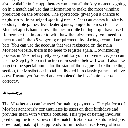
also available in the app, bettors can view all the key moments going
on in a match and use that information to make the most winning
prediction on the outcome. The sportsbook gives you a chance to
explore a wide variety of sporting events. You can access hundreds
of slots, table games, live dealer games, bingo, lotteries, etc. The
Mostbet app is hands down the best mobile betting app I have used.
Remember that in order to withdraw the prize money, you need to
meet up with the x5 wagering requirement by placing accumulator
bets. You can use the account that was registered on the main
Mostbet website, there is no need to register again. Downloading
process in Mostbet is pretty easy and for your convenience, you can
use the Step by Step instruction represented below. I would also like
to get some special bonus for the start of the league. Like the betting
section, the Mostbet casino tab is divided into classic games and live
ones. Ensure you’ve read and completed the installation steps
correctly.
برچسب ها
The Mostbet app can be used for making payments. The platform of
Mostbet generously congratulates its users on their birthdays and
provides them with various bonuses. This type of betting involves
predicting the total scores of the match. Installation is automated post
download, making the app ready for immediate use. Every official