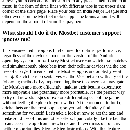
allows you to earn at any time and from any place. There is the main
menu in the form of three lines with different tabs in the upper right
corner of the site’s page. Place your bets on India Major League and
other events on the Mostbet mobile app. The bonus amount will
depend on the amount of your first payment.
What should I do if the Mostbet customer support
ignores me?
This ensures that the app is finely tuned for optimal performance,
regardless of the device’s model or the version of the Android
operating system it runs. Every Mostbet user can watch live matches
and simultaneously place bets from their cellular devices via the app
free of charge. It means that the Mostbet app is undoubtedly worth
trying. Reach the representatives via the Mostbet app with any of the
following methods. By implementing these tips, users can navigate
the Mostbet app more efficiently, making their betting experience
more enjoyable and potentially more profitable. It’s the perfect way
to try out new strategies or explore different aspects of the game
without feeling the pinch in your wallet. At the moment, in India,
cricket bets are the most popular, so you will definitely find
something for yourself. Let’s take a look at how to get the app and
make solid use of this and other offers. I particularly like the fact that
I can access the app from anywhere, and I never miss out on any
betting opportunities. Step by Step Instructions. With this feature,