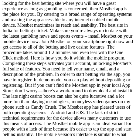
looking for the best betting site where you will have a great
experience as long as gambling is concerned, then Mostbet app is
the place for you. By catering to a broad range of operating systems
and making the app accessible to any internet enabled mobile
device, Mostbet maximizes its reach and usability. The best site in
India for betting cricket. Make sure you’re always up to date with
the latest gambling news and sports events – install Mostbet on your
mobile device now. Join Mostbet on your smartphone right now and
get access to all of the betting and live casino features. The
procedure takes around 1 2 minutes and even less with the One
Click method. Here is how you do it within the mobile program.
Completing these steps activates your account, unlocking Mostbet’s
full suite of features. You need to tell your name, email, and a
description of the problem. In order to start betting via the app, you
have to register. In demo mode, you can play without depositing or
registering. But if you can’t find the Mostbet app in your local App
Store, don’t worry—there’s a workaround to download and install it.
The late night casino boosts can also be quite lucrative and a lot
more fun than playing meaningless, moneyless video games on my
phone such as Candy Crush. The Mostbet app has pleased users of
both operating systems – Android and iOS. The lack of strict
technical requirements for the device allows many customers to use
this means of access. The Mostbet mobile app is an ideal variant for
people with a lack of time because it’s easier to tap the app and start
betting instantly. The mobile version’s interface is similar to what