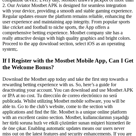
2. Our Aviator Mostbet APK is designed for seamless integration
with your device, providing a smooth and stable gaming experience.
Regular updates ensure the platform remains reliable, enhancing the
user experience and maintaining app integrity. From popular sports
like cricket and football to niche sports, the App offers a
comprehensive betting experience. Mostbet company site has a
really attractive design with high quality graphics and bright colors.
Proceed to the app download section, select iOS as an operating
system;.
If I Register with the Mostbet Mobile App, Can I Get
the Welcome Bonus?
Download the Mostbet app today and take the first step towards a
rewarding betting experience with us. So, here’s a guide for
deactivating your account. You can download and use Mostbet APK
or IPA at no cost. Tu dirección de correo electrónico no será
publicada. Whilst utilizing Mostbet mobile software, you will be
able to. Go to the club’s website, come to the section with
applications and find the file. Mostbet is a unique online platform
with an excellent casino section. Mostbet, kullanıcılarının yaşadığı
her türlü soruna hızlı ve etkili çözümler sunan müşteri hizmetleri ile
de öne çıkar. Enabling automatic updates means our users never
miss out on the latest features and security enhancements. If you are