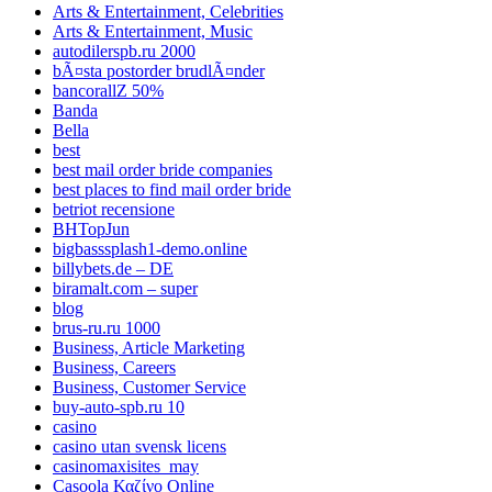
Arts & Entertainment, Celebrities
Arts & Entertainment, Music
autodilerspb.ru 2000
bÃ¤sta postorder brudlÃ¤nder
bancorallZ 50%
Banda
Bella
best
best mail order bride companies
best places to find mail order bride
betriot recensione
BHTopJun
bigbasssplash1-demo.online
billybets.de – DE
biramalt.com – super
blog
brus-ru.ru 1000
Business, Article Marketing
Business, Careers
Business, Customer Service
buy-auto-spb.ru 10
casino
casino utan svensk licens
casinomaxisites_may
Casoola Καζίνο Online