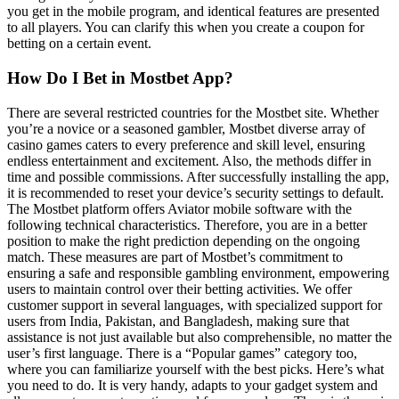
you get in the mobile program, and identical features are presented
to all players. You can clarify this when you create a coupon for
betting on a certain event.
How Do I Bet in Mostbet App?
There are several restricted countries for the Mostbet site. Whether
you’re a novice or a seasoned gambler, Mostbet diverse array of
casino games caters to every preference and skill level, ensuring
endless entertainment and excitement. Also, the methods differ in
time and possible commissions. After successfully installing the app,
it is recommended to reset your device’s security settings to default.
The Mostbet platform offers Aviator mobile software with the
following technical characteristics. Therefore, you are in a better
position to make the right prediction depending on the ongoing
match. These measures are part of Mostbet’s commitment to
ensuring a safe and responsible gambling environment, empowering
users to maintain control over their betting activities. We offer
customer support in several languages, with specialized support for
users from India, Pakistan, and Bangladesh, making sure that
assistance is not just available but also comprehensible, no matter the
user’s first language. There is a “Popular games” category too,
where you can familiarize yourself with the best picks. Here’s what
you need to do. It is very handy, adapts to your gadget system and