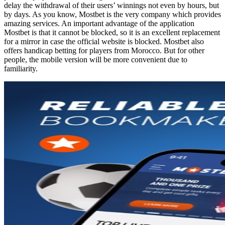
delay the withdrawal of their users’ winnings not even by hours, but
by days. As you know, Mostbet is the very company which provides
amazing services. An important advantage of the application
Mostbet is that it cannot be blocked, so it is an excellent replacement
for a mirror in case the official website is blocked. Mostbet also
offers handicap betting for players from Morocco. But for other
people, the mobile version will be more convenient due to
familiarity.