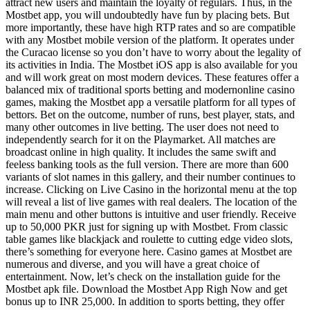
attract new users and maintain the loyalty of regulars. Thus, in the
Mostbet app, you will undoubtedly have fun by placing bets. But
more importantly, these have high RTP rates and so are compatible
with any Mostbet mobile version of the platform. It operates under
the Curacao license so you don’t have to worry about the legality of
its activities in India. The Mostbet iOS app is also available for you
and will work great on most modern devices. These features offer a
balanced mix of traditional sports betting and modernonline casino
games, making the Mostbet app a versatile platform for all types of
bettors. Bet on the outcome, number of runs, best player, stats, and
many other outcomes in live betting. The user does not need to
independently search for it on the Playmarket. All matches are
broadcast online in high quality. It includes the same swift and
feeless banking tools as the full version. There are more than 600
variants of slot names in this gallery, and their number continues to
increase. Clicking on Live Casino in the horizontal menu at the top
will reveal a list of live games with real dealers. The location of the
main menu and other buttons is intuitive and user friendly. Receive
up to 50,000 PKR just for signing up with Mostbet. From classic
table games like blackjack and roulette to cutting edge video slots,
there’s something for everyone here. Casino games at Mostbet are
numerous and diverse, and you will have a great choice of
entertainment. Now, let’s check on the installation guide for the
Mostbet apk file. Download the Mostbet App Righ Now and get
bonus up to INR 25,000. In addition to sports betting, they offer