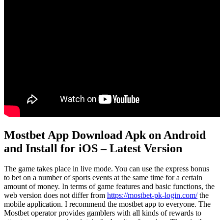
Mostbet App Download Apk on Android
and Install for iOS – Latest Version
The game takes place in live mode. You can use the express bonus
to bet on a number of sports events at the same time for a certain
amount of money. In terms of game features and basic functions, the
web version does not differ from
https://mostbet-pk-login.com/
the
mobile application. I recommend the mostbet app to everyone. The
Mostbet operator provides gamblers with all kinds of rewards to