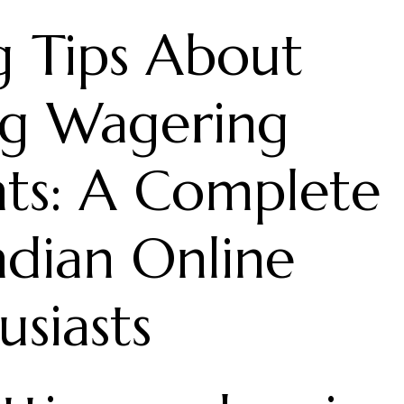
ng Tips About
ng Wagering
ts: A Complete
ndian Online
usiasts