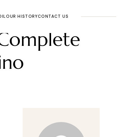
mystifying
OIL
OUR HISTORY
CONTACT US
 Complete
ino