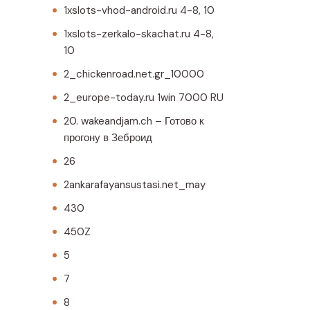
1xslots-vhod-android.ru 4-8, 10
1xslots-zerkalo-skachat.ru 4-8,
10
2_chickenroad.net.gr_10000
2_europe-today.ru 1win 7000 RU
20. wakeandjam.ch – Готово к
прогону в Зеброид
26
2ankarafayansustasi.net_may
430
450Z
5
7
8