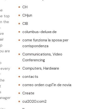
CH
ne
CHjun
he top
on the
CIB
o
columbus-deluxe.de
ive
air
come funziona la sposa per
pp
corrispondenza
ou are
Communications, Video
Conferencing
o
Computers, Hardware
 every
r
contacts
the
correo orden cupГіn de novia
t
s
Create
manager
cui2020.com2