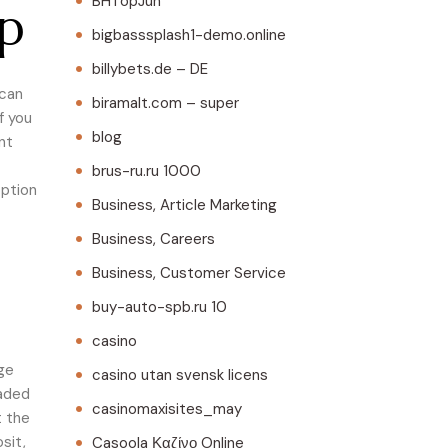
BHTopJun
pp
bigbasssplash1-demo.online
billybets.de – DE
 can
biramalt.com – super
f you
blog
nt
brus-ru.ru 1000
option
Business, Article Marketing
Business, Careers
Business, Customer Service
buy-auto-spb.ru 10
casino
rge
casino utan svensk licens
oaded
casinomaxisites_may
t the
sit,
Casoola Καζίνο Online