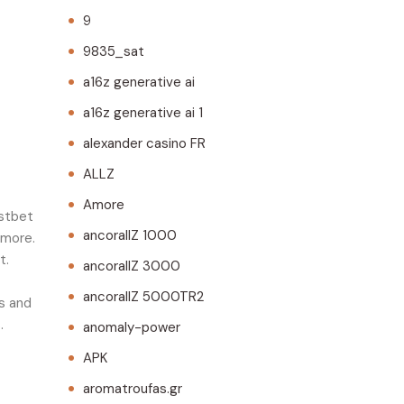
9
9835_sat
a16z generative ai
a16z generative ai 1
alexander casino FR
ALLZ
Amore
ostbet
ancorallZ 1000
 more.
t.
ancorallZ 3000
ancorallZ 5000TR2
s and
.
anomaly-power
APK
aromatroufas.gr