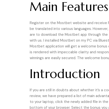
Main Features
Register on the Mostbet website and receive FRE
be translated into various languages. However,
are to download the Mostbet app through the o
with us. I installed Mostbet on my PC via Blues
Mostbet application will get a welcome bonus 
is rendered with impeccable clarity and respons
winnings are easily secured. The welcome bonus
Introduction
If you are still in doubts about whether it’s a 
review, we have prepared a list of main advan
to your laptop, click the newly added file in th
bottom of your browser. Select the bonus you a