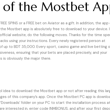
 of the Mostbet A
E SPINS or a FREE bet on Aviator as a gift. In addition, the app
 the Mostbet app is absolutely free to download to your device. I
fficial website, do the following moves. Thanks for the time spe
tacks using your instructions. Every newly registered person at
of up to BDT 35,000. Every sport, casino game and live betting 
iveness, ensuring that your bets are placed precisely, and your
 is obviously the major there.
cool idea to download the Mostbet app or not after reading this la
tages of this company’s app. Once the Mostbet PC app is downl
e ‘Downloads’ folder on your PC to start the installation process a
re interested in, enter code INMBONUS, and after your first depo