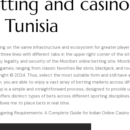
tting and casino
Tunisia
ning on the same infrastructure and ecosystem for greater player
hree lines with different tabs in the upper right corner of the sit
ty, legality, and security of the Mostbet online betting site. Mos
 games, ranging from classic favorites like slots, blackjack, and ro
ight © 2024. Thus, select the most suitable form and still have 
, you are able to enjoy a vast array of betting markets across dif
p is a simple and straightforward process, designed to provide 
ers distinct types of bets across different sporting disciplines.
allows me to place bets in real time.