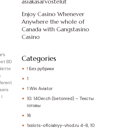
asiakasarvostelut
Enjoy Casino Whenever
Anywhere the whole of
Canada with Gangstasino
Casino
e’s
Categories
tbet BD
! Без рубрики
ulette
a
1
ferent
1 Win Aviator
users
 I
10. 140er.ch (betonred) – Тексты
готовы
16
1xslots-oficialnyy-vhod.ru 4-8, 10