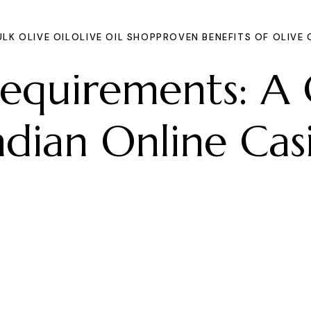
ng Tips About De
ULK OLIVE OIL
OLIVE OIL SHOP
PROVEN BENEFITS OF OLIVE 
equirements: A
ndian Online Cas