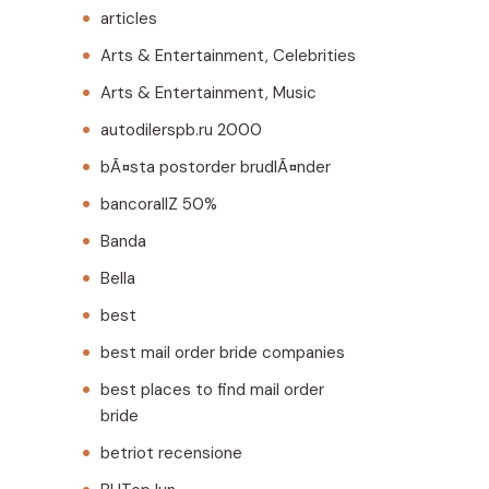
articles
Arts & Entertainment, Celebrities
Arts & Entertainment, Music
autodilerspb.ru 2000
bÃ¤sta postorder brudlÃ¤nder
bancorallZ 50%
Banda
Bella
best
best mail order bride companies
best places to find mail order
bride
betriot recensione