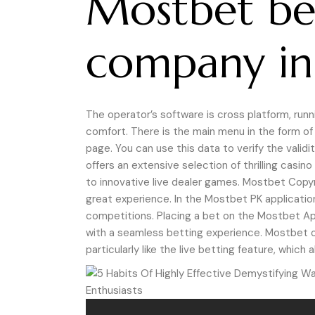
Mostbet be
company in 
The operator’s software is cross platform, run
comfort. There is the main menu in the form of t
page. You can use this data to verify the validi
offers an extensive selection of thrilling casino
to innovative live dealer games. Mostbet Copyr
great experience. In the Mostbet PK application
competitions. Placing a bet on the Mostbet Ap
with a seamless betting experience. Mostbet off
particularly like the live betting feature, which 