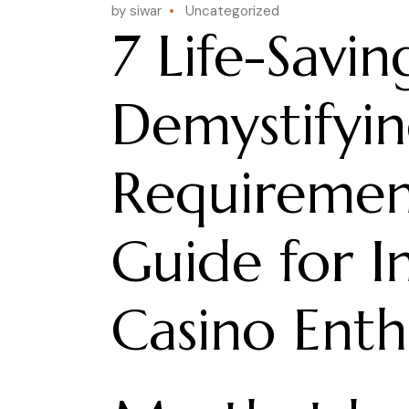
by siwar
Uncategorized
7 Life-Savi
Demystifyi
Requiremen
Guide for I
Casino Enth