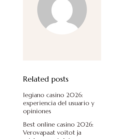
Related posts
legiano casino 2026:
experiencia del usuario y
opiniones
Best online casino 2026:
Verovapaat voitot ja