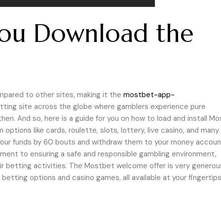
ou Download the
mpared to other sites, making it the
mostbet-app-
ting site across the globe where gamblers experience pure
 then. And so, here is a guide for you on how to load and install M
 options like cards, roulette, slots, lottery, live casino, and many
 your funds by 60 bouts and withdraw them to your money accoun
ent to ensuring a safe and responsible gambling environment,
ir betting activities. The Mostbet welcome offer is very generou
e betting options and casino games, all available at your fingertips