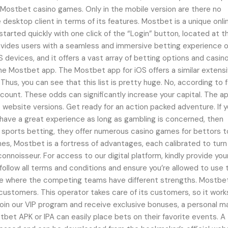
 Mostbet casino games. Only in the mobile version are there no
e desktop client in terms of its features. Mostbet is a unique onli
started quickly with one click of the “Login” button, located at t
vides users with a seamless and immersive betting experience 
S devices, and it offers a vast array of betting options and casin
the Mostbet app. The Mostbet app for iOS offers a similar extens
hus, you can see that this list is pretty huge. No, according to f
ccount. These odds can significantly increase your capital. The a
 website versions. Get ready for an action packed adventure. If y
l have a great experience as long as gambling is concerned, then
to sports betting, they offer numerous casino games for bettors t
es, Mostbet is a fortress of advantages, each calibrated to turn
onnoisseur. For access to our digital platform, kindly provide you
 follow all terms and conditions and ensure you’re allowed to use 
able where the competing teams have different strengths. Mostbe
 customers. This operator takes care of its customers, so it work
Join our VIP program and receive exclusive bonuses, a personal 
bet APK or IPA can easily place bets on their favorite events. A