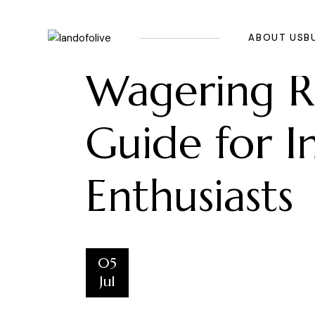
Skip
to
7 Life-Savi
the
content
ABOUT US
B
Wagering R
Guide for I
Enthusiasts
05
Jul