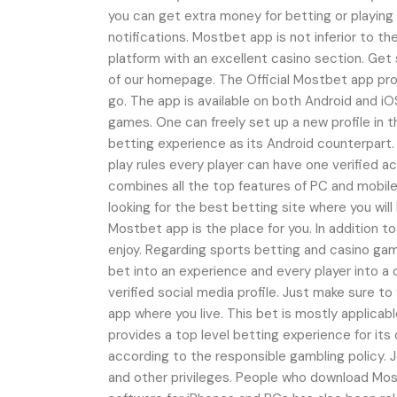
you can get extra money for betting or playing
notifications. Mostbet app is not inferior to th
platform with an excellent casino section. Get 
of our homepage. The Official Mostbet app pro
go. The app is available on both Android and iO
games. One can freely set up a new profile in 
betting experience as its Android counterpart. T
play rules every player can have one verified a
combines all the top features of PC and mobile
looking for the best betting site where you wil
Mostbet app is the place for you. In addition 
enjoy. Regarding sports betting and casino gam
bet into an experience and every player into a c
verified social media profile. Just make sure to
app where you live. This bet is mostly applic
provides a top level betting experience for its
according to the responsible gambling policy. 
and other privileges. People who download Most