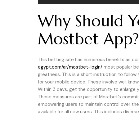
Why Should Y
Mostbet App?
This betting site has numerous benefits as co
egypt.com/ar/mostbet-login/
most popular bet
greatness. This is a short instruction to follow
for your mobile device. These involve well known
Within 3 days, get the opportunity to enlarge
These measures are part of Mostbet’s commitm
empowering users to maintain control over the
available for all new users. This includes divers