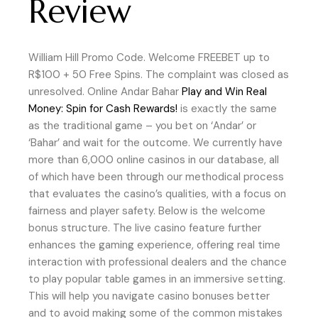
Review
William Hill Promo Code. Welcome FREEBET up to
R$100 + 50 Free Spins. The complaint was closed as
unresolved. Online Andar Bahar
Play and Win Real
Money: Spin for Cash Rewards!
is exactly the same
as the traditional game – you bet on ‘Andar’ or
‘Bahar’ and wait for the outcome. We currently have
more than 6,000 online casinos in our database, all
of which have been through our methodical process
that evaluates the casino’s qualities, with a focus on
fairness and player safety. Below is the welcome
bonus structure. The live casino feature further
enhances the gaming experience, offering real time
interaction with professional dealers and the chance
to play popular table games in an immersive setting.
This will help you navigate casino bonuses better
and to avoid making some of the common mistakes