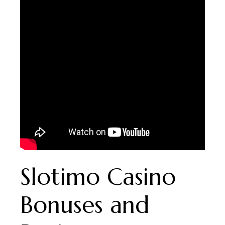
Slotimo Casino
Bonuses and