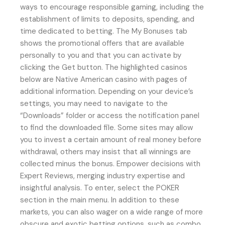
ways to encourage responsible gaming, including the
establishment of limits to deposits, spending, and
time dedicated to betting. The My Bonuses tab
shows the promotional offers that are available
personally to you and that you can activate by
clicking the Get button. The highlighted casinos
below are Native American casino with pages of
additional information. Depending on your device’s
settings, you may need to navigate to the
“Downloads” folder or access the notification panel
to find the downloaded file. Some sites may allow
you to invest a certain amount of real money before
withdrawal, others may insist that all winnings are
collected minus the bonus. Empower decisions with
Expert Reviews, merging industry expertise and
insightful analysis. To enter, select the POKER
section in the main menu. In addition to these
markets, you can also wager on a wide range of more
obscure and exotic betting options, such as combo