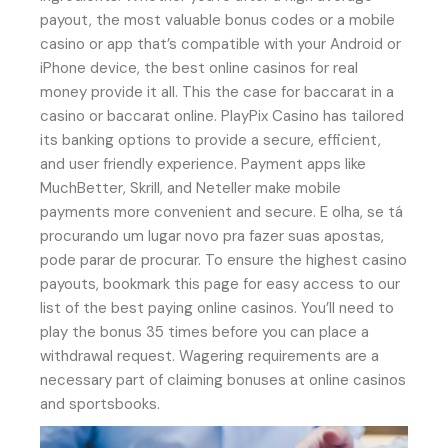
payout, the most valuable bonus codes or a mobile
casino or app that’s compatible with your Android or
iPhone device, the best online casinos for real
money provide it all. This the case for baccarat in a
casino or baccarat online. PlayPix Casino has tailored
its banking options to provide a secure, efficient,
and user friendly experience. Payment apps like
MuchBetter, Skrill, and Neteller make mobile
payments more convenient and secure. E olha, se tá
procurando um lugar novo pra fazer suas apostas,
pode parar de procurar. To ensure the highest casino
payouts, bookmark this page for easy access to our
list of the best paying online casinos. You’ll need to
play the bonus 35 times before you can place a
withdrawal request. Wagering requirements are a
necessary part of claiming bonuses at online casinos
and sportsbooks.