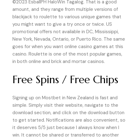
©2023 EsballPH HaloWin Tagalog. That is a good
amount, and they range from multiple versions of
blackjack to roulette to various unique games that
you might want to give a try once or twice. US
promotional offers not available in DC, Mississippi,
New York, Nevada, Ontario, or Puerto Rico. The same
goes for when you want online casino games at this
casino. Roulette is one of the most popular games,
in both online and brick and mortar casinos.
Free Spins / Free Chips
Signing up on Mostbet in New Zealand is fast and
simple. Simply visit their website, navigate to the
download section, and click on the download button
to get started. Notifications are also convenient, so
it deserves 5/5 just because I always know when I
win. It cannot be shared or transferred to another