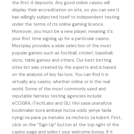
the first 4 deposits. Any good online casino will
display their accreditation on site, so you can see it
has willingly subjected itself to independent testing
under the terms of its online gaming licence.
Moreover, you must be a new player, meaning it’s
your first time signing up for a particular casino.
Mostplay provides a wide selection of the most
popular games such as football, cricket, baseball,
slots, table games and others. Our best betting
sites list was created by the experts and is based
on the analysis of key factors. You can find it in
virtually any casino, whether online or in the real
world. Some of the most commonly used and
reputable fairness testing agencies include
eCOGRA, iTechLabs and GLI. Hivi sasa unatafuta
bookmaker bora ambaye hutoa odds yenye faida
nyingi na pana ya matukio za michezo za kubeti. First,
click on the “Sign Up” button at the top right of the
casino page and select your welcome bonus. If it