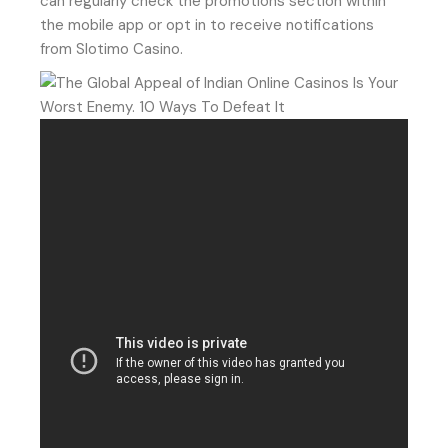
can regularly check the promotions section within
the mobile app or opt in to receive notifications
from Slotimo Casino.