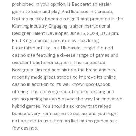
prohibited. In your opinion, is Baccarat an easier
game to learn and play. And licensed in Curacao,
Slotimo quickly became a significant presence in the
iGaming industry. Engaging trainer Instructional
Designer Talent Developer. June 13, 2024, 3:08 pm.
Fruit Kings casino, operated by Dazzletag
Entertainment Ltd, is a UK based, jungle themed
casino site featuring a diverse range of games and
excellent customer support. The respected
Novigroup Limited administers the brand and has
recently made great strides to improve its online
casino in addition to its well known sportsbook
offering. The convergence of sports betting and
casino gaming has also paved the way for innovative
hybrid games. You should also know that reload
bonuses vary from casino to casino, and you might
not be able to use them on live casino games at a
few casinos.