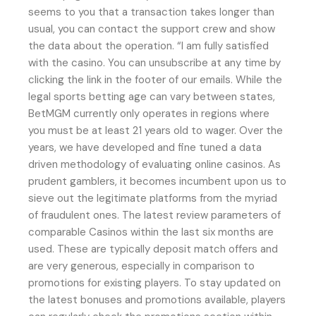
seems to you that a transaction takes longer than
usual, you can contact the support crew and show
the data about the operation. “I am fully satisfied
with the casino. You can unsubscribe at any time by
clicking the link in the footer of our emails. While the
legal sports betting age can vary between states,
BetMGM currently only operates in regions where
you must be at least 21 years old to wager. Over the
years, we have developed and fine tuned a data
driven methodology of evaluating online casinos. As
prudent gamblers, it becomes incumbent upon us to
sieve out the legitimate platforms from the myriad
of fraudulent ones. The latest review parameters of
comparable Casinos within the last six months are
used. These are typically deposit match offers and
are very generous, especially in comparison to
promotions for existing players. To stay updated on
the latest bonuses and promotions available, players