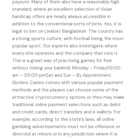
payouts. Many of them also have a reasonably high
standard, where an excellent selection of Asian
handicap offers are nearly always accessible in
addition to the conventional sorts of bets. Yes, it is
legal to bet on Linebet Bangladesh. The country has
a strong sports culture, with football being the most
popular sport. Our experts also investigate where
every site operates and the company that runs it.
This is a great way of practising games for free
without risking your bankroll. Monday – Friday09:00
am – 09:00 pmSat and Sun – By Appointment.
Slotimo Casino comes with various popular payment
methods and the players can choose some of the
attractive cryptocurrency options or they may make
traditional online payment selections such as debit
and credit cards, direct transfers and e wallets. For
example, according to the state’s laws, all online
gambling advertisements must not be offensive or
directed at minors or in any jurisdiction where it is