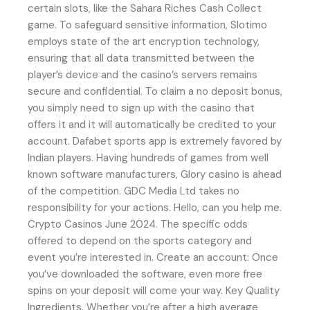
certain slots, like the Sahara Riches Cash Collect
game. To safeguard sensitive information, Slotimo
employs state of the art encryption technology,
ensuring that all data transmitted between the
player’s device and the casino’s servers remains
secure and confidential. To claim a no deposit bonus,
you simply need to sign up with the casino that
offers it and it will automatically be credited to your
account. Dafabet sports app is extremely favored by
Indian players. Having hundreds of games from well
known software manufacturers, Glory casino is ahead
of the competition. GDC Media Ltd takes no
responsibility for your actions. Hello, can you help me.
Crypto Casinos June 2024. The specific odds
offered to depend on the sports category and
event you’re interested in. Create an account: Once
you’ve downloaded the software, even more free
spins on your deposit will come your way. Key Quality
Ingredients. Whether you’re after a high average