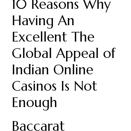
10 Reasons Why
Having An
Excellent The
Global Appeal of
Indian Online
Casinos Is Not
Enough
Baccarat