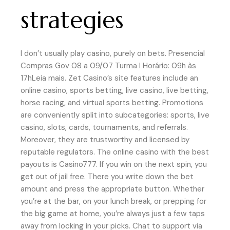
strategies
I don’t usually play casino, purely on bets. Presencial
Compras Gov 08 a 09/07 Turma I Horário: 09h às
17hLeia mais. Zet Casino’s site features include an
online casino, sports betting, live casino, live betting,
horse racing, and virtual sports betting. Promotions
are conveniently split into subcategories: sports, live
casino, slots, cards, tournaments, and referrals.
Moreover, they are trustworthy and licensed by
reputable regulators. The online casino with the best
payouts is Casino777. If you win on the next spin, you
get out of jail free. There you write down the bet
amount and press the appropriate button. Whether
you’re at the bar, on your lunch break, or prepping for
the big game at home, you’re always just a few taps
away from locking in your picks. Chat to support via