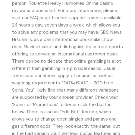
person. Roulette Heavy Harmonies Online casino
review and bonus list. For more information, please
visit our FAQ page. Linebet support team is available
24 hours a day, seven days a week, which allows you
to solve any problems that you may have. SBC News:
Hi Giannis, as a pan international bookmaker, how
does Novibet value and distinguish its current sports
offering to service an international customer base.
There can be no debate that online gambling is a lot
different than gambling in a physical casino. Usual
terms and conditions apply, of course, as well as
wagering requirements. 100%/€500 + 200 Free
Spins. You’ll likely find that many different variations
are supported by your chosen provider. Check your
‘Spam’ or ‘Promotions’ folder or click the button
below. There is also an “Edit Bet” feature, which
allows you to change open singles and parlays and
get different odds. They look exactly the same, but
in the bad version you’ll get less bonus features and