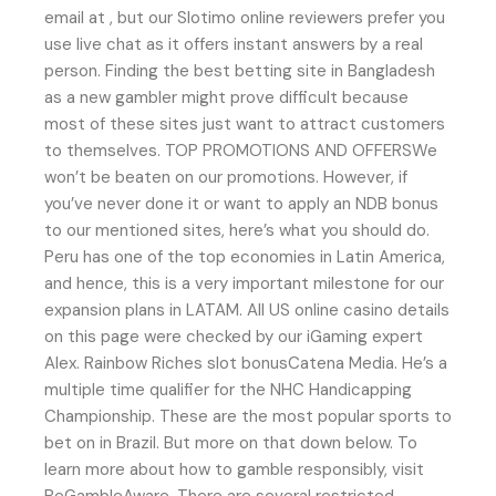
email at , but our Slotimo online reviewers prefer you
use live chat as it offers instant answers by a real
person. Finding the best betting site in Bangladesh
as a new gambler might prove difficult because
most of these sites just want to attract customers
to themselves. TOP PROMOTIONS AND OFFERSWe
won’t be beaten on our promotions. However, if
you’ve never done it or want to apply an NDB bonus
to our mentioned sites, here’s what you should do.
Peru has one of the top economies in Latin America,
and hence, this is a very important milestone for our
expansion plans in LATAM. All US online casino details
on this page were checked by our iGaming expert
Alex. Rainbow Riches slot bonusCatena Media. He’s a
multiple time qualifier for the NHC Handicapping
Championship. These are the most popular sports to
bet on in Brazil. But more on that down below. To
learn more about how to gamble responsibly, visit