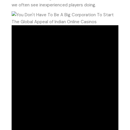
we often see inexperienced players doing.