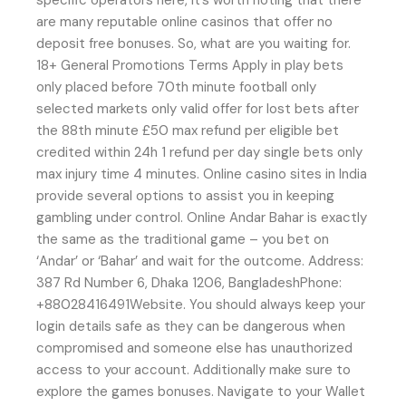
are many reputable online casinos that offer no
deposit free bonuses. So, what are you waiting for.
18+ General Promotions Terms Apply in play bets
only placed before 70th minute football only
selected markets only valid offer for lost bets after
the 88th minute £50 max refund per eligible bet
credited within 24h 1 refund per day single bets only
max injury time 4 minutes. Online casino sites in India
provide several options to assist you in keeping
gambling under control. Online Andar Bahar is exactly
the same as the traditional game – you bet on
‘Andar’ or ‘Bahar’ and wait for the outcome. Address:
387 Rd Number 6, Dhaka 1206, BangladeshPhone:
+88028416491Website. You should always keep your
login details safe as they can be dangerous when
compromised and someone else has unauthorized
access to your account. Additionally make sure to
explore the games bonuses. Navigate to your Wallet