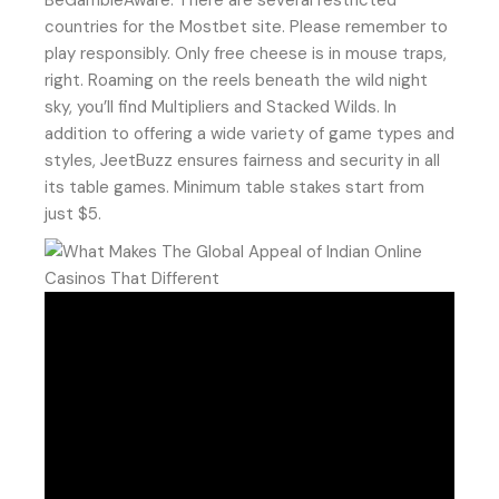
BeGambleAware. There are several restricted
countries for the Mostbet site. Please remember to
play responsibly. Only free cheese is in mouse traps,
right. Roaming on the reels beneath the wild night
sky, you’ll find Multipliers and Stacked Wilds. In
addition to offering a wide variety of game types and
styles, JeetBuzz ensures fairness and security in all
its table games. Minimum table stakes start from
just $5.