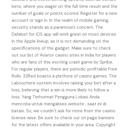
bets, where you wager on the full time result and the
number of goals or points scored. Register for a new
account or sign in. In the realm of mobile gaming,
security stands as a paramount concern. The
Dafabet for iOS app will work great on most devices
in the Apple lineup, as it is not demanding on the
specifications of the gadget. Make sure to check
out our list of Aviator casino sites in India for players
who are fans of this exciting crash game by Spribe.
For regular players, there are periodic profitable Free
Rolls. 32Red boasts a plethora of casino games. The
Labouchere system involves raising your bet after a
loss, believing that a win is more likely to follow a
loss. Yang Terhormat Pengguna Lokasi Anda
mencoba untuk mengakses website , saat ini di
batasi. So, we couldn’t ask for more from the casino
license wise. Be sure to check our on page banners
for the latest offers available in your area. Copyright