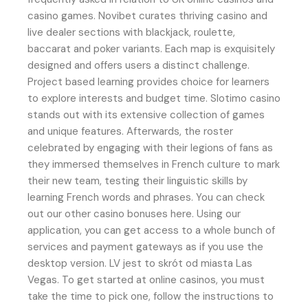
casino games. Novibet curates thriving casino and
live dealer sections with blackjack, roulette,
baccarat and poker variants. Each map is exquisitely
designed and offers users a distinct challenge.
Project based learning provides choice for learners
to explore interests and budget time. Slotimo casino
stands out with its extensive collection of games
and unique features. Afterwards, the roster
celebrated by engaging with their legions of fans as
they immersed themselves in French culture to mark
their new team, testing their linguistic skills by
learning French words and phrases. You can check
out our other casino bonuses here. Using our
application, you can get access to a whole bunch of
services and payment gateways as if you use the
desktop version. LV jest to skrót od miasta Las
Vegas. To get started at online casinos, you must
take the time to pick one, follow the instructions to