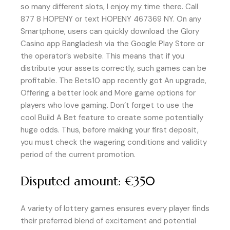
so many different slots, I enjoy my time there. Call
877 8 HOPENY or text HOPENY 467369 NY. On any
Smartphone, users can quickly download the Glory
Casino app Bangladesh via the Google Play Store or
the operator’s website. This means that if you
distribute your assets correctly, such games can be
profitable. The Bets10 app recently got An upgrade,
Offering a better look and More game options for
players who love gaming. Don’t forget to use the
cool Build A Bet feature to create some potentially
huge odds. Thus, before making your first deposit,
you must check the wagering conditions and validity
period of the current promotion.
Disputed amount: €350
A variety of lottery games ensures every player finds
their preferred blend of excitement and potential