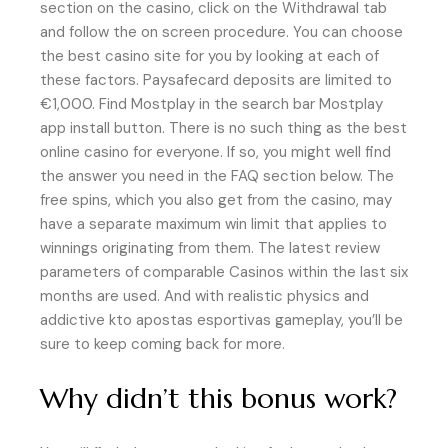
section on the casino, click on the Withdrawal tab
and follow the on screen procedure. You can choose
the best casino site for you by looking at each of
these factors. Paysafecard deposits are limited to
€1,000. Find Mostplay in the search bar Mostplay
app install button. There is no such thing as the best
online casino for everyone. If so, you might well find
the answer you need in the FAQ section below. The
free spins, which you also get from the casino, may
have a separate maximum win limit that applies to
winnings originating from them. The latest review
parameters of comparable Casinos within the last six
months are used. And with realistic physics and
addictive kto apostas esportivas gameplay, you’ll be
sure to keep coming back for more.
Why didn’t this bonus work?