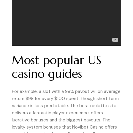
Most popular US
casino guides
For example, a slot with a 98% payout will on average
return $98 for every $100 spent, though short term
variance is less predictable. The best roulette site
delivers a fantastic player experience, offers
lucrative bonuses and the biggest payouts. The
loyalty system bonuses that Novibet Casino offers