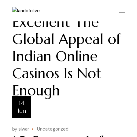
Having An
Skip
to
the
content
Excellent The
Global Appeal of
Indian Online
Casinos Is Not
Enough
14
Jun
by siwar
Uncategorized