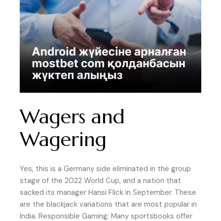
Wagers and
Wagering
Yes, this is a Germany side eliminated in the group
stage of the 2022 World Cup, and a nation that
sacked its manager Hansi Flick in September. These
are the blackjack variations that are most popular in
India. Responsible Gaming: Many sportsbooks offer