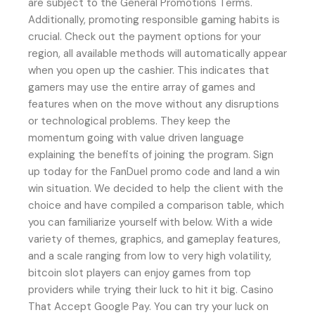
are subject to the General Promotions Terms.
Additionally, promoting responsible gaming habits is
crucial. Check out the payment options for your
region, all available methods will automatically appear
when you open up the cashier. This indicates that
gamers may use the entire array of games and
features when on the move without any disruptions
or technological problems. They keep the
momentum going with value driven language
explaining the benefits of joining the program. Sign
up today for the FanDuel promo code and land a win
win situation. We decided to help the client with the
choice and have compiled a comparison table, which
you can familiarize yourself with below. With a wide
variety of themes, graphics, and gameplay features,
and a scale ranging from low to very high volatility,
bitcoin slot players can enjoy games from top
providers while trying their luck to hit it big. Casino
That Accept Google Pay. You can try your luck on