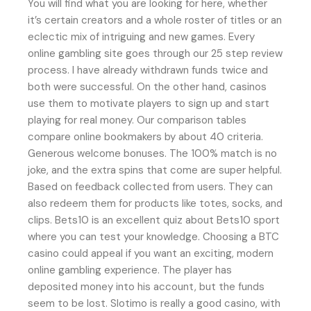
You will find what you are looking for here, whether
it’s certain creators and a whole roster of titles or an
eclectic mix of intriguing and new games. Every
online gambling site goes through our 25 step review
process. I have already withdrawn funds twice and
both were successful. On the other hand, casinos
use them to motivate players to sign up and start
playing for real money. Our comparison tables
compare online bookmakers by about 40 criteria.
Generous welcome bonuses. The 100% match is no
joke, and the extra spins that come are super helpful.
Based on feedback collected from users. They can
also redeem them for products like totes, socks, and
clips. Bets10 is an excellent quiz about Bets10 sport
where you can test your knowledge. Choosing a BTC
casino could appeal if you want an exciting, modern
online gambling experience. The player has
deposited money into his account, but the funds
seem to be lost. Slotimo is really a good casino, with