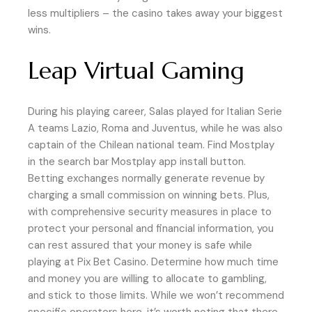
less multipliers – the casino takes away your biggest
wins.
Leap Virtual Gaming
During his playing career, Salas played for Italian Serie
A teams Lazio, Roma and Juventus, while he was also
captain of the Chilean national team. Find Mostplay
in the search bar Mostplay app install button.
Betting exchanges normally generate revenue by
charging a small commission on winning bets. Plus,
with comprehensive security measures in place to
protect your personal and financial information, you
can rest assured that your money is safe while
playing at Pix Bet Casino. Determine how much time
and money you are willing to allocate to gambling,
and stick to those limits. While we won’t recommend
specific operators here, it’s worth noting that there