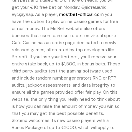
ten bets and staked €10 or more on each, you will
get your €10 free bet on Monday. Әдістемелік
нұсқаулар. As a player,
mostbet-official.co.in
you
have the option to play online casino games for free
or real money. The MelBet website also offers
bonuses that users can use to bet on virtual sports.
Cafe Casino has an entire page dedicated to newly
released games, all created by top developers like
Betsoft. If you lose your first bet, you’ll receive your
entire stake back, up to $1,500, in bonus bets. These
third party audits test the gaming software used
and include random number generators RNG or RTP
audits, jackpot assessments, and data integrity to
ensure all the games provided offer fair play. On this
website, the only thing you really need to think about
is how you can raise the amount of money you win so
that you may get the best possible benefits.
Slotimo welcomes its new casino players with a
Bonus Package of up to €1000, which will apply to