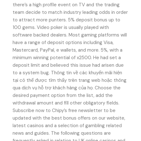
there’s a high profile event on TV and the trading
team decide to match industry leading odds in order
to attract more punters. 5% deposit bonus up to
100 gems. Video poker is usually played with
software backed dealers. Most gaming platforms will
have a range of deposit options including Visa,
Mastercard, PayPal, e wallets, and more. 5%, with a
minimum winning potential of x2500. He had set a
deposit limit and believed this issue had arisen due
to a system bug. Thông tin về các khuyến mãi hiện
tại có thể được tìm thấy trên trang web hoặc thông
qua dịch vụ hỗ trợ khách hàng của họ. Choose the
desired payment option from the list, add the
withdrawal amount and fill other obligatory fields.
Subscribe now to Chipy’s free newsletter to be
updated with the best bonus offers on our website,
latest casinos and a selection of gambling related
news and guides. The following questions are
frequently asked in relation to UK online casinos and