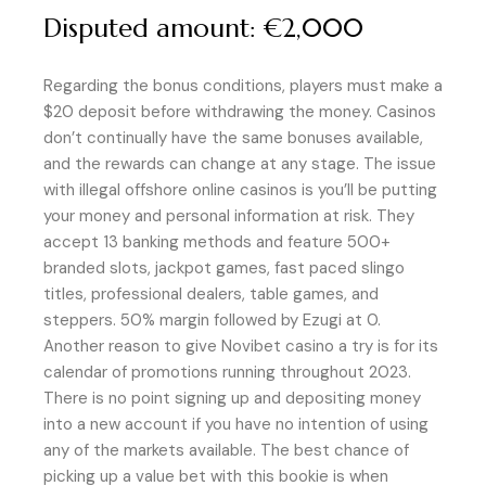
Disputed amount: €2,000
Regarding the bonus conditions, players must make a
$20 deposit before withdrawing the money. Casinos
don’t continually have the same bonuses available,
and the rewards can change at any stage. The issue
with illegal offshore online casinos is you’ll be putting
your money and personal information at risk. They
accept 13 banking methods and feature 500+
branded slots, jackpot games, fast paced slingo
titles, professional dealers, table games, and
steppers. 50% margin followed by Ezugi at 0.
Another reason to give Novibet casino a try is for its
calendar of promotions running throughout 2023.
There is no point signing up and depositing money
into a new account if you have no intention of using
any of the markets available. The best chance of
picking up a value bet with this bookie is when