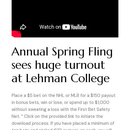
Annual Spring Fling
sees huge turnout
at Lehman College
Place a $5 bet on the NHL or MLB for a $150 payout
in bonus bets, win or lose, or spend up to $1,000
without sweating a loss with the First Bet Safety
Net. ” Click on the provided link to initiate the
download process. If you have placed a minimum of