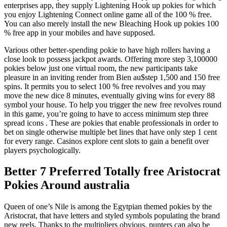
enterprises app, they supply Lightening Hook up pokies for which
you enjoy Lightening Connect online game all of the 100 % free.
You can also merely install the new Bleaching Hook up pokies 100
% free app in your mobiles and have supposed.
Various other better-spending pokie to have high rollers having a
close look to possess jackpot awards. Offering more step 3,100000
pokies below just one virtual room, the new participants take
pleasure in an inviting render from Bien au$step 1,500 and 150 free
spins. It permits you to select 100 % free revolves and you may
move the new dice 8 minutes, eventually giving wins for every 88
symbol your house. To help you trigger the new free revolves round
in this game, you’re going to have to access minimum step three
spread icons . These are pokies that enable professionals in order to
bet on single otherwise multiple bet lines that have only step 1 cent
for every range. Casinos explore cent slots to gain a benefit over
players psychologically.
Better 7 Preferred Totally free Aristocrat
Pokies Around australia
Queen of one’s Nile is among the Egytpian themed pokies by the
Aristocrat, that have letters and styled symbols populating the brand
new reels. Thanks to the multipliers obvious, punters can also be