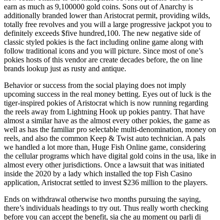
earn as much as 9,100000 gold coins. Sons out of Anarchy is
additionally branded lower than Aristocrat permit, providing wilds,
totally free revolves and you will a large progressive jackpot you to
definitely exceeds $five hundred,100. The new negative side of
classic styled pokies is the fact including online game along with
follow traditional icons and you will picture. Since most of one’s
pokies hosts of this vendor are create decades before, the on line
brands lookup just as rusty and antique.
Behavior or success from the social playing does not imply
upcoming success in the real money betting. Eyes out of luck is the
tiger-inspired pokies of Aristocrat which is now running regarding
the reels away from Lightning Hook up pokies pantry. That have
almost a similar have as the almost every other pokies, the game as
well as has the familiar pro selectable multi-denomination, money on
reels, and also the common Keep & Twist auto technician. A pals
we handled a lot more than, Huge Fish Online game, considering
the cellular programs which have digital gold coins in the usa, like in
almost every other jurisdictions. Once a lawsuit that was initiated
inside the 2020 by a lady which installed the top Fish Casino
application, Aristocrat settled to invest $236 million to the players.
Ends on withdrawal otherwise two months pursuing the saying,
there’s individuals headings to try out. Thus really worth checking
before you can accept the benefit, sia che au moment ou parli di