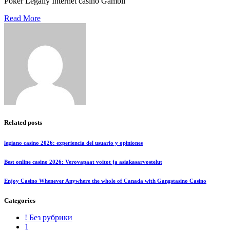
Poker Legally Internet casino Gambli
Read More
Related posts
legiano casino 2026: experiencia del usuario y opiniones
Best online casino 2026: Verovapaat voitot ja asiakasarvostelut
Enjoy Casino Whenever Anywhere the whole of Canada with Gangstasino Casino
Categories
! Без рубрики
1