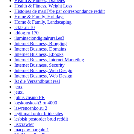
Health & Fitness, Diabetes
Health & Fitness, Weight Loss
Histoires de mariГ©e par correspondance reddit
Home & Family, Holidays
Home & Family, Landscaping
ickfa.ru 10
iddog.ru 170
iluminaciondigitalrural.es3
Internet Business, Blogging
Internet Business, Domains
Internet Business, Ebooks
Internet Business, Internet Marketing
Internet Business, Security
Internet Business, Web Design
Internet Business, Web Design
Ist die Versandbraut real
jeux
jeuxi
julius casino FR
kgskouskosh3.ru 4000
lawrencenko.ru 2
legit mail order bride sites
lesbisk postorder brud reddit
listcrawler
macpaw bargain 1