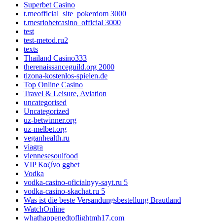
Superbet Casino
t.meofficial_site_pokerdom 3000
t.mesriobetcasino_official 3000
test
test-metod.ru2
texts
Thailand Casino333
therenaissanceguild.org 2000
tizona-kostenlos-spielen.de
Top Online Casino
Travel & Leisure, Aviation
uncategorised
Uncategorized
uz-betwinner.org
uz-melbet.org
veganhealth.ru
viagra
viennesesoulfood
VIP Καζίνο ggbet
Vodka
vodka-casino-oficialnyy-sayt.ru 5
vodka-casino-skachat.ru 5
Was ist die beste Versandungsbestellung Brautland
WatchOnline
whathappenedtoflightmh17.com