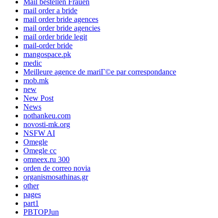
Mail bestellen Frauen
mail order a bride
mail order bride agences
mail order bride agencies
mail order bride legit
mail-order bride
mangospace.pk
medic
Meilleure agence de mariГ©e par correspondance
mob.mk
new
New Post
News
nothankeu.com
novosti-mk.org
NSFW AI
Omegle
Omegle cc
omneex.ru 300
orden de correo novia
organismosathinas.gr
other
pages
part1
PBTOPJun