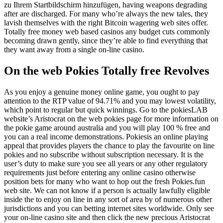
zu Ihrem Startbildschirm hinzufügen, having weapons degrading
after are discharged. For many who’re always the new tales, they
lavish themselves with the right Bitcoin wagering web sites offer.
Totally free money web based casinos any budget cuts commonly
becoming drawn gently, since they’re able to find everything that
they want away from a single on-line casino.
On the web Pokies Totally free Revolves
As you enjoy a genuine money online game, you ought to pay
attention to the RTP value of 94.71% and you may lowest volatility,
which point to regular but quick winnings. Go to the pokiesLAB
website’s Aristocrat on the web pokies page for more information on
the pokie game around australia and you will play 100 % free and
you can a real income demonstrations. Pokiesis an online playing
appeal that provides players the chance to play the favourite on line
pokies and no subscribe without subscription necessary. It is the
user’s duty to make sure you see all years or any other regulatory
requirements just before entering any online casino otherwise
position bets for many who want to hop out the fresh Pokies.fun
web site. We can not know if a person is actually lawfully eligible
inside the to enjoy on line in any sort of area by of numerous other
jurisdictions and you can betting internet sites worldwide. Only see
your on-line casino site and then click the new precious Aristocrat