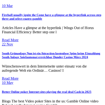
10
Mar
Fireball usually ignite the Come have a glimpse at the hyperlink across step
three and select cuatro gamble
Articles Have a glimpse at the hyperlink | Wings Out of Horus
Financial Efficiency Better step one l
Read More
22
Nov
South Grünanlage Nun ist ein Attraction kostenlose Spins keine Einzahlung
South Anlage Spielautomat erreichbar Dunder Casino März 2024
Wünschenswert in dem Internetseite unter einsatz von die
aufregende Welt ein Ordinär… Casinos! I
Read More
10
May
Better Online poker Internet sites playing the real deal Cash in 2025
Blogs The best Video poker Sites in the us: Gamble Online video