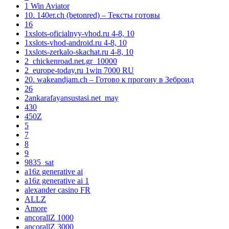
1 Win Aviator
10. 140er.ch (betonred) – Тексты готовы
16
1xslots-oficialnyy-vhod.ru 4-8, 10
1xslots-vhod-android.ru 4-8, 10
1xslots-zerkalo-skachat.ru 4-8, 10
2_chickenroad.net.gr_10000
2_europe-today.ru 1win 7000 RU
20. wakeandjam.ch – Готово к прогону в Зеброид
26
2ankarafayansustasi.net_may
430
450Z
5
7
8
9
9835_sat
a16z generative ai
a16z generative ai 1
alexander casino FR
ALLZ
Amore
ancorallZ 1000
ancorallZ 3000