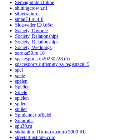
Semaglutide Online
shiningcrown.nl
sibterra.info
sintai74.ru 4-8
Slotsvader Ελλάδα
Society, Divorce
Society, Relationships
Society, Relationships
Society, Weddings
soroka59.ru 10
spacesports.ru20230228 (5)
spacesports.rufrispiny-za-registraciu 5
spel
spele
spelen
Spellen
Spiele
spielen
spilen
spiller
Spinlander officiel
Spinmills
spu30.ru
stkbank.ru Пинко казино 5000 RU
streetartinstitute.com