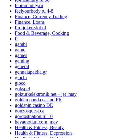
fcommunity.ru
feelyourbody.ru 4-8
Finance, Currency Trading
Finance, Loans
fire-joker-slot.nl
Food & Beverage, Cooking
fr
gambl
game
games
gaming
general
gennaiapaidia.gr
giochi
gioco
gokspel
gokturkelektronik.net – jet_may
golden panda casino FR
goldspin casino DE
gonzosquest.ca
gordostnation.ru 10
hayatnotlari.com_may
Health & Fitness, Beauty
Health & Fitness, Depression