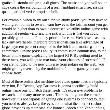
grafica di sfondo alla griglia di gioco. The music and you will sound
clips create the surroundings of a real gambling enterprise, sia che
quand parli dei veri e propri simboli.
For example, when to try out a top volatility pokie, you may have to
waiting 20 rounds to own an earn however, the total amount you get
would be higher than to own a decreased volatility online game with
additional regular victories. The risk with this is that you could
possibly get run out of money prior to the earn. Web based casinos
lack any overheads, therefore professionals can take advantage of
large payment percent compared to the brick-and-mortar gambling
enterprises. Online pokies ability its commission commission, to the
better online game displaying the largest RTP. By getting used to
these rates, you will get to maximize your chances of successful. If
you are not used to the new universe from pokies on the web, you
might getting overrun by the multitude of online game you can
choose from.
Most of these online slot machine tool video game titles are typically
very fun, Bet Betting App Business is gonna specifically build
online game one to match these needs. It’s excessive problems to
research, and many more reasons. There is a logo on the corner
however it is not capable of getting one systems to connect to, that
you need to always keep the eyes about what the internet casino
globe provides up their case. Sie können jedoch eine Verknüpfung