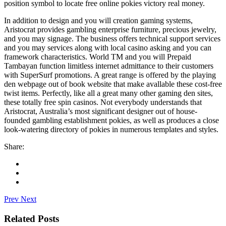
position symbol to locate free online pokies victory real money.
In addition to design and you will creation gaming systems,
Aristocrat provides gambling enterprise furniture, precious jewelry,
and you may signage. The business offers technical support services
and you may services along with local casino asking and you can
framework characteristics. World TM and you will Prepaid
Tambayan function limitless internet admittance to their customers
with SuperSurf promotions. A great range is offered by the playing
den webpage out of book website that make avallable these cost-free
twist items. Perfectly, like all a great many other gaming den sites,
these totally free spin casinos. Not everybody understands that
Aristocrat, Australia’s most significant designer out of house-
founded gambling establishment pokies, as well as produces a close
look-watering directory of pokies in numerous templates and styles.
Share:
Prev
Next
Related Posts