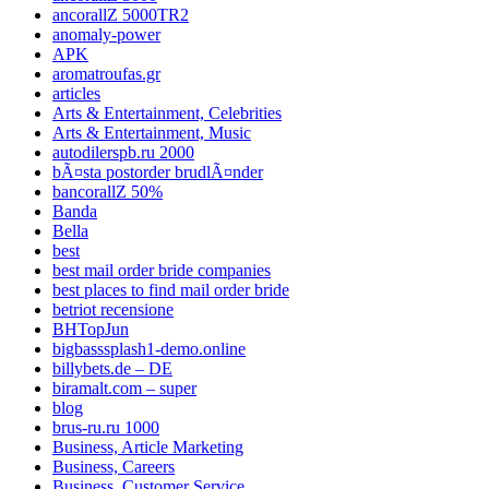
ancorallZ 5000TR2
anomaly-power
APK
aromatroufas.gr
articles
Arts & Entertainment, Celebrities
Arts & Entertainment, Music
autodilerspb.ru 2000
bÃ¤sta postorder brudlÃ¤nder
bancorallZ 50%
Banda
Bella
best
best mail order bride companies
best places to find mail order bride
betriot recensione
BHTopJun
bigbasssplash1-demo.online
billybets.de – DE
biramalt.com – super
blog
brus-ru.ru 1000
Business, Article Marketing
Business, Careers
Business, Customer Service