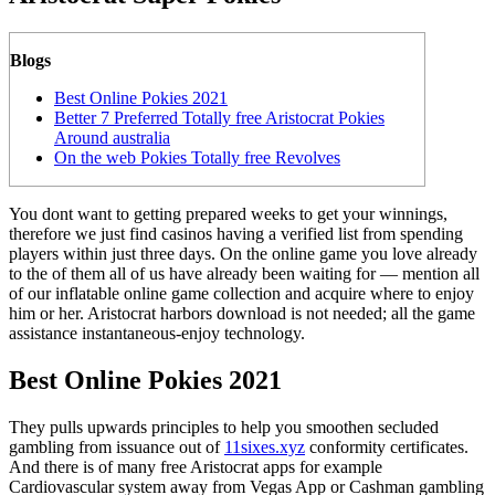
Blogs
Best Online Pokies 2021
Better 7 Preferred Totally free Aristocrat Pokies
Around australia
On the web Pokies Totally free Revolves
You dont want to getting prepared weeks to get your winnings,
therefore we just find casinos having a verified list from spending
players within just three days. On the online game you love already
to the of them all of us have already been waiting for — mention all
of our inflatable online game collection and acquire where to enjoy
him or her.
Aristocrat harbors download is not needed; all the game
assistance instantaneous-enjoy technology.
Best Online Pokies 2021
They pulls upwards principles to help you smoothen secluded
gambling from issuance out of
11sixes.xyz
conformity certificates.
And there is of many free Aristocrat apps for example
Cardiovascular system away from Vegas App or Cashman gambling