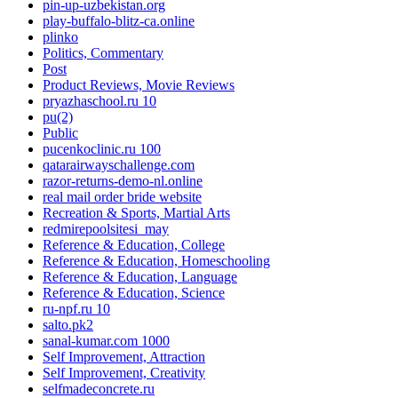
pin-up-uzbekistan.org
play-buffalo-blitz-ca.online
plinko
Politics, Commentary
Post
Product Reviews, Movie Reviews
pryazhaschool.ru 10
pu(2)
Public
pucenkoclinic.ru 100
qatarairwayschallenge.com
razor-returns-demo-nl.online
real mail order bride website
Recreation & Sports, Martial Arts
redmirepoolsitesi_may
Reference & Education, College
Reference & Education, Homeschooling
Reference & Education, Language
Reference & Education, Science
ru-npf.ru 10
salto.pk2
sanal-kumar.com 1000
Self Improvement, Attraction
Self Improvement, Creativity
selfmadeconcrete.ru