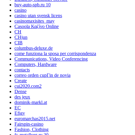
buy-auto-spb.ru 10
casino
casino utan svensk licens
casinomaxisites_may
Casoola Καζίνο Online
CH
CHjun
CIB
columbus-deluxe.de
come funziona la sposa per corrispondenza
Communications, Video Conferencing
Computers, Hardware
contacts
correo orden cupГіn de novia
Create
cui2020.com2
Dense
des jeux
dominik-markl.at
EC
Efigy
euromarchas2015.net
Fairspin-casino
Fashion, Clothing
fc-metallurg.ru 30