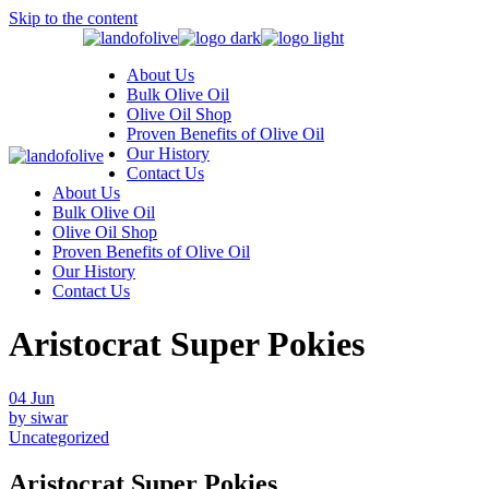
Skip to the content
About Us
Bulk Olive Oil
Olive Oil Shop
Proven Benefits of Olive Oil
Our History
Contact Us
About Us
Bulk Olive Oil
Olive Oil Shop
Proven Benefits of Olive Oil
Our History
Contact Us
Aristocrat Super Pokies
04
Jun
by siwar
Uncategorized
Aristocrat Super Pokies