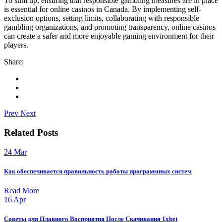
To sum up, ensuring that responsible gambling measures are in place
is essential for online casinos in Canada. By implementing self-
exclusion options, setting limits, collaborating with responsible
gambling organizations, and promoting transparency, online casinos
can create a safer and more enjoyable gaming environment for their
players.
Share:
Prev
Next
Related Posts
24
Mar
Как обеспечивается правильность работы программных систем
Read More
16
Apr
Советы для Плавного Восприятия После Скачивания 1xbet