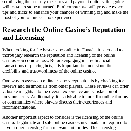
scrutinizing the security measures and payment options, this guide
will leave no stone unturned. Furthermore, we will provide expert
tips and tricks to enhance your chances of winning big and make the
most of your online casino experience.
Research the Online Casino’s Reputation
and Licensing
When looking for the best casino online in Canada, it is crucial to
thoroughly research the reputation and licensing of the online
casinos you come across. Before engaging in any financial
transactions or placing bets, it is important to understand the
credibility and trustworthiness of the online casino.
One way to assess an online casino’s reputation is by checking for
reviews and testimonials from other players. These reviews can offer
valuable insights into the overall experience and satisfaction of
previous users. Additionally, it is advisable to look for online forums
or communities where players discuss their experiences and
recommendations.
Another important aspect to consider is the licensing of the online
casino. Legitimate and safe online casinos in Canada are required to
have proper licensing from relevant authorities. This licensing