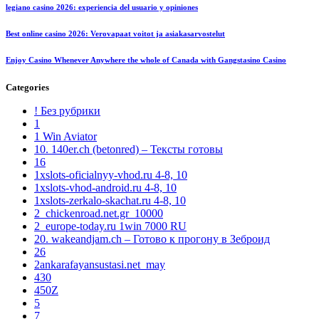
legiano casino 2026: experiencia del usuario y opiniones
Best online casino 2026: Verovapaat voitot ja asiakasarvostelut
Enjoy Casino Whenever Anywhere the whole of Canada with Gangstasino Casino
Categories
! Без рубрики
1
1 Win Aviator
10. 140er.ch (betonred) – Тексты готовы
16
1xslots-oficialnyy-vhod.ru 4-8, 10
1xslots-vhod-android.ru 4-8, 10
1xslots-zerkalo-skachat.ru 4-8, 10
2_chickenroad.net.gr_10000
2_europe-today.ru 1win 7000 RU
20. wakeandjam.ch – Готово к прогону в Зеброид
26
2ankarafayansustasi.net_may
430
450Z
5
7