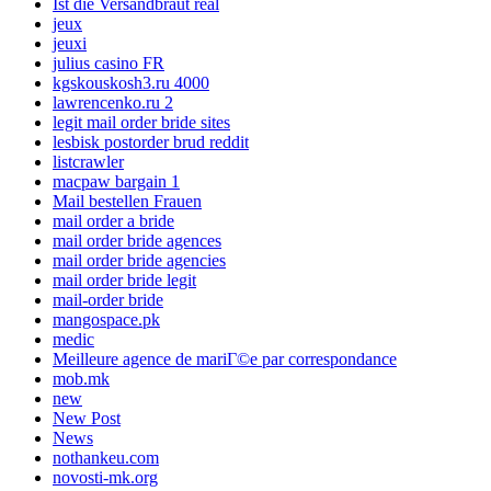
Ist die Versandbraut real
jeux
jeuxi
julius casino FR
kgskouskosh3.ru 4000
lawrencenko.ru 2
legit mail order bride sites
lesbisk postorder brud reddit
listcrawler
macpaw bargain 1
Mail bestellen Frauen
mail order a bride
mail order bride agences
mail order bride agencies
mail order bride legit
mail-order bride
mangospace.pk
medic
Meilleure agence de mariГ©e par correspondance
mob.mk
new
New Post
News
nothankeu.com
novosti-mk.org