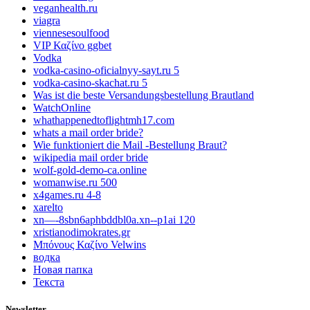
veganhealth.ru
viagra
viennesesoulfood
VIP Καζίνο ggbet
Vodka
vodka-casino-oficialnyy-sayt.ru 5
vodka-casino-skachat.ru 5
Was ist die beste Versandungsbestellung Brautland
WatchOnline
whathappenedtoflightmh17.com
whats a mail order bride?
Wie funktioniert die Mail -Bestellung Braut?
wikipedia mail order bride
wolf-gold-demo-ca.online
womanwise.ru 500
x4games.ru 4-8
xarelto
xn—-8sbn6aphbddbl0a.xn--p1ai 120
xristianodimokrates.gr
Μπόνους Καζίνο Velwins
водка
Новая папка
Текста
Newsletter