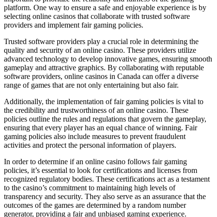
platform. One way to ensure a safe and enjoyable experience is by
selecting online casinos that collaborate with trusted software
providers and implement fair gaming policies.
Trusted software providers play a crucial role in determining the
quality and security of an online casino. These providers utilize
advanced technology to develop innovative games, ensuring smooth
gameplay and attractive graphics. By collaborating with reputable
software providers, online casinos in Canada can offer a diverse
range of games that are not only entertaining but also fair.
Additionally, the implementation of fair gaming policies is vital to
the credibility and trustworthiness of an online casino. These
policies outline the rules and regulations that govern the gameplay,
ensuring that every player has an equal chance of winning. Fair
gaming policies also include measures to prevent fraudulent
activities and protect the personal information of players.
In order to determine if an online casino follows fair gaming
policies, it’s essential to look for certifications and licenses from
recognized regulatory bodies. These certifications act as a testament
to the casino’s commitment to maintaining high levels of
transparency and security. They also serve as an assurance that the
outcomes of the games are determined by a random number
generator, providing a fair and unbiased gaming experience.