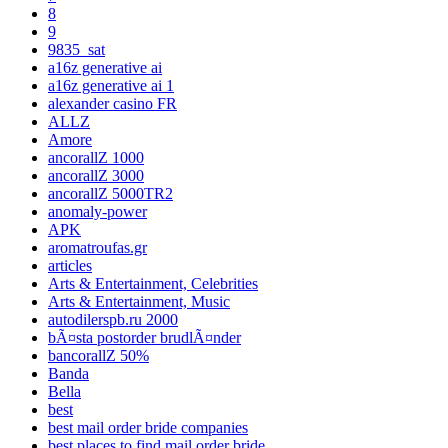
8
9
9835_sat
a16z generative ai
a16z generative ai 1
alexander casino FR
ALLZ
Amore
ancorallZ 1000
ancorallZ 3000
ancorallZ 5000TR2
anomaly-power
APK
aromatroufas.gr
articles
Arts & Entertainment, Celebrities
Arts & Entertainment, Music
autodilerspb.ru 2000
bÃ¤sta postorder brudlÃ¤nder
bancorallZ 50%
Banda
Bella
best
best mail order bride companies
best places to find mail order bride