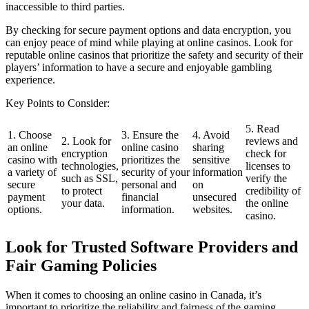
inaccessible to third parties.
By checking for secure payment options and data encryption, you
can enjoy peace of mind while playing at online casinos. Look for
reputable online casinos that prioritize the safety and security of their
players’ information to have a secure and enjoyable gambling
experience.
Key Points to Consider:
5. Read
1. Choose
3. Ensure the
4. Avoid
2. Look for
reviews and
an online
online casino
sharing
encryption
check for
casino with
prioritizes the
sensitive
technologies,
licenses to
a variety of
security of your
information
such as SSL,
verify the
secure
personal and
on
to protect
credibility of
payment
financial
unsecured
your data.
the online
options.
information.
websites.
casino.
Look for Trusted Software Providers and
Fair Gaming Policies
When it comes to choosing an online casino in Canada, it’s
important to prioritize the reliability and fairness of the gaming