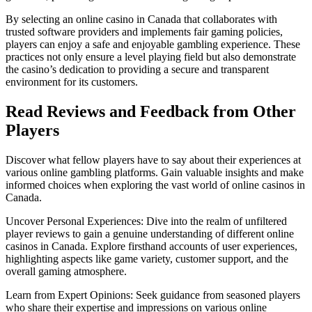
By selecting an online casino in Canada that collaborates with
trusted software providers and implements fair gaming policies,
players can enjoy a safe and enjoyable gambling experience. These
practices not only ensure a level playing field but also demonstrate
the casino’s dedication to providing a secure and transparent
environment for its customers.
Read Reviews and Feedback from Other
Players
Discover what fellow players have to say about their experiences at
various online gambling platforms. Gain valuable insights and make
informed choices when exploring the vast world of online casinos in
Canada.
Uncover Personal Experiences: Dive into the realm of unfiltered
player reviews to gain a genuine understanding of different online
casinos in Canada. Explore firsthand accounts of user experiences,
highlighting aspects like game variety, customer support, and the
overall gaming atmosphere.
Learn from Expert Opinions: Seek guidance from seasoned players
who share their expertise and impressions on various online