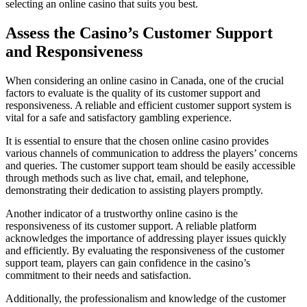
selecting an online casino that suits you best.
Assess the Casino’s Customer Support
and Responsiveness
When considering an online casino in Canada, one of the crucial
factors to evaluate is the quality of its customer support and
responsiveness. A reliable and efficient customer support system is
vital for a safe and satisfactory gambling experience.
It is essential to ensure that the chosen online casino provides
various channels of communication to address the players’ concerns
and queries. The customer support team should be easily accessible
through methods such as live chat, email, and telephone,
demonstrating their dedication to assisting players promptly.
Another indicator of a trustworthy online casino is the
responsiveness of its customer support. A reliable platform
acknowledges the importance of addressing player issues quickly
and efficiently. By evaluating the responsiveness of the customer
support team, players can gain confidence in the casino’s
commitment to their needs and satisfaction.
Additionally, the professionalism and knowledge of the customer