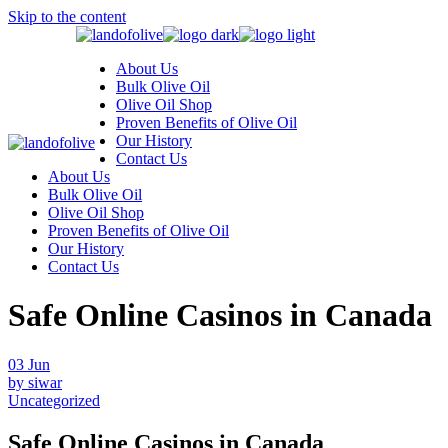
Skip to the content
About Us
Bulk Olive Oil
Olive Oil Shop
Proven Benefits of Olive Oil
Our History
Contact Us
About Us
Bulk Olive Oil
Olive Oil Shop
Proven Benefits of Olive Oil
Our History
Contact Us
Safe Online Casinos in Canada
03
Jun
by siwar
Uncategorized
Safe Online Casinos in Canada