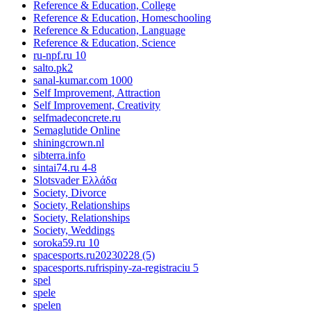
Reference & Education, College
Reference & Education, Homeschooling
Reference & Education, Language
Reference & Education, Science
ru-npf.ru 10
salto.pk2
sanal-kumar.com 1000
Self Improvement, Attraction
Self Improvement, Creativity
selfmadeconcrete.ru
Semaglutide Online
shiningcrown.nl
sibterra.info
sintai74.ru 4-8
Slotsvader Ελλάδα
Society, Divorce
Society, Relationships
Society, Relationships
Society, Weddings
soroka59.ru 10
spacesports.ru20230228 (5)
spacesports.rufrispiny-za-registraciu 5
spel
spele
spelen