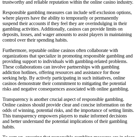
trustworthy and reliable reputation within the online casino industry.
Responsible gambling measures can include self-exclusion options,
where players have the ability to temporarily or permanently
suspend their accounts if they feel they are overindulging in their
gambling activities. Additionally, casinos can provide limits on
deposits, losses, and wager amounts to assist players in maintaining
control over their spending habits.
Furthermore, reputable online casinos often collaborate with
organizations that specialize in promoting responsible gambling and
providing support to individuals with gambling-related problems.
These collaborations can involve partnerships with gambling
addiction hotlines, offering resources and assistance for those
seeking help. By actively participating in such initiatives, online
casinos demonstrate their commitment to mitigating the potential
risks and negative consequences associated with online gambling.
Transparency is another crucial aspect of responsible gambling.
Online casinos should provide clear and concise information on the
odds of winning, potential risks, and the importance of setting limits.
This transparency empowers players to make informed decisions
and better understand the potential implications of their gambling
habits.