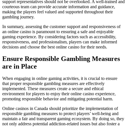
support representatives should not be overlooked. A well-trained and
courteous team can provide accurate information and guidance,
making the players feel valued and supported throughout their
gambling journey.
In summary, assessing the customer support and responsiveness of
an online casino is paramount to ensuring a safe and enjoyable
gaming experience. By considering factors such as accessibility,
responsiveness, and professionalism, players can make informed
decisions and choose the best online casino for their needs.
Ensure Responsible Gambling Measures
are in Place
When engaging in online gaming activities, it is crucial to ensure
that proper responsible gambling measures are effectively
implemented. These measures create a secure and ethical
environment for players to enjoy their online casino experience,
promoting responsible behavior and mitigating potential harm.
Online casinos in Canada should prioritize the implementation of
responsible gambling measures to protect players’ well-being and
maintain a fair and transparent gaming ecosystem. By doing so, they
not only address potential addiction-related issues but also foster a