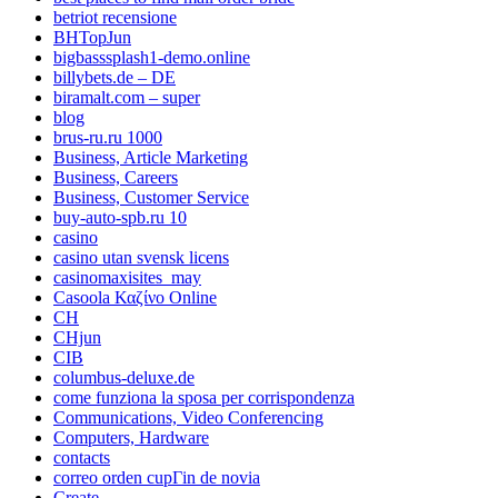
betriot recensione
BHTopJun
bigbasssplash1-demo.online
billybets.de – DE
biramalt.com – super
blog
brus-ru.ru 1000
Business, Article Marketing
Business, Careers
Business, Customer Service
buy-auto-spb.ru 10
casino
casino utan svensk licens
casinomaxisites_may
Casoola Καζίνο Online
CH
CHjun
CIB
columbus-deluxe.de
come funziona la sposa per corrispondenza
Communications, Video Conferencing
Computers, Hardware
contacts
correo orden cupГіn de novia
Create