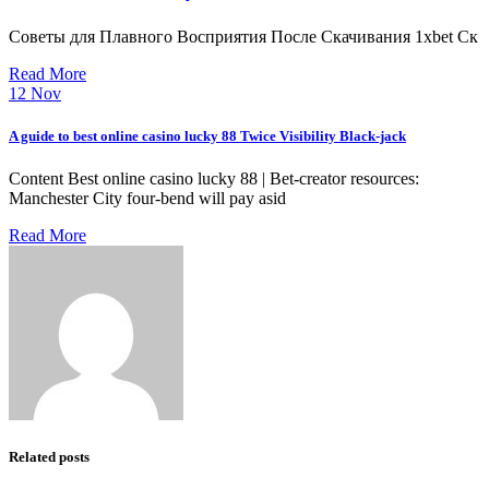
Советы для Плавного Восприятия После Скачивания 1xbet Ск
Read More
12
Nov
A guide to best online casino lucky 88 Twice Visibility Black-jack
Content Best online casino lucky 88 | Bet-creator resources:
Manchester City four-bend will pay asid
Read More
Related posts