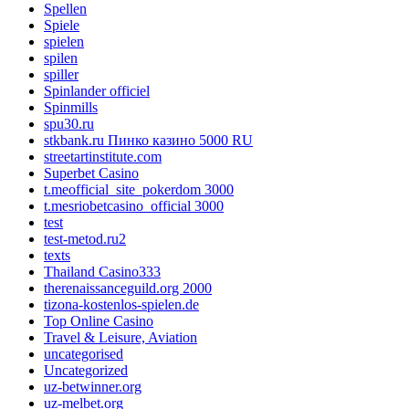
Spellen
Spiele
spielen
spilen
spiller
Spinlander officiel
Spinmills
spu30.ru
stkbank.ru Пинко казино 5000 RU
streetartinstitute.com
Superbet Casino
t.meofficial_site_pokerdom 3000
t.mesriobetcasino_official 3000
test
test-metod.ru2
texts
Thailand Casino333
therenaissanceguild.org 2000
tizona-kostenlos-spielen.de
Top Online Casino
Travel & Leisure, Aviation
uncategorised
Uncategorized
uz-betwinner.org
uz-melbet.org