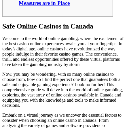
Measures are in Place
Safe Online Casinos in Canada
Welcome to the world of online gambling, where the excitement of
the best casino online experiences awaits you at your fingertips. In
today’s digital age, online casinos have revolutionized the way
people indulge in their favorite casino games. The convenience,
thrill, and endless opportunities offered by these virtual platforms
have taken the gambling industry by storm.
Now, you may be wondering, with so many online casinos to
choose from, how do I find the perfect one that guarantees both a
safe and enjoyable gaming experience? Look no further! This
comprehensive guide will delve into the world of online gambling,
exploring the vast array of online casinos available in Canada and
equipping you with the knowledge and tools to make informed
decisions.
Embark on a virtual journey as we uncover the essential factors to
consider when choosing an online casino in Canada. From
analyzing the variety of games and software providers to