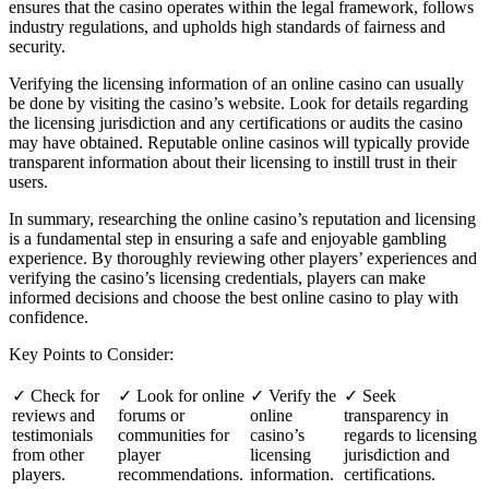
ensures that the casino operates within the legal framework, follows
industry regulations, and upholds high standards of fairness and
security.
Verifying the licensing information of an online casino can usually
be done by visiting the casino’s website. Look for details regarding
the licensing jurisdiction and any certifications or audits the casino
may have obtained. Reputable online casinos will typically provide
transparent information about their licensing to instill trust in their
users.
In summary, researching the online casino’s reputation and licensing
is a fundamental step in ensuring a safe and enjoyable gambling
experience. By thoroughly reviewing other players’ experiences and
verifying the casino’s licensing credentials, players can make
informed decisions and choose the best online casino to play with
confidence.
Key Points to Consider:
✓ Check for
✓ Look for online
✓ Verify the
✓ Seek
reviews and
forums or
online
transparency in
testimonials
communities for
casino’s
regards to licensing
from other
player
licensing
jurisdiction and
players.
recommendations.
information.
certifications.