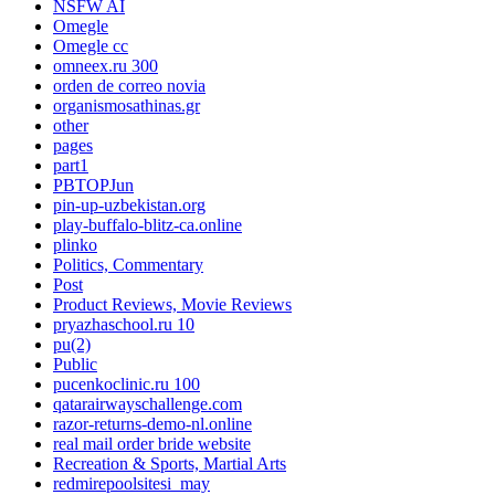
NSFW AI
Omegle
Omegle cc
omneex.ru 300
orden de correo novia
organismosathinas.gr
other
pages
part1
PBTOPJun
pin-up-uzbekistan.org
play-buffalo-blitz-ca.online
plinko
Politics, Commentary
Post
Product Reviews, Movie Reviews
pryazhaschool.ru 10
pu(2)
Public
pucenkoclinic.ru 100
qatarairwayschallenge.com
razor-returns-demo-nl.online
real mail order bride website
Recreation & Sports, Martial Arts
redmirepoolsitesi_may