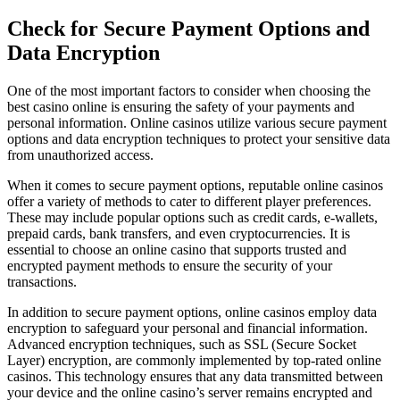
Check for Secure Payment Options and
Data Encryption
One of the most important factors to consider when choosing the
best casino online is ensuring the safety of your payments and
personal information. Online casinos utilize various secure payment
options and data encryption techniques to protect your sensitive data
from unauthorized access.
When it comes to secure payment options, reputable online casinos
offer a variety of methods to cater to different player preferences.
These may include popular options such as credit cards, e-wallets,
prepaid cards, bank transfers, and even cryptocurrencies. It is
essential to choose an online casino that supports trusted and
encrypted payment methods to ensure the security of your
transactions.
In addition to secure payment options, online casinos employ data
encryption to safeguard your personal and financial information.
Advanced encryption techniques, such as SSL (Secure Socket
Layer) encryption, are commonly implemented by top-rated online
casinos. This technology ensures that any data transmitted between
your device and the online casino’s server remains encrypted and