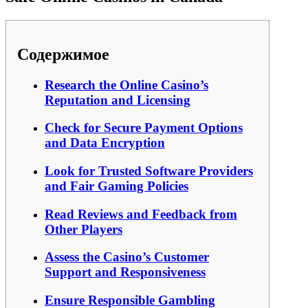
Содержимое
Research the Online Casino’s
Reputation and Licensing
Check for Secure Payment Options
and Data Encryption
Look for Trusted Software Providers
and Fair Gaming Policies
Read Reviews and Feedback from
Other Players
Assess the Casino’s Customer
Support and Responsiveness
Ensure Responsible Gambling