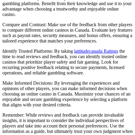
gambling platforms. Benefit from their knowledge and use it to your
advantage when choosing a trustworthy and enjoyable online
casino.
Compare and Contrast: Make use of the feedback from other players
to compare different online casinos in Canada. Evaluate key features
such as payout rates, security measures, and bonus offers, ensuring a
tailored experience that matches your preferences.
Identify Trusted Platforms: By taking
lattitudecanada Ratings
the
time to read reviews and feedback, you can identify trusted online
casinos that prioritize player safety and fair gaming. Look for
recurring positive feedback relating to secure payments, licensed
operations, and reliable gambling software.
Make Informed Decisions: By leveraging the experiences and
opinions of other players, you can make informed decisions when
choosing an online casino in Canada. Maximize your chances of an
enjoyable and secure gambling experience by selecting a platform
that aligns with your desired criteria.
Remember: While reviews and feedback can provide invaluable
insights, it is important to consider the individual perspectives of
players and take into account their personal preferences. Use the
information as a guide, but ultimately trust your own judgment when