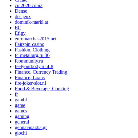
cui2020.com2
Dense
des jeux
dominik-markl.at
EC
Efigy
euromarchas2015.net
Fairspin-casino
Fashion, Clothing
fc-metallurg.ru 30
fcommunity.ru
feelyourbody.ru 4-8
Finance, Currency Trading
Finance, Loans
fire-joker-slot.nl
Food & Beverage, Cooking
fr
gambl
game
games
gaming
general
gennaiapaidia.gr
giochi