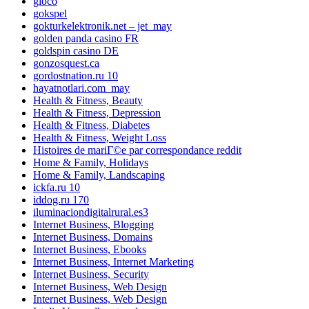
gioco
gokspel
gokturkelektronik.net – jet_may
golden panda casino FR
goldspin casino DE
gonzosquest.ca
gordostnation.ru 10
hayatnotlari.com_may
Health & Fitness, Beauty
Health & Fitness, Depression
Health & Fitness, Diabetes
Health & Fitness, Weight Loss
Histoires de mariГ©e par correspondance reddit
Home & Family, Holidays
Home & Family, Landscaping
ickfa.ru 10
iddog.ru 170
iluminaciondigitalrural.es3
Internet Business, Blogging
Internet Business, Domains
Internet Business, Ebooks
Internet Business, Internet Marketing
Internet Business, Security
Internet Business, Web Design
Internet Business, Web Design