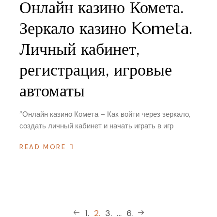
Онлайн казино Комета.
Зеркало казино Kometa.
Личный кабинет,
регистрация, игровые
автоматы
“Онлайн казино Комета – Как войти через зеркало,
создать личный кабинет и начать играть в игр
READ MORE
Posts
1.
2.
3.
…
6.