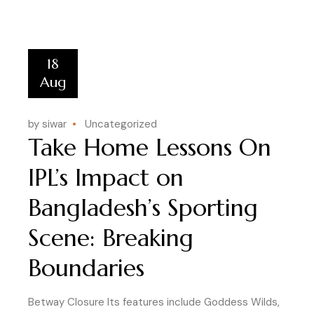
18
Aug
by siwar
Uncategorized
Take Home Lessons On
IPL’s Impact on
Bangladesh’s Sporting
Scene: Breaking
Boundaries
Betway Closure Its features include Goddess Wilds,