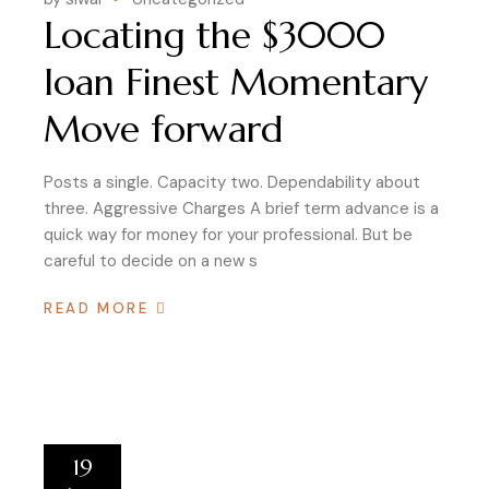
Locating the $3000
loan Finest Momentary
Move forward
Posts a single. Capacity two. Dependability about
three. Aggressive Charges A brief term advance is a
quick way for money for your professional. But be
careful to decide on a new s
READ MORE
19