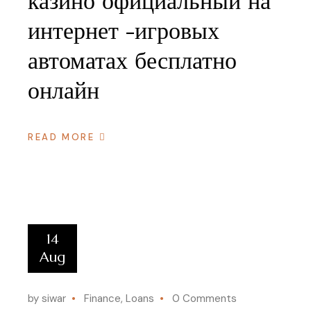
казино официальный на
интернет -игровых
автоматах бесплатно
онлайн
READ MORE
14
Aug
by siwar
Finance, Loans
0 Comments