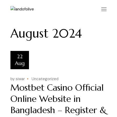
Skip
to
the
content
August 2024
22
Aug
by siwar
Uncategorized
Mostbet Casino Official
Online Website in
Bangladesh – Register &