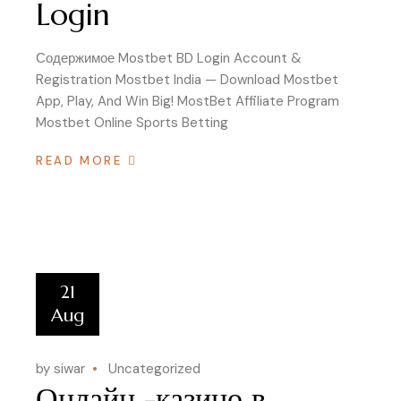
Login
Содержимое Mostbet BD Login Account &
Registration Mostbet India — Download Mostbet
App, Play, And Win Big! MostBet Affiliate Program
Mostbet Online Sports Betting
READ MORE
21
Aug
by siwar
Uncategorized
Онлайн -казино в