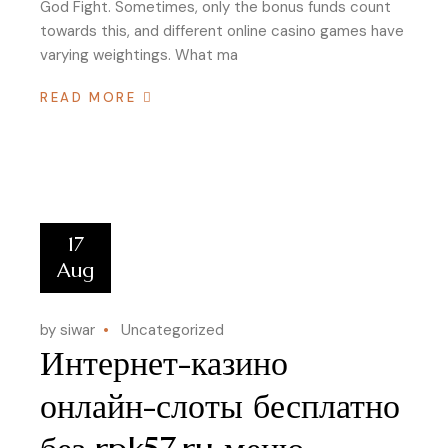
God Fight. Sometimes, only the bonus funds count
towards this, and different online casino games have
varying weightings. What ma
READ MORE
17
Aug
by siwar
Uncategorized
Интернет-казино
онлайн-слоты бесплатно