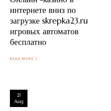
интернете вниз по
загрузке skrepka23.ru
игровых автоматов
бесплатно
READ MORE
21
Aug