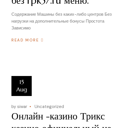
без rpk57.ru меню.
Содержание Машины без каких-либо центров Без
нагрузки на дополнительные бонусы Простота
Зависимо
READ MORE
15
Aug
by siwar
Uncategorized
Онлайн -казино Трикс