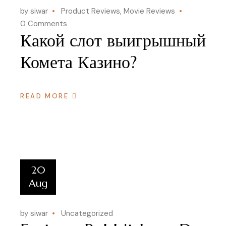
by siwar
Product Reviews, Movie Reviews
0 Comments
Какой слот выигрышный
Комета Казино?
READ MORE
20
Aug
by siwar
Uncategorized