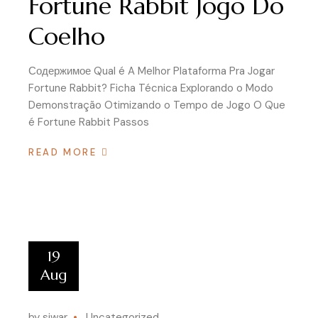
Fortune Rabbit Jogo Do
Coelho
Содержимое Qual é A Melhor Plataforma Pra Jogar
Fortune Rabbit? Ficha Técnica Explorando o Modo
Demonstração Otimizando o Tempo de Jogo O Que
é Fortune Rabbit Passos
READ MORE
19
Aug
by siwar
Uncategorized