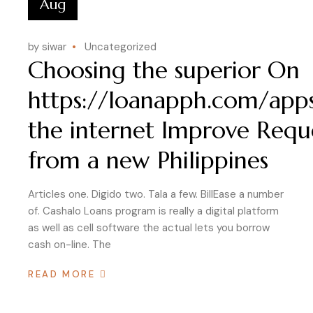
Aug
by siwar
Uncategorized
Choosing the superior On
https://loanapph.com/ap
the internet Improve Requ
from a new Philippines
Articles one. Digido two. Tala a few. BillEase a number
of. Cashalo Loans program is really a digital platform
as well as cell software the actual lets you borrow
cash on-line. The
READ MORE