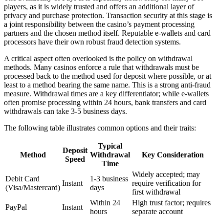
players, as it is widely trusted and offers an additional layer of
privacy and purchase protection. Transaction security at this stage is
a joint responsibility between the casino’s payment processing
partners and the chosen method itself. Reputable e-wallets and card
processors have their own robust fraud detection systems.
A critical aspect often overlooked is the policy on withdrawal
methods. Many casinos enforce a rule that withdrawals must be
processed back to the method used for deposit where possible, or at
least to a method bearing the same name. This is a strong anti-fraud
measure. Withdrawal times are a key differentiator; while e-wallets
often promise processing within 24 hours, bank transfers and card
withdrawals can take 3-5 business days.
The following table illustrates common options and their traits:
Typical
Deposit
Method
Withdrawal
Key Consideration
Speed
Time
Widely accepted; may
Debit Card
1-3 business
Instant
require verification for
(Visa/Mastercard)
days
first withdrawal
Within 24
High trust factor; requires
PayPal
Instant
hours
separate account