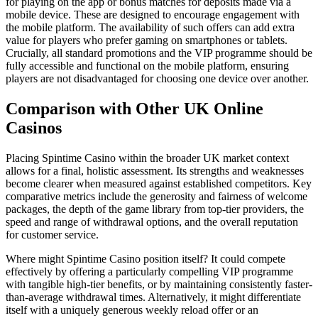
for playing on the app or bonus matches for deposits made via a
mobile device. These are designed to encourage engagement with
the mobile platform. The availability of such offers can add extra
value for players who prefer gaming on smartphones or tablets.
Crucially, all standard promotions and the VIP programme should be
fully accessible and functional on the mobile platform, ensuring
players are not disadvantaged for choosing one device over another.
Comparison with Other UK Online
Casinos
Placing Spintime Casino within the broader UK market context
allows for a final, holistic assessment. Its strengths and weaknesses
become clearer when measured against established competitors. Key
comparative metrics include the generosity and fairness of welcome
packages, the depth of the game library from top-tier providers, the
speed and range of withdrawal options, and the overall reputation
for customer service.
Where might Spintime Casino position itself? It could compete
effectively by offering a particularly compelling VIP programme
with tangible high-tier benefits, or by maintaining consistently faster-
than-average withdrawal times. Alternatively, it might differentiate
itself with a uniquely generous weekly reload offer or an