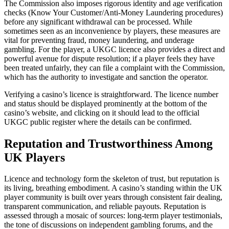
The Commission also imposes rigorous identity and age verification
checks (Know Your Customer/Anti-Money Laundering procedures)
before any significant withdrawal can be processed. While
sometimes seen as an inconvenience by players, these measures are
vital for preventing fraud, money laundering, and underage
gambling. For the player, a UKGC licence also provides a direct and
powerful avenue for dispute resolution; if a player feels they have
been treated unfairly, they can file a complaint with the Commission,
which has the authority to investigate and sanction the operator.
Verifying a casino’s licence is straightforward. The licence number
and status should be displayed prominently at the bottom of the
casino’s website, and clicking on it should lead to the official
UKGC public register where the details can be confirmed.
Reputation and Trustworthiness Among
UK Players
Licence and technology form the skeleton of trust, but reputation is
its living, breathing embodiment. A casino’s standing within the UK
player community is built over years through consistent fair dealing,
transparent communication, and reliable payouts. Reputation is
assessed through a mosaic of sources: long-term player testimonials,
the tone of discussions on independent gambling forums, and the