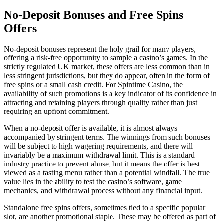
No-Deposit Bonuses and Free Spins
Offers
No-deposit bonuses represent the holy grail for many players,
offering a risk-free opportunity to sample a casino’s games. In the
strictly regulated UK market, these offers are less common than in
less stringent jurisdictions, but they do appear, often in the form of
free spins or a small cash credit. For Spintime Casino, the
availability of such promotions is a key indicator of its confidence in
attracting and retaining players through quality rather than just
requiring an upfront commitment.
When a no-deposit offer is available, it is almost always
accompanied by stringent terms. The winnings from such bonuses
will be subject to high wagering requirements, and there will
invariably be a maximum withdrawal limit. This is a standard
industry practice to prevent abuse, but it means the offer is best
viewed as a tasting menu rather than a potential windfall. The true
value lies in the ability to test the casino’s software, game
mechanics, and withdrawal process without any financial input.
Standalone free spins offers, sometimes tied to a specific popular
slot, are another promotional staple. These may be offered as part of