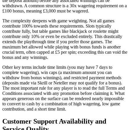
the deposit amount) before any associated winnings can be
withdrawn. A common structure is a 30x wagering requirement on a
£100 bonus, meaning £3,000 must be wagered.
The complexity deepens with game weighting. Not all games
contribute 100% towards these requirements. Slots typically
contribute fully, but table games like blackjack or roulette might
contribute only 10% or even be excluded entirely. This drastically
extends the playthrough time if you prefer those games. The
maximum bet allowed while playing with bonus funds is another
crucial term, often capped at £5 per spin; exceeding this can void the
bonus and any winnings.
Other key terms include time limits (you may have 7 days to
complete wagering), win caps (a maximum amount you can
withdraw from bonus winnings), and restricted payment methods
(deposits made via Skrill or Neteller may not qualify for a bonus).
The most important rule for any player is to read the full Terms and
Conditions associated with any promotion before claiming it. What
appears generous on the surface can be rendered nearly impossible
to convert to cash by a combination of high wagering, low game
contribution, and a short time limit.
Customer Support Availability and
Service Quality