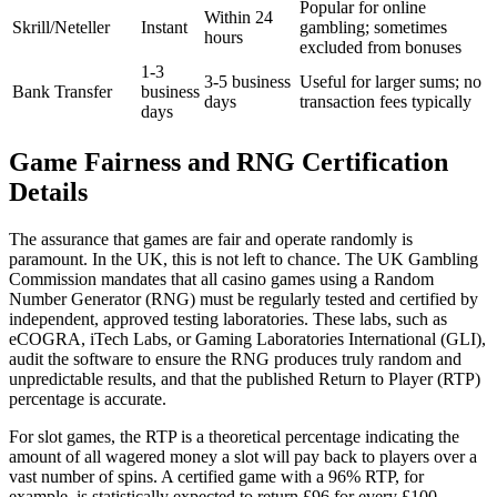
Popular for online
Within 24
Skrill/Neteller
Instant
gambling; sometimes
hours
excluded from bonuses
1-3
3-5 business
Useful for larger sums; no
Bank Transfer
business
days
transaction fees typically
days
Game Fairness and RNG Certification
Details
The assurance that games are fair and operate randomly is
paramount. In the UK, this is not left to chance. The UK Gambling
Commission mandates that all casino games using a Random
Number Generator (RNG) must be regularly tested and certified by
independent, approved testing laboratories. These labs, such as
eCOGRA, iTech Labs, or Gaming Laboratories International (GLI),
audit the software to ensure the RNG produces truly random and
unpredictable results, and that the published Return to Player (RTP)
percentage is accurate.
For slot games, the RTP is a theoretical percentage indicating the
amount of all wagered money a slot will pay back to players over a
vast number of spins. A certified game with a 96% RTP, for
example, is statistically expected to return £96 for every £100