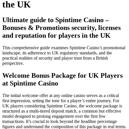
the UK
Ultimate guide to Spintime Casino –
Bonuses & Promotions security, licenses
and reputation for players in the UK
This comprehensive guide examines Spintime Casino’s promotional
landscape, its adherence to UK regulatory standards, and the
practical realities of security and player trust from a British
perspective.
Welcome Bonus Package for UK Players
at Spintime Casino
The initial welcome offer at any online casino serves as a critical
first impression, setting the tone for a player’s entire journey. For
UK players considering Spintime Casino, the welcome package is
structured as a multi-tiered deposit match, a common but effective
model designed to prolong engagement over the first few
transactions. It’s crucial to look beyond the headline percentage
figures and understand the composition of this package in real terms.