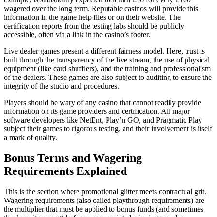
wagered over the long term. Reputable casinos will provide this
information in the game help files or on their website. The
certification reports from the testing labs should be publicly
accessible, often via a link in the casino’s footer.
Live dealer games present a different fairness model. Here, trust is
built through the transparency of the live stream, the use of physical
equipment (like card shufflers), and the training and professionalism
of the dealers. These games are also subject to auditing to ensure the
integrity of the studio and procedures.
Players should be wary of any casino that cannot readily provide
information on its game providers and certification. All major
software developers like NetEnt, Play’n GO, and Pragmatic Play
subject their games to rigorous testing, and their involvement is itself
a mark of quality.
Bonus Terms and Wagering
Requirements Explained
This is the section where promotional glitter meets contractual grit.
Wagering requirements (also called playthrough requirements) are
the multiplier that must be applied to bonus funds (and sometimes