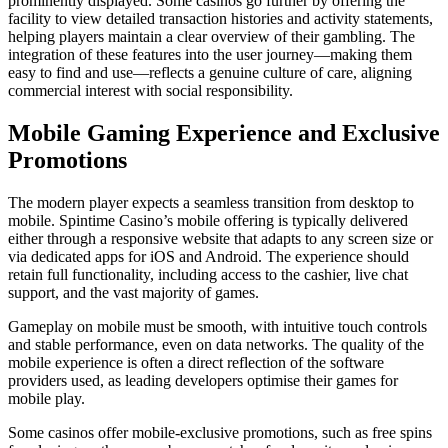
prominently displayed. Some casinos go further by offering the
facility to view detailed transaction histories and activity statements,
helping players maintain a clear overview of their gambling. The
integration of these features into the user journey—making them
easy to find and use—reflects a genuine culture of care, aligning
commercial interest with social responsibility.
Mobile Gaming Experience and Exclusive
Promotions
The modern player expects a seamless transition from desktop to
mobile. Spintime Casino’s mobile offering is typically delivered
either through a responsive website that adapts to any screen size or
via dedicated apps for iOS and Android. The experience should
retain full functionality, including access to the cashier, live chat
support, and the vast majority of games.
Gameplay on mobile must be smooth, with intuitive touch controls
and stable performance, even on data networks. The quality of the
mobile experience is often a direct reflection of the software
providers used, as leading developers optimise their games for
mobile play.
Some casinos offer mobile-exclusive promotions, such as free spins