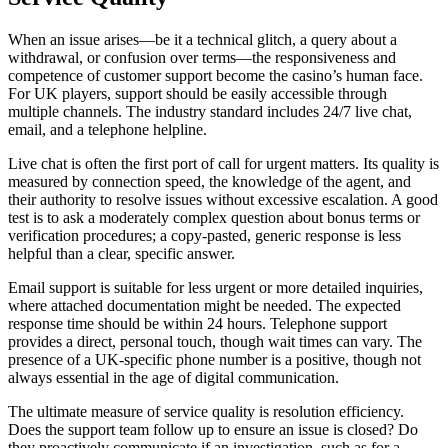
When an issue arises—be it a technical glitch, a query about a
withdrawal, or confusion over terms—the responsiveness and
competence of customer support become the casino’s human face.
For UK players, support should be easily accessible through
multiple channels. The industry standard includes 24/7 live chat,
email, and a telephone helpline.
Live chat is often the first port of call for urgent matters. Its quality is
measured by connection speed, the knowledge of the agent, and
their authority to resolve issues without excessive escalation. A good
test is to ask a moderately complex question about bonus terms or
verification procedures; a copy-pasted, generic response is less
helpful than a clear, specific answer.
Email support is suitable for less urgent or more detailed inquiries,
where attached documentation might be needed. The expected
response time should be within 24 hours. Telephone support
provides a direct, personal touch, though wait times can vary. The
presence of a UK-specific phone number is a positive, though not
always essential in the age of digital communication.
The ultimate measure of service quality is resolution efficiency.
Does the support team follow up to ensure an issue is closed? Do
they proactively communicate if an investigation, such as for a