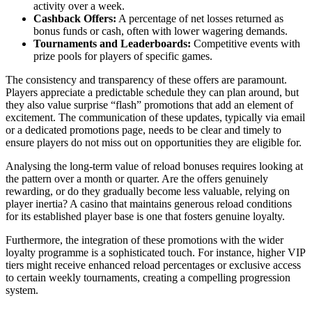
activity over a week.
Cashback Offers:
A percentage of net losses returned as
bonus funds or cash, often with lower wagering demands.
Tournaments and Leaderboards:
Competitive events with
prize pools for players of specific games.
The consistency and transparency of these offers are paramount.
Players appreciate a predictable schedule they can plan around, but
they also value surprise “flash” promotions that add an element of
excitement. The communication of these updates, typically via email
or a dedicated promotions page, needs to be clear and timely to
ensure players do not miss out on opportunities they are eligible for.
Analysing the long-term value of reload bonuses requires looking at
the pattern over a month or quarter. Are the offers genuinely
rewarding, or do they gradually become less valuable, relying on
player inertia? A casino that maintains generous reload conditions
for its established player base is one that fosters genuine loyalty.
Furthermore, the integration of these promotions with the wider
loyalty programme is a sophisticated touch. For instance, higher VIP
tiers might receive enhanced reload percentages or exclusive access
to certain weekly tournaments, creating a compelling progression
system.