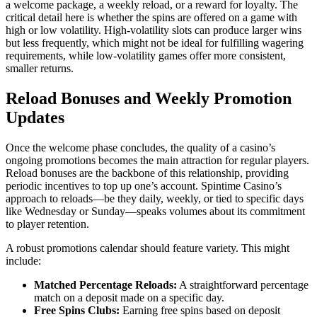
a welcome package, a weekly reload, or a reward for loyalty. The
critical detail here is whether the spins are offered on a game with
high or low volatility. High-volatility slots can produce larger wins
but less frequently, which might not be ideal for fulfilling wagering
requirements, while low-volatility games offer more consistent,
smaller returns.
Reload Bonuses and Weekly Promotion
Updates
Once the welcome phase concludes, the quality of a casino’s
ongoing promotions becomes the main attraction for regular players.
Reload bonuses are the backbone of this relationship, providing
periodic incentives to top up one’s account. Spintime Casino’s
approach to reloads—be they daily, weekly, or tied to specific days
like Wednesday or Sunday—speaks volumes about its commitment
to player retention.
A robust promotions calendar should feature variety. This might
include:
Matched Percentage Reloads:
A straightforward percentage
match on a deposit made on a specific day.
Free Spins Clubs:
Earning free spins based on deposit