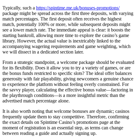
Typically, such a
https://spintime.me.uk/bonuses-promotions/
package might be spread across the first three deposits, with varying
match percentages. The first deposit often receives the highest
match, potentially 100% or more, while subsequent deposits might
see a lower match rate. The immediate appeal is clear: it boosts the
starting bankroll, allowing more time to explore the casino’s game
library. However, the actual value is inextricably linked to the
accompanying wagering requirements and game weighting, which
we will dissect in a dedicated section later.
From a strategic standpoint, a welcome package should be evaluated
for its flexibility. Does it allow you to try a variety of games, or are
the bonus funds restricted to specific slots? The ideal offer balances
generosity with fair playability, giving newcomers a genuine chance
to experience the platform without feeling overly constrained. For
the savvy player, calculating the effective bonus value—factoring in
the playthrough conditions—is a more insightful metric than the
advertised match percentage alone.
It is also worth noting that welcome bonuses are dynamic; casinos
frequently update them to stay competitive. Therefore, confirming
the exact details on Spintime Casino’s promotions page at the
moment of registration is an essential step, as terms can change
between reading a guide and actually signing up.