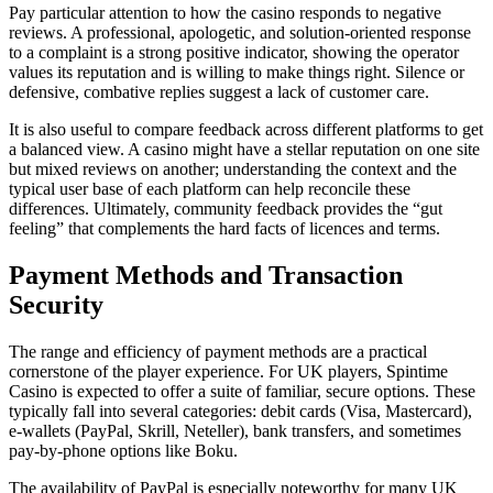
Pay particular attention to how the casino responds to negative
reviews. A professional, apologetic, and solution-oriented response
to a complaint is a strong positive indicator, showing the operator
values its reputation and is willing to make things right. Silence or
defensive, combative replies suggest a lack of customer care.
It is also useful to compare feedback across different platforms to get
a balanced view. A casino might have a stellar reputation on one site
but mixed reviews on another; understanding the context and the
typical user base of each platform can help reconcile these
differences. Ultimately, community feedback provides the “gut
feeling” that complements the hard facts of licences and terms.
Payment Methods and Transaction
Security
The range and efficiency of payment methods are a practical
cornerstone of the player experience. For UK players, Spintime
Casino is expected to offer a suite of familiar, secure options. These
typically fall into several categories: debit cards (Visa, Mastercard),
e-wallets (PayPal, Skrill, Neteller), bank transfers, and sometimes
pay-by-phone options like Boku.
The availability of PayPal is especially noteworthy for many UK