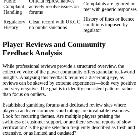
Public
Official representatives
Complaints are ignored or
Complaint
actively resolve issues on
met with generic responses
Handling
forums
History of fines or licence
Regulatory
Clean record with UKGC,
conditions imposed by
History
no public sanctions
regulator
Player Reviews and Community
Feedback Analysis
While professional reviews provide a structured overview, the
collective voice of the player community offers granular, real-world
insights. Analysing this feedback requires a discerning eye, as
reviews can be skewed by extreme experiences—both very positive
and very negative. The goal is to identify consistent patterns rather
than focus on outliers.
Established gambling forums and dedicated review sites where
players can leave comments and ratings are invaluable resources.
Look for recurring themes. Are multiple players praising the
swiftness of customer support, or are there several reports of slow
verification? Is the game selection frequently described as fresh and
extensive, or as limited and outdated?