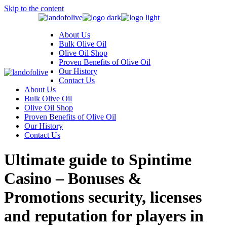
Skip to the content
About Us
Bulk Olive Oil
Olive Oil Shop
Proven Benefits of Olive Oil
Our History
Contact Us
About Us
Bulk Olive Oil
Olive Oil Shop
Proven Benefits of Olive Oil
Our History
Contact Us
Ultimate guide to Spintime
Casino – Bonuses &
Promotions security, licenses
and reputation for players in