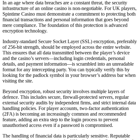
In an age where data breaches are a constant threat, the security
infrastructure of an online casino is non-negotiable. For UK players,
Spintime Casino must demonstrate a commitment to protecting both
financial transactions and personal information that goes beyond
mere compliance. The foundation of this protection is advanced
encryption technology.
Industry-standard Secure Socket Layer (SSL) encryption, preferably
of 256-bit strength, should be employed across the entire website.
This ensures that all data transmitted between the player’s device
and the casino’s servers—including login credentials, personal
details, and payment information—is scrambled into an unreadable
format for any intercepting party. You can typically verify this by
looking for the padlock symbol in your browser’s address bar when
visiting the site.
Beyond encryption, robust security involves multiple layers of
defence. This includes secure, firewall-protected servers, regular
external security audits by independent firms, and strict internal data
handling policies. For player accounts, two-factor authentication
(2FA) is becoming an increasingly common and recommended
feature, adding an extra step to the login process to prevent
unauthorised access even if a password is compromised.
The handling of financial data is particularly sensitive. Reputable