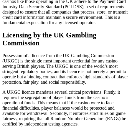
casinos like those operating in the UK adhere to the Payment Card
Industry Data Security Standard (PCI DSS), a set of requirements
designed to ensure that all companies that process, store, or transmit
credit card information maintain a secure environment. This is a
fundamental expectation for any licensed operator.
Licensing by the UK Gambling
Commission
Possession of a licence from the UK Gambling Commission
(UKGC) is the single most important credential for any casino
serving British players. The UKGC is one of the world’s most
stringent regulatory bodies, and its licence is not merely a permit to
operate but a binding contract that enforces high standards of player
protection, fair play, and social responsibility.
A UKGC licence mandates several critical provisions. Firstly, it
requires the segregation of player funds from the casino’s
operational funds. This means that if the casino were to face
financial difficulties, player balances would be protected and
available for withdrawal. Secondly, it enforces strict rules on game
fairness, requiring that all Random Number Generators (RNGs) be
certified by independent testing agencies.