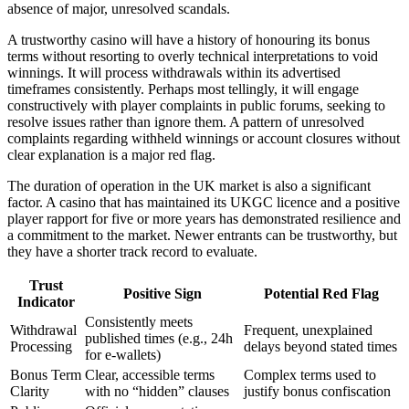
absence of major, unresolved scandals.
A trustworthy casino will have a history of honouring its bonus
terms without resorting to overly technical interpretations to void
winnings. It will process withdrawals within its advertised
timeframes consistently. Perhaps most tellingly, it will engage
constructively with player complaints in public forums, seeking to
resolve issues rather than ignore them. A pattern of unresolved
complaints regarding withheld winnings or account closures without
clear explanation is a major red flag.
The duration of operation in the UK market is also a significant
factor. A casino that has maintained its UKGC licence and a positive
player rapport for five or more years has demonstrated resilience and
a commitment to the market. Newer entrants can be trustworthy, but
they have a shorter track record to evaluate.
Trust
Positive Sign
Potential Red Flag
Indicator
Consistently meets
Withdrawal
Frequent, unexplained
published times (e.g., 24h
Processing
delays beyond stated times
for e-wallets)
Bonus Term
Clear, accessible terms
Complex terms used to
Clarity
with no “hidden” clauses
justify bonus confiscation