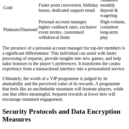
Faster point conversion, birthday
monthly
Gold
bonus, dedicated support email
deposit &
wagering
Personal account manager,
High-volume,
higher cashback rates, exclusive
consistent
Platinum/Diamond
event invites, customised
long-term
withdrawal limits
play
The presence of a personal account manager for top-tier members is
a significant differentiator. This individual can assist with faster
processing of requests, provide insights into new games, and help
tailor bonuses to the player’s preferences. It transforms the casino
experience from a transactional interface into a personalised service.
Ultimately, the worth of a VIP programme is judged by its
attainability and the perceived value of its rewards. A programme
that feels like an unclimbable mountain will frustrate players, while
one that offers meaningful, frequent rewards at lower tiers will
encourage sustained engagement.
Security Protocols and Data Encryption
Measures