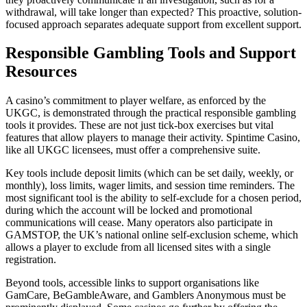
withdrawal, will take longer than expected? This proactive, solution-
focused approach separates adequate support from excellent support.
Responsible Gambling Tools and Support
Resources
A casino’s commitment to player welfare, as enforced by the
UKGC, is demonstrated through the practical responsible gambling
tools it provides. These are not just tick-box exercises but vital
features that allow players to manage their activity. Spintime Casino,
like all UKGC licensees, must offer a comprehensive suite.
Key tools include deposit limits (which can be set daily, weekly, or
monthly), loss limits, wager limits, and session time reminders. The
most significant tool is the ability to self-exclude for a chosen period,
during which the account will be locked and promotional
communications will cease. Many operators also participate in
GAMSTOP, the UK’s national online self-exclusion scheme, which
allows a player to exclude from all licensed sites with a single
registration.
Beyond tools, accessible links to support organisations like
GamCare, BeGambleAware, and Gamblers Anonymous must be