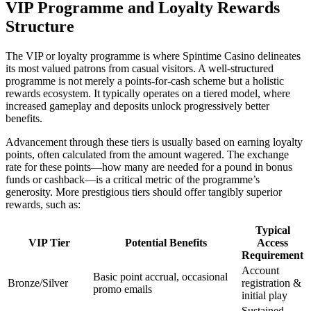
VIP Programme and Loyalty Rewards
Structure
The VIP or loyalty programme is where Spintime Casino delineates
its most valued patrons from casual visitors. A well-structured
programme is not merely a points-for-cash scheme but a holistic
rewards ecosystem. It typically operates on a tiered model, where
increased gameplay and deposits unlock progressively better
benefits.
Advancement through these tiers is usually based on earning loyalty
points, often calculated from the amount wagered. The exchange
rate for these points—how many are needed for a pound in bonus
funds or cashback—is a critical metric of the programme’s
generosity. More prestigious tiers should offer tangibly superior
rewards, such as:
Typical
VIP Tier
Potential Benefits
Access
Requirement
Account
Basic point accrual, occasional
Bronze/Silver
registration &
promo emails
initial play
Sustained