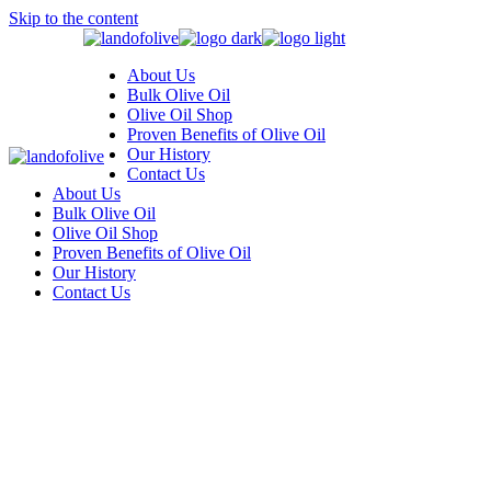
Skip to the content
About Us
Bulk Olive Oil
Olive Oil Shop
Proven Benefits of Olive Oil
Our History
Contact Us
About Us
Bulk Olive Oil
Olive Oil Shop
Proven Benefits of Olive Oil
Our History
Contact Us
Three Columns