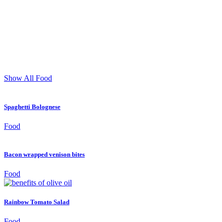
Show All
Food
Spaghetti Bolognese
Food
Bacon wrapped venison bites
Food
Rainbow Tomato Salad
Food