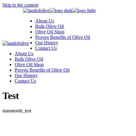
Skip to the content
About Us
Bulk Olive Oil
Olive Oil Shop
Proven Benefits of Olive Oil
Our History
Contact Us
About Us
Bulk Olive Oil
Olive Oil Shop
Proven Benefits of Olive Oil
Our History
Contact Us
Test
manatomb_test