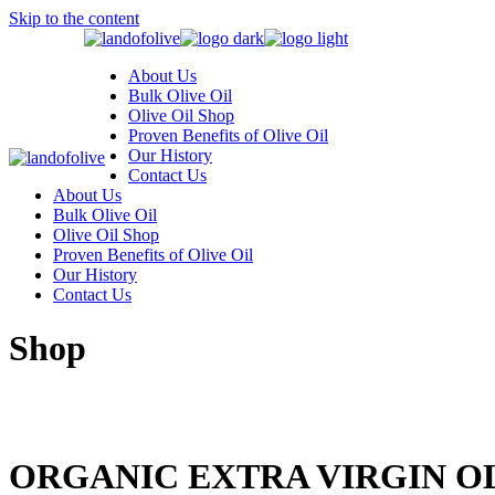
Skip to the content
About Us
Bulk Olive Oil
Olive Oil Shop
Proven Benefits of Olive Oil
Our History
Contact Us
About Us
Bulk Olive Oil
Olive Oil Shop
Proven Benefits of Olive Oil
Our History
Contact Us
Shop
ORGANIC EXTRA VIRGIN OL