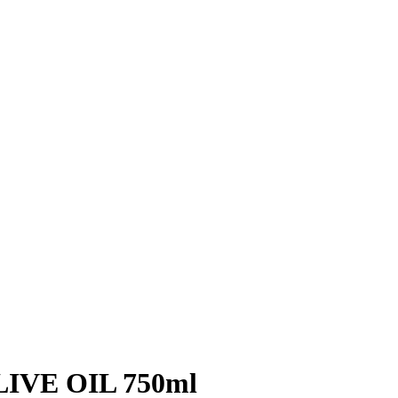
IVE OIL 750ml