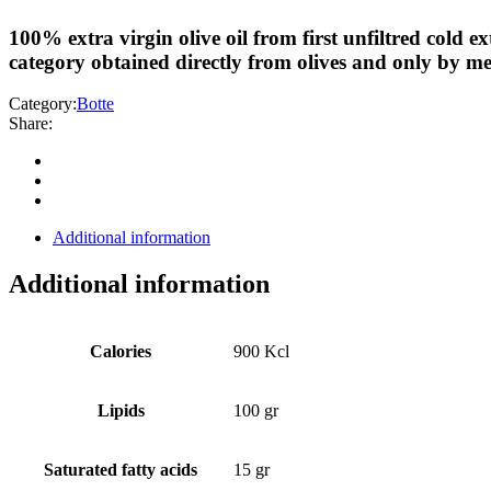
100% extra virgin olive oil from first unfiltred cold ex
category obtained directly from olives and only by me
Category:
Botte
Share:
Additional information
Additional information
Calories
900 Kcl
Lipids
100 gr
Saturated fatty acids
15 gr