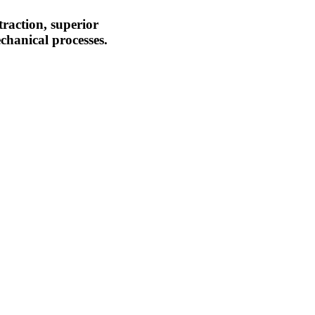
traction, superior
chanical processes.