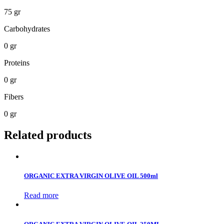
75 gr
Carbohydrates
0 gr
Proteins
0 gr
Fibers
0 gr
Related products
ORGANIC EXTRA VIRGIN OLIVE OIL 500ml
Read more