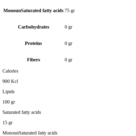
MonounSaturated fatty acids
75 gr
Carbohydrates
0 gr
Proteins
0 gr
Fibers
0 gr
Calories
900 Kcl
Lipids
100 gr
Saturated fatty acids
15 gr
MonounSaturated fatty acids