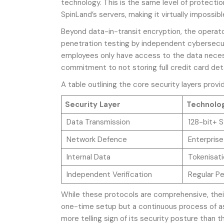
technology. This is the same level of protectio
SpinLand’s servers, making it virtually impossibl
Beyond data-in-transit encryption, the operator’
penetration testing by independent cybersecuri
employees only have access to the data necessar
commitment to not storing full credit card detai
A table outlining the core security layers provi
Security Layer
Technolo
Data Transmission
128-bit+ 
Network Defence
Enterprise
Internal Data
Tokenisat
Independent Verification
Regular P
While these protocols are comprehensive, their
one-time setup but a continuous process of a
more telling sign of its security posture than