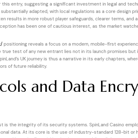
 this entry, suggesting a significant investment in legal and tech
r substantially adapted, with local regulations as a core design pr
ten results in more robust player safeguards, clearer terms, and
 reception has been one of cautious interest, as the market watche
k/
positioning reveals a focus on a modern, mobile-first experien
e true test of any new entrant lies not in its launch promises but 
Land’s UK journey is thus a narrative in its early chapters, wher
s of future reliability.
ocols and Data Encr
ust is the integrity of its security systems. SpinLand Casino emp
onal data. At its core is the use of industry-standard 128-bit or