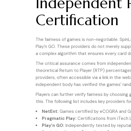
Independent 
Certification
The fairness of games is non-negotiable. Spin
Play’n GO. These providers do not merely supp
a complex algorithm that ensures every card de
The critical assurance comes from independent
theoretical Return to Player (RTP) percentages
providers, often accessible via a link in the w
independent body has verified the games’ rando
Players can further verify fairness by choosin
this. The following list includes key providers 
NetEnt:
Games certified by eCOGRA and GLI;
Pragmatic Play:
Certifications from iTech L
Play’n GO:
Independently tested by reputabl