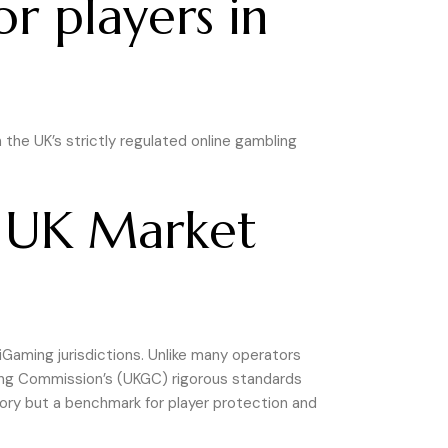
or players in
 the UK’s strictly regulated online gambling
s UK Market
Gaming jurisdictions. Unlike many operators
ling Commission’s (UKGC) rigorous standards
tory but a benchmark for player protection and