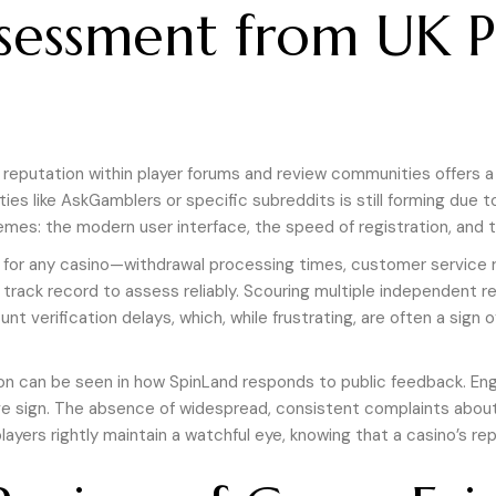
sessment from UK P
reputation within player forums and review communities offers a 
 like AskGamblers or specific subreddits is still forming due to 
mes: the modern user interface, the speed of registration, and t
 for any casino—withdrawal processing times, customer service re
rack record to assess reliably. Scouring multiple independent r
nt verification delays, which, while frustrating, are often a sign 
on can be seen in how SpinLand responds to public feedback. En
sitive sign. The absence of widespread, consistent complaints ab
ayers rightly maintain a watchful eye, knowing that a casino’s re