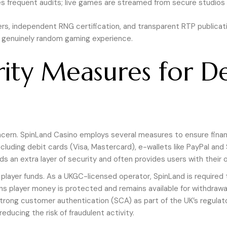
 frequent audits; live games are streamed from secure studios w
rs, independent RNG certification, and transparent RTP public
 a genuinely random gaming experience.
rity Measures for D
cern. SpinLand Casino employs several measures to ensure financial
ing debit cards (Visa, Mastercard), e-wallets like PayPal and Skr
 an extra layer of security and often provides users with their o
of player funds. As a UKGC-licensed operator, SpinLand is require
 player money is protected and remains available for withdrawal
 strong customer authentication (SCA) as part of the UK’s regula
reducing the risk of fraudulent activity.