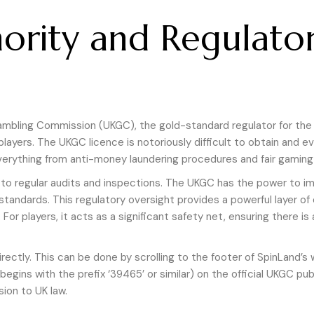
hority and Regulat
mbling Commission (UKGC), the gold-standard regulator for the Br
players. The UKGC licence is notoriously difficult to obtain and e
verything from anti-money laundering procedures and fair gaming
 to regular audits and inspections. The UKGC has the power to im
standards. This regulatory oversight provides a powerful layer of
 For players, it acts as a significant safety net, ensuring there
 directly. This can be done by scrolling to the footer of SpinLand’
egins with the prefix ‘39465’ or similar) on the official UKGC pub
sion to UK law.