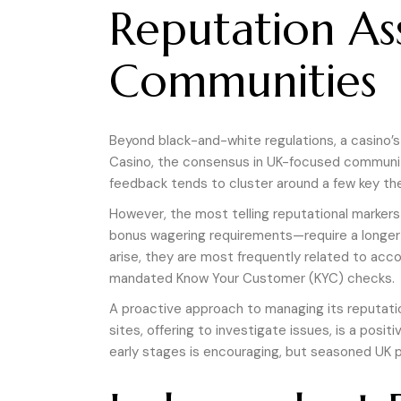
Reputation As
Communities
Beyond black-and-white regulations, a casino’s 
Casino, the consensus in UK-focused communities
feedback tends to cluster around a few key the
However, the most telling reputational markers
bonus wagering requirements—require a longer t
arise, they are most frequently related to accou
mandated Know Your Customer (KYC) checks.
A proactive approach to managing its reputati
sites, offering to investigate issues, is a po
early stages is encouraging, but seasoned UK pl