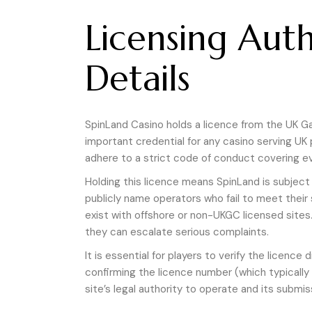
Licensing Aut
Details
SpinLand Casino holds a licence from the UK Ga
important credential for any casino serving UK 
adhere to a strict code of conduct covering e
Holding this licence means SpinLand is subject
publicly name operators who fail to meet their 
exist with offshore or non-UKGC licensed sites.
they can escalate serious complaints.
It is essential for players to verify the licence
confirming the licence number (which typically b
site’s legal authority to operate and its submis