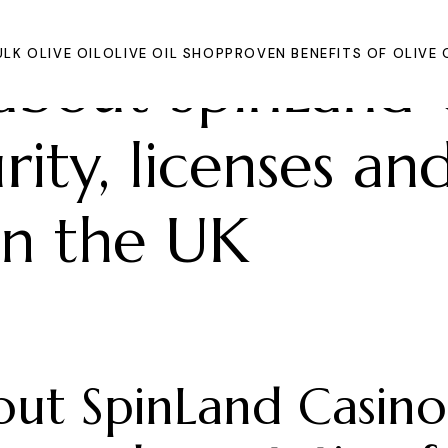
ULK OLIVE OIL
OLIVE OIL SHOP
PROVEN BENEFITS OF OLIVE 
about SpinLand 
rity, licenses an
 in the UK
out SpinLand Casino