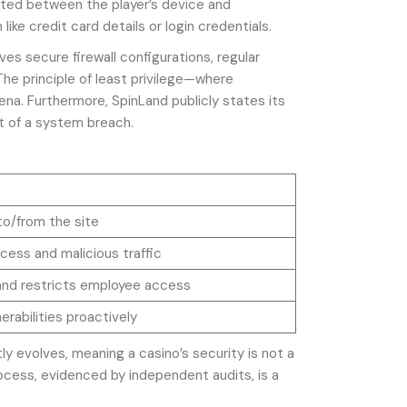
mitted between the player’s device and
like credit card details or login credentials.
ves secure firewall configurations, regular
he principle of least privilege—where
ena. Furthermore, SpinLand publicly states its
nt of a system breach.
to/from the site
cess and malicious traffic
and restricts employee access
nerabilities proactively
y evolves, meaning a casino’s security is not a
ess, evidenced by independent audits, is a