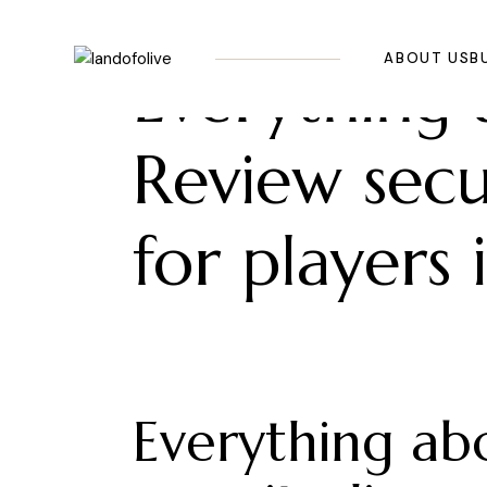
Skip
to
the
content
ABOUT US
B
Everything 
Review secu
for players
Everything ab