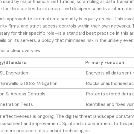
n used by major financial institutions, scrambling all data trans
e for third parties to intercept and decipher sensitive information 
s approach to internal data security is equally crucial. This invol
ty firms, and strict access controls within their own networks. T
y for their specific role—is a standard best practice in this ar
ls on its servers, a policy that minimises risk in the unlikely eve
des a clear overview:
gy/Standard
Primary Function
SSL Encryption
Encrypts all data sent 
 Firewalls & DDoS Mitigation
Blocks unauthorised ac
ion & Access Controls
Protects stored data 
enetration Tests
Identifies and fixes vul
 effectiveness is ongoing. The digital threat landscape constantl
ssessment and improvement. SpinLand’s commitment to this proc
 the mere presence of standard technologies.