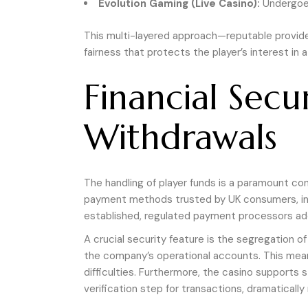
Evolution Gaming (Live Casino):
Undergoes
This multi-layered approach—reputable provide
fairness that protects the player’s interest in
Financial Secu
Withdrawals
The handling of player funds is a paramount con
payment methods trusted by UK consumers, includ
established, regulated payment processors adds
A crucial security feature is the segregation 
the company’s operational accounts. This means
difficulties. Furthermore, the casino supports
verification step for transactions, dramatically 