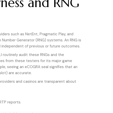
rness and RNG
iders such as NetEnt, Pragmatic Play, and
dom Number Generator (RNG) systems. An RNG is
nd independent of previous or future outcomes.
I routinely audit these RNGs and the
ates from these testers for its major game
ample, seeing an eCOGRA seal signifies that an
slot) are accurate.
providers and casinos are transparent about
 RTP reports.