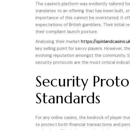
The casino’s platform was evidently tailored for
translates to an offering that has been built, o
importance of this cannot be overstated; it of
expectations of British gamblers. Their initial
their compliant launch posture.
Analysing their market
https://spinlandcasino.u
key selling point for savvy players. However, th
evolving reputation amongst the community. Spin
security protocols are the most critical indicator
Security Prot
Standards
For any online casino, the bedrock of player tr
to protect both financial transactions and pers