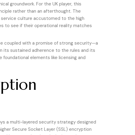
nical groundwork. For the UK player, this
inciple rather than an afterthought. The
 a service culture accustomed to the high
s to see if their operational reality matches
ce coupled with a promise of strong security—a
in its sustained adherence to the rules and its
e foundational elements like licensing and
yption
loys a multi-layered security strategy designed
 higher Secure Socket Layer (SSL) encryption