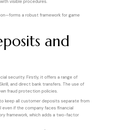
ith visible procedures.
ation—forms a robust framework for game
eposits and
 security. Firstly, it offers a range of
ill, and direct bank transfers. The use of
wn fraud protection policies.
d to keep all customer deposits separate from
 even if the company faces financial
tory framework, which adds a two-factor