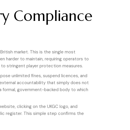
ory Compliance
itish market. This is the single most
ven harder to maintain, requiring operators to
 to stringent player protection measures.
pose unlimited fines, suspend licences, and
 external accountability that simply does not
 is a formal, government-backed body to which
s website, clicking on the UKGC logo, and
lic register. This simple step confirms the