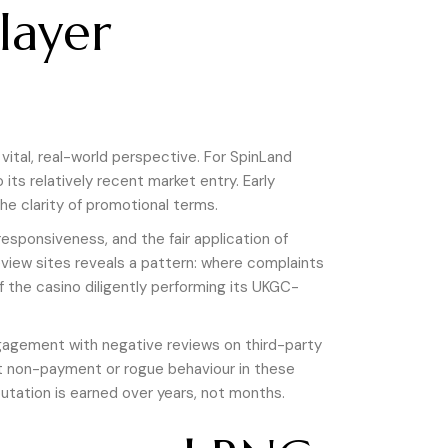
layer
vital, real-world perspective. For SpinLand
its relatively recent market entry. Early
he clarity of promotional terms.
sponsiveness, and the fair application of
eview sites reveals a pattern: where complaints
of the casino diligently performing its UKGC-
gagement with negative reviews on third-party
out non-payment or rogue behaviour in these
putation is earned over years, not months.