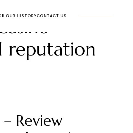
OIL
OUR HISTORY
CONTACT US
Casino –
d reputation
 – Review