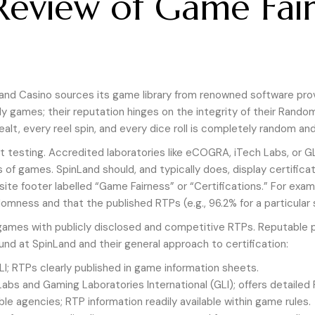
Review of Game Fai
Land Casino sources its game library from renowned software prov
ly games; their reputation hinges on the integrity of their Ran
alt, every reel spin, and every dice roll is completely random a
 testing. Accredited laboratories like eCOGRA, iTech Labs, or GL
 of games. SpinLand should, and typically does, display certific
ebsite footer labelled “Game Fairness” or “Certifications.” For ex
mness and that the published RTPs (e.g., 96.2% for a particular 
g games with publicly disclosed and competitive RTPs. Reputable 
found at SpinLand and their general approach to certification:
 RTPs clearly published in game information sheets.
abs and Gaming Laboratories International (GLI); offers detailed
e agencies; RTP information readily available within game rules.