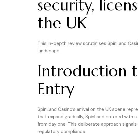
security, licen
the UK
This in-depth review scrutinises SpinLand Casin
landscape.
Introduction 
Entry
SpinLand Casino’s arrival on the UK scene repr
that expand gradually, SpinLand entered with a
from day one. This deliberate approach signals
regulatory compliance.