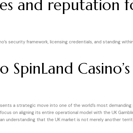
ses and reputation f
o’s security framework, licensing credentials, and standing within
to SpinLand Casino’
esents a strategic move into one of the world’s most demanding i
 focus on aligning its entire operational model with the UK Gamb
 an understanding that the UK market is not merely another terri