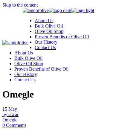
Skip to the content
About Us
Bulk Olive Oil
Olive Oil Shop
Proven Benefits of Olive Oil
Our History
Contact Us
About Us
Bulk Olive Oil
Olive Oil Shop
Proven Benefits of Olive Oil
Our History
Contact Us
Omegle
15
May
by siwar
Omegle
0 Comments