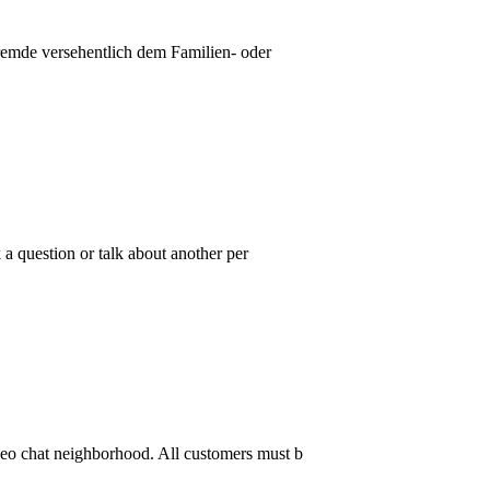
Fremde versehentlich dem Familien- oder
a question or talk about another per
deo chat neighborhood. All customers must b