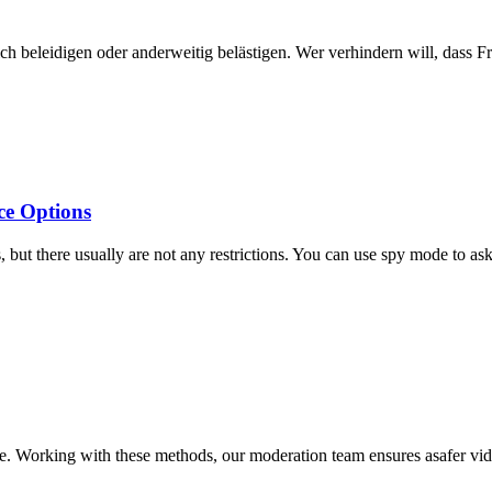
dich beleidigen oder anderweitig belästigen. Wer verhindern will, dass 
ce Options
ut there usually are not any restrictions. You can use spy mode to ask 
use. Working with these methods, our moderation team ensures asafer vi