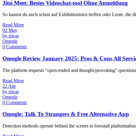
Jitsi Meet: Bestes Videochat-tool Ohne Anmeldung
So kannst du auch schon auf Exhibitionisten treffen oder Leute, die 
Read More
02
May
by siwar
Omegle
0 Comments
Omegle Review January 2025: Pros & Cons All Servi
The platform requests “open-ended and thought-provoking” questions, b
Read More
22
Apr
by siwar
Omegle
0 Comments
Omegle: Talk To Strangers & Free Alternative App
Detection methods operate behind the scenes to forestall platformab