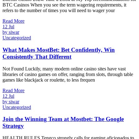
BTC Casinos When you see the term wagering requirements, it
refers to the number of times you will need to wager your
Read More
12
Jul
by siwar
Uncategorized
What Makes MostBet: Bet Confidently, Win
Consistently That Different
Not Found Luckily, many modern online casino sites have vast
libraries of casino games on offer, ranging from slots, through table
games like blackjack or roulette, to less frequen
Read More
12
Jul
by siwar
Uncategorized
Join the Winning Team at Mostbet: The Google
Strategy
HEALTH RULES Tengco strongly calls for gaming aficionados to