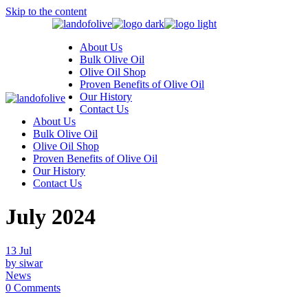
Skip to the content
About Us
Bulk Olive Oil
Olive Oil Shop
Proven Benefits of Olive Oil
Our History
Contact Us
About Us
Bulk Olive Oil
Olive Oil Shop
Proven Benefits of Olive Oil
Our History
Contact Us
July 2024
13
Jul
by siwar
News
0 Comments