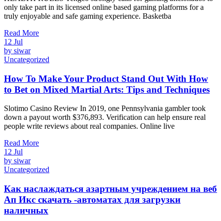
only take part in its licensed online based gaming platforms for a
truly enjoyable and safe gaming experience. Basketba
Read More
12
Jul
by siwar
Uncategorized
How To Make Your Product Stand Out With How
to Bet on Mixed Martial Arts: Tips and Techniques
Slotimo Casino Review In 2019, one Pennsylvania gambler took
down a payout worth $376,893. Verification can help ensure real
people write reviews about real companies. Online live
Read More
12
Jul
by siwar
Uncategorized
Как наслаждаться азартным учреждением на веб
Ап Икс скачать -автоматах для загрузки
наличных