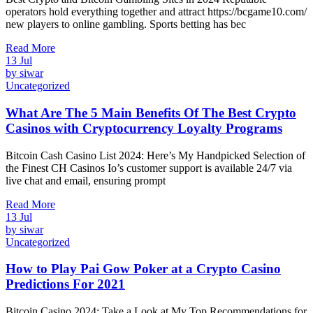
operators hold everything together and attract https://bcgame10.com/
new players to online gambling. Sports betting has bec
Read More
13
Jul
by siwar
Uncategorized
What Are The 5 Main Benefits Of The Best Crypto
Casinos with Cryptocurrency Loyalty Programs
Bitcoin Cash Casino List 2024: Here’s My Handpicked Selection of
the Finest CH Casinos Io’s customer support is available 24/7 via
live chat and email, ensuring prompt
Read More
13
Jul
by siwar
Uncategorized
How to Play Pai Gow Poker at a Crypto Casino
Predictions For 2021
Bitcoin Casino 2024: Take a Look at My Top Recommendations for