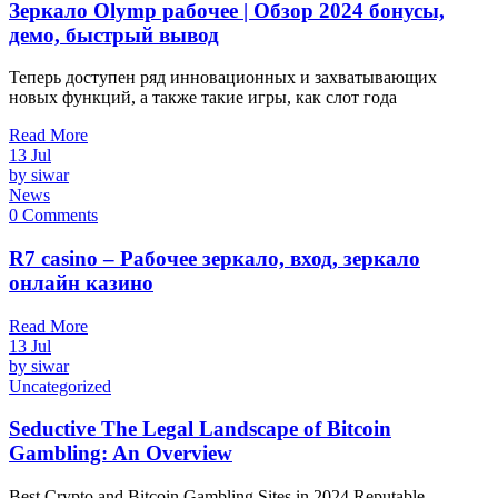
Зеркало Olymp рабочее | Обзор 2024 бонусы,
демо, быстрый вывод
Теперь доступен ряд инновационных и захватывающих
новых функций, а также такие игры, как слот года
Read More
13
Jul
by siwar
News
0 Comments
R7 casino – Рабочее зеркало, вход, зеркало
онлайн казино
Read More
13
Jul
by siwar
Uncategorized
Seductive The Legal Landscape of Bitcoin
Gambling: An Overview
Best Crypto and Bitcoin Gambling Sites in 2024 Reputable