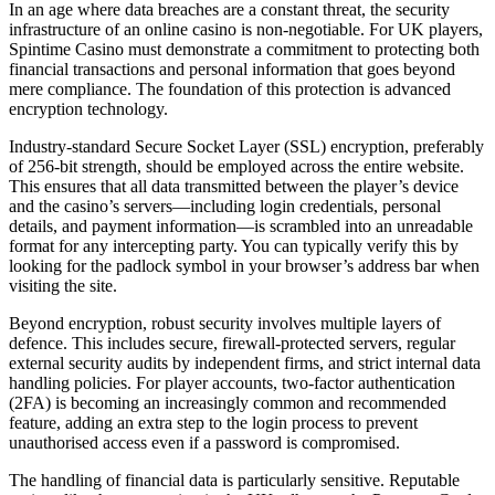
In an age where data breaches are a constant threat, the security
infrastructure of an online casino is non-negotiable. For UK players,
Spintime Casino must demonstrate a commitment to protecting both
financial transactions and personal information that goes beyond
mere compliance. The foundation of this protection is advanced
encryption technology.
Industry-standard Secure Socket Layer (SSL) encryption, preferably
of 256-bit strength, should be employed across the entire website.
This ensures that all data transmitted between the player’s device
and the casino’s servers—including login credentials, personal
details, and payment information—is scrambled into an unreadable
format for any intercepting party. You can typically verify this by
looking for the padlock symbol in your browser’s address bar when
visiting the site.
Beyond encryption, robust security involves multiple layers of
defence. This includes secure, firewall-protected servers, regular
external security audits by independent firms, and strict internal data
handling policies. For player accounts, two-factor authentication
(2FA) is becoming an increasingly common and recommended
feature, adding an extra step to the login process to prevent
unauthorised access even if a password is compromised.
The handling of financial data is particularly sensitive. Reputable