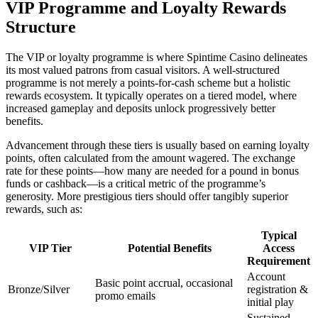
VIP Programme and Loyalty Rewards
Structure
The VIP or loyalty programme is where Spintime Casino delineates
its most valued patrons from casual visitors. A well-structured
programme is not merely a points-for-cash scheme but a holistic
rewards ecosystem. It typically operates on a tiered model, where
increased gameplay and deposits unlock progressively better
benefits.
Advancement through these tiers is usually based on earning loyalty
points, often calculated from the amount wagered. The exchange
rate for these points—how many are needed for a pound in bonus
funds or cashback—is a critical metric of the programme’s
generosity. More prestigious tiers should offer tangibly superior
rewards, such as:
Typical
VIP Tier
Potential Benefits
Access
Requirement
Account
Basic point accrual, occasional
Bronze/Silver
registration &
promo emails
initial play
Sustained