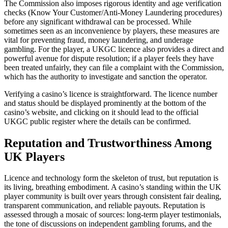
The Commission also imposes rigorous identity and age verification
checks (Know Your Customer/Anti-Money Laundering procedures)
before any significant withdrawal can be processed. While
sometimes seen as an inconvenience by players, these measures are
vital for preventing fraud, money laundering, and underage
gambling. For the player, a UKGC licence also provides a direct and
powerful avenue for dispute resolution; if a player feels they have
been treated unfairly, they can file a complaint with the Commission,
which has the authority to investigate and sanction the operator.
Verifying a casino’s licence is straightforward. The licence number
and status should be displayed prominently at the bottom of the
casino’s website, and clicking on it should lead to the official
UKGC public register where the details can be confirmed.
Reputation and Trustworthiness Among
UK Players
Licence and technology form the skeleton of trust, but reputation is
its living, breathing embodiment. A casino’s standing within the UK
player community is built over years through consistent fair dealing,
transparent communication, and reliable payouts. Reputation is
assessed through a mosaic of sources: long-term player testimonials,
the tone of discussions on independent gambling forums, and the