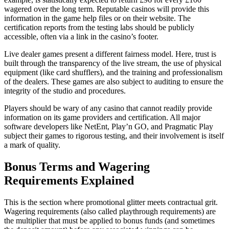
wagered over the long term. Reputable casinos will provide this
information in the game help files or on their website. The
certification reports from the testing labs should be publicly
accessible, often via a link in the casino’s footer.
Live dealer games present a different fairness model. Here, trust is
built through the transparency of the live stream, the use of physical
equipment (like card shufflers), and the training and professionalism
of the dealers. These games are also subject to auditing to ensure the
integrity of the studio and procedures.
Players should be wary of any casino that cannot readily provide
information on its game providers and certification. All major
software developers like NetEnt, Play’n GO, and Pragmatic Play
subject their games to rigorous testing, and their involvement is itself
a mark of quality.
Bonus Terms and Wagering
Requirements Explained
This is the section where promotional glitter meets contractual grit.
Wagering requirements (also called playthrough requirements) are
the multiplier that must be applied to bonus funds (and sometimes