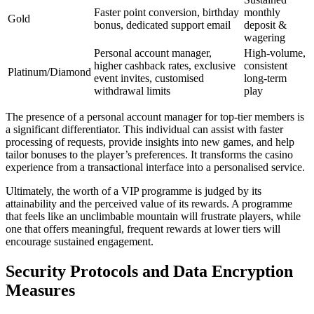
Faster point conversion, birthday
monthly
Gold
bonus, dedicated support email
deposit &
wagering
Personal account manager,
High-volume,
higher cashback rates, exclusive
consistent
Platinum/Diamond
event invites, customised
long-term
withdrawal limits
play
The presence of a personal account manager for top-tier members is
a significant differentiator. This individual can assist with faster
processing of requests, provide insights into new games, and help
tailor bonuses to the player’s preferences. It transforms the casino
experience from a transactional interface into a personalised service.
Ultimately, the worth of a VIP programme is judged by its
attainability and the perceived value of its rewards. A programme
that feels like an unclimbable mountain will frustrate players, while
one that offers meaningful, frequent rewards at lower tiers will
encourage sustained engagement.
Security Protocols and Data Encryption
Measures