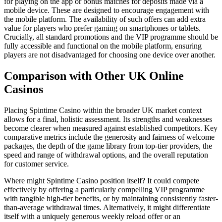
for playing on the app or bonus matches for deposits made via a
mobile device. These are designed to encourage engagement with
the mobile platform. The availability of such offers can add extra
value for players who prefer gaming on smartphones or tablets.
Crucially, all standard promotions and the VIP programme should be
fully accessible and functional on the mobile platform, ensuring
players are not disadvantaged for choosing one device over another.
Comparison with Other UK Online
Casinos
Placing Spintime Casino within the broader UK market context
allows for a final, holistic assessment. Its strengths and weaknesses
become clearer when measured against established competitors. Key
comparative metrics include the generosity and fairness of welcome
packages, the depth of the game library from top-tier providers, the
speed and range of withdrawal options, and the overall reputation
for customer service.
Where might Spintime Casino position itself? It could compete
effectively by offering a particularly compelling VIP programme
with tangible high-tier benefits, or by maintaining consistently faster-
than-average withdrawal times. Alternatively, it might differentiate
itself with a uniquely generous weekly reload offer or an