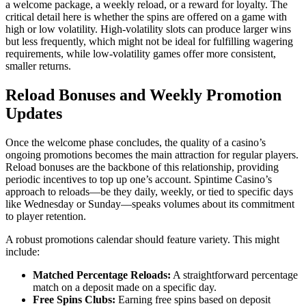
a welcome package, a weekly reload, or a reward for loyalty. The
critical detail here is whether the spins are offered on a game with
high or low volatility. High-volatility slots can produce larger wins
but less frequently, which might not be ideal for fulfilling wagering
requirements, while low-volatility games offer more consistent,
smaller returns.
Reload Bonuses and Weekly Promotion
Updates
Once the welcome phase concludes, the quality of a casino’s
ongoing promotions becomes the main attraction for regular players.
Reload bonuses are the backbone of this relationship, providing
periodic incentives to top up one’s account. Spintime Casino’s
approach to reloads—be they daily, weekly, or tied to specific days
like Wednesday or Sunday—speaks volumes about its commitment
to player retention.
A robust promotions calendar should feature variety. This might
include:
Matched Percentage Reloads:
A straightforward percentage
match on a deposit made on a specific day.
Free Spins Clubs:
Earning free spins based on deposit