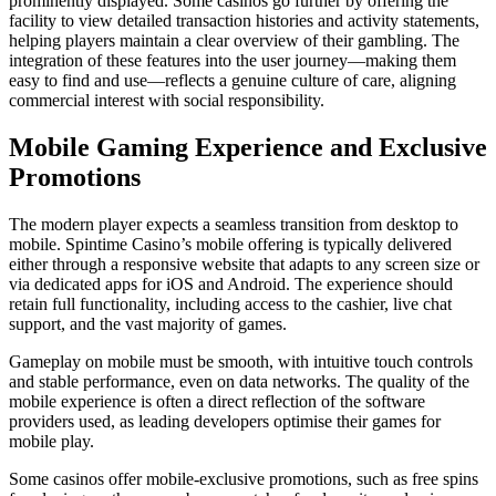
prominently displayed. Some casinos go further by offering the
facility to view detailed transaction histories and activity statements,
helping players maintain a clear overview of their gambling. The
integration of these features into the user journey—making them
easy to find and use—reflects a genuine culture of care, aligning
commercial interest with social responsibility.
Mobile Gaming Experience and Exclusive
Promotions
The modern player expects a seamless transition from desktop to
mobile. Spintime Casino’s mobile offering is typically delivered
either through a responsive website that adapts to any screen size or
via dedicated apps for iOS and Android. The experience should
retain full functionality, including access to the cashier, live chat
support, and the vast majority of games.
Gameplay on mobile must be smooth, with intuitive touch controls
and stable performance, even on data networks. The quality of the
mobile experience is often a direct reflection of the software
providers used, as leading developers optimise their games for
mobile play.
Some casinos offer mobile-exclusive promotions, such as free spins