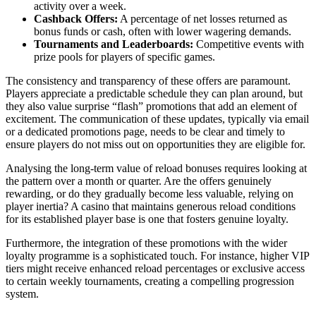
activity over a week.
Cashback Offers:
A percentage of net losses returned as
bonus funds or cash, often with lower wagering demands.
Tournaments and Leaderboards:
Competitive events with
prize pools for players of specific games.
The consistency and transparency of these offers are paramount.
Players appreciate a predictable schedule they can plan around, but
they also value surprise “flash” promotions that add an element of
excitement. The communication of these updates, typically via email
or a dedicated promotions page, needs to be clear and timely to
ensure players do not miss out on opportunities they are eligible for.
Analysing the long-term value of reload bonuses requires looking at
the pattern over a month or quarter. Are the offers genuinely
rewarding, or do they gradually become less valuable, relying on
player inertia? A casino that maintains generous reload conditions
for its established player base is one that fosters genuine loyalty.
Furthermore, the integration of these promotions with the wider
loyalty programme is a sophisticated touch. For instance, higher VIP
tiers might receive enhanced reload percentages or exclusive access
to certain weekly tournaments, creating a compelling progression
system.