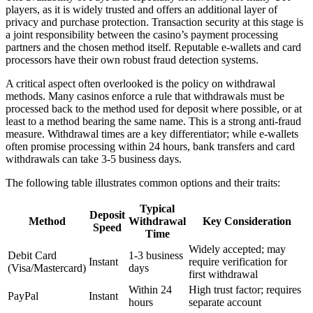
players, as it is widely trusted and offers an additional layer of
privacy and purchase protection. Transaction security at this stage is
a joint responsibility between the casino’s payment processing
partners and the chosen method itself. Reputable e-wallets and card
processors have their own robust fraud detection systems.
A critical aspect often overlooked is the policy on withdrawal
methods. Many casinos enforce a rule that withdrawals must be
processed back to the method used for deposit where possible, or at
least to a method bearing the same name. This is a strong anti-fraud
measure. Withdrawal times are a key differentiator; while e-wallets
often promise processing within 24 hours, bank transfers and card
withdrawals can take 3-5 business days.
The following table illustrates common options and their traits:
Typical
Deposit
Method
Withdrawal
Key Consideration
Speed
Time
Widely accepted; may
Debit Card
1-3 business
Instant
require verification for
(Visa/Mastercard)
days
first withdrawal
Within 24
High trust factor; requires
PayPal
Instant
hours
separate account