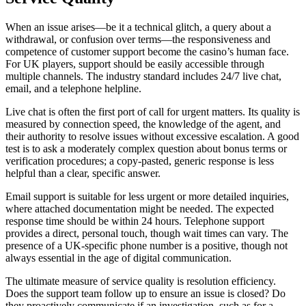
When an issue arises—be it a technical glitch, a query about a
withdrawal, or confusion over terms—the responsiveness and
competence of customer support become the casino’s human face.
For UK players, support should be easily accessible through
multiple channels. The industry standard includes 24/7 live chat,
email, and a telephone helpline.
Live chat is often the first port of call for urgent matters. Its quality is
measured by connection speed, the knowledge of the agent, and
their authority to resolve issues without excessive escalation. A good
test is to ask a moderately complex question about bonus terms or
verification procedures; a copy-pasted, generic response is less
helpful than a clear, specific answer.
Email support is suitable for less urgent or more detailed inquiries,
where attached documentation might be needed. The expected
response time should be within 24 hours. Telephone support
provides a direct, personal touch, though wait times can vary. The
presence of a UK-specific phone number is a positive, though not
always essential in the age of digital communication.
The ultimate measure of service quality is resolution efficiency.
Does the support team follow up to ensure an issue is closed? Do
they proactively communicate if an investigation, such as for a