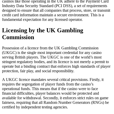
casinos like those operating in the UK adhere to the Payment Card
Industry Data Security Standard (PCI DSS), a set of requirements
designed to ensure that all companies that process, store, or transmit
credit card information maintain a secure environment. This is a
fundamental expectation for any licensed operator.
Licensing by the UK Gambling
Commission
Possession of a licence from the UK Gambling Commission
(UKGC) is the single most important credential for any casino
serving British players. The UKGC is one of the world’s most
stringent regulatory bodies, and its licence is not merely a permit to
operate but a binding contract that enforces high standards of player
protection, fair play, and social responsibility.
A UKGC licence mandates several critical provisions. Firstly, it
requires the segregation of player funds from the casino’s
operational funds. This means that if the casino were to face
financial difficulties, player balances would be protected and
available for withdrawal. Secondly, it enforces strict rules on game
fairness, requiring that all Random Number Generators (RNGs) be
certified by independent testing agencies.