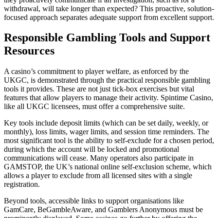
withdrawal, will take longer than expected? This proactive, solution-
focused approach separates adequate support from excellent support.
Responsible Gambling Tools and Support
Resources
A casino’s commitment to player welfare, as enforced by the
UKGC, is demonstrated through the practical responsible gambling
tools it provides. These are not just tick-box exercises but vital
features that allow players to manage their activity. Spintime Casino,
like all UKGC licensees, must offer a comprehensive suite.
Key tools include deposit limits (which can be set daily, weekly, or
monthly), loss limits, wager limits, and session time reminders. The
most significant tool is the ability to self-exclude for a chosen period,
during which the account will be locked and promotional
communications will cease. Many operators also participate in
GAMSTOP, the UK’s national online self-exclusion scheme, which
allows a player to exclude from all licensed sites with a single
registration.
Beyond tools, accessible links to support organisations like
GamCare, BeGambleAware, and Gamblers Anonymous must be