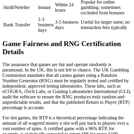
Popular for online
Within 24
Skrill/Neteller
Instant
gambling; sometimes
hours
excluded from bonuses
1-3
3-5 business
Useful for larger sums; no
Bank Transfer
business
days
transaction fees typically
days
Game Fairness and RNG Certification
Details
The assurance that games are fair and operate randomly is
paramount. In the UK, this is not left to chance. The UK Gambling
Commission mandates that all casino games using a Random
Number Generator (RNG) must be regularly tested and certified by
independent, approved testing laboratories. These labs, such as
eCOGRA, iTech Labs, or Gaming Laboratories International (GLI),
audit the software to ensure the RNG produces truly random and
unpredictable results, and that the published Return to Player (RTP)
percentage is accurate.
For slot games, the RTP is a theoretical percentage indicating the
amount of all wagered money a slot will pay back to players over a
vast number of spins. A certified game with a 96% RTP, for
example, is statistically expected to return £96 for every £100