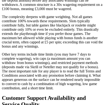
the deposit amount) before any associated winnings can be
withdrawn. A common structure is a 30x wagering requirement on a
£100 bonus, meaning £3,000 must be wagered.
The complexity deepens with game weighting. Not all games
contribute 100% towards these requirements. Slots typically
contribute fully, but table games like blackjack or roulette might
contribute only 10% or even be excluded entirely. This drastically
extends the playthrough time if you prefer those games. The
maximum bet allowed while playing with bonus funds is another
crucial term, often capped at £5 per spin; exceeding this can void the
bonus and any winnings.
Other key terms include time limits (you may have 7 days to
complete wagering), win caps (a maximum amount you can
withdraw from bonus winnings), and restricted payment methods
(deposits made via Skrill or Neteller may not qualify for a bonus).
The most important rule for any player is to read the full Terms and
Conditions associated with any promotion before claiming it. What
appears generous on the surface can be rendered nearly impossible
to convert to cash by a combination of high wagering, low game
contribution, and a short time limit.
Customer Support Availability and
Service Quality