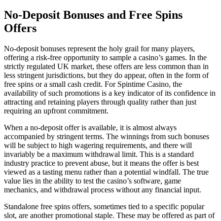
No-Deposit Bonuses and Free Spins
Offers
No-deposit bonuses represent the holy grail for many players,
offering a risk-free opportunity to sample a casino’s games. In the
strictly regulated UK market, these offers are less common than in
less stringent jurisdictions, but they do appear, often in the form of
free spins or a small cash credit. For Spintime Casino, the
availability of such promotions is a key indicator of its confidence in
attracting and retaining players through quality rather than just
requiring an upfront commitment.
When a no-deposit offer is available, it is almost always
accompanied by stringent terms. The winnings from such bonuses
will be subject to high wagering requirements, and there will
invariably be a maximum withdrawal limit. This is a standard
industry practice to prevent abuse, but it means the offer is best
viewed as a tasting menu rather than a potential windfall. The true
value lies in the ability to test the casino’s software, game
mechanics, and withdrawal process without any financial input.
Standalone free spins offers, sometimes tied to a specific popular
slot, are another promotional staple. These may be offered as part of