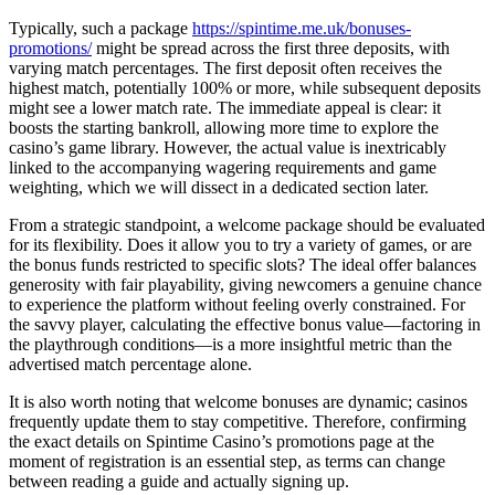
Typically, such a package
https://spintime.me.uk/bonuses-
promotions/
might be spread across the first three deposits, with
varying match percentages. The first deposit often receives the
highest match, potentially 100% or more, while subsequent deposits
might see a lower match rate. The immediate appeal is clear: it
boosts the starting bankroll, allowing more time to explore the
casino’s game library. However, the actual value is inextricably
linked to the accompanying wagering requirements and game
weighting, which we will dissect in a dedicated section later.
From a strategic standpoint, a welcome package should be evaluated
for its flexibility. Does it allow you to try a variety of games, or are
the bonus funds restricted to specific slots? The ideal offer balances
generosity with fair playability, giving newcomers a genuine chance
to experience the platform without feeling overly constrained. For
the savvy player, calculating the effective bonus value—factoring in
the playthrough conditions—is a more insightful metric than the
advertised match percentage alone.
It is also worth noting that welcome bonuses are dynamic; casinos
frequently update them to stay competitive. Therefore, confirming
the exact details on Spintime Casino’s promotions page at the
moment of registration is an essential step, as terms can change
between reading a guide and actually signing up.