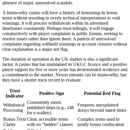
absence of major, unresolved scandals.
A trustworthy casino will have a history of honouring its bonus
terms without resorting to overly technical interpretations to void
winnings. It will process withdrawals within its advertised
timeframes consistently. Perhaps most tellingly, it will engage
constructively with player complaints in public forums, seeking to
resolve issues rather than ignore them. A pattern of unresolved
complaints regarding withheld winnings or account closures without
clear explanation is a major red flag.
The duration of operation in the UK market is also a significant
factor. A casino that has maintained its UKGC licence and a positive
player rapport for five or more years has demonstrated resilience and
a commitment to the market. Newer entrants can be trustworthy, but
they have a shorter track record to evaluate.
Trust
Positive Sign
Potential Red Flag
Indicator
Consistently meets
Withdrawal
Frequent, unexplained
published times (e.g., 24h
Processing
delays beyond stated times
for e-wallets)
Bonus Term
Clear, accessible terms
Complex terms used to
Clarity
with no “hidden” clauses
justify bonus confiscation