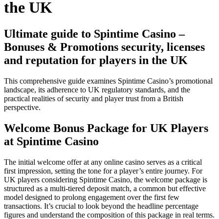
the UK
Ultimate guide to Spintime Casino –
Bonuses & Promotions security, licenses
and reputation for players in the UK
This comprehensive guide examines Spintime Casino’s promotional
landscape, its adherence to UK regulatory standards, and the
practical realities of security and player trust from a British
perspective.
Welcome Bonus Package for UK Players
at Spintime Casino
The initial welcome offer at any online casino serves as a critical
first impression, setting the tone for a player’s entire journey. For
UK players considering Spintime Casino, the welcome package is
structured as a multi-tiered deposit match, a common but effective
model designed to prolong engagement over the first few
transactions. It’s crucial to look beyond the headline percentage
figures and understand the composition of this package in real terms.