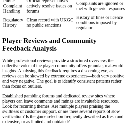
Public
Official representatives
Complaints are ignored or
Complaint
actively resolve issues on
met with generic responses
Handling
forums
History of fines or licence
Regulatory
Clean record with UKGC,
conditions imposed by
History
no public sanctions
regulator
Player Reviews and Community
Feedback Analysis
While professional reviews provide a structured overview, the
collective voice of the player community offers granular, real-world
insights. Analysing this feedback requires a discerning eye, as
reviews can be skewed by extreme experiences—both very positive
and very negative. The goal is to identify consistent patterns rather
than focus on outliers.
Established gambling forums and dedicated review sites where
players can leave comments and ratings are invaluable resources.
Look for recurring themes. Are multiple players praising the
swiftness of customer support, or are there several reports of slow
verification? Is the game selection frequently described as fresh and
extensive, or as limited and outdated?