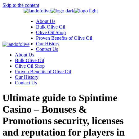
Skip to the content
About Us
Bulk Olive Oil
Olive Oil Shop
Proven Benefits of Olive Oil
Our History
Contact Us
About Us
Bulk Olive Oil
Olive Oil Shop
Proven Benefits of Olive Oil
Our History
Contact Us
Ultimate guide to Spintime
Casino – Bonuses &
Promotions security, licenses
and reputation for players in