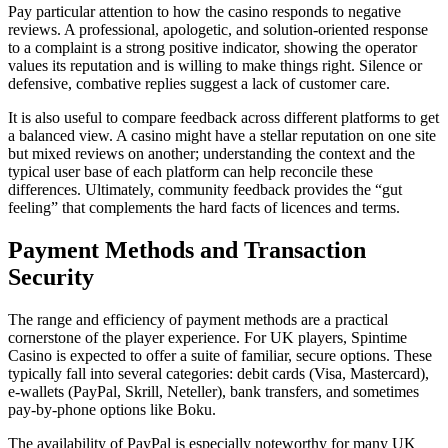
Pay particular attention to how the casino responds to negative
reviews. A professional, apologetic, and solution-oriented response
to a complaint is a strong positive indicator, showing the operator
values its reputation and is willing to make things right. Silence or
defensive, combative replies suggest a lack of customer care.
It is also useful to compare feedback across different platforms to get
a balanced view. A casino might have a stellar reputation on one site
but mixed reviews on another; understanding the context and the
typical user base of each platform can help reconcile these
differences. Ultimately, community feedback provides the “gut
feeling” that complements the hard facts of licences and terms.
Payment Methods and Transaction
Security
The range and efficiency of payment methods are a practical
cornerstone of the player experience. For UK players, Spintime
Casino is expected to offer a suite of familiar, secure options. These
typically fall into several categories: debit cards (Visa, Mastercard),
e-wallets (PayPal, Skrill, Neteller), bank transfers, and sometimes
pay-by-phone options like Boku.
The availability of PayPal is especially noteworthy for many UK